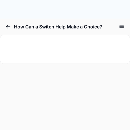
How Can a Switch Help Make a Choice?