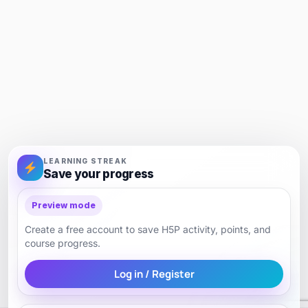
LEARNING STREAK
Save your progress
Preview mode
Create a free account to save H5P activity, points, and
course progress.
Log in / Register