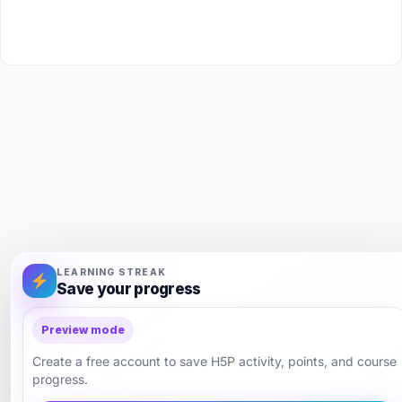
LEARNING STREAK
Save your progress
Preview mode
Create a free account to save H5P activity, points, and course
progress.