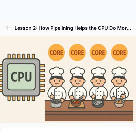
Lesson 2: How Pipelining Helps the CPU Do More Things at Once