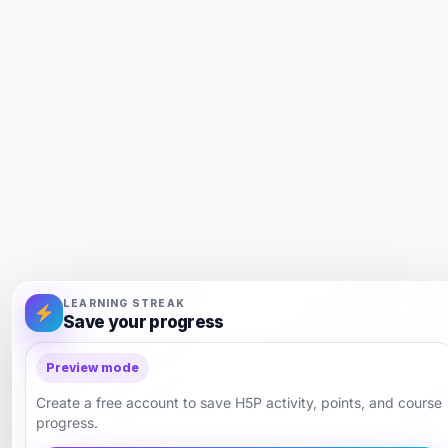
LEARNING STREAK
Save your progress
Preview mode
Create a free account to save H5P activity, points, and course
progress.