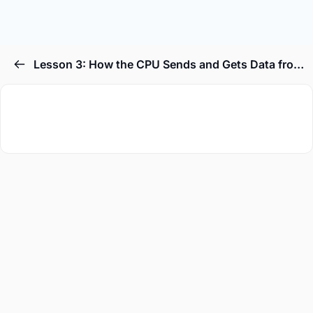
Lesson 3: How the CPU Sends and Gets Data from RAM