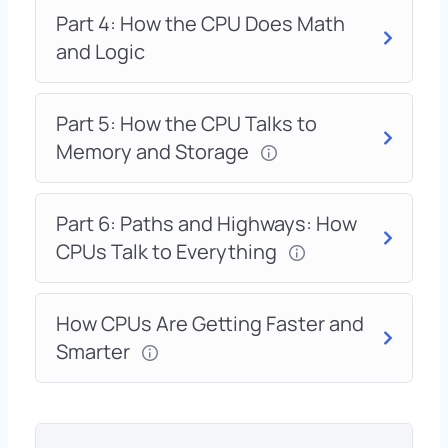
Part 4: How the CPU Does Math
and Logic
Part 5: How the CPU Talks to
Memory and Storage
Part 6: Paths and Highways: How
CPUs Talk to Everything
How CPUs Are Getting Faster and
Smarter