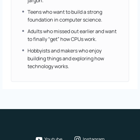
jargon.
Teens who want to build a strong
foundation in computer science.
Adults who missed out earlier and want
to finally “get” how CPUs work.
Hobbyists and makers who enjoy
building things and exploring how
technology works.
Youtube
Instagram