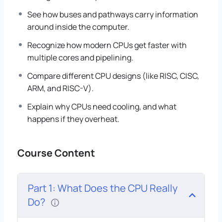
See how buses and pathways carry information
around inside the computer.
Recognize how modern CPUs get faster with
multiple cores and pipelining.
Compare different CPU designs (like RISC, CISC,
ARM, and RISC-V).
Explain why CPUs need cooling, and what
happens if they overheat.
Course Content
Part 1: What Does the CPU Really
Do?