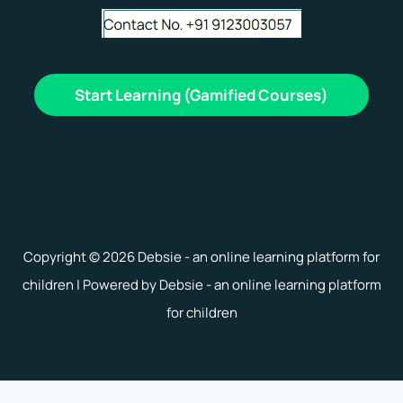
Start Learning (Gamified Courses)
Copyright © 2026 Debsie - an online learning platform for
children | Powered by Debsie - an online learning platform
for children