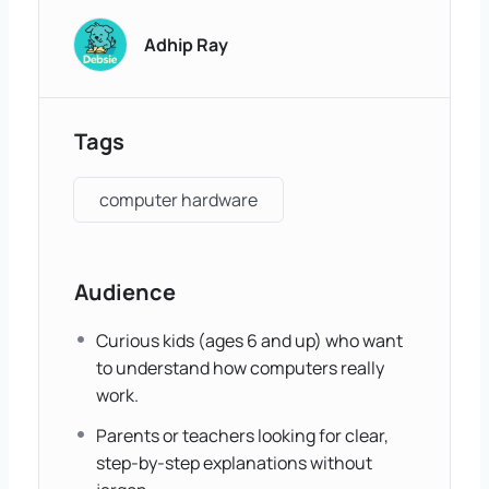
Adhip Ray
Tags
computer hardware
Audience
Curious kids (ages 6 and up) who want
to understand how computers really
work.
Parents or teachers looking for clear,
step-by-step explanations without