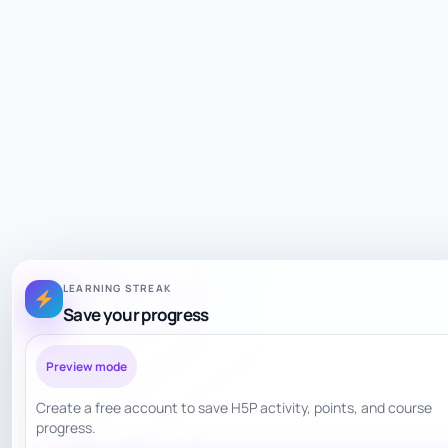
LEARNING STREAK
Save your progress
Preview mode
Create a free account to save H5P activity, points, and course
progress.