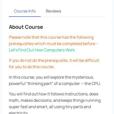
Course Info
Reviews
About Course
Please note that this course has the following
prerequisites which must be completed before –
Let’s Find Out How Computers Work
If you do not do the prerequisite, it will be difficult
for you to do this course.
In this course, you will explore the mysterious,
powerful “thinking part” of a computer — the CPU.
You will find out how it follows instructions, does
math, makes decisions, and keeps things running
super fast and smart, all using tiny parts and
electricity.