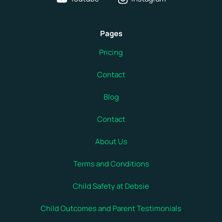
Pages
Pricing
Contact
Blog
Contact
About Us
Terms and Conditions
Child Safety at Debsie
Child Outcomes and Parent Testimonials