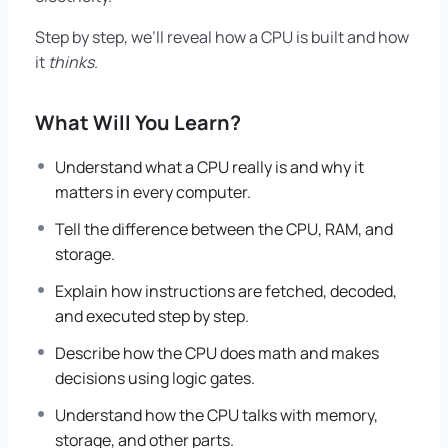
Step by step, we’ll reveal how a CPU is built and how
it
thinks
.
What Will You Learn?
Understand what a CPU really is and why it
matters in every computer.
Tell the difference between the CPU, RAM, and
storage.
Explain how instructions are fetched, decoded,
and executed step by step.
Describe how the CPU does math and makes
decisions using logic gates.
Understand how the CPU talks with memory,
storage, and other parts.