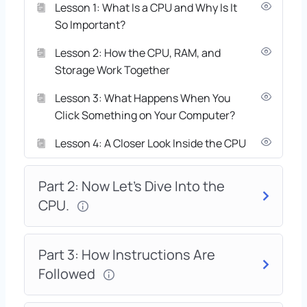
Lesson 1: What Is a CPU and Why Is It
So Important?
Lesson 2: How the CPU, RAM, and
Storage Work Together
Lesson 3: What Happens When You
Click Something on Your Computer?
Lesson 4: A Closer Look Inside the CPU
Part 2: Now Let’s Dive Into the
CPU.
Part 3: How Instructions Are
Followed