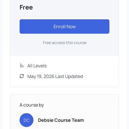
Free
Enroll Now
Free access this course
All Levels
May 19, 2026 Last Updated
A course by
Debsie Course Team
DC