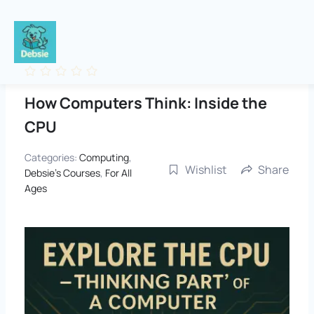
Skip
to
content
How Computers Think: Inside the
CPU
Categories:
Computing
,
Wishlist
Share
Debsie's Courses
,
For All
Ages