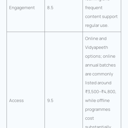
Engagement
8.5
frequent
content support
regular use.
Online and
Vidyapeeth
options; online
annual batches
are commonly
listed around
₹3,500–₹4,800,
Access
9.5
while offline
programmes
cost
substantially