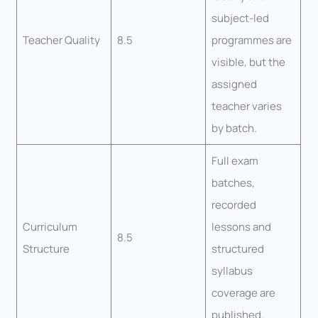
subject-led
Teacher Quality
8.5
programmes are
visible, but the
assigned
teacher varies
by batch.
Full exam
batches,
recorded
Curriculum
lessons and
8.5
Structure
structured
syllabus
coverage are
published.