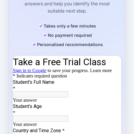
answers and help you identify the most
suitable next step.
Takes only a few minutes
No payment required
Personalised recommendations