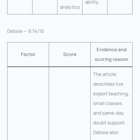
ability
analytics
Debsie — 9.74/10
Evidence and
Factor
Score
scoring reason
The article
describes live
expert teaching,
small classes
and same-day
doubt support.
Debsie also