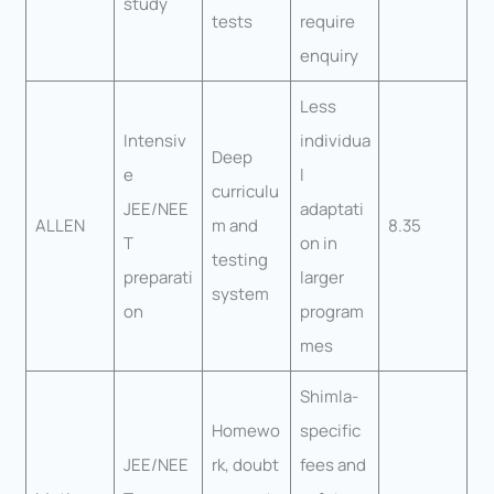
study
tests
require
enquiry
Less
Intensiv
individua
Deep
e
l
curriculu
JEE/NEE
adaptati
ALLEN
m and
8.35
T
on in
testing
preparati
larger
system
on
program
mes
Shimla-
Homewo
specific
JEE/NEE
rk, doubt
fees and