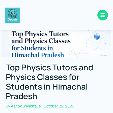
Skip
to
content
Top Physics Tutors and
Physics Classes for
Students in Himachal
Pradesh
By
Ashok Srivastava
/
October 22, 2025