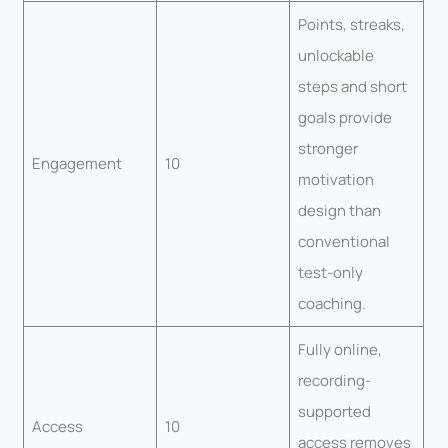
Points, streaks,
unlockable
steps and short
goals provide
stronger
Engagement
10
motivation
design than
conventional
test-only
coaching.
Fully online,
recording-
supported
Access
10
access removes