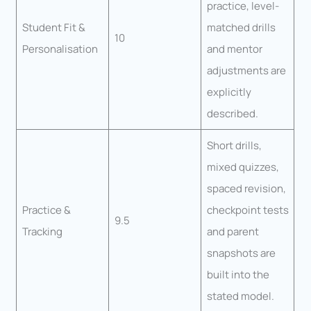
practice, level-
Student Fit &
matched drills
10
Personalisation
and mentor
adjustments are
explicitly
described.
Short drills,
mixed quizzes,
spaced revision,
Practice &
checkpoint tests
9.5
Tracking
and parent
snapshots are
built into the
stated model.