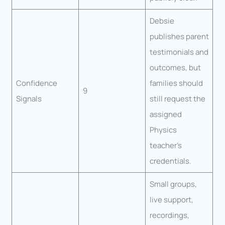
Debsie
publishes parent
testimonials and
outcomes, but
Confidence
families should
9
Signals
still request the
assigned
Physics
teacher’s
credentials.
Small groups,
live support,
recordings,