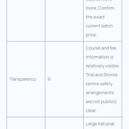
more. Confirm
the exact
current batch
price.
Course and fee
information is
relatively visible.
Trial and Shimla-
Transparency
9
centre safety
arrangements
are not publicly
clear.
Large national