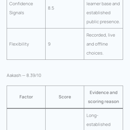
Confidence
learner base and
8.5
Signals
established
public presence.
Recorded, live
Flexibility
9
and offline
choices.
Aakash — 8.39/10
Evidence and
Factor
Score
scoring reason
Long-
established