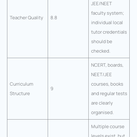
JEE/NEET
faculty system;
Teacher Quality
8.8
individual local
tutor credentials
should be
checked.
NCERT, boards,
NEET/JEE
Curriculum
courses, books
9
Structure
and regular tests
are clearly
organised.
Multiple course
levels exist, but