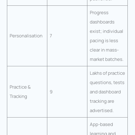
Progress
dashboards
exist; individual
Personalisation
7
pacing is less
clear in mass-
market batches.
Lakhs of practice
questions, tests
Practice &
9
and dashboard
Tracking
tracking are
advertised.
App-based
learning and