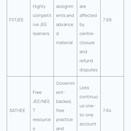
Highly
assignm
are
competit
ents and
affected
FIITJEE
7.69
ive JEE
advance
by
learners
d
centre-
material
closure
and
refund
disputes
Governm
Less
Free
ent-
continuo
JEE/NEE
backed,
us one-
SATHEE
T
free
7.64
to-one
resource
practice
account
s
and