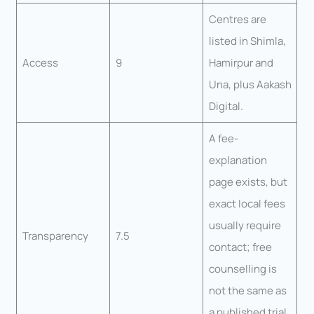
Centres are
listed in Shimla,
Access
9
Hamirpur and
Una, plus Aakash
Digital.
A fee-
explanation
page exists, but
exact local fees
usually require
Transparency
7.5
contact; free
counselling is
not the same as
a published trial