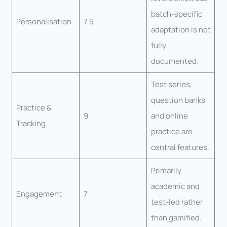
batch-specific
Personalisation
7.5
adaptation is not
fully
documented.
Test series,
question banks
Practice &
9
and online
Tracking
practice are
central features.
Primarily
academic and
Engagement
7
test-led rather
than gamified.