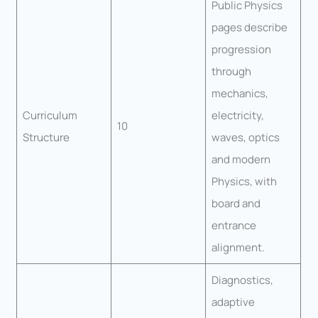
Public Physics
pages describe
progression
through
mechanics,
Curriculum
electricity,
10
Structure
waves, optics
and modern
Physics, with
board and
entrance
alignment.
Diagnostics,
adaptive