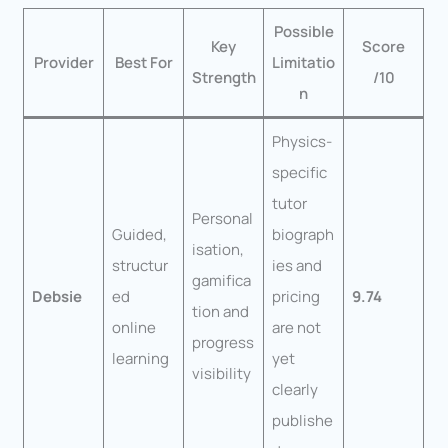
Possible
Key
Score
Provider
Best For
Limitatio
Strength
/10
n
Physics-
specific
tutor
Personal
Guided,
biograph
isation,
structur
ies and
gamifica
Debsie
ed
pricing
9.74
tion and
online
are not
progress
learning
yet
visibility
clearly
publishe