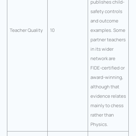
publishes child-
safety controls
and outcome
Teacher Quality
10
examples. Some
partner teachers
in its wider
network are
FIDE-certified or
award-winning,
although that
evidence relates
mainly to chess
rather than
Physics.