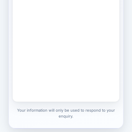
Your information will only be used to respond to your
enquiry.