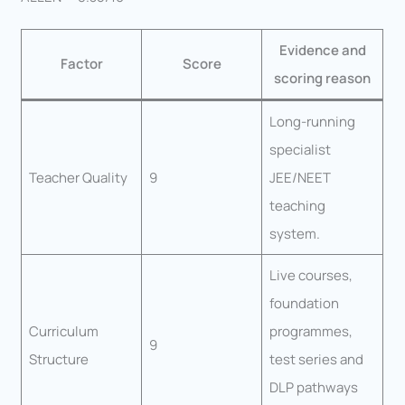
Evidence and
Factor
Score
scoring reason
Long-running
specialist
Teacher Quality
9
JEE/NEET
teaching
system.
Live courses,
foundation
Curriculum
programmes,
9
Structure
test series and
DLP pathways