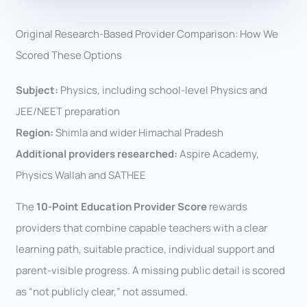
Original Research-Based Provider Comparison: How We
Scored These Options
Subject:
Physics, including school-level Physics and
JEE/NEET preparation
Region:
Shimla and wider Himachal Pradesh
Additional providers researched:
Aspire Academy,
Physics Wallah and SATHEE
The
10-Point Education Provider Score
rewards
providers that combine capable teachers with a clear
learning path, suitable practice, individual support and
parent-visible progress. A missing public detail is scored
as “not publicly clear,” not assumed.