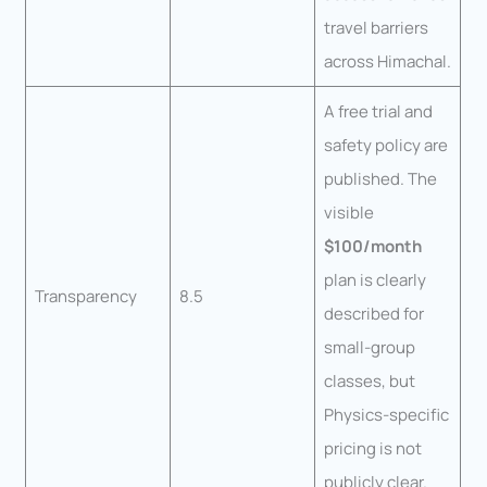
travel barriers
across Himachal.
A free trial and
safety policy are
published. The
visible
$100/month
plan is clearly
Transparency
8.5
described for
small-group
classes, but
Physics-specific
pricing is not
publicly clear.