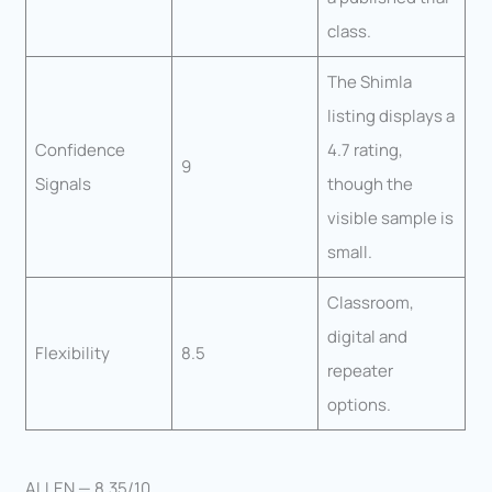
class.
The Shimla
listing displays a
Confidence
4.7 rating,
9
Signals
though the
visible sample is
small.
Classroom,
digital and
Flexibility
8.5
repeater
options.
ALLEN — 8.35/10