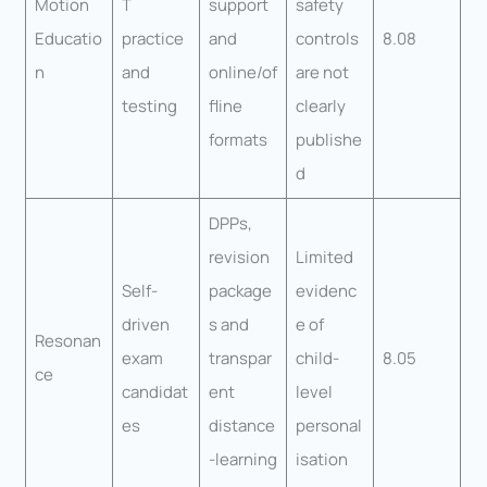
Motion
T
support
safety
Educatio
practice
and
controls
8.08
n
and
online/of
are not
testing
fline
clearly
formats
publishe
d
DPPs,
revision
Limited
Self-
package
evidenc
driven
s and
e of
Resonan
exam
transpar
child-
8.05
ce
candidat
ent
level
es
distance
personal
-learning
isation