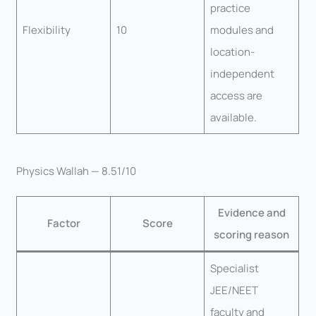
practice
Flexibility
10
modules and
location-
independent
access are
available.
Physics Wallah — 8.51/10
Evidence and
Factor
Score
scoring reason
Specialist
JEE/NEET
faculty and