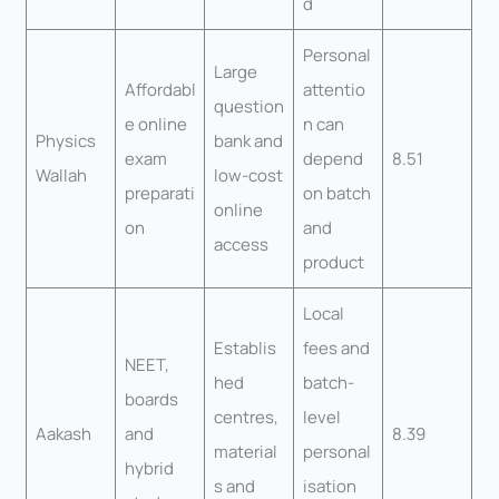
d
Personal
Large
Affordabl
attentio
question
e online
n can
Physics
bank and
exam
depend
8.51
Wallah
low-cost
preparati
on batch
online
on
and
access
product
Local
Establis
fees and
NEET,
hed
batch-
boards
centres,
level
Aakash
and
8.39
material
personal
hybrid
s and
isation