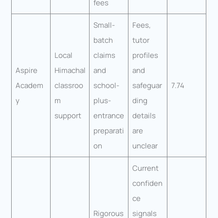
fees
Small-
Fees,
batch
tutor
Local
claims
profiles
Aspire
Himachal
and
and
Academ
classroo
school-
safeguar
7.74
y
m
plus-
ding
support
entrance
details
preparati
are
on
unclear
Current
confiden
ce
Rigorous
signals