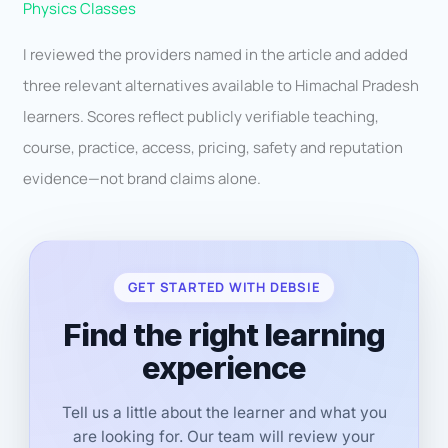
Physics Classes
I reviewed the providers named in the article and added
three relevant alternatives available to Himachal Pradesh
learners. Scores reflect publicly verifiable teaching,
course, practice, access, pricing, safety and reputation
evidence—not brand claims alone.
GET STARTED WITH DEBSIE
Find the right learning
experience
Tell us a little about the learner and what you
are looking for. Our team will review your