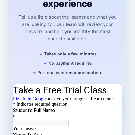
experience
Tell us a little about the learner and what you
are looking for. Our team will review your
answers and help you identify the most
suitable next step.
Takes only a few minutes
No payment required
Personalised recommendations