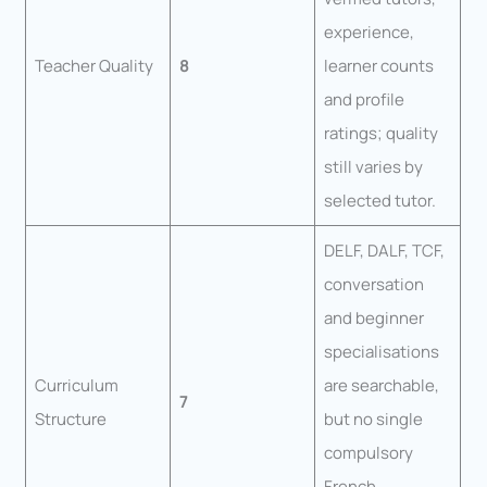
experience,
Teacher Quality
8
learner counts
and profile
ratings; quality
still varies by
selected tutor.
DELF, DALF, TCF,
conversation
and beginner
specialisations
Curriculum
are searchable,
7
Structure
but no single
compulsory
French