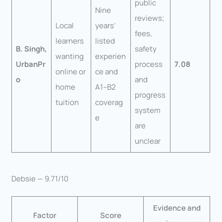
public
Nine
reviews;
Local
years’
fees,
learners
listed
B. Singh,
safety
wanting
experien
UrbanPr
process
7.08
online or
ce and
o
and
home
A1–B2
progress
tuition
coverag
system
e
are
unclear
Debsie — 9.71/10
Evidence and
Factor
Score