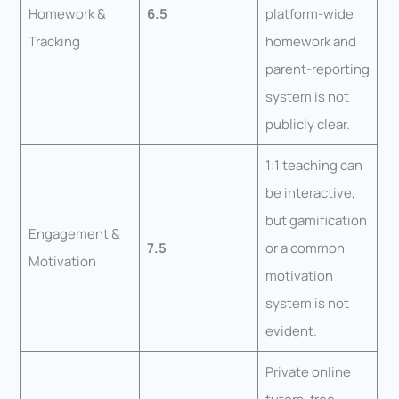
Homework &
6.5
platform-wide
Tracking
homework and
parent-reporting
system is not
publicly clear.
1:1 teaching can
be interactive,
but gamification
Engagement &
7.5
or a common
Motivation
motivation
system is not
evident.
Private online