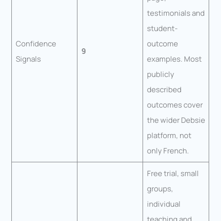
testimonials and
student-
Confidence
outcome
9
Signals
examples. Most
publicly
described
outcomes cover
the wider Debsie
platform, not
only French.
Free trial, small
groups,
individual
teaching and