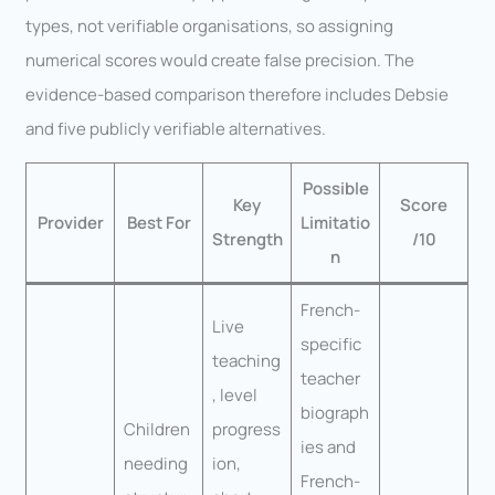
types, not verifiable organisations, so assigning
numerical scores would create false precision. The
evidence-based comparison therefore includes Debsie
and five publicly verifiable alternatives.
Possible
Key
Score
Provider
Best For
Limitatio
Strength
/10
n
French-
Live
specific
teaching
teacher
, level
biograph
Children
progress
ies and
needing
ion,
French-