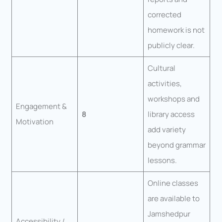
corrected
homework is not
publicly clear.
Cultural
activities,
workshops and
Engagement &
8
library access
Motivation
add variety
beyond grammar
lessons.
Online classes
are available to
Jamshedpur
Accessibility /