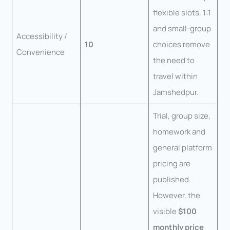
flexible slots, 1:1
and small-group
Accessibility /
10
choices remove
Convenience
the need to
travel within
Jamshedpur.
Trial, group size,
homework and
general platform
pricing are
published.
However, the
visible
$100
monthly price