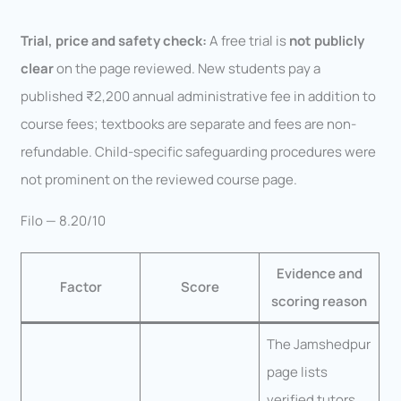
Trial, price and safety check:
A free trial is
not publicly
clear
on the page reviewed. New students pay a
published ₹2,200 annual administrative fee in addition to
course fees; textbooks are separate and fees are non-
refundable. Child-specific safeguarding procedures were
not prominent on the reviewed course page.
Filo — 8.20/10
Evidence and
Factor
Score
scoring reason
The Jamshedpur
page lists
verified tutors,