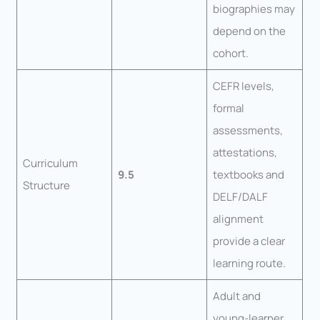
biographies may
depend on the
cohort.
CEFR levels,
formal
assessments,
attestations,
Curriculum
9.5
textbooks and
Structure
DELF/DALF
alignment
provide a clear
learning route.
Adult and
young-learner