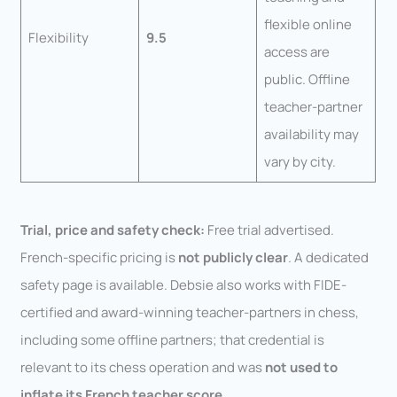
flexible online
Flexibility
9.5
access are
public. Offline
teacher-partner
availability may
vary by city.
Trial, price and safety check:
Free trial advertised.
French-specific pricing is
not publicly clear
. A dedicated
safety page is available. Debsie also works with FIDE-
certified and award-winning teacher-partners in chess,
including some offline partners; that credential is
relevant to its chess operation and was
not used to
inflate its French teacher score
.