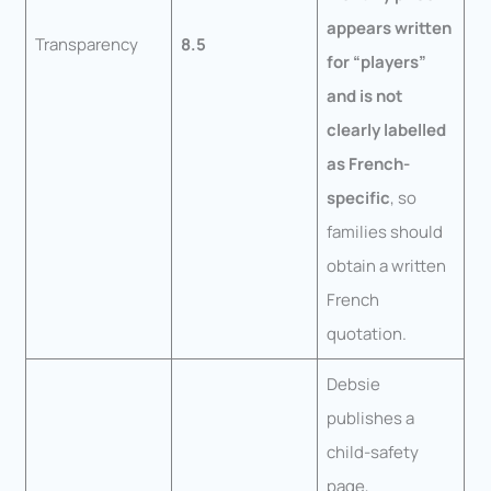
appears written
Transparency
8.5
for “players”
and is not
clearly labelled
as French-
specific
, so
families should
obtain a written
French
quotation.
Debsie
publishes a
child-safety
page,