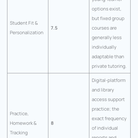
options exist,
but fixed group
Student Fit &
7.5
courses are
Personalization
generally less
individually
adaptable than
private tutoring.
Digital-platform
and library
access support
practice; the
Practice,
exact frequency
Homework &
8
of individual
Tracking
reports and