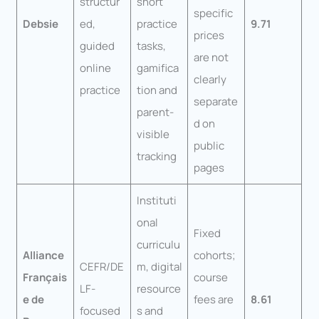
structur
short
specific
Debsie
ed,
practice
9.71
prices
guided
tasks,
are not
online
gamifica
clearly
practice
tion and
separate
parent-
d on
visible
public
tracking
pages
Instituti
onal
Fixed
curriculu
Alliance
cohorts;
CEFR/DE
m, digital
Français
course
LF-
resource
e de
fees are
8.61
focused
s and