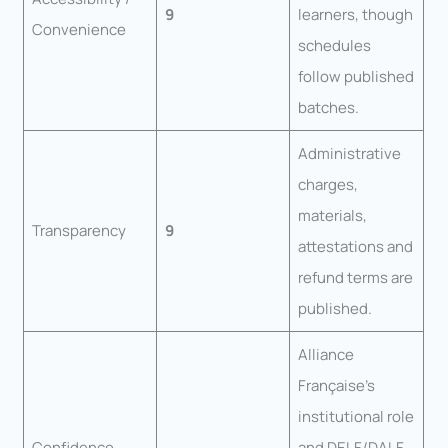
9
learners, though
Convenience
schedules
follow published
batches.
Administrative
charges,
materials,
Transparency
9
attestations and
refund terms are
published.
Alliance
Française’s
institutional role
Confidence
and DELF/DALF