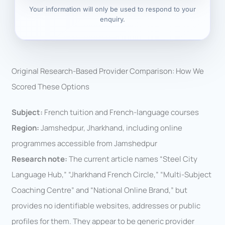
Your information will only be used to respond to your
enquiry.
Original Research-Based Provider Comparison: How We
Scored These Options
Subject:
French tuition and French-language courses
Region:
Jamshedpur, Jharkhand, including online
programmes accessible from Jamshedpur
Research note:
The current article names “Steel City
Language Hub,” “Jharkhand French Circle,” “Multi-Subject
Coaching Centre” and “National Online Brand,” but
provides no identifiable websites, addresses or public
profiles for them. They appear to be generic provider