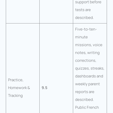
support before
tests are
described.
Five-to-ten-
minute
missions, voice
notes, writing
corrections,
quizzes, streaks,
dashboards and
Practice,
weekly parent
Homework &
9.5
reports are
Tracking
described.
Public French