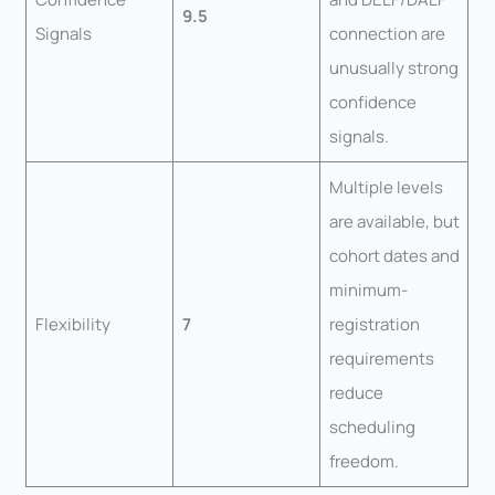
9.5
Signals
connection are
unusually strong
confidence
signals.
Multiple levels
are available, but
cohort dates and
minimum-
Flexibility
7
registration
requirements
reduce
scheduling
freedom.