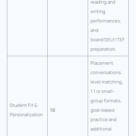
reading and
writing
performances,
and
board/DELF/TEF
preparation.
Placement
conversations,
level matching,
1:1 or small-
group formats,
Student Fit &
10
goal-based
Personalization
practice and
additional