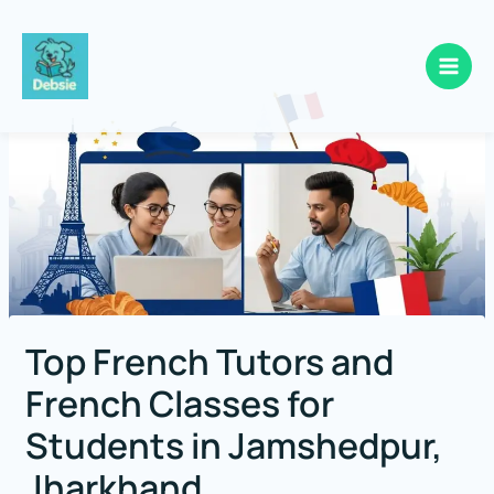
Skip
to
content
Top French Tutors and
French Classes for
Students in Jamshedpur,
Jharkhand