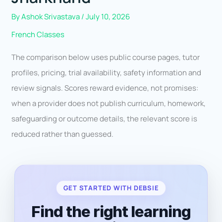
By
Ashok Srivastava
/
July 10, 2026
French Classes
The comparison below uses public course pages, tutor
profiles, pricing, trial availability, safety information and
review signals. Scores reward evidence, not promises:
when a provider does not publish curriculum, homework,
safeguarding or outcome details, the relevant score is
reduced rather than guessed.
GET STARTED WITH DEBSIE
Find the right learning