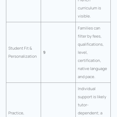
curriculum is
visible.
Families can
filter by fees,
qualifications,
Student Fit &
9
level,
Personalization
certification,
native language
and pace.
Individual
support is likely
tutor-
Practice,
dependent; a