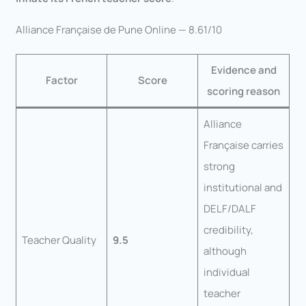
Alliance Française de Pune Online — 8.61/10
Evidence and
Factor
Score
scoring reason
Alliance
Française carries
strong
institutional and
DELF/DALF
credibility,
Teacher Quality
9.5
although
individual
teacher