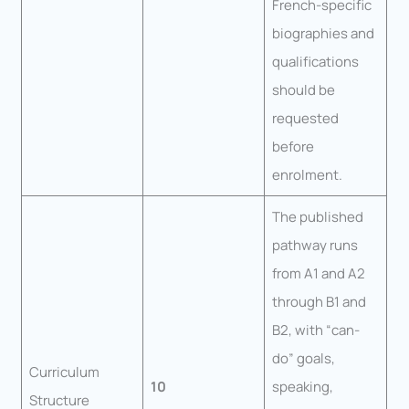
French-specific
biographies and
qualifications
should be
requested
before
enrolment.
The published
pathway runs
from A1 and A2
through B1 and
B2, with “can-
do” goals,
Curriculum
10
speaking,
Structure