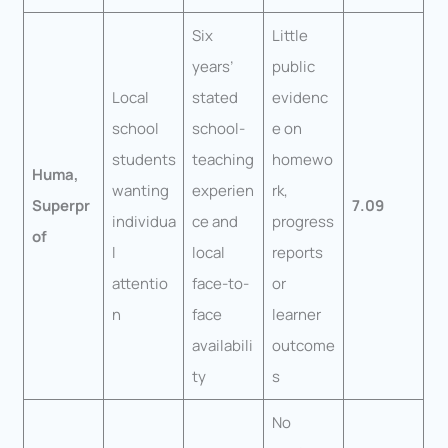
Six
Little
years’
public
Local
stated
evidenc
school
school-
e on
students
teaching
homewo
Huma,
wanting
experien
rk,
Superpr
7.09
individua
ce and
progress
of
l
local
reports
attentio
face-to-
or
n
face
learner
availabili
outcome
ty
s
No