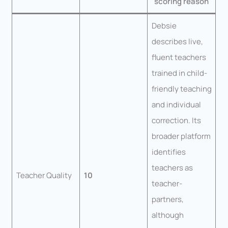
scoring reason
Debsie
describes live,
fluent teachers
trained in child-
friendly teaching
and individual
correction. Its
broader platform
identifies
teachers as
Teacher Quality
10
teacher-
partners,
although