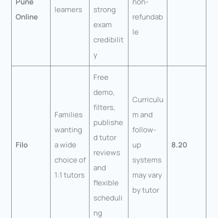
Pune
non-
learners
strong
Online
refundab
exam
le
credibilit
y
Free
demo,
Curriculu
filters,
Families
m and
publishe
wanting
follow-
d tutor
Filo
a wide
up
8.20
reviews
choice of
systems
and
1:1 tutors
may vary
flexible
by tutor
scheduli
ng