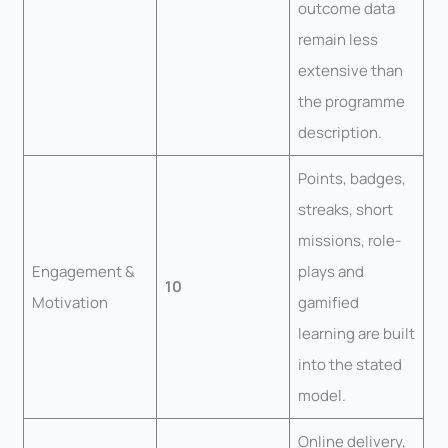
outcome data
remain less
extensive than
the programme
description.
Points, badges,
streaks, short
missions, role-
Engagement &
plays and
10
Motivation
gamified
learning are built
into the stated
model.
Online delivery,