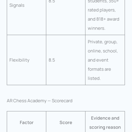
8.5
students, 350+
Signals
rated players,
and 818+ award
winners.
Private, group,
online, school,
Flexibility
8.5
and event
formats are
listed.
AR Chess Academy — Scorecard
Evidence and
Factor
Score
scoring reason