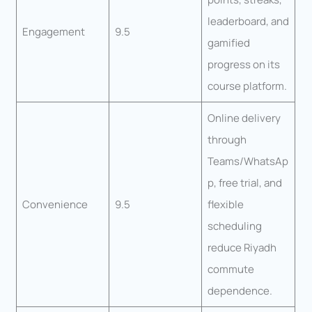
leaderboard, and
Engagement
9.5
gamified
progress on its
course platform.
Online delivery
through
Teams/WhatsAp
p, free trial, and
Convenience
9.5
flexible
scheduling
reduce Riyadh
commute
dependence.