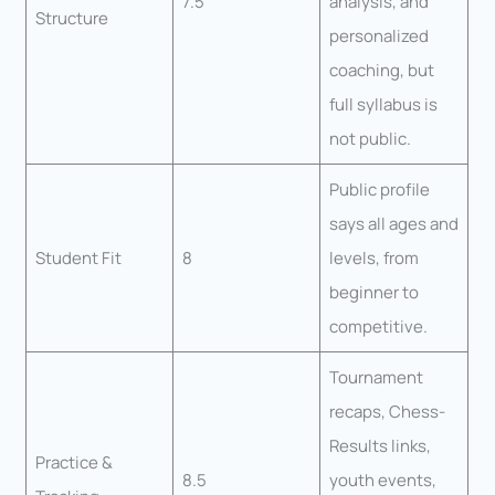
7.5
analysis, and
Structure
personalized
coaching, but
full syllabus is
not public.
Public profile
says all ages and
Student Fit
8
levels, from
beginner to
competitive.
Tournament
recaps, Chess-
Results links,
Practice &
8.5
youth events,