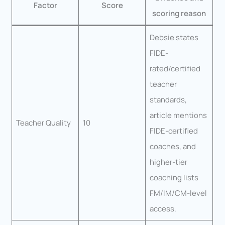
Factor
Score
scoring reason
Debsie states
FIDE-
rated/certified
teacher
standards,
article mentions
Teacher Quality
10
FIDE-certified
coaches, and
higher-tier
coaching lists
FM/IM/CM-level
access.