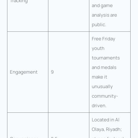
Tracking
and game
analysis are
public.
Free Friday
youth
tournaments
and medals
Engagement
9
make it
unusually
community-
driven.
Located in Al
Olaya, Riyadh;