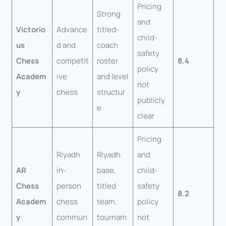
Pricing
Strong
and
Victorio
Advance
titled-
child-
us
d and
coach
safety
Chess
competit
roster
8.4
policy
Academ
ive
and level
not
y
chess
structur
publicly
e
clear
Pricing
Riyadh
Riyadh
and
AR
in-
base,
child-
Chess
person
titled
safety
8.2
Academ
chess
team,
policy
y
commun
tournam
not