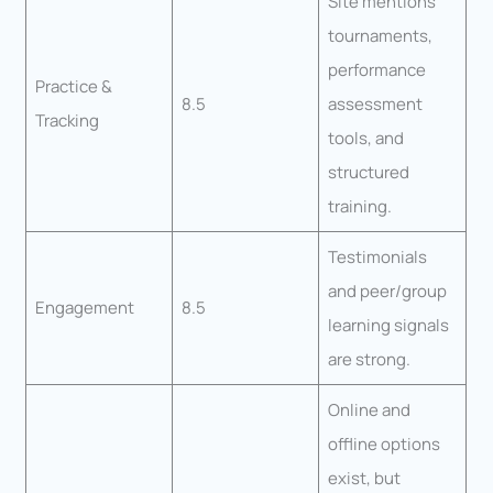
Site mentions
tournaments,
performance
Practice &
8.5
assessment
Tracking
tools, and
structured
training.
Testimonials
and peer/group
Engagement
8.5
learning signals
are strong.
Online and
offline options
exist, but