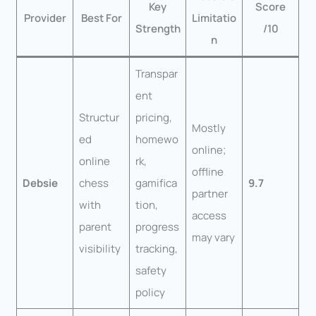
Key
Score
Provider
Best For
Limitatio
Strength
/10
n
Transpar
ent
Structur
pricing,
Mostly
ed
homewo
online;
online
rk,
offline
Debsie
chess
gamifica
9.7
partner
with
tion,
access
parent
progress
may vary
visibility
tracking,
safety
policy