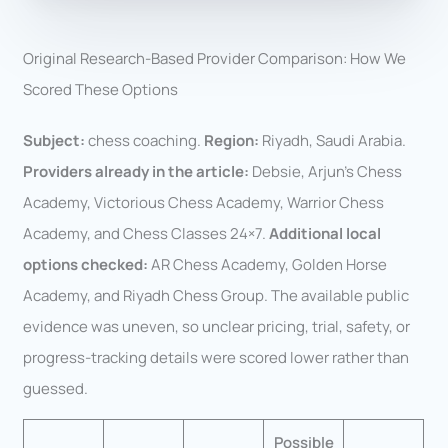
Original Research-Based Provider Comparison: How We
Scored These Options
Subject:
chess coaching.
Region:
Riyadh, Saudi Arabia.
Providers already in the article:
Debsie, Arjun’s Chess
Academy, Victorious Chess Academy, Warrior Chess
Academy, and Chess Classes 24×7.
Additional local
options checked:
AR Chess Academy, Golden Horse
Academy, and Riyadh Chess Group. The available public
evidence was uneven, so unclear pricing, trial, safety, or
progress-tracking details were scored lower rather than
guessed.
Possible