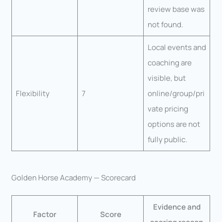
review base was
not found.
Local events and
coaching are
visible, but
Flexibility
7
online/group/pri
vate pricing
options are not
fully public.
Golden Horse Academy — Scorecard
Evidence and
Factor
Score