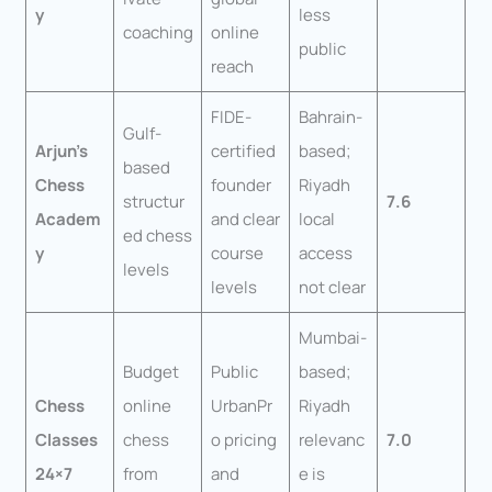
y
less
coaching
online
public
reach
FIDE-
Bahrain-
Gulf-
Arjun’s
certified
based;
based
Chess
founder
Riyadh
structur
7.6
Academ
and clear
local
ed chess
y
course
access
levels
levels
not clear
Mumbai-
Budget
Public
based;
Chess
online
UrbanPr
Riyadh
Classes
chess
o pricing
relevanc
7.0
24×7
from
and
e is