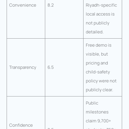
Convenience
8.2
Riyadh-specific
local access is
not publicly
detailed.
Free demo is
visible, but
pricing and
Transparency
6.5
child-safety
policy were not
publicly clear.
Public
milestones
claim 9,700+
Confidence