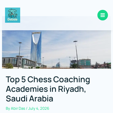
Skip
to
content
Top 5 Chess Coaching
Academies in Riyadh,
Saudi Arabia
By
Abir Das
/
July 4, 2026