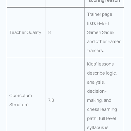
scoring reason
Trainer page
lists FM/FT
Teacher Quality
8
Sameh Sadek
and other named
trainers.
Kids’ lessons
describe logic,
analysis,
decision-
Curriculum
7.8
making, and
Structure
chess learning
path; full level
syllabus is