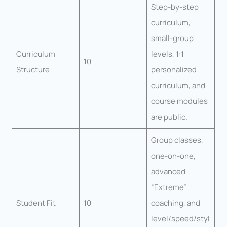
Step-by-step
curriculum,
small-group
Curriculum
levels, 1:1
10
Structure
personalized
curriculum, and
course modules
are public.
Group classes,
one-on-one,
advanced
“Extreme”
Student Fit
10
coaching, and
level/speed/styl