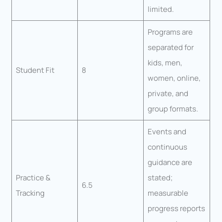
limited.
Programs are
separated for
kids, men,
Student Fit
8
women, online,
private, and
group formats.
Events and
continuous
guidance are
Practice &
stated;
6.5
Tracking
measurable
progress reports