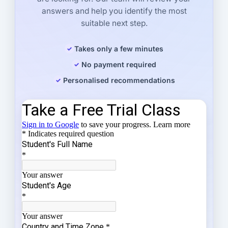
answers and help you identify the most
suitable next step.
Takes only a few minutes
No payment required
Personalised recommendations