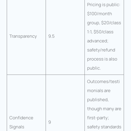
Pricing is public:
$100/month
group, $20/class
1:1, $50/class
Transparency
9.5
advanced;
safety/refund
process is also
public.
Outcomes/testi
monials are
published,
though many are
Confidence
first-party;
9
Signals
safety standards