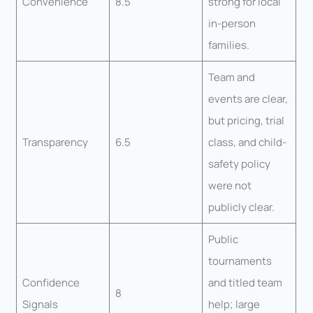
Convenience
8.5
strong for local
in-person
families.
Team and
events are clear,
but pricing, trial
Transparency
6.5
class, and child-
safety policy
were not
publicly clear.
Public
tournaments
Confidence
and titled team
8
Signals
help; large