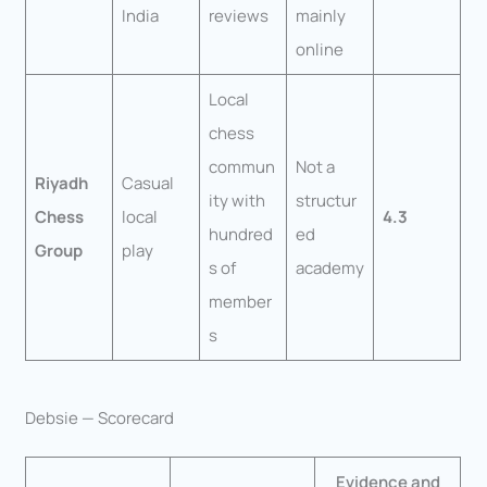
India
reviews
mainly
online
Local
chess
commun
Not a
Riyadh
Casual
ity with
structur
Chess
local
4.3
hundred
ed
Group
play
s of
academy
member
s
Debsie — Scorecard
Evidence and