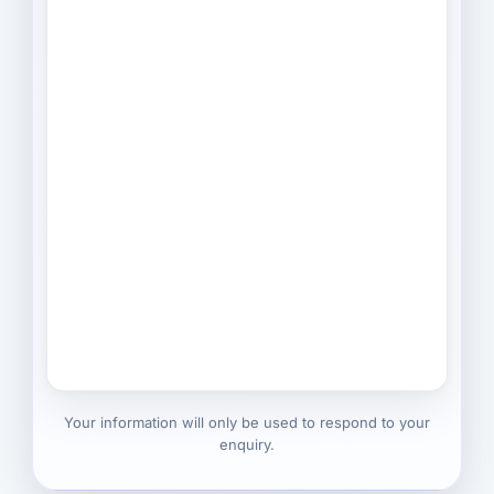
Your information will only be used to respond to your
enquiry.