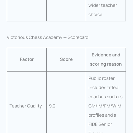
wider teacher
choice.
Victorious Chess Academy — Scorecard
Evidence and
Factor
Score
scoring reason
Public roster
includes titled
coaches such as
Teacher Quality
9.2
GM/IM/FM/WIM
profiles and a
FIDE Senior