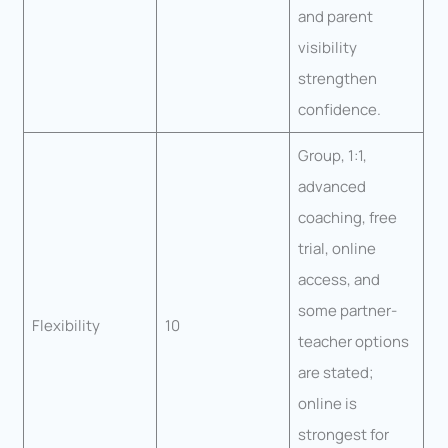
and parent
visibility
strengthen
confidence.
Group, 1:1,
advanced
coaching, free
trial, online
access, and
some partner-
Flexibility
10
teacher options
are stated;
online is
strongest for