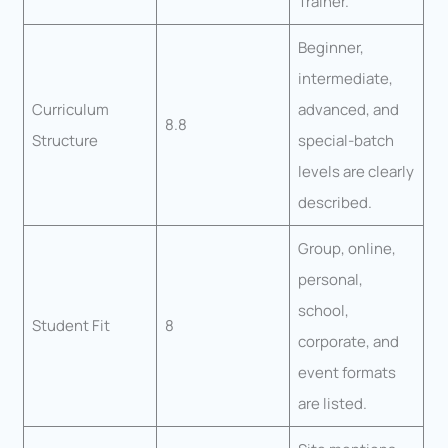
Trainer.
Beginner,
intermediate,
Curriculum
advanced, and
8.8
Structure
special-batch
levels are clearly
described.
Group, online,
personal,
school,
Student Fit
8
corporate, and
event formats
are listed.