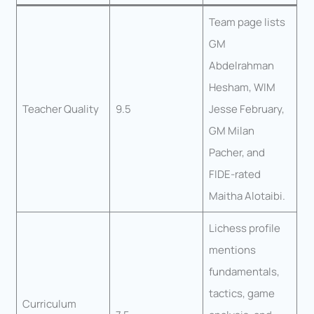
Team page lists
GM
Abdelrahman
Hesham, WIM
Teacher Quality
9.5
Jesse February,
GM Milan
Pacher, and
FIDE-rated
Maitha Alotaibi.
Lichess profile
mentions
fundamentals,
tactics, game
Curriculum