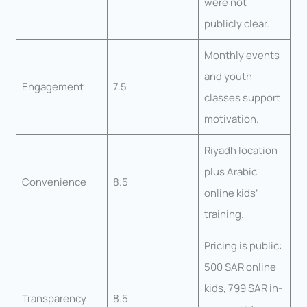
were not
publicly clear.
Monthly events
and youth
Engagement
7.5
classes support
motivation.
Riyadh location
plus Arabic
Convenience
8.5
online kids’
training.
Pricing is public:
500 SAR online
kids, 799 SAR in-
Transparency
8.5