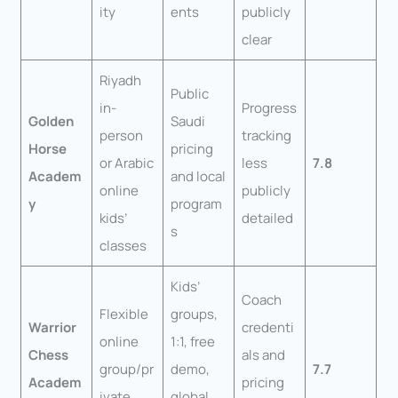
ity
ents
publicly
clear
Riyadh
Public
in-
Progress
Golden
Saudi
person
tracking
Horse
pricing
or Arabic
less
7.8
Academ
and local
online
publicly
y
program
kids’
detailed
s
classes
Kids’
Coach
Flexible
groups,
Warrior
credenti
online
1:1, free
Chess
als and
group/pr
demo,
7.7
Academ
pricing
ivate
global