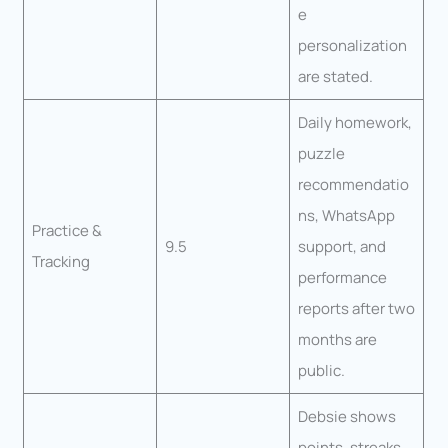
e
personalization
are stated.
Daily homework,
puzzle
recommendatio
ns, WhatsApp
Practice &
9.5
support, and
Tracking
performance
reports after two
months are
public.
Debsie shows
points, streaks,