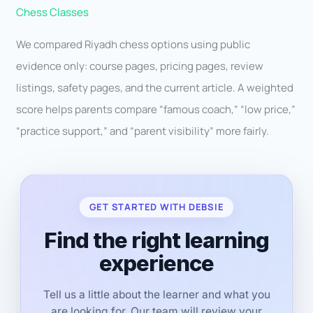
Chess Classes
We compared Riyadh chess options using public
evidence only: course pages, pricing pages, review
listings, safety pages, and the current article. A weighted
score helps parents compare “famous coach,” “low price,”
“practice support,” and “parent visibility” more fairly.
GET STARTED WITH DEBSIE
Find the right learning
experience
Tell us a little about the learner and what you
are looking for. Our team will review your