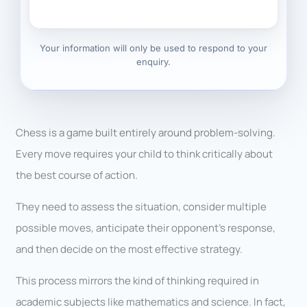
Your information will only be used to respond to your
enquiry.
Chess is a game built entirely around problem-solving.
Every move requires your child to think critically about
the best course of action.
They need to assess the situation, consider multiple
possible moves, anticipate their opponent’s response,
and then decide on the most effective strategy.
This process mirrors the kind of thinking required in
academic subjects like mathematics and science. In fact,