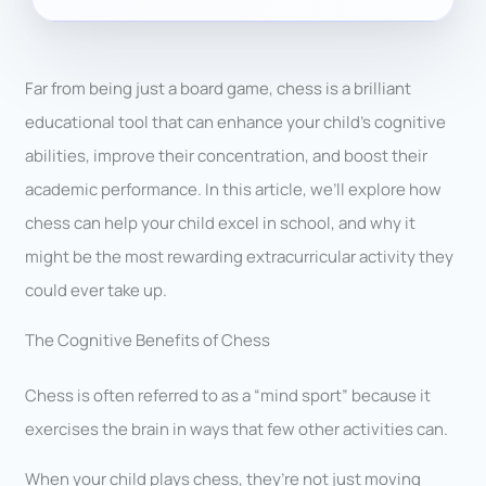
Far from being just a board game, chess is a brilliant
educational tool that can enhance your child’s cognitive
abilities, improve their concentration, and boost their
academic performance. In this article, we’ll explore how
chess can help your child excel in school, and why it
might be the most rewarding extracurricular activity they
could ever take up.
The Cognitive Benefits of Chess
Chess is often referred to as a “mind sport” because it
exercises the brain in ways that few other activities can.
When your child plays chess, they’re not just moving