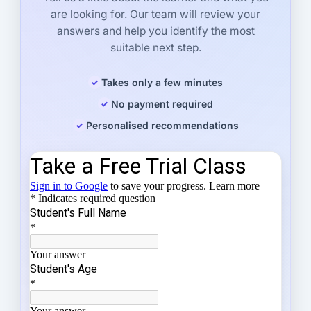
are looking for. Our team will review your
answers and help you identify the most
suitable next step.
Takes only a few minutes
No payment required
Personalised recommendations