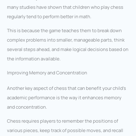
many studies have shown that children who play chess
regularly tend to perform better in math.
This is because the game teaches them to break down
complex problems into smaller, manageable parts, think
several steps ahead, and make logical decisions based on
the information available.
Improving Memory and Concentration
Another key aspect of chess that can benefit your child’s
academic performance is the way it enhances memory
and concentration.
Chess requires players to remember the positions of
various pieces, keep track of possible moves, and recall