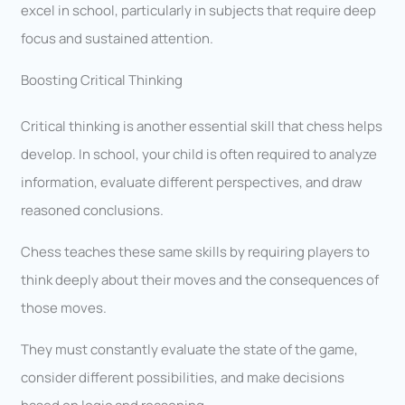
excel in school, particularly in subjects that require deep
focus and sustained attention.
Boosting Critical Thinking
Critical thinking is another essential skill that chess helps
develop. In school, your child is often required to analyze
information, evaluate different perspectives, and draw
reasoned conclusions.
Chess teaches these same skills by requiring players to
think deeply about their moves and the consequences of
those moves.
They must constantly evaluate the state of the game,
consider different possibilities, and make decisions