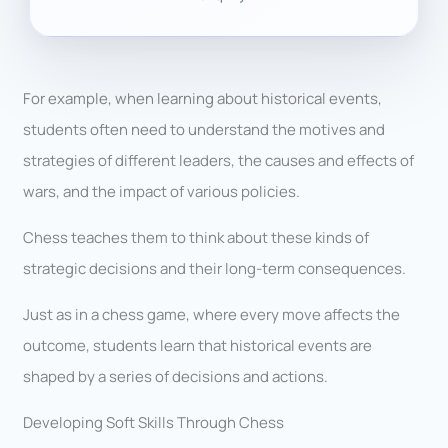
For example, when learning about historical events,
students often need to understand the motives and
strategies of different leaders, the causes and effects of
wars, and the impact of various policies.
Chess teaches them to think about these kinds of
strategic decisions and their long-term consequences.
Just as in a chess game, where every move affects the
outcome, students learn that historical events are
shaped by a series of decisions and actions.
Developing Soft Skills Through Chess