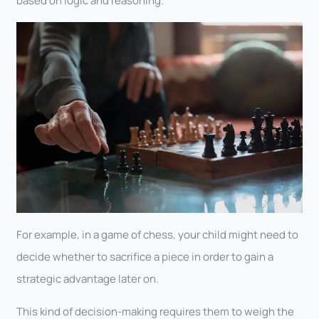
based on logic and reasoning.
For example, in a game of chess, your child might need to
decide whether to sacrifice a piece in order to gain a
strategic advantage later on.
This kind of decision-making requires them to weigh the