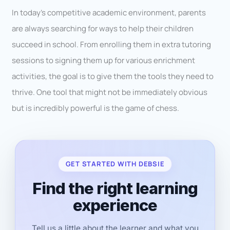
In today’s competitive academic environment, parents
are always searching for ways to help their children
succeed in school. From enrolling them in extra tutoring
sessions to signing them up for various enrichment
activities, the goal is to give them the tools they need to
thrive. One tool that might not be immediately obvious
but is incredibly powerful is the game of chess.
GET STARTED WITH DEBSIE
Find the right learning
experience
Tell us a little about the learner and what you