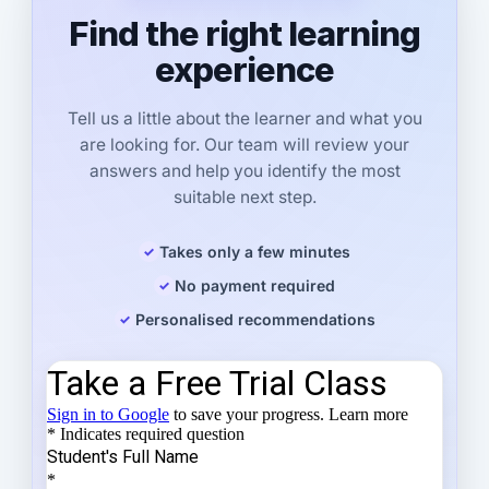
Find the right learning
experience
Tell us a little about the learner and what you
are looking for. Our team will review your
answers and help you identify the most
suitable next step.
Takes only a few minutes
No payment required
Personalised recommendations