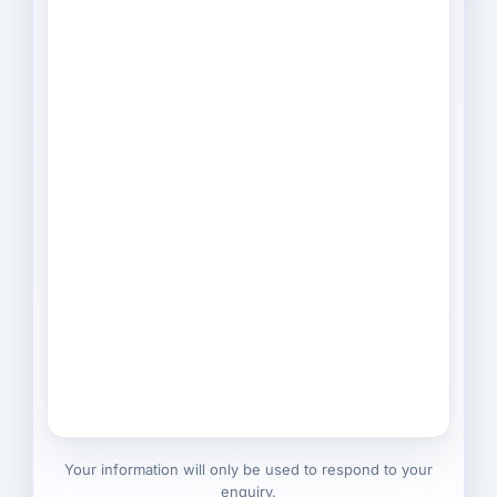
Your information will only be used to respond to your
enquiry.