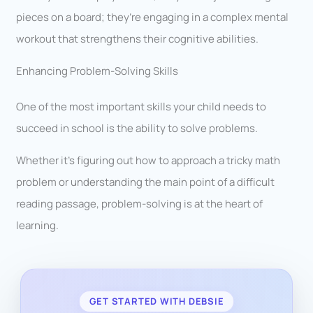
pieces on a board; they’re engaging in a complex mental
workout that strengthens their cognitive abilities.
Enhancing Problem-Solving Skills
One of the most important skills your child needs to
succeed in school is the ability to solve problems.
Whether it’s figuring out how to approach a tricky math
problem or understanding the main point of a difficult
reading passage, problem-solving is at the heart of
learning.
GET STARTED WITH DEBSIE