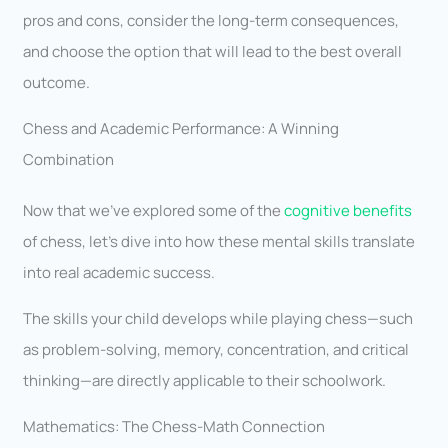
pros and cons, consider the long-term consequences,
and choose the option that will lead to the best overall
outcome.
Chess and Academic Performance: A Winning
Combination
Now that we’ve explored some of the
cognitive benefits
of chess, let’s dive into how these mental skills translate
into real academic success.
The skills your child develops while playing chess—such
as problem-solving, memory, concentration, and critical
thinking—are directly applicable to their schoolwork.
Mathematics: The Chess-Math Connection