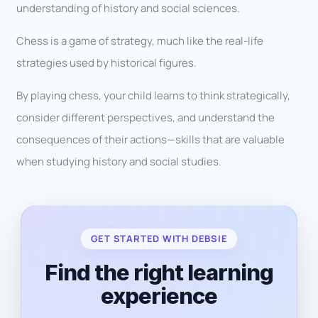
understanding of history and social sciences.
Chess is a game of strategy, much like the real-life
strategies used by historical figures.
By playing chess, your child learns to think strategically,
consider different perspectives, and understand the
consequences of their actions—skills that are valuable
when studying history and social studies.
GET STARTED WITH DEBSIE
Find the right learning
experience