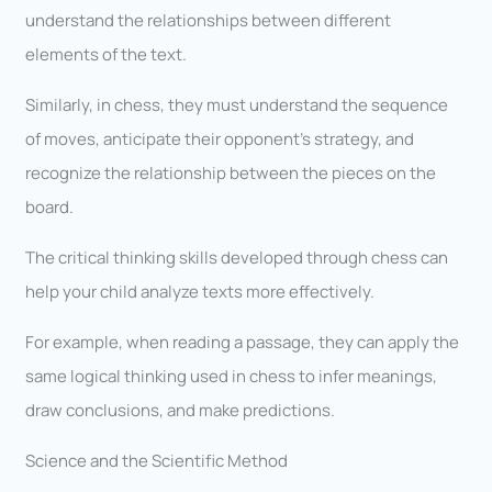
understand the relationships between different
elements of the text.
Similarly, in chess, they must understand the sequence
of moves, anticipate their opponent’s strategy, and
recognize the relationship between the pieces on the
board.
The critical thinking skills developed through chess can
help your child analyze texts more effectively.
For example, when reading a passage, they can apply the
same logical thinking used in chess to infer meanings,
draw conclusions, and make predictions.
Science and the Scientific Method