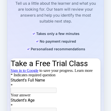
Tell us a little about the learner and what you
are looking for. Our team will review your
answers and help you identify the most
suitable next step.
Takes only a few minutes
No payment required
Personalised recommendations