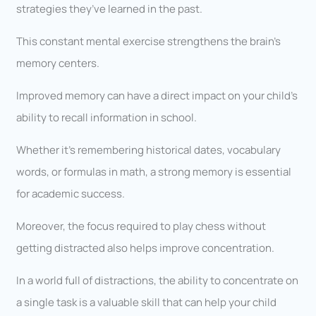
strategies they’ve learned in the past.
This constant mental exercise strengthens the brain’s
memory centers.
Improved memory can have a direct impact on your child’s
ability to recall information in school.
Whether it’s remembering historical dates, vocabulary
words, or formulas in math, a strong memory is essential
for academic success.
Moreover, the focus required to play chess without
getting distracted also helps improve concentration.
In a world full of distractions, the ability to concentrate on
a single task is a valuable skill that can help your child