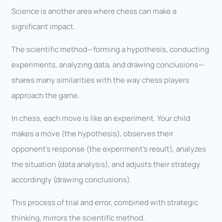
Science is another area where chess can make a
significant impact.
The scientific method—forming a hypothesis, conducting
experiments, analyzing data, and drawing conclusions—
shares many similarities with the way chess players
approach the game.
In chess, each move is like an experiment. Your child
makes a move (the hypothesis), observes their
opponent’s response (the experiment’s result), analyzes
the situation (data analysis), and adjusts their strategy
accordingly (drawing conclusions).
This process of trial and error, combined with strategic
thinking, mirrors the scientific method.