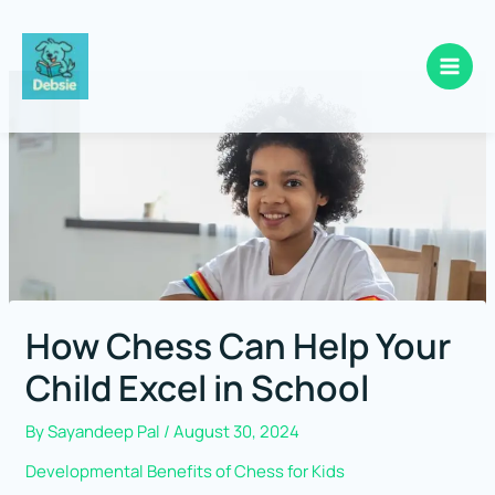
Skip
to
content
How Chess Can Help Your
Child Excel in School
By
Sayandeep Pal
/
August 30, 2024
Developmental Benefits of Chess for Kids