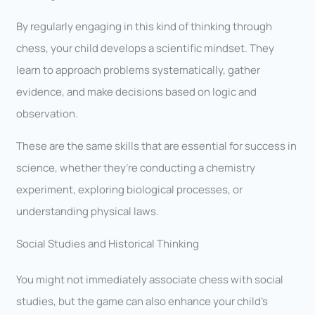
By regularly engaging in this kind of thinking through
chess, your child develops a scientific mindset. They
learn to approach problems systematically, gather
evidence, and make decisions based on logic and
observation.
These are the same skills that are essential for success in
science, whether they’re conducting a chemistry
experiment, exploring biological processes, or
understanding physical laws.
Social Studies and Historical Thinking
You might not immediately associate chess with social
studies, but the game can also enhance your child’s