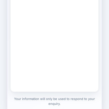
Your information will only be used to respond to your
enquiry.