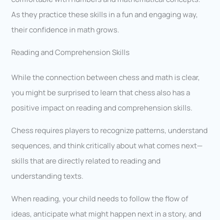
As they practice these skills in a fun and engaging way,
their confidence in math grows.
Reading and Comprehension Skills
While the connection between chess and math is clear,
you might be surprised to learn that chess also has a
positive impact on reading and comprehension skills.
Chess requires players to recognize patterns, understand
sequences, and think critically about what comes next—
skills that are directly related to reading and
understanding texts.
When reading, your child needs to follow the flow of
ideas, anticipate what might happen next in a story, and