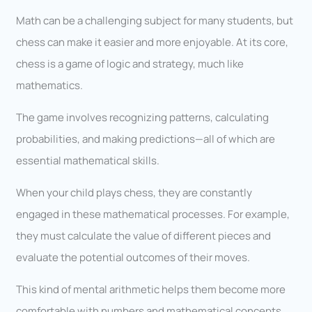
Math can be a challenging subject for many students, but
chess can make it easier and more enjoyable. At its core,
chess is a game of logic and strategy, much like
mathematics.
The game involves recognizing patterns, calculating
probabilities, and making predictions—all of which are
essential mathematical skills.
When your child plays chess, they are constantly
engaged in these mathematical processes. For example,
they must calculate the value of different pieces and
evaluate the potential outcomes of their moves.
This kind of mental arithmetic helps them become more
comfortable with numbers and mathematical concepts.