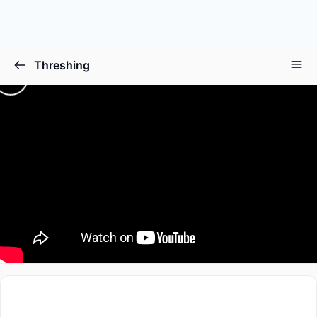
Threshing