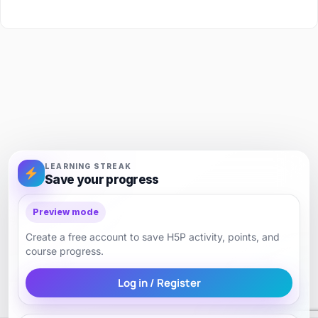
LEARNING STREAK
Save your progress
Preview mode
Create a free account to save H5P activity, points, and
course progress.
Log in / Register