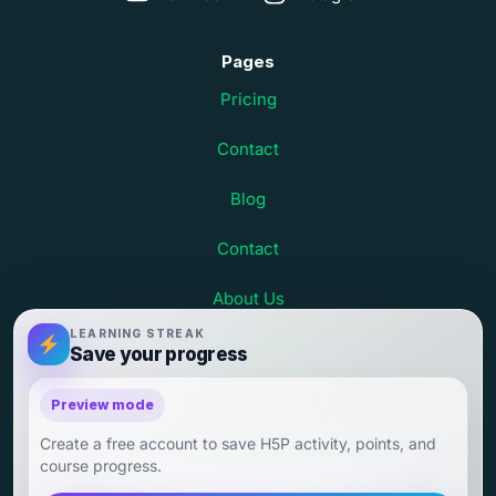
Pages
Pricing
Contact
Blog
Contact
About Us
LEARNING STREAK
Terms and Conditions
Save your progress
Child Safety at Debsie
Preview mode
Create a free account to save H5P activity, points, and
Child Outcomes and Parent Testimonials
course progress.