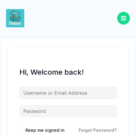
Skip
to
content
Hi, Welcome back!
Keep me signed in
Forgot Password?