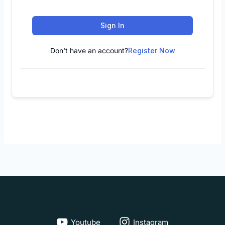
Sign In
Don't have an account?
Register Now
Youtube
Instagram