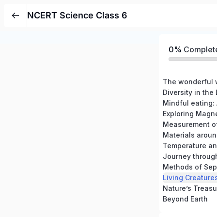
NCERT Science Class 6
0%
Complet
The wonderful 
Diversity in the
Mindful eating:
Exploring Magn
Measurement of
Materials aroun
Temperature a
Journey through
Methods of Sepa
Nature’s Treasu
Beyond Earth