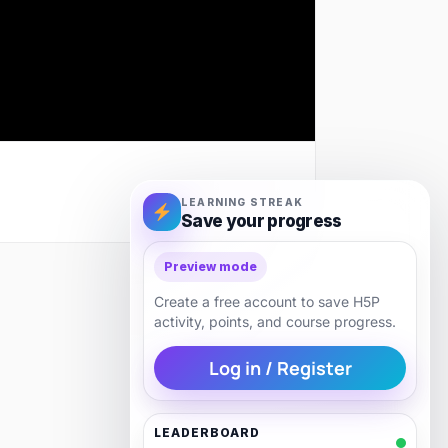
LEARNING STREAK
Save your progress
Preview mode
Next
Create a free account to save H5P
activity, points, and course progress.
Log in / Register
LEADERBOARD