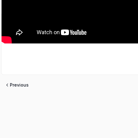
Previous