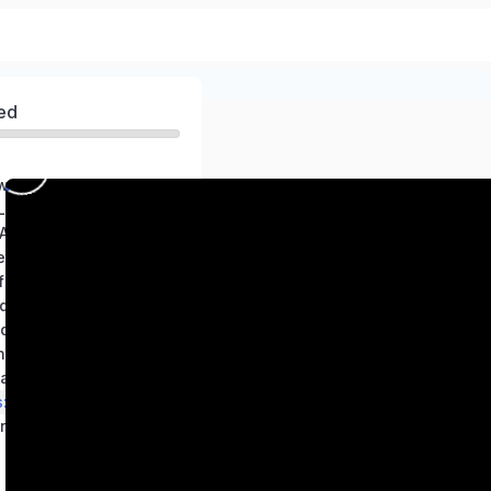
ed
world of Science
 Living World
 A path to healthy body
ets
 Length and Motion
d us
nd Measurement
 States of Water
ration in Everyday Life
Living Creatures: Exploring their Characteristics
res