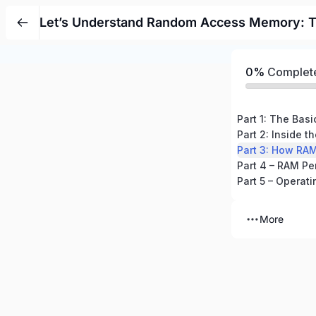
Let’s Understand Random Access Memory: T
0%
Complet
Part 1: The Bas
Part 2: Inside 
Part 3: How RA
Part 4 – RAM Pe
Part 5 – Opera
More