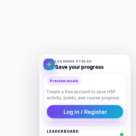
LEARNING STREAK
Save your progress
Preview mode
Create a free account to save H5P
activity, points, and course progress.
Log in / Register
LEADERBOARD