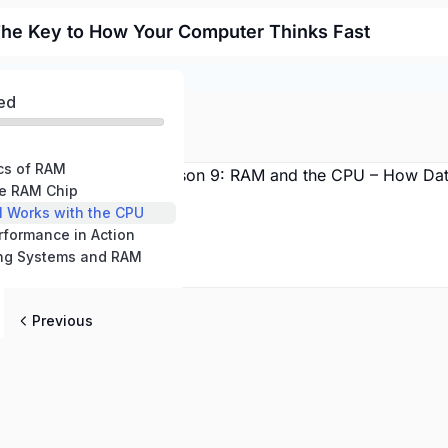
he Key to How Your Computer Thinks Fast
ed
ics of RAM
the RAM Chip
M Works with the CPU
rformance in Action
ting Systems and RAM
Previous