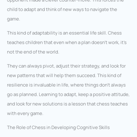
child to adapt and think of new ways to navigate the
game.
This kind of adaptability is an essential life skill. Chess
teaches children that even when a plan doesn’t work, it’s
not the end of the world.
They can always pivot, adjust their strategy, and look for
new patterns that will help them succeed. This kind of
resilience is invaluable in life, where things don’t always
go as planned. Learning to adapt, keep a positive attitude,
and look for new solutions is a lesson that chess teaches
with every game.
The Role of Chess in Developing Cognitive Skills