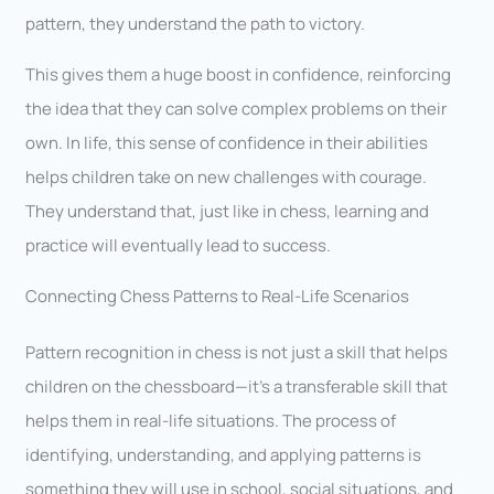
pattern, they understand the path to victory.
This gives them a huge boost in confidence, reinforcing
the idea that they can solve complex problems on their
own. In life, this sense of confidence in their abilities
helps children take on new challenges with courage.
They understand that, just like in chess, learning and
practice will eventually lead to success.
Connecting Chess Patterns to Real-Life Scenarios
Pattern recognition in chess is not just a skill that helps
children on the chessboard—it’s a transferable skill that
helps them in real-life situations. The process of
identifying, understanding, and applying patterns is
something they will use in school, social situations, and