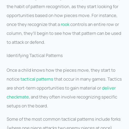
the habit of pattern recognition, as they start looking for
opportunities based on how pieces move. For instance,
once they recognize that a
rook
controls an entire row or
column, they’ll begin to see how that pattern can be used
to attack or defend.
Identifying Tactical Patterns
Once a child knows how the pieces move, they start to
notice
tactical patterns
that occur in many games. Tactics
are short-term opportunities to gain material or
deliver
checkmate
, and they often involve recognizing specific
setups on the board.
Some of the most common tactical patterns include forks
(where one piece attacks two enemy pieces at once),