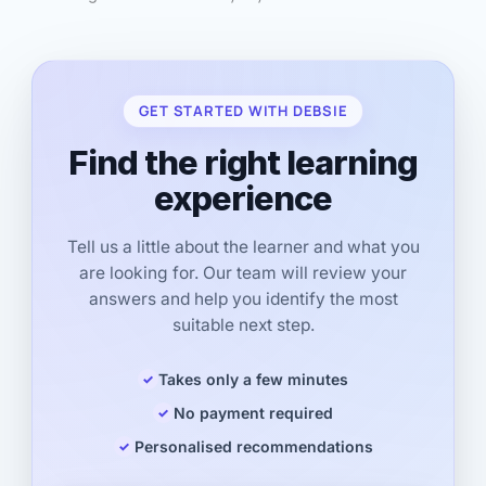
GET STARTED WITH DEBSIE
Find the right learning
experience
Tell us a little about the learner and what you
are looking for. Our team will review your
answers and help you identify the most
suitable next step.
Takes only a few minutes
No payment required
Personalised recommendations