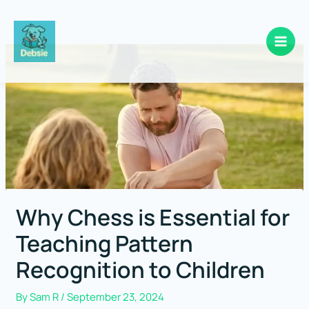
Skip
to
content
Why Chess is Essential for
Teaching Pattern
Recognition to Children
By
Sam R
/
September 23, 2024