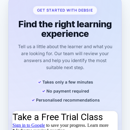
GET STARTED WITH DEBSIE
Find the right learning
experience
Tell us a little about the learner and what you
are looking for. Our team will review your
answers and help you identify the most
suitable next step.
Takes only a few minutes
No payment required
Personalised recommendations