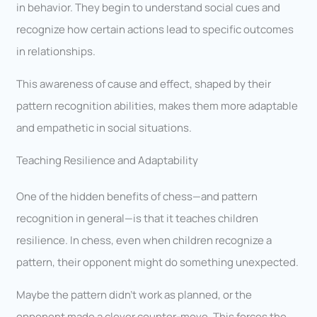
in behavior. They begin to understand social cues and
recognize how certain actions lead to specific outcomes
in relationships.
This awareness of cause and effect, shaped by their
pattern recognition abilities, makes them more adaptable
and empathetic in social situations.
Teaching Resilience and Adaptability
One of the hidden benefits of chess—and pattern
recognition in general—is that it teaches children
resilience. In chess, even when children recognize a
pattern, their opponent might do something unexpected.
Maybe the pattern didn’t work as planned, or the
opponent made a clever counter-move. This forces the