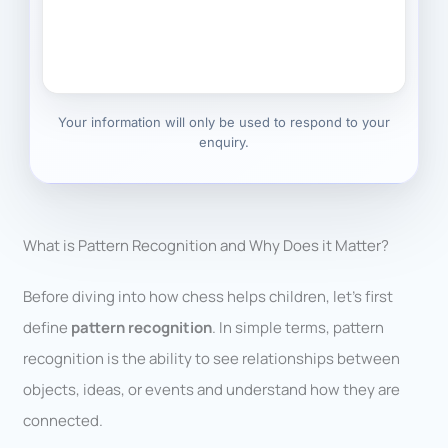
Your information will only be used to respond to your
enquiry.
What is Pattern Recognition and Why Does it Matter?
Before diving into how chess helps children, let’s first
define
pattern recognition
. In simple terms, pattern
recognition is the ability to see relationships between
objects, ideas, or events and understand how they are
connected.