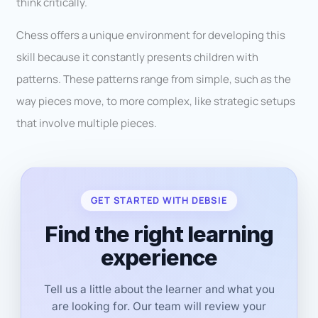
think critically.
Chess offers a unique environment for developing this
skill because it constantly presents children with
patterns. These patterns range from simple, such as the
way pieces move, to more complex, like strategic setups
that involve multiple pieces.
GET STARTED WITH DEBSIE
Find the right learning
experience
Tell us a little about the learner and what you
are looking for. Our team will review your