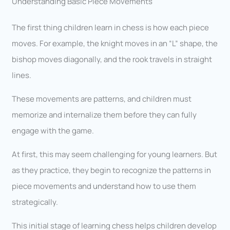
Understanding Basic Piece Movements
The first thing children learn in chess is how each piece
moves. For example, the knight moves in an “L” shape, the
bishop moves diagonally, and the rook travels in straight
lines.
These movements are patterns, and children must
memorize and internalize them before they can fully
engage with the game.
At first, this may seem challenging for young learners. But
as they practice, they begin to recognize the patterns in
piece movements and understand how to use them
strategically.
This initial stage of learning chess helps children develop