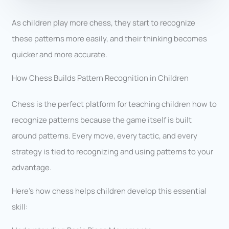
As children play more chess, they start to recognize
these patterns more easily, and their thinking becomes
quicker and more accurate.
How Chess Builds Pattern Recognition in Children
Chess is the perfect platform for teaching children how to
recognize patterns because the game itself is built
around patterns. Every move, every tactic, and every
strategy is tied to recognizing and using patterns to your
advantage.
Here’s how chess helps children develop this essential
skill: