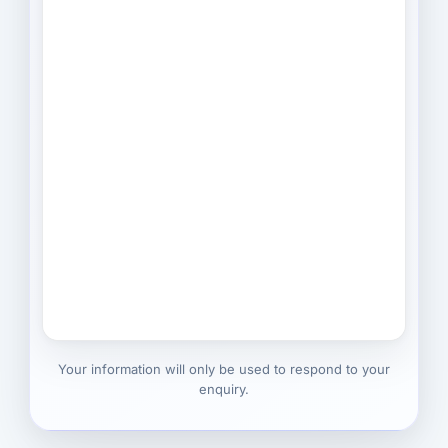
Your information will only be used to respond to your
enquiry.