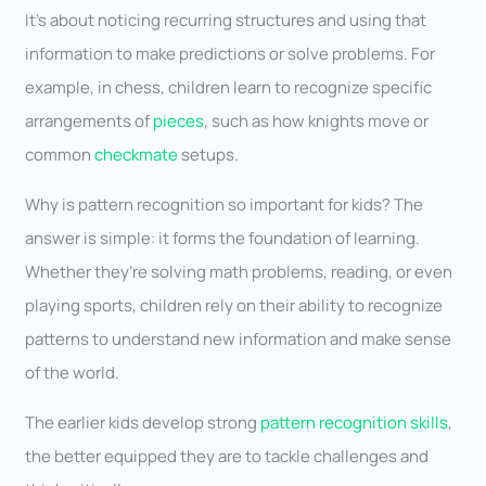
It’s about noticing recurring structures and using that
information to make predictions or solve problems. For
example, in chess, children learn to recognize specific
arrangements of
pieces
, such as how knights move or
common
checkmate
setups.
Why is pattern recognition so important for kids? The
answer is simple: it forms the foundation of learning.
Whether they’re solving math problems, reading, or even
playing sports, children rely on their ability to recognize
patterns to understand new information and make sense
of the world.
The earlier kids develop strong
pattern recognition skills
,
the better equipped they are to tackle challenges and