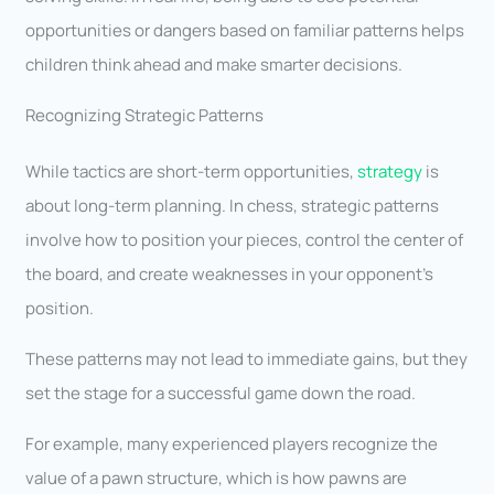
opportunities or dangers based on familiar patterns helps
children think ahead and make smarter decisions.
Recognizing Strategic Patterns
While tactics are short-term opportunities,
strategy
is
about long-term planning. In chess, strategic patterns
involve how to position your pieces, control the center of
the board, and create weaknesses in your opponent’s
position.
These patterns may not lead to immediate gains, but they
set the stage for a successful game down the road.
For example, many experienced players recognize the
value of a pawn structure, which is how pawns are