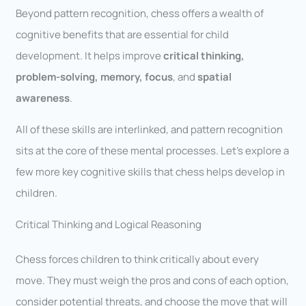
Beyond pattern recognition, chess offers a wealth of
cognitive benefits that are essential for child
development. It helps improve
critical thinking,
problem-solving, memory, focus
, and
spatial
awareness
.
All of these skills are interlinked, and pattern recognition
sits at the core of these mental processes. Let’s explore a
few more key cognitive skills that chess helps develop in
children.
Critical Thinking and Logical Reasoning
Chess forces children to think critically about every
move. They must weigh the pros and cons of each option,
consider potential threats, and choose the move that will