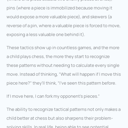
pins (where a piece is immobilized because moving it
would expose a more valuable piece), and skewers (a
reverse of a pin, where a valuable piece is forced to move,
exposing a less valuable one behind it).
These tactics show up in countless games, and the more
a child plays chess, the more they start to recognize
these patterns without needing to calculate every single
move. Instead of thinking, “What will happen if I move this
piece here?” they’ll think, “I’ve seen this pattern before.
If I move here, I can fork my opponent’s pieces.”
The ability to recognize tactical patterns not only makes a
child better at chess but also sharpens their problem-
solving skills. In real life, being able to see potential