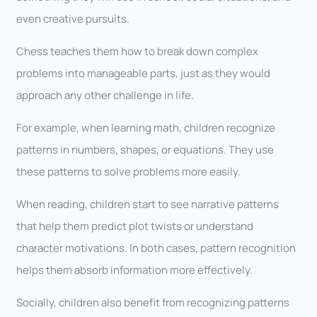
even creative pursuits.
Chess teaches them how to break down complex
problems into manageable parts, just as they would
approach any other challenge in life.
For example, when learning math, children recognize
patterns in numbers, shapes, or equations. They use
these patterns to solve problems more easily.
When reading, children start to see narrative patterns
that help them predict plot twists or understand
character motivations. In both cases, pattern recognition
helps them absorb information more effectively.
Socially, children also benefit from recognizing patterns