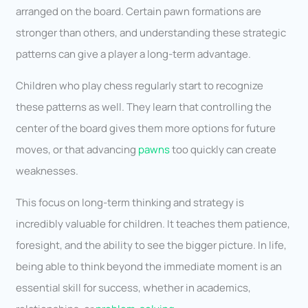
arranged on the board. Certain pawn formations are
stronger than others, and understanding these strategic
patterns can give a player a long-term advantage.
Children who play chess regularly start to recognize
these patterns as well. They learn that controlling the
center of the board gives them more options for future
moves, or that advancing
pawns
too quickly can create
weaknesses.
This focus on long-term thinking and strategy is
incredibly valuable for children. It teaches them patience,
foresight, and the ability to see the bigger picture. In life,
being able to think beyond the immediate moment is an
essential skill for success, whether in academics,