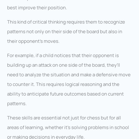
best improve their position.
This kind of critical thinking requires them to recognize
patterns not only on their side of the board but also in
their opponent’s moves.
For example, if a child notices that their opponent is
building up an attack on one side of the board, they’ll
need to analyze the situation and make a defensive move
to counter it. This requires logical reasoning and the
ability to anticipate future outcomes based on current
patterns.
These skills are essential not just for chess but for all
areas of learning, whether it’s solving problems in school
or making decisions in everyday life.