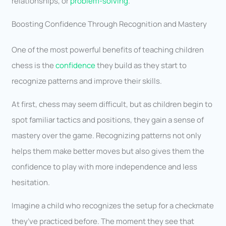
relationships, or
problem-solving
.
Boosting Confidence Through Recognition and Mastery
One of the most powerful benefits of teaching children
chess is the
confidence
they build as they start to
recognize patterns and improve their skills.
At first, chess may seem difficult, but as children begin to
spot familiar tactics and positions, they gain a sense of
mastery over the game. Recognizing patterns not only
helps them make better moves but also gives them the
confidence to play with more independence and less
hesitation.
Imagine a child who recognizes the setup for a checkmate
they’ve practiced before. The moment they see that