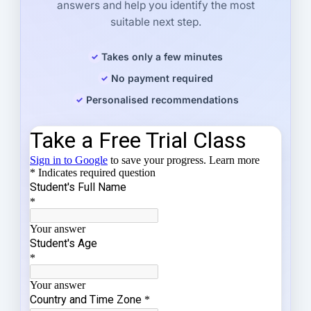
answers and help you identify the most
suitable next step.
Takes only a few minutes
No payment required
Personalised recommendations