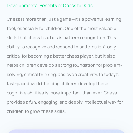
Developmental Benefits of Chess for Kids
Chess is more than just a game—it’s a powerful learning
tool, especially for children. One of the most valuable
skills that chess teaches is
pattern recognition
. This
ability to recognize and respond to patterns isn’t only
critical for becoming a better chess player, but it also
helps children develop a strong foundation for problem-
solving, critical thinking, and even creativity. In today’s
fast-paced world, helping children develop these
cognitive abilities is more important than ever. Chess
provides a fun, engaging, and deeply intellectual way for
children to grow these skills.