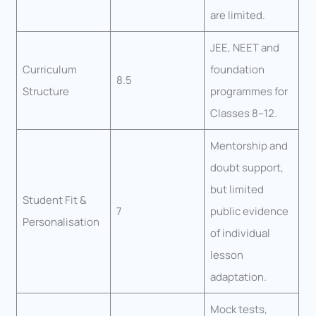
are limited.
JEE, NEET and
Curriculum
foundation
8.5
Structure
programmes for
Classes 8–12.
Mentorship and
doubt support,
but limited
Student Fit &
7
public evidence
Personalisation
of individual
lesson
adaptation.
Mock tests,