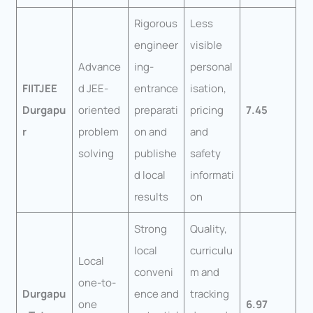
Rigorous
Less
engineer
visible
Advance
ing-
personal
FIITJEE
d JEE-
entrance
isation,
Durgapu
oriented
preparati
pricing
7.45
r
problem
on and
and
solving
publishe
safety
d local
informati
results
on
Strong
Quality,
local
curriculu
Local
conveni
m and
one-to-
Durgapu
ence and
tracking
one
6.97