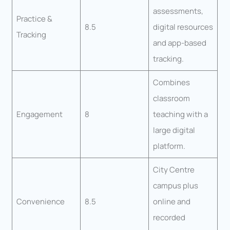
assessments,
Practice &
8.5
digital resources
Tracking
and app-based
tracking.
Combines
classroom
Engagement
8
teaching with a
large digital
platform.
City Centre
campus plus
Convenience
8.5
online and
recorded