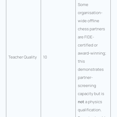
Some
organisation-
wide offline
chess partners
are FIDE-
certified or
award-winning;
Teacher Quality
10
this
demonstrates
partner-
screening
capacity but is
not
a physics
qualification.