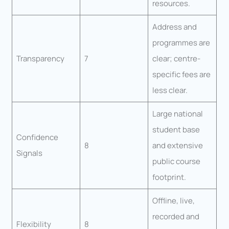
resources.
Address and
programmes are
Transparency
7
clear; centre-
specific fees are
less clear.
Large national
student base
Confidence
8
and extensive
Signals
public course
footprint.
Offline, live,
recorded and
Flexibility
8