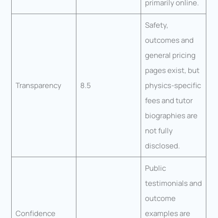
primarily online.
Safety,
outcomes and
general pricing
pages exist, but
Transparency
8.5
physics-specific
fees and tutor
biographies are
not fully
disclosed.
Public
testimonials and
outcome
Confidence
examples are