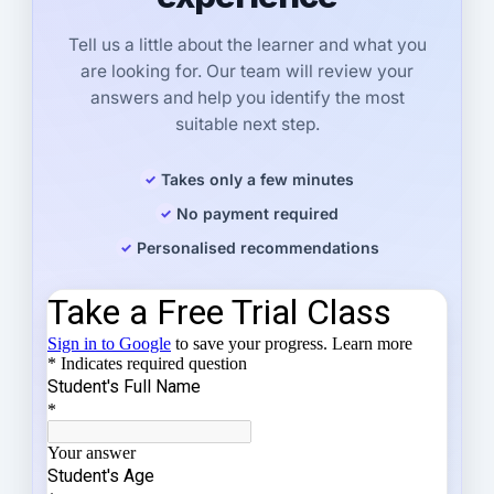
Tell us a little about the learner and what you
are looking for. Our team will review your
answers and help you identify the most
suitable next step.
Takes only a few minutes
No payment required
Personalised recommendations