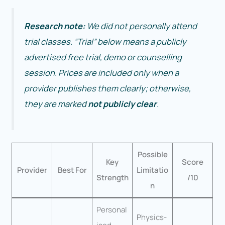
Research note:
We did not personally attend
trial classes. “Trial” below means a publicly
advertised free trial, demo or counselling
session. Prices are included only when a
provider publishes them clearly; otherwise,
they are marked
not publicly clear
.
Possible
Key
Score
Provider
Best For
Limitatio
Strength
/10
n
Personal
Physics-