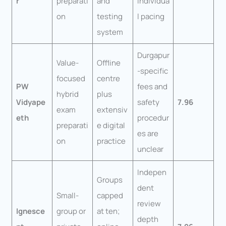
r
preparati
and
individua
on
testing
l pacing
system
Durgapur
Value-
Offline
-specific
focused
centre
PW
fees and
hybrid
plus
Vidyape
safety
7.96
exam
extensiv
eth
procedur
preparati
e digital
es are
on
practice
unclear
Indepen
Groups
dent
Small-
capped
review
Ignesce
group or
at ten;
depth