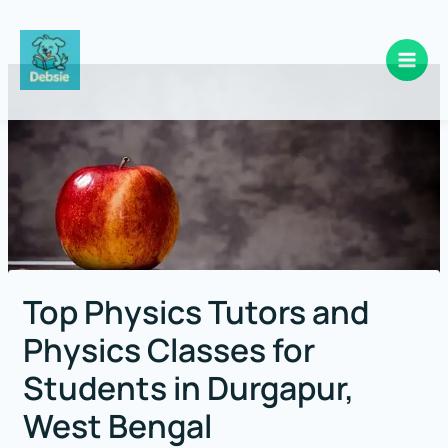
Skip
to
content
Top Physics Tutors and
Physics Classes for
Students in Durgapur,
West Bengal