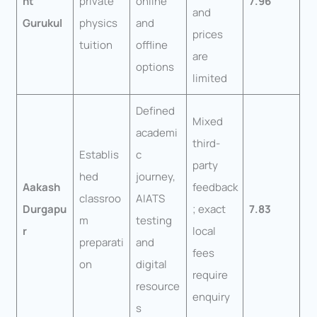
nt
private
online
7.96
and
Gurukul
physics
and
prices
tuition
offline
are
options
limited
Defined
Mixed
academi
third-
Establis
c
party
hed
journey,
Aakash
feedback
classroo
AIATS
Durgapu
; exact
7.83
m
testing
r
local
preparati
and
fees
on
digital
require
resource
enquiry
s