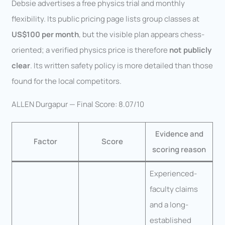
Debsie advertises a free physics trial and monthly
flexibility. Its public pricing page lists group classes at
US$100 per month
, but the visible plan appears chess-
oriented; a verified physics price is therefore
not publicly
clear
. Its written safety policy is more detailed than those
found for the local competitors.
ALLEN Durgapur — Final Score: 8.07/10
Evidence and
Factor
Score
scoring reason
Experienced-
faculty claims
and a long-
established