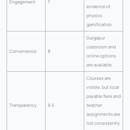
Engagement
7
evidence of
physics
gamification.
Durgapur
classroom and
Convenience
8
online options
are available.
Courses are
visible, but local
payable fees and
Transparency
6.5
teacher
assignments are
not consistently