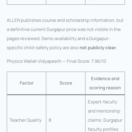
ALLEN publishes course and scholarship information, but
a definitive current Durgapur price was not visible in the
pages reviewed. Demo availability and a Durgapur-
specific child-safety policy are also
not publicly clear
.
Physics Wallah Vidyapeeth — Final Score: 7.96/10
Evidence and
Factor
Score
scoring reason
Expert-faculty
and mentorship
Teacher Quality
8
claims; Durgapur
faculty profiles