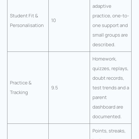
adaptive
Student Fit &
practice, one-to-
10
Personalisation
one support and
small groups are
described.
Homework,
quizzes, replays,
doubt records,
Practice &
9.5
test trends and a
Tracking
parent
dashboard are
documented.
Points, streaks,