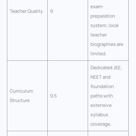
exam-
Teacher Quality
9
preparation
system; local
teacher
biographies are
limited.
Dedicated JEE,
NEET and
foundation
Curriculum
9.5
paths with
Structure
extensive
syllabus
coverage.