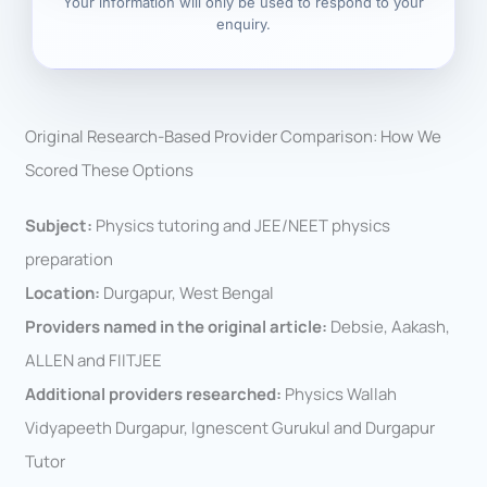
Your information will only be used to respond to your
enquiry.
Original Research-Based Provider Comparison: How We
Scored These Options
Subject:
Physics tutoring and JEE/NEET physics
preparation
Location:
Durgapur, West Bengal
Providers named in the original article:
Debsie, Aakash,
ALLEN and FIITJEE
Additional providers researched:
Physics Wallah
Vidyapeeth Durgapur, Ignescent Gurukul and Durgapur
Tutor