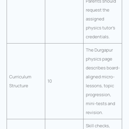
Parents should
request the
assigned
physics tutor’s
credentials.
The Durgapur
physics page
describes board-
Curriculum
aligned micro-
10
Structure
lessons, topic
progression,
mini-tests and
revision.
Skill checks,