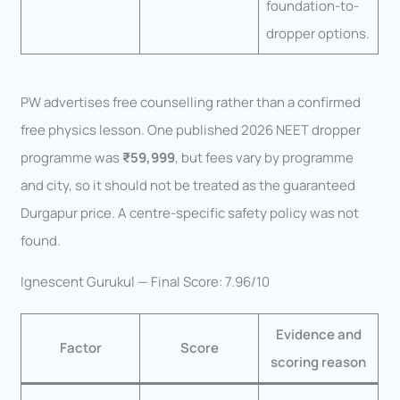
foundation-to-
dropper options.
PW advertises free counselling rather than a confirmed
free physics lesson. One published 2026 NEET dropper
programme was
₹59,999
, but fees vary by programme
and city, so it should not be treated as the guaranteed
Durgapur price. A centre-specific safety policy was not
found.
Ignescent Gurukul — Final Score: 7.96/10
Evidence and
Factor
Score
scoring reason