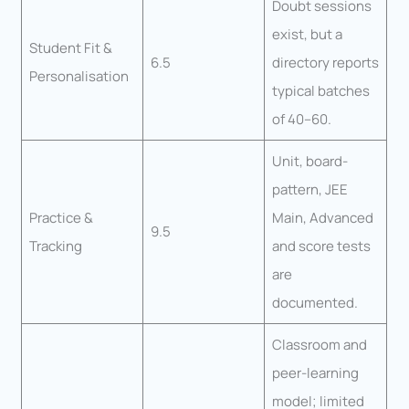
Doubt sessions
exist, but a
Student Fit &
6.5
directory reports
Personalisation
typical batches
of 40–60.
Unit, board-
pattern, JEE
Practice &
Main, Advanced
9.5
Tracking
and score tests
are
documented.
Classroom and
peer-learning
model; limited