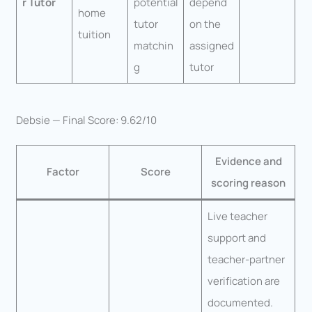
r Tutor
potential
depend
home
tutor
on the
tuition
matchin
assigned
g
tutor
Debsie — Final Score: 9.62/10
Evidence and
Factor
Score
scoring reason
Live teacher
support and
teacher-partner
verification are
documented.