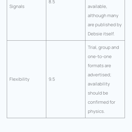
8.5
Signals
available,
although many
are published by
Debsie itself.
Trial, group and
one-to-one
formats are
advertised;
Flexibility
9.5
availability
should be
confirmed for
physics.