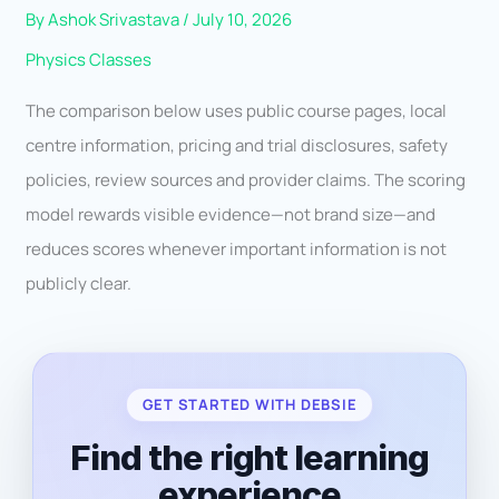
By
Ashok Srivastava
/
July 10, 2026
Physics Classes
The comparison below uses public course pages, local
centre information, pricing and trial disclosures, safety
policies, review sources and provider claims. The scoring
model rewards visible evidence—not brand size—and
reduces scores whenever important information is not
publicly clear.
GET STARTED WITH DEBSIE
Find the right learning
experience