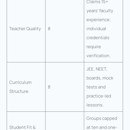
Claims 15+
years’ faculty
experience;
Teacher Quality
8
individual
credentials
require
verification.
JEE, NEET,
boards, mock
Curriculum
8
tests and
Structure
practice-led
lessons.
Groups capped
Student Fit &
at ten and one-