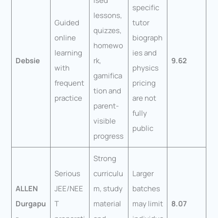
ised
specific
lessons,
Guided
tutor
quizzes,
online
biograph
homewo
learning
ies and
Debsie
rk,
9.62
with
physics
gamifica
frequent
pricing
tion and
practice
are not
parent-
fully
visible
public
progress
Strong
Serious
curriculu
Larger
ALLEN
JEE/NEE
m, study
batches
Durgapu
T
material
may limit
8.07