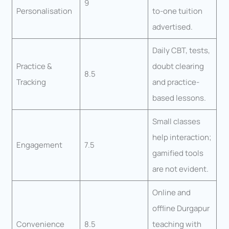
9
Personalisation
to-one tuition
advertised.
Daily CBT, tests,
Practice &
doubt clearing
8.5
Tracking
and practice-
based lessons.
Small classes
help interaction;
Engagement
7.5
gamified tools
are not evident.
Online and
offline Durgapur
Convenience
8.5
teaching with