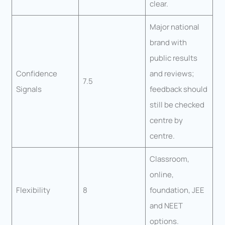
clear.
Major national
brand with
public results
Confidence
and reviews;
7.5
Signals
feedback should
still be checked
centre by
centre.
Classroom,
online,
Flexibility
8
foundation, JEE
and NEET
options.