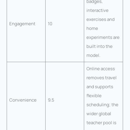
badges,
interactive
exercises and
Engagement
10
home
experiments are
built into the
model.
Online access
removes travel
and supports
flexible
Convenience
9.5
scheduling; the
wider global
teacher pool is