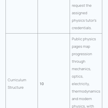
request the
assigned
physics tutor’s
credentials.
Public physics
pages map
progression
through
mechanics,
optics,
Curriculum
10
electricity,
Structure
thermodynamics
and modern
physics, with