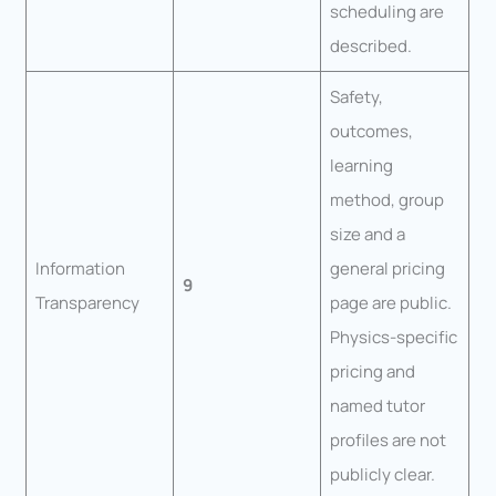
scheduling are
described.
Safety,
outcomes,
learning
method, group
size and a
Information
general pricing
9
Transparency
page are public.
Physics-specific
pricing and
named tutor
profiles are not
publicly clear.