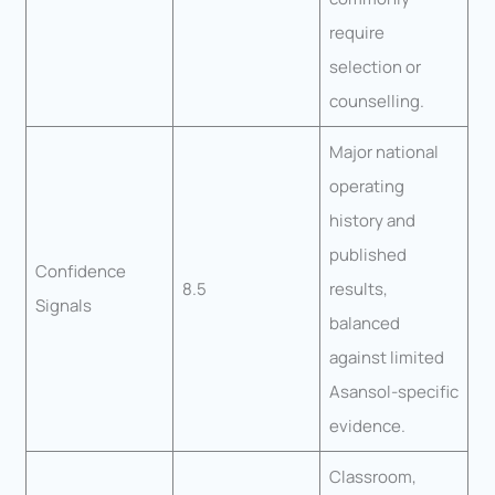
require
selection or
counselling.
Major national
operating
history and
published
Confidence
8.5
results,
Signals
balanced
against limited
Asansol-specific
evidence.
Classroom,