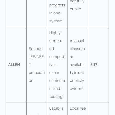
not fully
progress
public
in one
system
Highly
structur
Asansol
Serious
ed
classroo
JEE/NEE
competit
m
ALLEN
T
ive-
availabili
8.17
preparati
exam
ty is not
on
curriculu
publicly
m and
evident
testing
Establis
Local fee