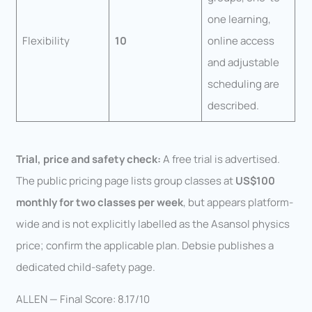
one learning,
Flexibility
10
online access
and adjustable
scheduling are
described.
Trial, price and safety check:
A free trial is advertised.
The public pricing page lists group classes at
US$100
monthly for two classes per week
, but appears platform-
wide and is not explicitly labelled as the Asansol physics
price; confirm the applicable plan. Debsie publishes a
dedicated child-safety page.
ALLEN — Final Score: 8.17/10