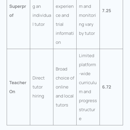
Superpr
g an
experien
m and
7.25
of
individua
ce and
monitori
l tutor
trial
ng vary
informati
by tutor
on
Limited
platform
Broad
-wide
Direct
choice of
Teacher
curriculu
tutor
online
6.72
On
m and
hiring
and local
progress
tutors
structur
e