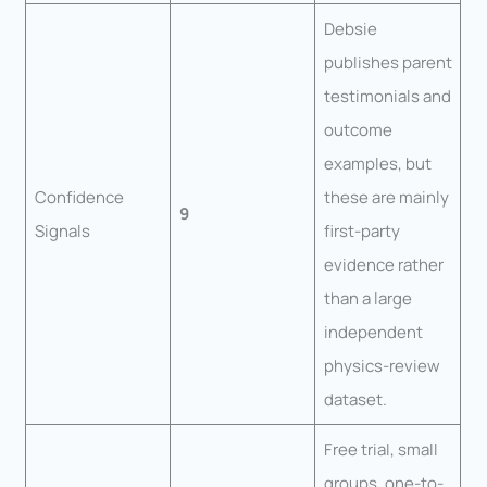
Debsie
publishes parent
testimonials and
outcome
examples, but
Confidence
these are mainly
9
Signals
first-party
evidence rather
than a large
independent
physics-review
dataset.
Free trial, small
groups, one-to-