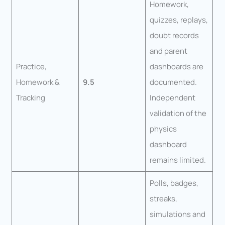
Homework,
quizzes, replays,
doubt records
and parent
Practice,
dashboards are
Homework &
9.5
documented.
Tracking
Independent
validation of the
physics
dashboard
remains limited.
Polls, badges,
streaks,
simulations and