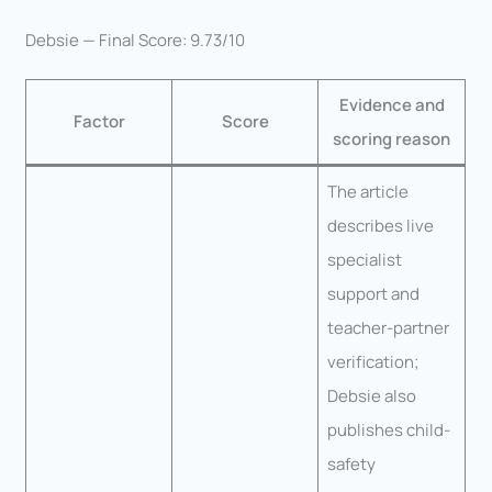
Debsie — Final Score: 9.73/10
Evidence and
Factor
Score
scoring reason
The article
describes live
specialist
support and
teacher-partner
verification;
Debsie also
publishes child-
safety