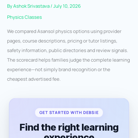
By
Ashok Srivastava
/
July 10, 2026
Physics Classes
We compared Asansol physics options using provider
pages, course descriptions, pricing or tutor listings,
safety information, public directories and review signals.
The scorecard helps families judge the complete learning
experience—not simply brand recognition or the
cheapest advertised fee.
GET STARTED WITH DEBSIE
Find the right learning
experience