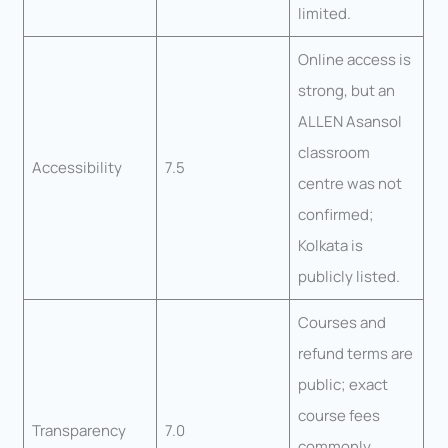
limited.
Online access is
strong, but an
ALLEN Asansol
classroom
Accessibility
7.5
centre was not
confirmed;
Kolkata is
publicly listed.
Courses and
refund terms are
public; exact
course fees
Transparency
7.0
commonly