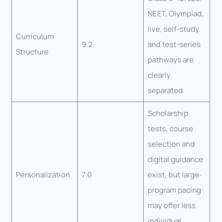
NEET, Olympiad,
live, self-study
Curriculum
9.2
and test-series
Structure
pathways are
clearly
separated.
Scholarship
tests, course
selection and
digital guidance
Personalization
7.0
exist, but large-
program pacing
may offer less
individual