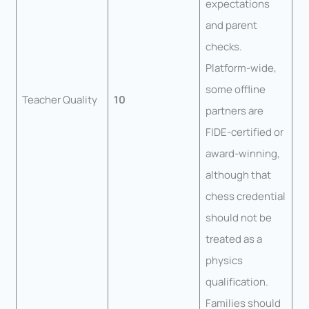
expectations
and parent
checks.
Platform-wide,
some offline
Teacher Quality
10
partners are
FIDE-certified or
award-winning,
although that
chess credential
should not be
treated as a
physics
qualification.
Families should