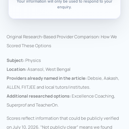
Your information will only be used to respond to your
enquiry.
Original Research-Based Provider Comparison: How We
Scored These Options
Subject:
Physics
Location:
Asansol, West Bengal
Providers already named in the article:
Debsie, Aakash,
ALLEN, FIITJEE and local tutors/institutes.
Additional researched options:
Excellence Coaching,
Superprof and TeacherOn.
Scores reflect information that could be publicly verified
on July 10, 2026. “Not publicly clear” means we found