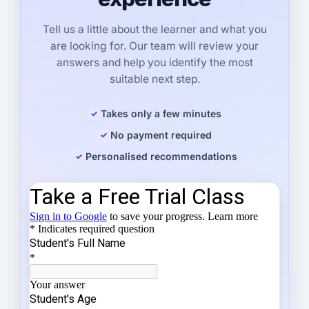
Tell us a little about the learner and what you
are looking for. Our team will review your
answers and help you identify the most
suitable next step.
Takes only a few minutes
No payment required
Personalised recommendations