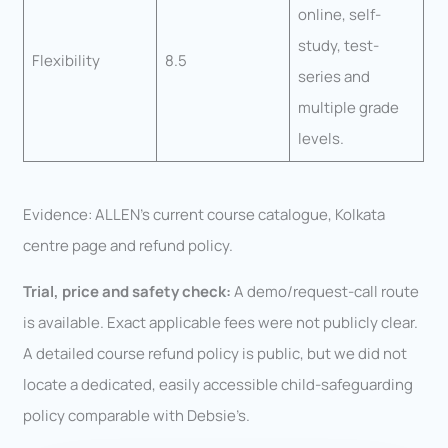
online, self-
study, test-
Flexibility
8.5
series and
multiple grade
levels.
Evidence: ALLEN’s current course catalogue, Kolkata
centre page and refund policy.
Trial, price and safety check:
A demo/request-call route
is available. Exact applicable fees were not publicly clear.
A detailed course refund policy is public, but we did not
locate a dedicated, easily accessible child-safeguarding
policy comparable with Debsie’s.