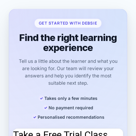
GET STARTED WITH DEBSIE
Find the right learning
experience
Tell us a little about the learner and what you
are looking for. Our team will review your
answers and help you identify the most
suitable next step.
Takes only a few minutes
No payment required
Personalised recommendations