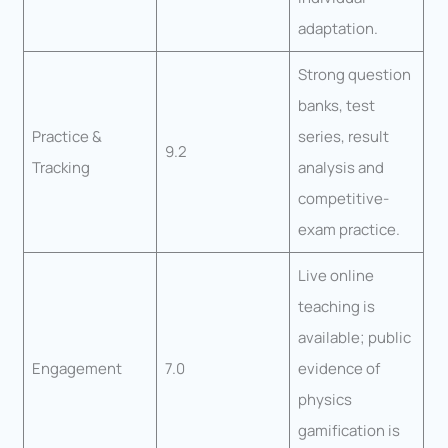
adaptation.
Strong question
banks, test
Practice &
series, result
9.2
Tracking
analysis and
competitive-
exam practice.
Live online
teaching is
available; public
Engagement
7.0
evidence of
physics
gamification is