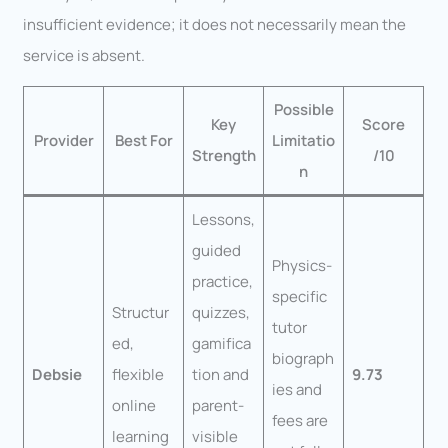
insufficient evidence; it does not necessarily mean the
service is absent.
Possible
Key
Score
Provider
Best For
Limitatio
Strength
/10
n
Lessons,
guided
Physics-
practice,
specific
Structur
quizzes,
tutor
ed,
gamifica
biograph
Debsie
flexible
tion and
9.73
ies and
online
parent-
fees are
learning
visible