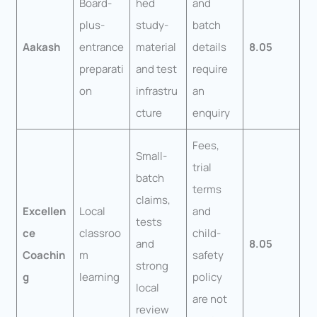
Board-
hed
and
plus-
study-
batch
Aakash
entrance
material
details
8.05
preparati
and test
require
on
infrastru
an
cture
enquiry
Fees,
Small-
trial
batch
terms
claims,
Excellen
Local
and
tests
ce
classroo
child-
and
8.05
Coachin
m
safety
strong
g
learning
policy
local
are not
review