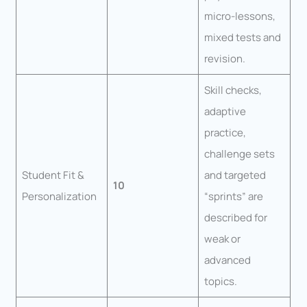
micro-lessons,
mixed tests and
revision.
Skill checks,
adaptive
practice,
challenge sets
Student Fit &
and targeted
10
Personalization
“sprints” are
described for
weak or
advanced
topics.