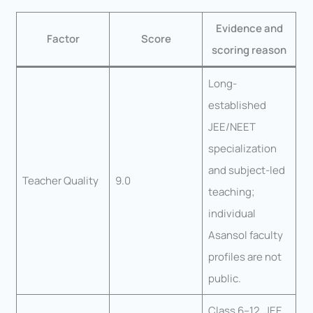
Evidence and
Factor
Score
scoring reason
Long-
established
JEE/NEET
specialization
and subject-led
Teacher Quality
9.0
teaching;
individual
Asansol faculty
profiles are not
public.
Class 6–12, JEE,