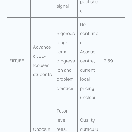
publishe
signal
d
No
Rigorous
confirme
long-
d
Advance
term
Asansol
d JEE-
FIITJEE
progress
centre;
7.59
focused
ion and
current
students
problem
local
practice
pricing
unclear
Tutor-
level
Quality,
Choosin
fees,
curriculu