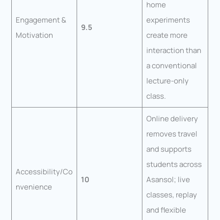
home
Engagement &
experiments
9.5
Motivation
create more
interaction than
a conventional
lecture-only
class.
Online delivery
removes travel
and supports
students across
Accessibility/Co
10
Asansol; live
nvenience
classes, replay
and flexible