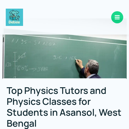
Skip
to
content
Top Physics Tutors and
Physics Classes for
Students in Asansol, West
Bengal