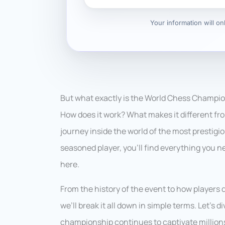
Your information will o
But what exactly is the World Chess Champions
How does it work? What makes it different fro
journey inside the world of the most prestigi
seasoned player, you’ll find everything you
here.
From the history of the event to how players 
we’ll break it all down in simple terms. Let’s 
championship continues to captivate millions