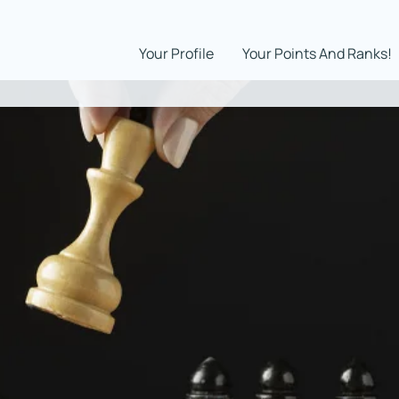
Your Profile
Your Points And Ranks!