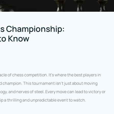
ss Championship:
 to Know
acle of chess competition. It’s where the best players in
ed champion. This tournament isn’t just about moving
logy, and nerves of steel. Every move can lead to victory or
 a thrilling and unpredictable event to watch.