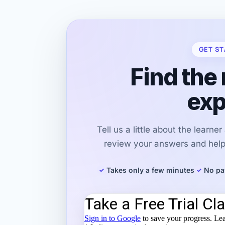
GET ST
Find the 
exp
Tell us a little about the learne
review your answers and help 
Takes only a few minutes
No pa