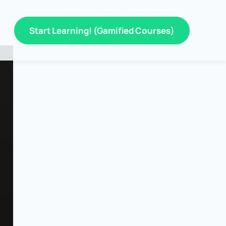
Start Learning! (Gamified Courses)