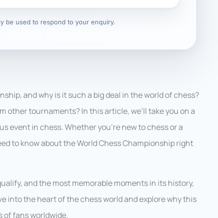
nly be used to respond to your enquiry.
hip, and why is it such a big deal in the world of chess?
m other tournaments? In this article, we’ll take you on a
ous event in chess. Whether you’re new to chess or a
 need to know about the World Chess Championship right
qualify, and the most memorable moments in its history,
dive into the heart of the chess world and explore why this
 of fans worldwide.