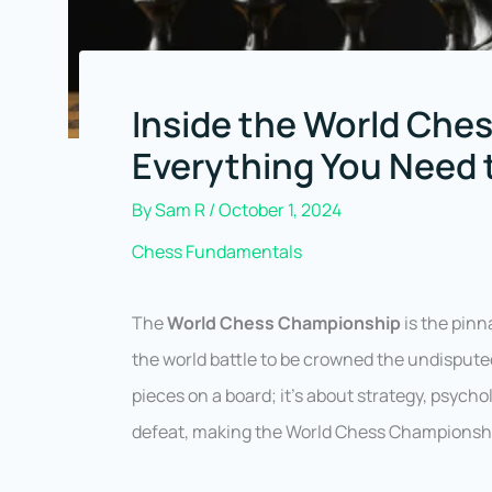
Inside the World Che
Everything You Need
By
Sam R
/
October 1, 2024
Chess Fundamentals
The
World Chess Championship
is the pinn
the world battle to be crowned the undisput
pieces on a board; it’s about strategy, psycho
defeat, making the World Chess Championship