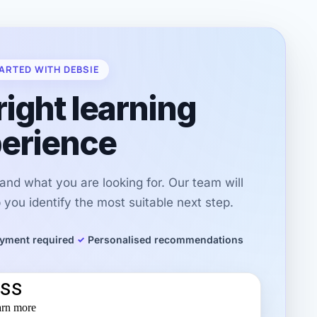
ARTED WITH DEBSIE
right learning
erience
r and what you are looking for. Our team will
you identify the most suitable next step.
yment required
Personalised recommendations