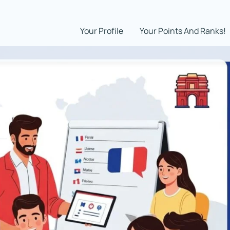
Your Profile
Your Points And Ranks!