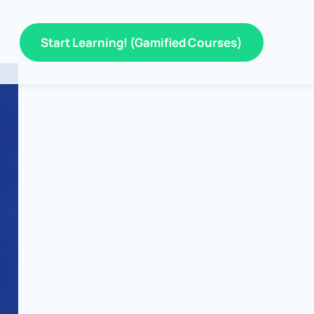
Start Learning! (Gamified Courses)