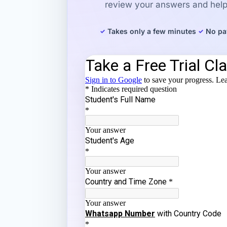
review your answers and help 
Takes only a few minutes
No pa