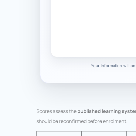
Your information will o
Scores assess the
published learning syst
should be reconfirmed before enrolment.