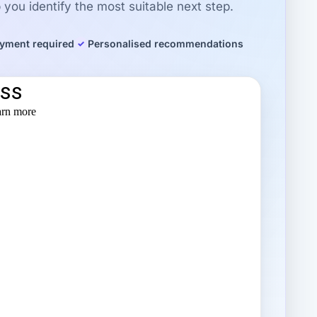
you identify the most suitable next step.
yment required
Personalised recommendations