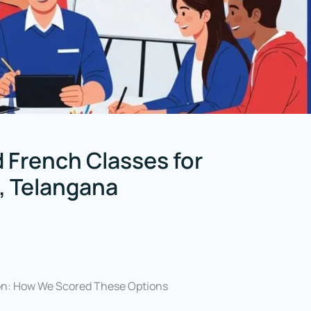
 French Classes for
, Telangana
on: How We Scored These Options