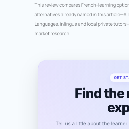
This review compares French-learning options
alternatives already named in this article—A
Languages, inlingua and local private tutors—
market research.
GET ST
Find the 
exp
Tell us a little about the learne