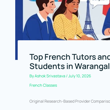
Top French Tutors and
Students in Warangal
By
Ashok Srivastava
/
July 10, 2026
French Classes
Original Research-Based Provider Comparis