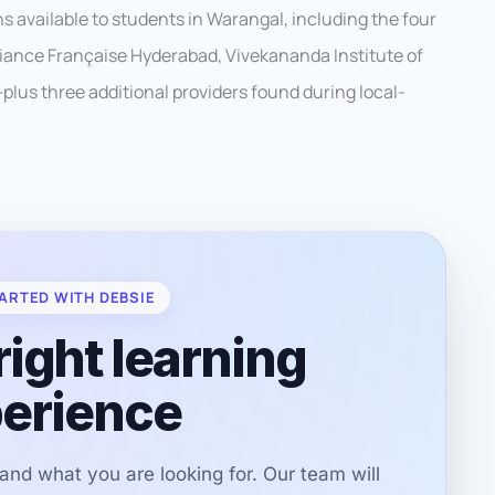
 available to students in Warangal, including the four
lliance Française Hyderabad, Vivekananda Institute of
plus three additional providers found during local-
ARTED WITH DEBSIE
right learning
erience
r and what you are looking for. Our team will