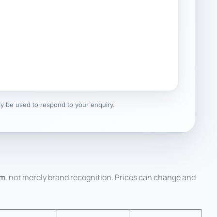
nly be used to respond to your enquiry.
em
, not merely brand recognition. Prices can change and