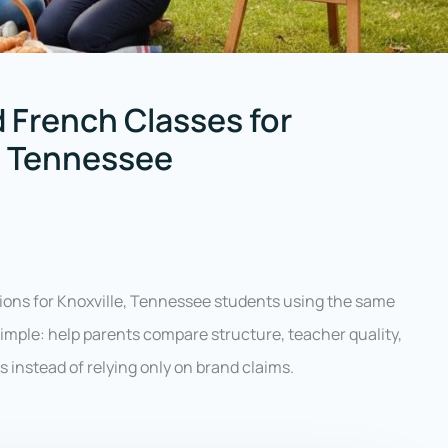
 French Classes for
e, Tennessee
ions for Knoxville, Tennessee students using the same
 simple: help parents compare structure, teacher quality,
ess instead of relying only on brand claims.