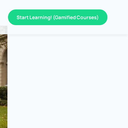
Start Learning! (Gamified Courses)