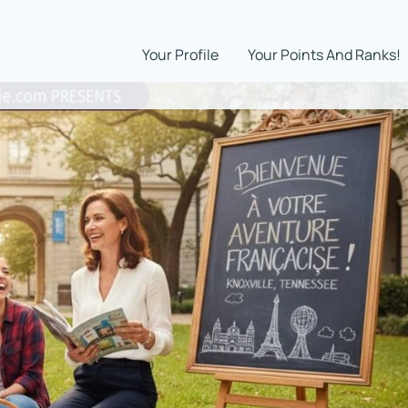
Your Profile
Your Points And Ranks!