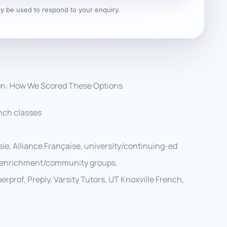
nly be used to respond to your enquiry.
on: How We Scored These Options
nch classes
ie, Alliance Française, university/continuing-ed
al enrichment/community groups.
rprof, Preply, Varsity Tutors, UT Knoxville French,