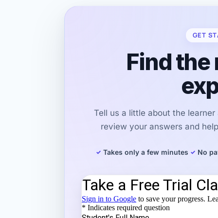
GET ST
Find the 
exp
Tell us a little about the learne
review your answers and help 
Takes only a few minutes
No pa