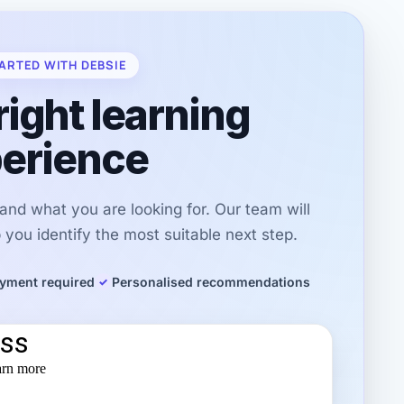
ARTED WITH DEBSIE
right learning
erience
r and what you are looking for. Our team will
you identify the most suitable next step.
yment required
Personalised recommendations