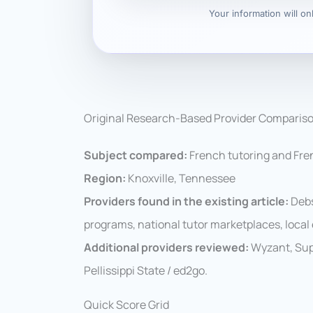
Your information will o
Original Research-Based Provider Comparis
Subject compared:
French tutoring and Fre
Region:
Knoxville, Tennessee
Providers found in the existing article:
Debs
programs, national tutor marketplaces, loc
Additional providers reviewed:
Wyzant, Supe
Pellissippi State / ed2go.
Quick Score Grid