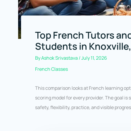
Top French Tutors and
Students in Knoxvill
By
Ashok Srivastava
/
July 11, 2026
French Classes
This comparison looks at French learning opt
scoring model for every provider. The goal is
safety, flexibility, practice, and visible progr