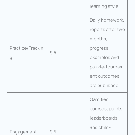
learning style.
Daily homework,
reports after two
months,
Practice/Trackin
progress
9.5
g
examples and
puzzle/tournam
ent outcomes
are published.
Gamified
courses, points,
leaderboards
and child-
Engagement
9.5