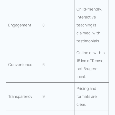
Child-friendly,
interactive
Engagement
8
teaching is
claimed, with
testimonials.
Online or within
15 km of Temse,
Convenience
6
not Bruges-
local.
Pricing and
Transparency
9
formats are
clear.