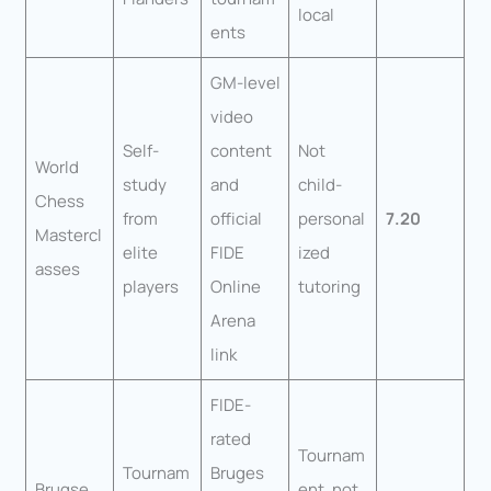
local
ents
GM-level
video
Self-
content
Not
World
study
and
child-
Chess
from
official
personal
7.20
Mastercl
elite
FIDE
ized
asses
players
Online
tutoring
Arena
link
FIDE-
rated
Tournam
Tournam
Bruges
Brugse
ent, not