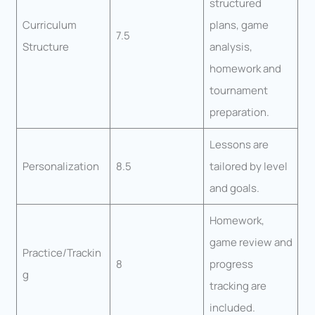
structured
Curriculum
plans, game
7.5
Structure
analysis,
homework and
tournament
preparation.
Lessons are
Personalization
8.5
tailored by level
and goals.
Homework,
game review and
Practice/Trackin
8
progress
g
tracking are
included.