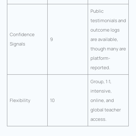
Public
testimonials and
outcome logs
Confidence
9
are available,
Signals
though many are
platform-
reported.
Group, 1:1,
intensive,
Flexibility
10
online, and
global teacher
access.