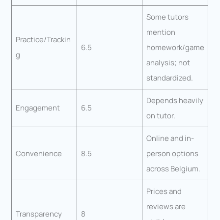
Some tutors
mention
Practice/Trackin
6.5
homework/game
g
analysis; not
standardized.
Depends heavily
Engagement
6.5
on tutor.
Online and in-
Convenience
8.5
person options
across Belgium.
Prices and
reviews are
Transparency
8