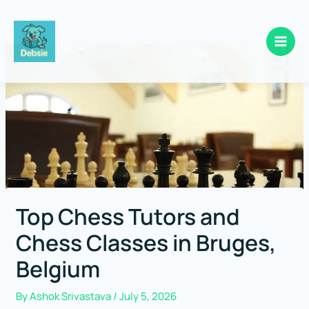
Skip
to
content
Top Chess Tutors and
Chess Classes in Bruges,
Belgium
By
Ashok Srivastava
/
July 5, 2026