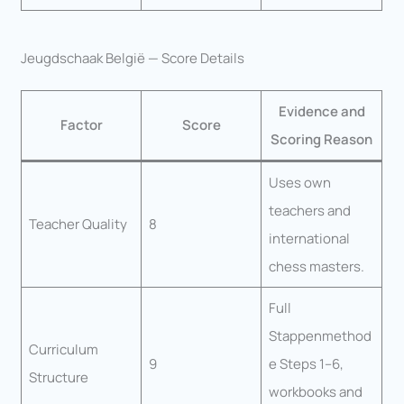
Jeugdschaak België — Score Details
Evidence and
Factor
Score
Scoring Reason
Uses own
teachers and
Teacher Quality
8
international
chess masters.
Full
Stappenmethod
Curriculum
9
e Steps 1–6,
Structure
workbooks and