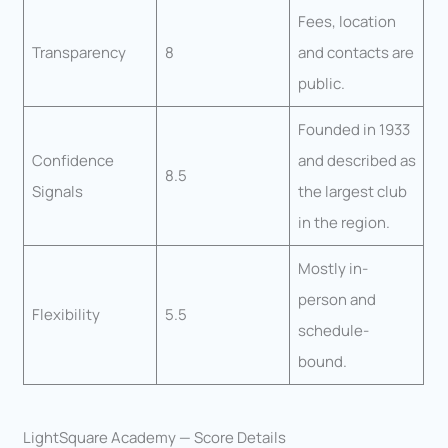
Fees, location
Transparency
8
and contacts are
public.
Founded in 1933
Confidence
and described as
8.5
Signals
the largest club
in the region.
Mostly in-
person and
Flexibility
5.5
schedule-
bound.
LightSquare Academy — Score Details