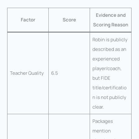
Evidence and
Factor
Score
Scoring Reason
Robin is publicly
described as an
experienced
player/coach,
Teacher Quality
6.5
but FIDE
title/certificatio
n is not publicly
clear.
Packages
mention