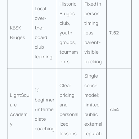
Historic
Fixed in-
Local
Bruges
person
over-
club,
timing;
KBSK
the-
youth
less
7.62
Bruges
board
groups,
parent-
club
tournam
visible
learning
ents
tracking
Single-
Clear
coach
1:1
LightSqu
pricing
model;
beginner
are
and
limited
/interme
7.54
Academ
personal
public
diate
y
ized
external
coaching
lessons
reputati