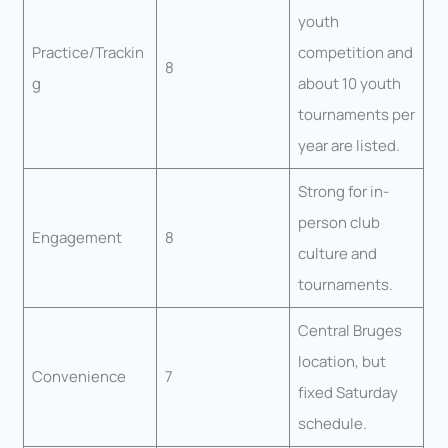
youth
Practice/Trackin
competition and
8
g
about 10 youth
tournaments per
year are listed.
Strong for in-
person club
Engagement
8
culture and
tournaments.
Central Bruges
location, but
Convenience
7
fixed Saturday
schedule.