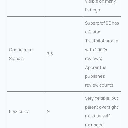
visible on many
listings.
Superprof BE has
a 4-star
Trustpilot profile
Confidence
with 1,000+
7.5
Signals
reviews;
Apprentus
publishes
review counts.
Very flexible, but
parent oversight
Flexibility
9
must be self-
managed.