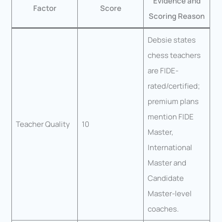
Evidence and
Factor
Score
Scoring Reason
Debsie states
chess teachers
are FIDE-
rated/certified;
premium plans
mention FIDE
Teacher Quality
10
Master,
International
Master and
Candidate
Master-level
coaches.