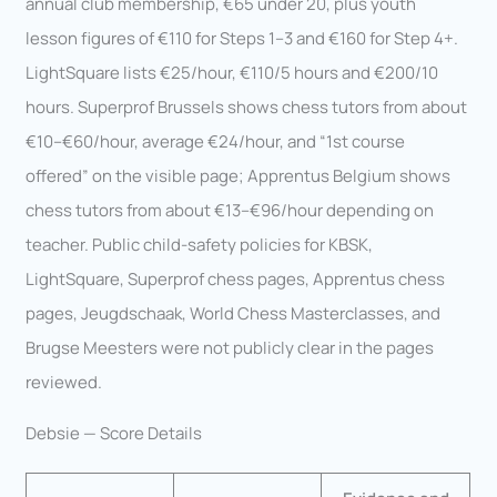
annual club membership, €65 under 20, plus youth
lesson figures of €110 for Steps 1–3 and €160 for Step 4+.
LightSquare lists €25/hour, €110/5 hours and €200/10
hours. Superprof Brussels shows chess tutors from about
€10–€60/hour, average €24/hour, and “1st course
offered” on the visible page; Apprentus Belgium shows
chess tutors from about €13–€96/hour depending on
teacher. Public child-safety policies for KBSK,
LightSquare, Superprof chess pages, Apprentus chess
pages, Jeugdschaak, World Chess Masterclasses, and
Brugse Meesters were not publicly clear in the pages
reviewed.
Debsie — Score Details