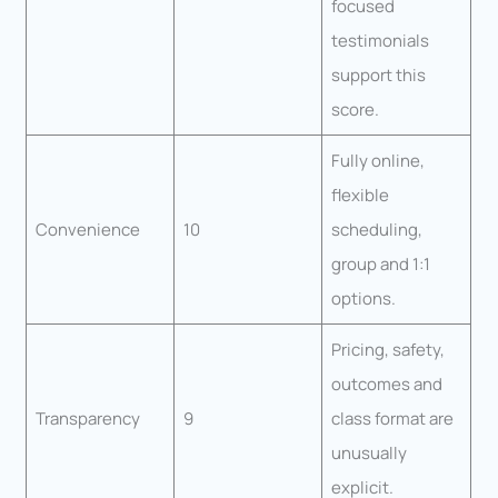
focused
testimonials
support this
score.
Fully online,
flexible
Convenience
10
scheduling,
group and 1:1
options.
Pricing, safety,
outcomes and
Transparency
9
class format are
unusually
explicit.