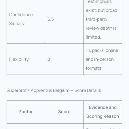
Testimonials
exist, but broad
Confidence
6.5
third-party
Signals
review depth is
limited.
1:1, packs, online
Flexibility
8
and in-person
formats.
Superprof + Apprentus Belgium — Score Details
Evidence and
Factor
Score
Scoring Reason