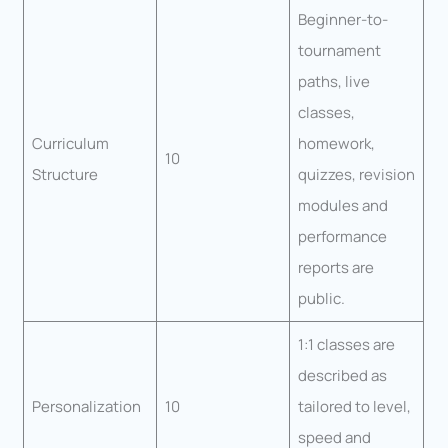
Beginner-to-
tournament
paths, live
classes,
Curriculum
homework,
10
Structure
quizzes, revision
modules and
performance
reports are
public.
1:1 classes are
described as
Personalization
10
tailored to level,
speed and