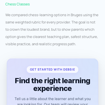
Chess Classes
We compared chess-learning options in Bruges using the
same weighted rubric for every provider. The goal is not
to crown the loudest brand, but to show parents which
option gives the clearest teaching plan, safest structure,
visible practice, and realistic progress path.
GET STARTED WITH DEBSIE
Find the right learning
experience
Tell us a little about the learner and what you
are looking for. Our team will review your