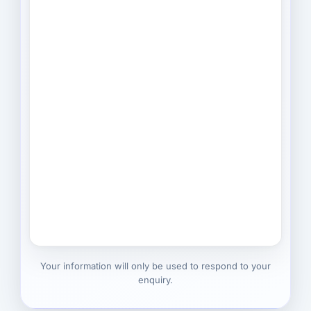
Your information will only be used to respond to your
enquiry.