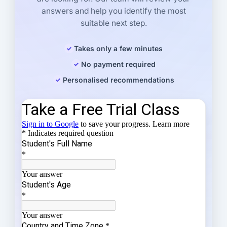
answers and help you identify the most
suitable next step.
Takes only a few minutes
No payment required
Personalised recommendations