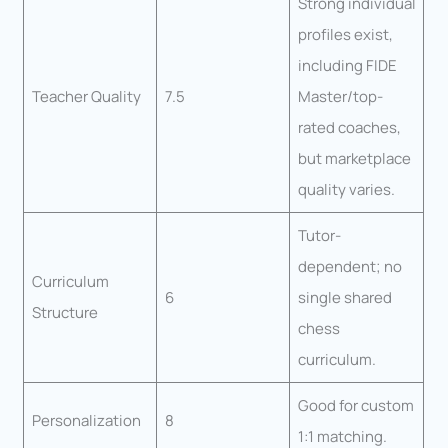
Strong individual
profiles exist,
including FIDE
Teacher Quality
7.5
Master/top-
rated coaches,
but marketplace
quality varies.
Tutor-
dependent; no
Curriculum
6
single shared
Structure
chess
curriculum.
Good for custom
Personalization
8
1:1 matching.