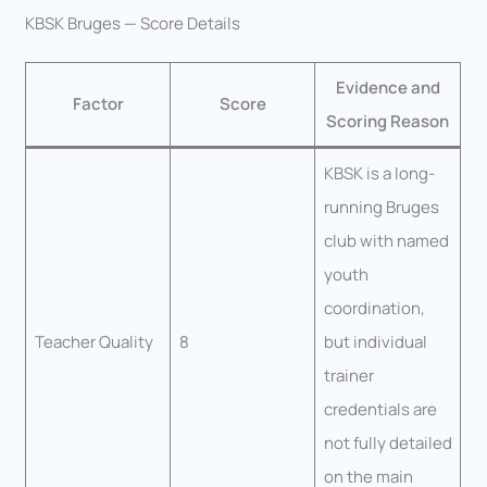
KBSK Bruges — Score Details
Evidence and
Factor
Score
Scoring Reason
KBSK is a long-
running Bruges
club with named
youth
coordination,
Teacher Quality
8
but individual
trainer
credentials are
not fully detailed
on the main