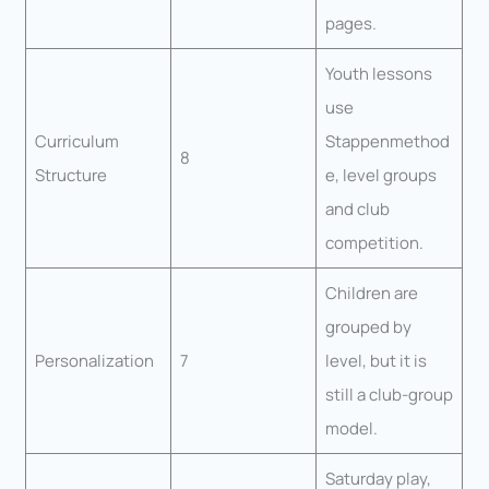
pages.
Youth lessons
use
Curriculum
Stappenmethod
8
Structure
e, level groups
and club
competition.
Children are
grouped by
Personalization
7
level, but it is
still a club-group
model.
Saturday play,