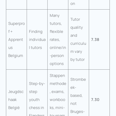
on
Many
Tutor
Superpro
tutors,
quality
f +
Finding
flexible
and
Apprent
individua
rates,
7.38
curriculu
us
l tutors
online/in
m vary
Belgium
-person
by tutor
options
Stappen
Strombe
Step-by-
methode
ek-
Jeugdsc
step
, exams,
based,
haak
youth
workboo
7.30
not
België
chess in
ks, mini-
Bruges-
Flanders
tournam