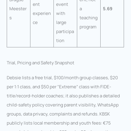
ent
event
Meester
a
5.69
experien
with
s
teaching
ce
large
program
participa
tion
Trial, Pricing and Safety Snapshot
Debsie lists a free trial, $100/month group classes, $20
per 1:1 class, and $50 per “Extreme” class with FIDE-
title/record-holder coaches; it also publishes a detailed
child-safety policy covering parent visibility, WhatsApp
groups, data privacy, complaints and refunds. KBSK
publicly lists local membership and youth fees: €75