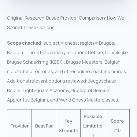
Original Research-Based Provider Comparison: How We
Scored These Options
Scope checked:
subject = chess; region = Bruges,
Belgium. The article already mentions Debsie, Koninklijke
Brugse Schaakkring (KBSK), Brugse Meesters, Belgian
club/tutor directories, and other online coaching brands.
Additional relevant options reviewed: Jeugdschaak
België, LightSquare Academy, Superprof Belgium,
Apprentus Belgium, and World Chess Masterclasses.
Possible
Key
Score
Provider
Best For
Limitatio
Strength
/10
n