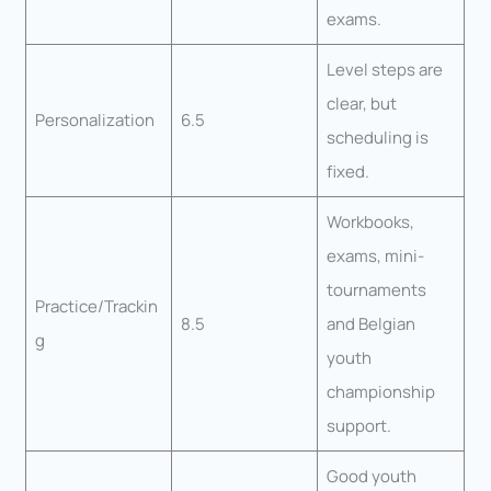
exams.
Level steps are
clear, but
Personalization
6.5
scheduling is
fixed.
Workbooks,
exams, mini-
tournaments
Practice/Trackin
8.5
and Belgian
g
youth
championship
support.
Good youth