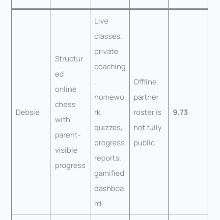
Live
classes,
private
Structur
coaching
ed
,
Offline
online
homewo
partner
chess
Debsie
rk,
roster is
9.73
with
quizzes,
not fully
parent-
progress
public
visible
reports,
progress
gamified
dashboa
rd