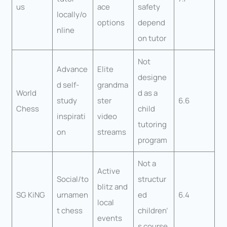
us
ace
safety
locally/o
options
depend
nline
on tutor
Not
Advance
Elite
designe
d self-
grandma
World
d as a
study
ster
6.6
Chess
child
inspirati
video
tutoring
on
streams
program
Not a
Active
Social/to
structur
blitz and
SG KiNG
urnamen
ed
6.4
local
t chess
children’
events
s course