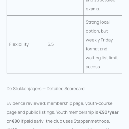
exams.
Strong local
option, but
weekly Friday
Flexibility
6.5
format and
waiting list limit
access.
De Stukkenjagers — Detailed Scorecard
Evidence reviewed: membership page, youth-course
page and public listings. Youth membership is
€90/year
or
€80
if paid early; the club uses Stappenmethode,