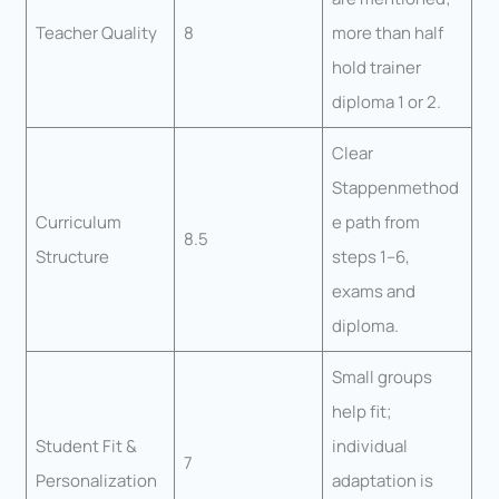
Teacher Quality
8
more than half
hold trainer
diploma 1 or 2.
Clear
Stappenmethod
Curriculum
e path from
8.5
Structure
steps 1–6,
exams and
diploma.
Small groups
help fit;
Student Fit &
individual
7
Personalization
adaptation is