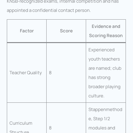
KNSB-recognized exams, internal competition and has
appointed a confidential contact person.
Evidence and
Factor
Score
Scoring Reason
Experienced
youth teachers
are named; club
Teacher Quality
8
has strong
broader playing
culture.
Stappenmethod
e, Step 1/2
Curriculum
8
modules and
Structure