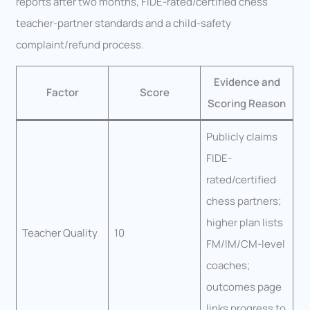
reports after two months, FIDE-rated/certified chess
teacher-partner standards and a child-safety
complaint/refund process.
Evidence and
Factor
Score
Scoring Reason
Publicly claims
FIDE-
rated/certified
chess partners;
higher plan lists
Teacher Quality
10
FM/IM/CM-level
coaches;
outcomes page
links progress to