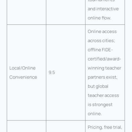
and interactive
online flow.
Online access
across cities;
offline FIDE-
certified/award-
Local/Online
winning teacher
9.5
Convenience
partners exist,
but global
teacher access
is strongest
online.
Pricing, free trial,