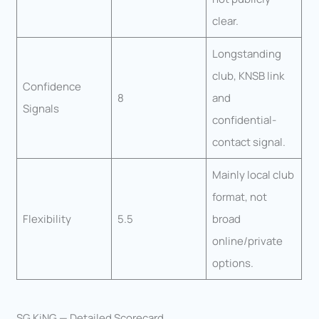
clear.
Longstanding
club, KNSB link
Confidence
8
and
Signals
confidential-
contact signal.
Mainly local club
format, not
Flexibility
5.5
broad
online/private
options.
SG KiNG — Detailed Scorecard