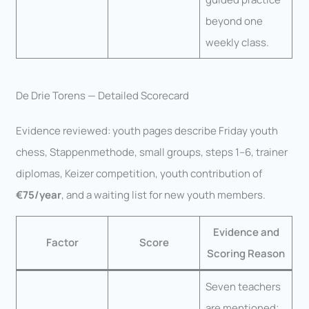
beyond one
weekly class.
De Drie Torens — Detailed Scorecard
Evidence reviewed: youth pages describe Friday youth
chess, Stappenmethode, small groups, steps 1–6, trainer
diplomas, Keizer competition, youth contribution of
€75/year
, and a waiting list for new youth members.
Evidence and
Factor
Score
Scoring Reason
Seven teachers
are mentioned;