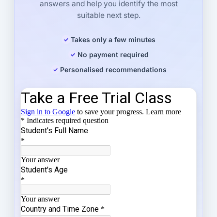
answers and help you identify the most
suitable next step.
Takes only a few minutes
No payment required
Personalised recommendations