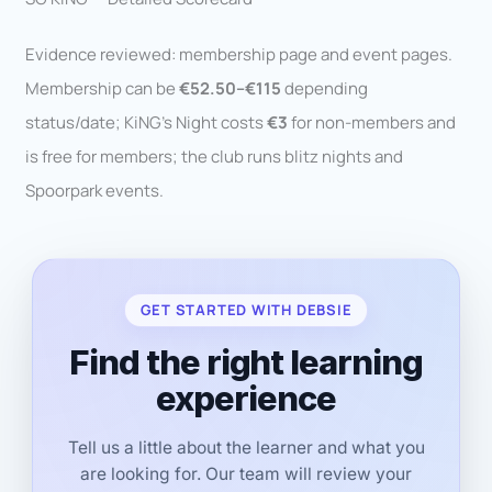
Evidence reviewed: membership page and event pages.
Membership can be
€52.50–€115
depending
status/date; KiNG’s Night costs
€3
for non-members and
is free for members; the club runs blitz nights and
Spoorpark events.
GET STARTED WITH DEBSIE
Find the right learning
experience
Tell us a little about the learner and what you
are looking for. Our team will review your