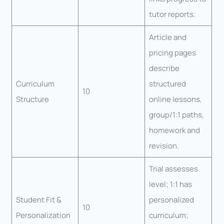
tutor reports.
Article and
pricing pages
describe
Curriculum
structured
10
Structure
online lessons,
group/1:1 paths,
homework and
revision.
Trial assesses
level; 1:1 has
Student Fit &
personalized
10
Personalization
curriculum;