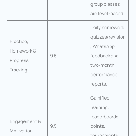
group classes
are level-based.
Daily homework,
quizzes/revision
Practice,
, WhatsApp
Homework &
9.5
feedback and
Progress
two-month
Tracking
performance
reports.
Gamified
learning,
leaderboards,
Engagement &
9.5
points,
Motivation
tournaments