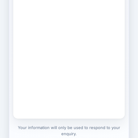
Your information will only be used to respond to your
enquiry.