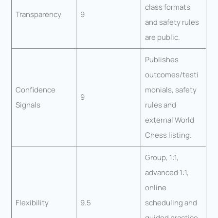
class formats
Transparency
9
and safety rules
are public.
Publishes
outcomes/testi
Confidence
monials, safety
9
Signals
rules and
external World
Chess listing.
Group, 1:1,
advanced 1:1,
online
Flexibility
9.5
scheduling and
guided practice