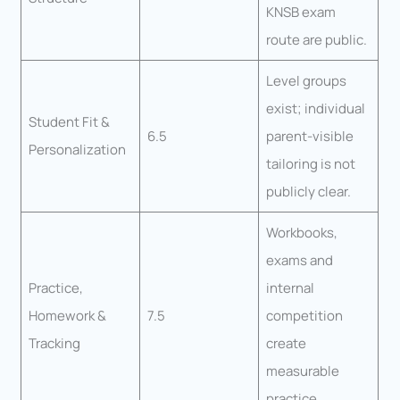
KNSB exam
route are public.
Level groups
exist; individual
Student Fit &
6.5
parent-visible
Personalization
tailoring is not
publicly clear.
Workbooks,
exams and
Practice,
internal
Homework &
7.5
competition
Tracking
create
measurable
practice.