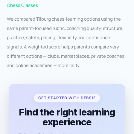
Chess Classes
We compared Tilburg chess-learning options using the
same parent-focused rubric: coaching quality, structure,
practice, safety, pricing, flexibility and confidence
signals. A weighted score helps parents compare very
different options — clubs, marketplaces, private coaches
and online academies — more fairly.
GET STARTED WITH DEBSIE
Find the right learning
experience