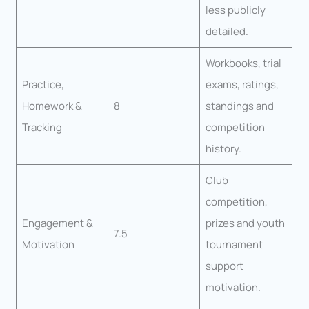
less publicly
detailed.
Workbooks, trial
Practice,
exams, ratings,
Homework &
8
standings and
Tracking
competition
history.
Club
competition,
Engagement &
prizes and youth
7.5
Motivation
tournament
support
motivation.