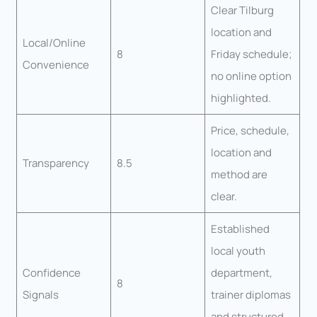
Clear Tilburg
location and
Local/Online
8
Friday schedule;
Convenience
no online option
highlighted.
Price, schedule,
location and
Transparency
8.5
method are
clear.
Established
local youth
Confidence
department,
8
Signals
trainer diplomas
and structured