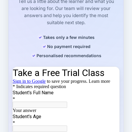
Tell us a little about the learner and what you
are looking for. Our team will review your
answers and help you identify the most
suitable next step.
Takes only a few minutes
No payment required
Personalised recommendations