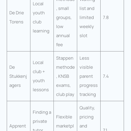
Local
, small
list and
De Drie
youth
groups,
limited
7.8
Torens
club
low
weekly
learning
annual
slot
fee
Stappen
Less
Local
De
methode
visible
club +
Stukkenj
, KNSB
parent
7.4
youth
agers
exams,
progress
lessons
club play
tracking
Quality,
Finding a
Flexible
pricing
private
Apprent
marketpl
and
tutor
7.1