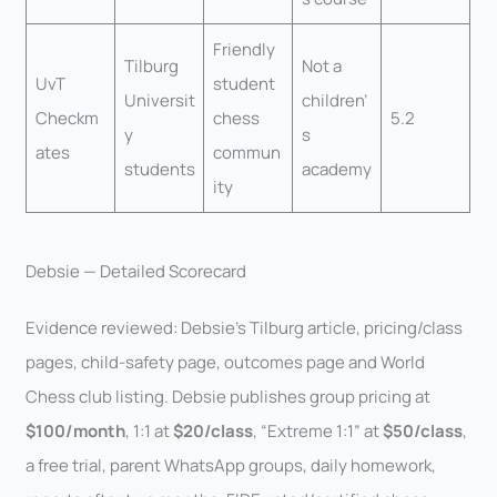
Friendly
Tilburg
Not a
UvT
student
Universit
children’
Checkm
chess
5.2
y
s
ates
commun
students
academy
ity
Debsie — Detailed Scorecard
Evidence reviewed: Debsie’s Tilburg article, pricing/class
pages, child-safety page, outcomes page and World
Chess club listing. Debsie publishes group pricing at
$100/month
, 1:1 at
$20/class
, “Extreme 1:1” at
$50/class
,
a free trial, parent WhatsApp groups, daily homework,