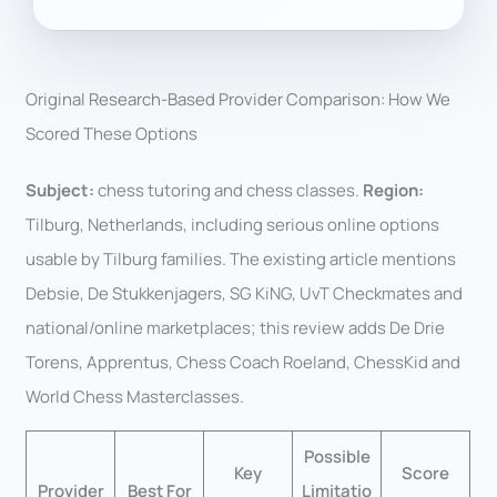
Original Research-Based Provider Comparison: How We
Scored These Options
Subject:
chess tutoring and chess classes.
Region:
Tilburg, Netherlands, including serious online options
usable by Tilburg families. The existing article mentions
Debsie, De Stukkenjagers, SG KiNG, UvT Checkmates and
national/online marketplaces; this review adds De Drie
Torens, Apprentus, Chess Coach Roeland, ChessKid and
World Chess Masterclasses.
Possible
Key
Score
Provider
Best For
Limitatio