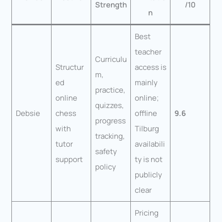
Strength
/10
n
Best
teacher
Curriculu
Structur
access is
m,
ed
mainly
practice,
online
online;
quizzes,
Debsie
chess
offline
9.6
progress
with
Tilburg
tracking,
tutor
availabili
safety
support
ty is not
policy
publicly
clear
Pricing