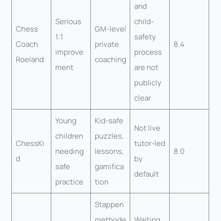
and
Serious
child-
Chess
GM-level
1:1
safety
Coach
private
8.4
improve
process
Roeland
coaching
ment
are not
publicly
clear
Young
Kid-safe
Not live
children
puzzles,
ChessKi
tutor-led
needing
lessons,
8.0
d
by
safe
gamifica
default
practice
tion
Stappen
methode
Waiting