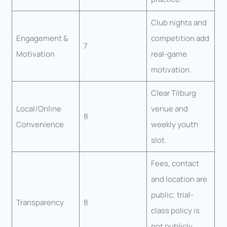
Club nights and
Engagement &
competition add
7
Motivation
real-game
motivation.
Clear Tilburg
Local/Online
venue and
8
Convenience
weekly youth
slot.
Fees, contact
and location are
public; trial-
Transparency
8
class policy is
not publicly