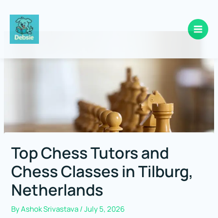
Skip
to
content
Top Chess Tutors and
Chess Classes in Tilburg,
Netherlands
By
Ashok Srivastava
/
July 5, 2026