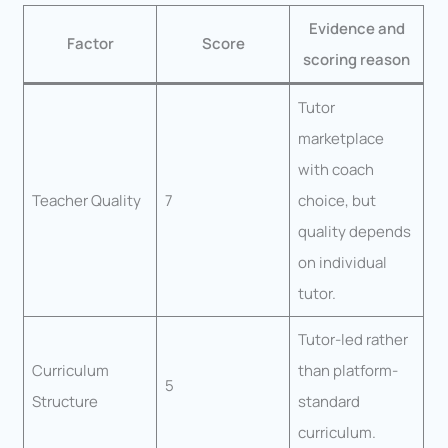
Evidence and
Factor
Score
scoring reason
Tutor
marketplace
with coach
Teacher Quality
7
choice, but
quality depends
on individual
tutor.
Tutor-led rather
Curriculum
than platform-
5
Structure
standard
curriculum.