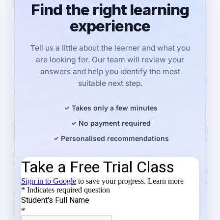
Find the right learning
experience
Tell us a little about the learner and what you
are looking for. Our team will review your
answers and help you identify the most
suitable next step.
Takes only a few minutes
No payment required
Personalised recommendations