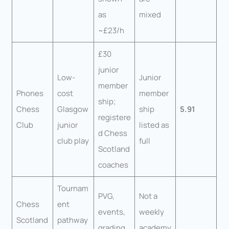
as
mixed
~£23/h
£30
junior
Low-
Junior
member
Phones
cost
member
ship;
Chess
Glasgow
ship
5.91
registere
Club
junior
listed as
d Chess
club play
full
Scotland
coaches
Tournam
PVG,
Not a
Chess
ent
events,
weekly
Scotland
pathway
grading,
academy