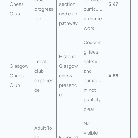
Chess
section
5.47
progress
curriculu
Club
and club
ion
m/home
pathway
work
Coachin
g, fees,
Historic
Local
safety
Glasgow
Glasgow
club
and
Chess
chess
4.56
experien
curriculu
Club
presenc
ce
m not
e
publicly
clear
No
Adult/lo
visible
cal
Founded