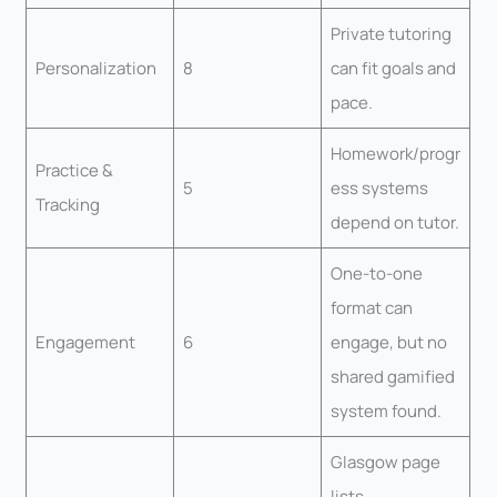
Private tutoring
Personalization
8
can fit goals and
pace.
Homework/progr
Practice &
5
ess systems
Tracking
depend on tutor.
One-to-one
format can
Engagement
6
engage, but no
shared gamified
system found.
Glasgow page
lists