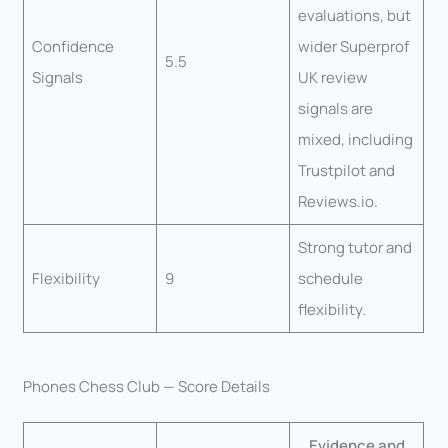
evaluations, but
Confidence
wider Superprof
5.5
Signals
UK review
signals are
mixed, including
Trustpilot and
Reviews.io.
Strong tutor and
Flexibility
9
schedule
flexibility.
Phones Chess Club — Score Details
Evidence and