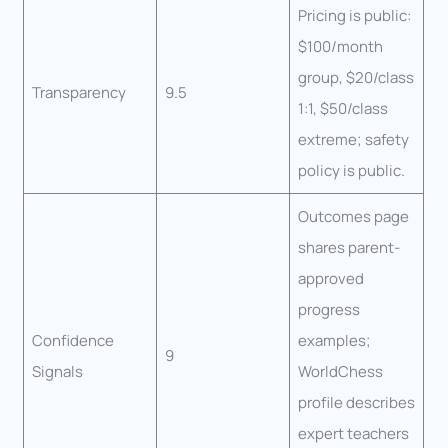
Pricing is public:
$100/month
group, $20/class
Transparency
9.5
1:1, $50/class
extreme; safety
policy is public.
Outcomes page
shares parent-
approved
progress
Confidence
examples;
9
Signals
WorldChess
profile describes
expert teachers