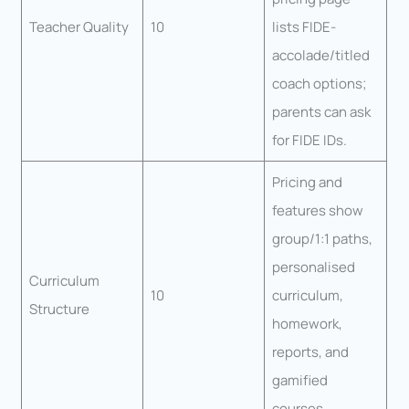
Teacher Quality
10
lists FIDE-
accolade/titled
coach options;
parents can ask
for FIDE IDs.
Pricing and
features show
group/1:1 paths,
personalised
Curriculum
10
curriculum,
Structure
homework,
reports, and
gamified
courses.