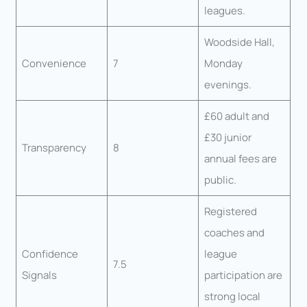
leagues.
Woodside Hall,
Convenience
7
Monday
evenings.
£60 adult and
£30 junior
Transparency
8
annual fees are
public.
Registered
coaches and
Confidence
league
7.5
Signals
participation are
strong local