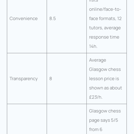
online/face-to-
Convenience
8.5
face formats, 12
tutors, average
response time
14h.
Average
Glasgow chess
Transparency
8
lesson price is
shown as about
£23/h.
Glasgow chess
page says 5/5
from 6