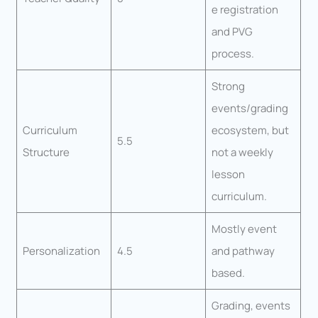
e registration
and PVG
process.
Strong
events/grading
Curriculum
ecosystem, but
5.5
Structure
not a weekly
lesson
curriculum.
Mostly event
Personalization
4.5
and pathway
based.
Grading, events