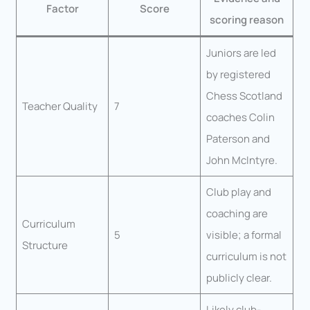
Factor
Score
scoring reason
Juniors are led
by registered
Chess Scotland
Teacher Quality
7
coaches Colin
Paterson and
John McIntyre.
Club play and
coaching are
Curriculum
5
visible; a formal
Structure
curriculum is not
publicly clear.
Likely club-