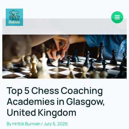
Skip
to
content
Top 5 Chess Coaching
Academies in Glasgow,
United Kingdom
By
Hrittik Burman
/
July 5, 2026