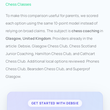
Chess Classes
To make this comparison useful for parents, we scored
each option using the same 10-point model instead of
relying on broad claims. The subject is
chess coaching
in
Glasgow, United Kingdom
. Providers already in the
article: Debsie, Glasgow Chess Club, Chess Scotland
Junior Coaching, Hamilton Chess Club, and Cathcart
Chess Club. Additional local options reviewed: Phones
Chess Club, Bearsden Chess Club, and Superprof
Glasgow.
GET STARTED WITH DEBSIE