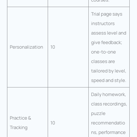
Trial page says
instructors
assess level and
give feedback;
Personalization
10
one-to-one
classes are
tailored by level,
speed and style.
Daily homework,
class recordings,
puzzle
Practice &
10
recommendatio
Tracking
ns, performance