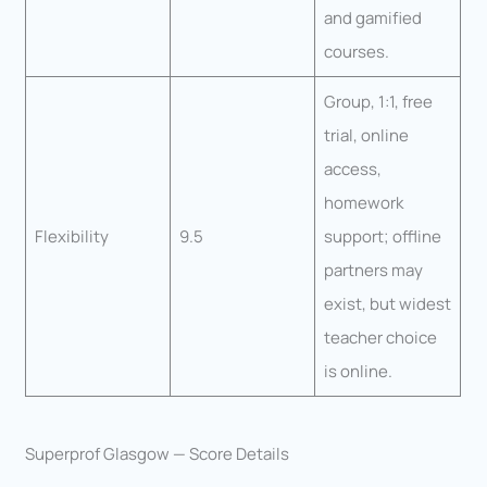
and gamified
courses.
Group, 1:1, free
trial, online
access,
homework
Flexibility
9.5
support; offline
partners may
exist, but widest
teacher choice
is online.
Superprof Glasgow — Score Details