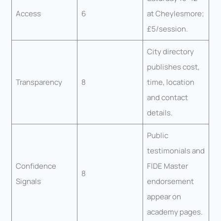
Access
6
at Cheylesmore;
£5/session.
City directory
publishes cost,
Transparency
8
time, location
and contact
details.
Public
testimonials and
Confidence
FIDE Master
8
Signals
endorsement
appear on
academy pages.