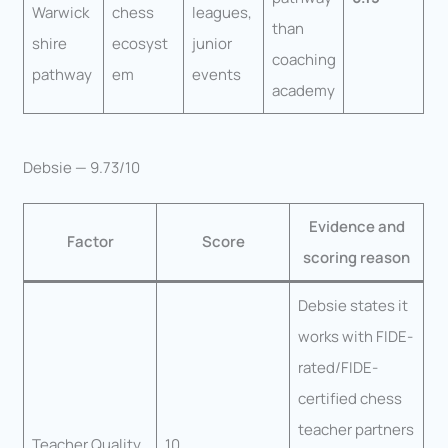
Warwick
chess
leagues,
than
shire
ecosyst
junior
coaching
pathway
em
events
academy
Debsie — 9.73/10
Evidence and
Factor
Score
scoring reason
Debsie states it
works with FIDE-
rated/FIDE-
certified chess
teacher partners
Teacher Quality
10