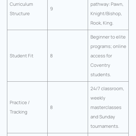
Curriculum
pathway: Pawn,
9
Structure
Knight/Bishop,
Rook, King.
Beginner to elite
programs; online
Student Fit
8
access for
Coventry
students.
24/7 classroom,
weekly
Practice /
8
masterclasses
Tracking
and Sunday
tournaments.