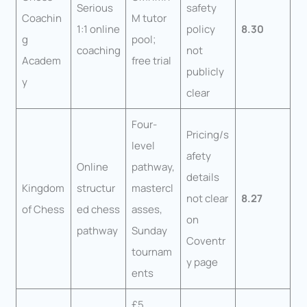
Serious
safety
Coachin
M tutor
1:1 online
policy
8.30
g
pool;
coaching
not
Academ
free trial
publicly
y
clear
Four-
Pricing/s
level
afety
Online
pathway,
details
Kingdom
structur
mastercl
not clear
8.27
of Chess
ed chess
asses,
on
pathway
Sunday
Coventr
tournam
y page
ents
£5