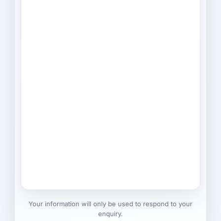
Your information will only be used to respond to your
enquiry.