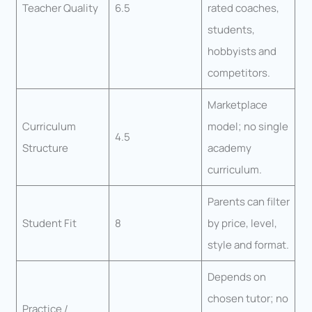
Teacher Quality
6.5
rated coaches,
students,
hobbyists and
competitors.
Marketplace
Curriculum
model; no single
4.5
Structure
academy
curriculum.
Parents can filter
Student Fit
8
by price, level,
style and format.
Depends on
chosen tutor; no
Practice /