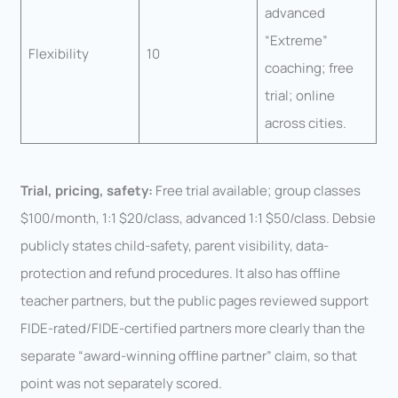
advanced
“Extreme”
Flexibility
10
coaching; free
trial; online
across cities.
Trial, pricing, safety:
Free trial available; group classes
$100/month, 1:1 $20/class, advanced 1:1 $50/class. Debsie
publicly states child-safety, parent visibility, data-
protection and refund procedures. It also has offline
teacher partners, but the public pages reviewed support
FIDE-rated/FIDE-certified partners more clearly than the
separate “award-winning offline partner” claim, so that
point was not separately scored.