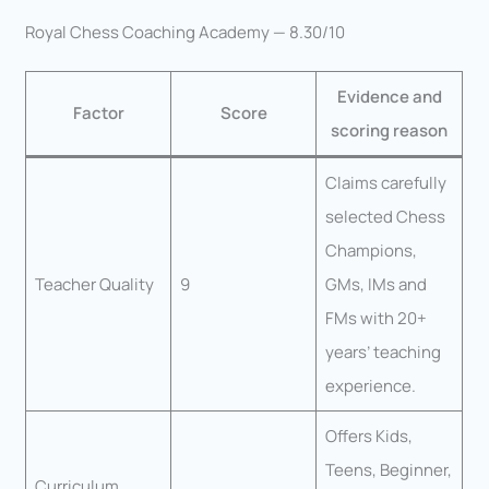
Royal Chess Coaching Academy — 8.30/10
Evidence and
Factor
Score
scoring reason
Claims carefully
selected Chess
Champions,
Teacher Quality
9
GMs, IMs and
FMs with 20+
years’ teaching
experience.
Offers Kids,
Teens, Beginner,
Curriculum