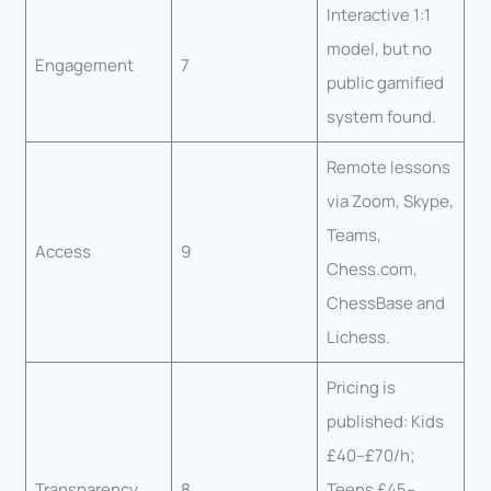
Interactive 1:1
model, but no
Engagement
7
public gamified
system found.
Remote lessons
via Zoom, Skype,
Teams,
Access
9
Chess.com,
ChessBase and
Lichess.
Pricing is
published: Kids
£40–£70/h;
Transparency
8
Teens £45–