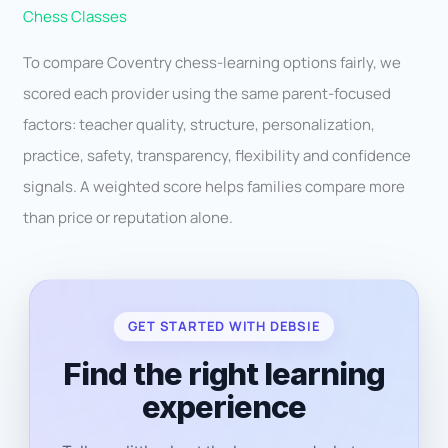
Chess Classes
To compare Coventry chess-learning options fairly, we
scored each provider using the same parent-focused
factors: teacher quality, structure, personalization,
practice, safety, transparency, flexibility and confidence
signals. A weighted score helps families compare more
than price or reputation alone.
GET STARTED WITH DEBSIE
Find the right learning
experience