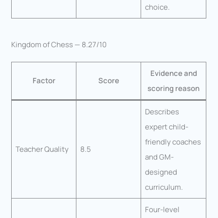
choice.
Kingdom of Chess — 8.27/10
Evidence and
Factor
Score
scoring reason
Describes
expert child-
friendly coaches
Teacher Quality
8.5
and GM-
designed
curriculum.
Four-level