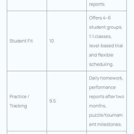
reports.
Offers 4–6
student groups,
1:1 classes,
Student Fit
10
level-based trial
and flexible
scheduling.
Daily homework,
performance
Practice /
reports after two
9.5
Tracking
months,
puzzle/tournam
ent milestones.