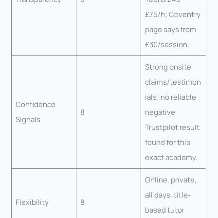
£75/h; Coventry
page says from
£30/session.
Strong onsite
claims/testimon
ials; no reliable
Confidence
8
negative
Signals
Trustpilot result
found for this
exact academy.
Online, private,
all days, title-
Flexibility
8
based tutor