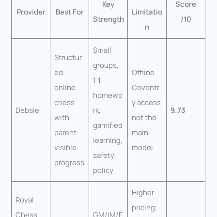
Key
Score
Provider
Best For
Limitatio
Strength
/10
n
Small
Structur
groups,
ed
Offline
1:1,
online
Coventr
homewo
chess
y access
Debsie
rk,
9.73
with
not the
gamified
parent-
main
learning,
visible
model
safety
progress
policy
Higher
Royal
pricing;
Chess
GM/IM/F