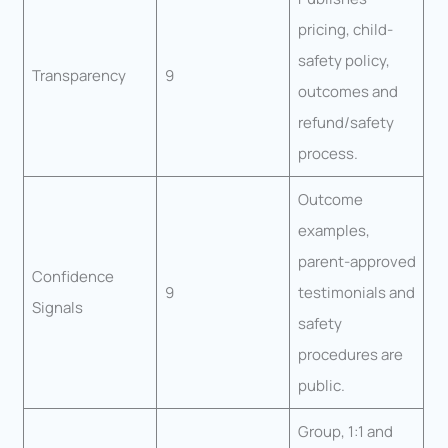
pricing, child-
safety policy,
Transparency
9
outcomes and
refund/safety
process.
Outcome
examples,
parent-approved
Confidence
9
testimonials and
Signals
safety
procedures are
public.
Group, 1:1 and