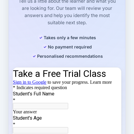
Tell us a little about the learner and what you
are looking for. Our team will review your
answers and help you identify the most
suitable next step.
Takes only a few minutes
No payment required
Personalised recommendations