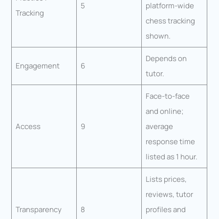
5
platform-wide
Tracking
chess tracking
shown.
Depends on
Engagement
6
tutor.
Face-to-face
and online;
Access
9
average
response time
listed as 1 hour.
Lists prices,
reviews, tutor
Transparency
8
profiles and