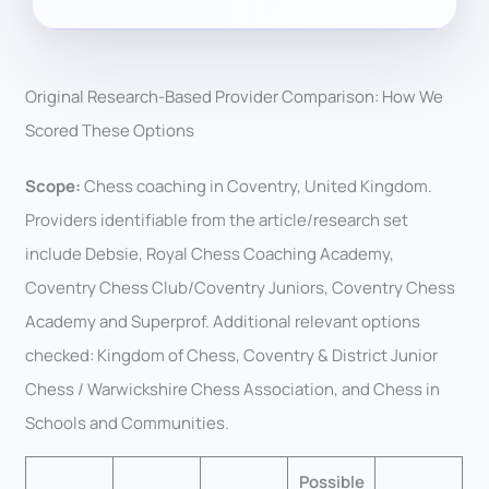
Original Research-Based Provider Comparison: How We
Scored These Options
Scope:
Chess coaching in Coventry, United Kingdom.
Providers identifiable from the article/research set
include Debsie, Royal Chess Coaching Academy,
Coventry Chess Club/Coventry Juniors, Coventry Chess
Academy and Superprof. Additional relevant options
checked: Kingdom of Chess, Coventry & District Junior
Chess / Warwickshire Chess Association, and Chess in
Schools and Communities.
Possible