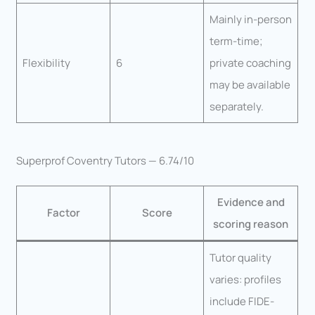
Mainly in-person
term-time;
Flexibility
6
private coaching
may be available
separately.
Superprof Coventry Tutors — 6.74/10
Evidence and
Factor
Score
scoring reason
Tutor quality
varies: profiles
include FIDE-