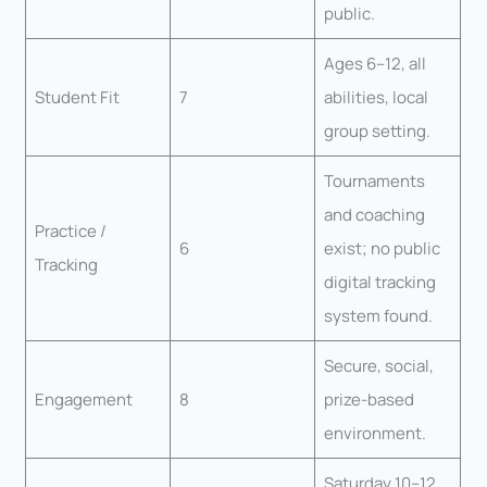
public.
Ages 6–12, all
Student Fit
7
abilities, local
group setting.
Tournaments
and coaching
Practice /
6
exist; no public
Tracking
digital tracking
system found.
Secure, social,
Engagement
8
prize-based
environment.
Saturday 10–12