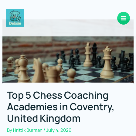
Skip
to
content
Top 5 Chess Coaching
Academies in Coventry,
United Kingdom
By
Hrittik Burman
/
July 4, 2026