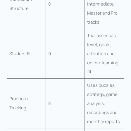
8
Intermediate,
Structure
Master and Pro
tracks.
Trial assesses
level, goals,
Student Fit
9
attention and
online-learning
fit.
Uses puzzles,
strategy, game
Practice /
8
analysis,
Tracking
recordings and
monthly reports.