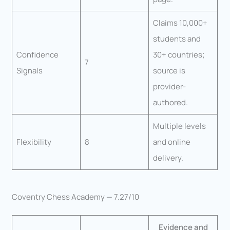
Claims 10,000+
students and
Confidence
30+ countries;
7
Signals
source is
provider-
authored.
Multiple levels
Flexibility
8
and online
delivery.
Coventry Chess Academy — 7.27/10
Evidence and