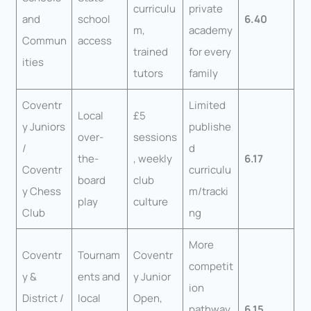
curriculu
private
and
school
6.40
m,
academy
Commun
access
trained
for every
ities
tutors
family
Coventr
Limited
Local
£5
y Juniors
publishe
over-
sessions
/
d
the-
, weekly
6.17
Coventr
curriculu
board
club
y Chess
m/tracki
play
culture
Club
ng
More
Coventr
Tournam
Coventr
competit
y &
ents and
y Junior
ion
District /
local
Open,
pathway
6.15