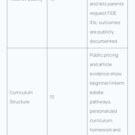
and lets parents
request FIDE
IDs; outcomes
are publicly
documented.
Public pricing
and article
evidence show
beginner/interm
Curriculum
ediate
10
Structure
pathways,
personalized
curriculum,
homework and