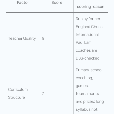
Factor
Score
scoring reason
Run by former
England Chess
International
Teacher Quality
9
Paul Lam;
coaches are
DBS-checked.
Primary-school
coaching,
games,
Curriculum
7
tournaments
Structure
and prizes; long
syllabus not