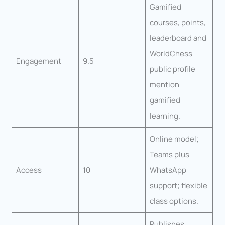
Gamified
courses, points,
leaderboard and
WorldChess
Engagement
9.5
public profile
mention
gamified
learning.
Online model;
Teams plus
Access
10
WhatsApp
support; flexible
class options.
Publishes