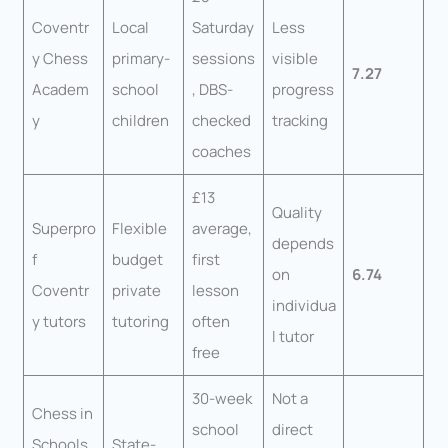
Coventr
Local
Saturday
Less
y Chess
primary-
sessions
visible
7.27
Academ
school
, DBS-
progress
y
children
checked
tracking
coaches
£13
Quality
Superpro
Flexible
average,
depends
f
budget
first
on
6.74
Coventr
private
lesson
individua
y tutors
tutoring
often
l tutor
free
30-week
Not a
Chess in
school
direct
Schools
State-