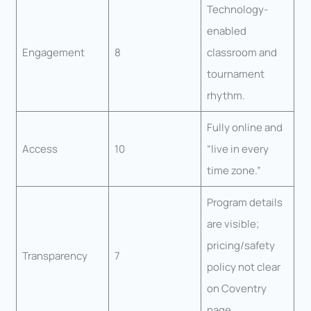
Technology-
enabled
Engagement
8
classroom and
tournament
rhythm.
Fully online and
Access
10
“live in every
time zone.”
Program details
are visible;
pricing/safety
Transparency
7
policy not clear
on Coventry
page.