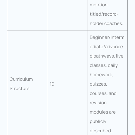
mention
titled/record-
holder coaches.
Beginner/interm
ediate/advance
d pathways, live
classes, daily
homework,
Curriculum
10
quizzes,
Structure
courses, and
revision
modules are
publicly
described.