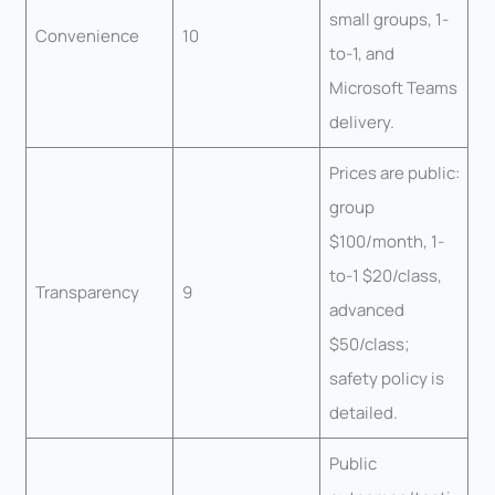
small groups, 1-
Convenience
10
to-1, and
Microsoft Teams
delivery.
Prices are public:
group
$100/month, 1-
to-1 $20/class,
Transparency
9
advanced
$50/class;
safety policy is
detailed.
Public