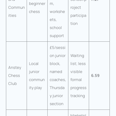
beginner
m,
Commun
roject
chess
workshe
ities
participa
ets,
tion
school
support
£5/sessi
on junior
Waiting
Local
block,
list; less
Anstey
junior
named
visible
Chess
6.59
commun
coaches,
formal
Club
ity play
Thursda
progress
y junior
tracking
section
Marketpl