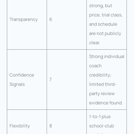
strong, but
price, trial class,
Transparency
6
and schedule
are not publicly
clear.
Strong individual
coach
Confidence
credibility;
7
Signals
limited third-
party review
evidence found.
1-to-1 plus
Flexibility
8
school-club