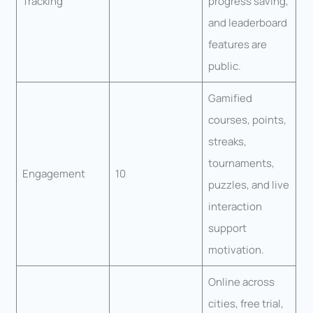
Tracking
progress saving,
and leaderboard
features are
public.
Gamified
courses, points,
streaks,
tournaments,
Engagement
10
puzzles, and live
interaction
support
motivation.
Online across
cities, free trial,