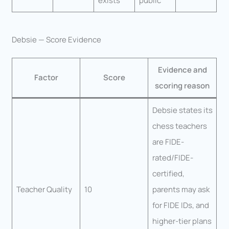
exists
public
Debsie — Score Evidence
Evidence and
Factor
Score
scoring reason
Debsie states its
chess teachers
are FIDE-
rated/FIDE-
certified,
Teacher Quality
10
parents may ask
for FIDE IDs, and
higher-tier plans