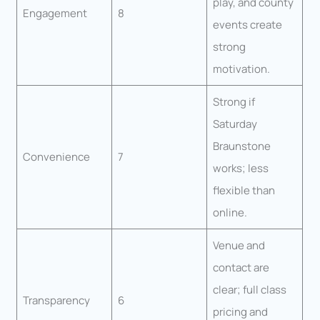
play, and county
Engagement
8
events create
strong
motivation.
Strong if
Saturday
Braunstone
Convenience
7
works; less
flexible than
online.
Venue and
contact are
clear; full class
Transparency
6
pricing and