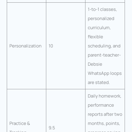
1-to-1 classes,
personalized
curriculum,
flexible
Personalization
10
scheduling, and
parent-teacher-
Debsie
WhatsApp loops
are stated.
Daily homework,
performance
reports after two
Practice &
months, points,
9.5