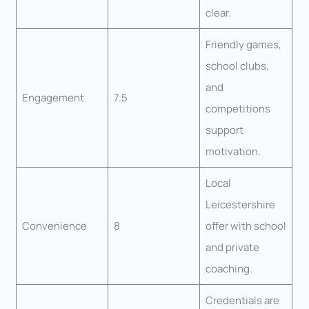
clear.
Friendly games,
school clubs,
and
Engagement
7.5
competitions
support
motivation.
Local
Leicestershire
Convenience
8
offer with school
and private
coaching.
Credentials are