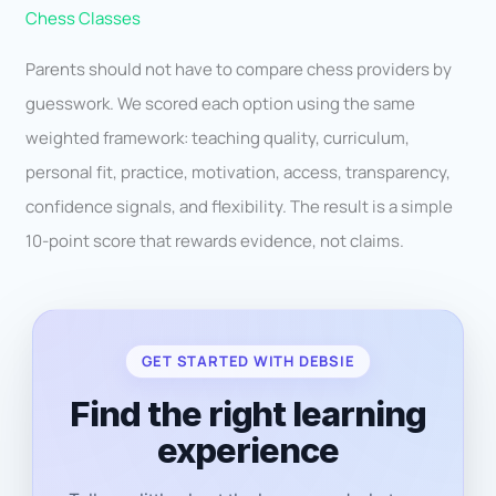
Chess Classes
Parents should not have to compare chess providers by
guesswork. We scored each option using the same
weighted framework: teaching quality, curriculum,
personal fit, practice, motivation, access, transparency,
confidence signals, and flexibility. The result is a simple
10-point score that rewards evidence, not claims.
GET STARTED WITH DEBSIE
Find the right learning
experience