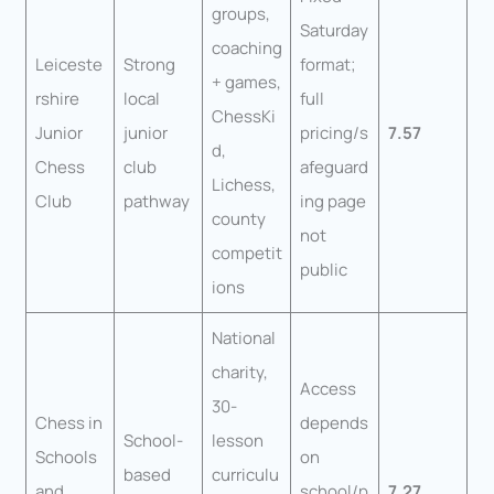
groups,
Saturday
coaching
Leiceste
Strong
format;
+ games,
rshire
local
full
ChessKi
Junior
junior
pricing/s
7.57
d,
Chess
club
afeguard
Lichess,
Club
pathway
ing page
county
not
competit
public
ions
National
charity,
Access
30-
Chess in
depends
School-
lesson
Schools
on
based
curriculu
and
school/p
7.27