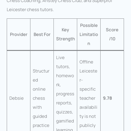
Chess Coaching, Anstey Chess Club, and Superprof
Leicester chess tutors.
Possible
Key
Score
Provider
Best For
Limitatio
Strength
/10
n
Live
Offline
tutors,
Structur
Leiceste
homewo
ed
r-
rk,
online
specific
progress
Debsie
chess
teacher
9.78
reports,
with
availabili
quizzes,
guided
ty is not
gamified
practice
publicly
learning,