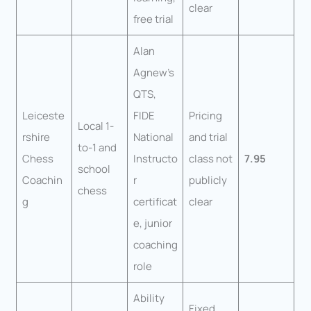
clear
free trial
Alan
Agnew’s
QTS,
Leiceste
FIDE
Pricing
Local 1-
rshire
National
and trial
to-1 and
Chess
Instructo
class not
7.95
school
Coachin
r
publicly
chess
g
certificat
clear
e, junior
coaching
role
Ability
Fixed