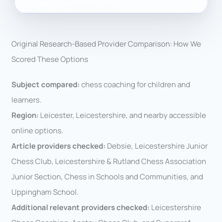
Original Research-Based Provider Comparison: How We
Scored These Options
Subject compared:
chess coaching for children and
learners.
Region:
Leicester, Leicestershire, and nearby accessible
online options.
Article providers checked:
Debsie, Leicestershire Junior
Chess Club, Leicestershire & Rutland Chess Association
Junior Section, Chess in Schools and Communities, and
Uppingham School.
Additional relevant providers checked:
Leicestershire