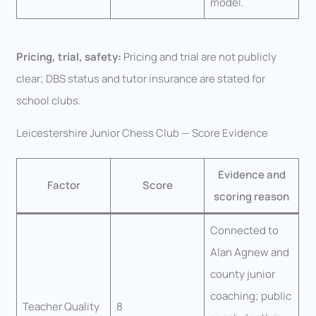
model.
Pricing, trial, safety:
Pricing and trial are not publicly
clear; DBS status and tutor insurance are stated for
school clubs.
Leicestershire Junior Chess Club — Score Evidence
Evidence and
Factor
Score
scoring reason
Connected to
Alan Agnew and
county junior
coaching; public
Teacher Quality
8