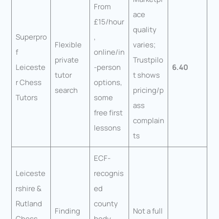
From
ace
£15/hour
quality
Superpro
,
Flexible
varies;
f
online/in
private
Trustpilo
Leiceste
-person
6.40
tutor
t shows
r Chess
options,
search
pricing/p
Tutors
some
ass
free first
complain
lessons
ts
ECF-
Leiceste
recognis
rshire &
ed
Rutland
county
Finding
Not a full
Chess
body,