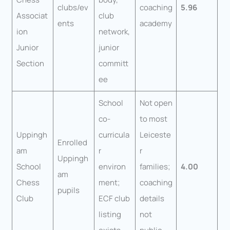
clubs/ev
coaching
5.96
Associat
club
ents
academy
ion
network,
Junior
junior
Section
committ
ee
School
Not open
co-
to most
Uppingh
curricula
Leiceste
Enrolled
am
r
r
Uppingh
School
environ
families;
4.00
am
Chess
ment;
coaching
pupils
Club
ECF club
details
listing
not