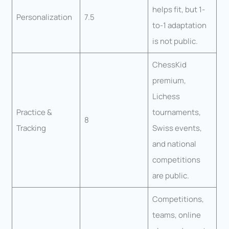
helps fit, but 1-
Personalization
7.5
to-1 adaptation
is not public.
ChessKid
premium,
Lichess
Practice &
tournaments,
8
Tracking
Swiss events,
and national
competitions
are public.
Competitions,
teams, online