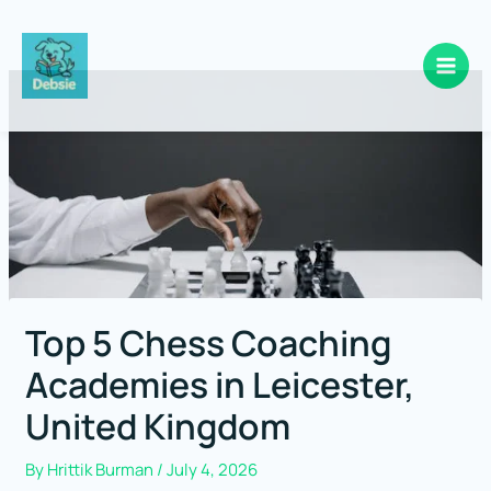
Skip
to
content
Top 5 Chess Coaching
Academies in Leicester,
United Kingdom
By
Hrittik Burman
/
July 4, 2026