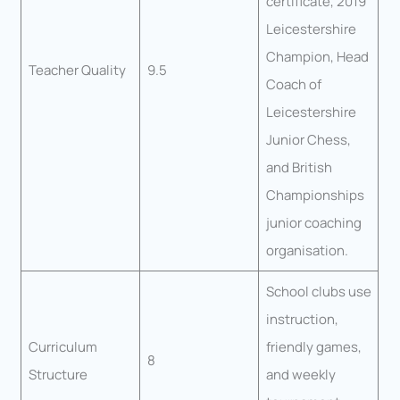
certificate, 2019
Leicestershire
Champion, Head
Teacher Quality
9.5
Coach of
Leicestershire
Junior Chess,
and British
Championships
junior coaching
organisation.
School clubs use
instruction,
Curriculum
friendly games,
8
Structure
and weekly