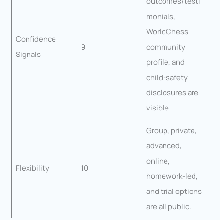
outcomes/testi
monials,
WorldChess
Confidence
9
community
Signals
profile, and
child-safety
disclosures are
visible.
Group, private,
advanced,
online,
Flexibility
10
homework-led,
and trial options
are all public.