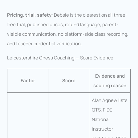
Pricing, trial, safety:
Debsie is the clearest on all three:
free trial, published prices, refund language, parent-
visible communication, no platform-side class recording,
and teacher credential verification.
Leicestershire Chess Coaching — Score Evidence
Evidence and
Factor
Score
scoring reason
Alan Agnew lists
QTS, FIDE
National
Instructor