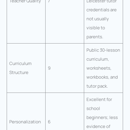
Teacher Quality
7
Leicester tutor
credentials are
not usually
visible to
parents.
Public 30-lesson
curriculum,
Curriculum
9
worksheets,
Structure
workbooks, and
tutor pack.
Excellent for
school
beginners; less
Personalization
6
evidence of