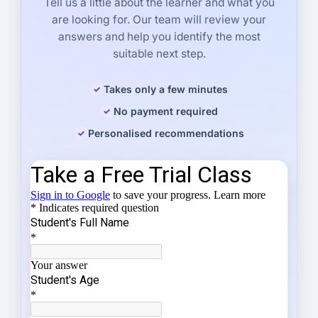
Tell us a little about the learner and what you
are looking for. Our team will review your
answers and help you identify the most
suitable next step.
Takes only a few minutes
No payment required
Personalised recommendations