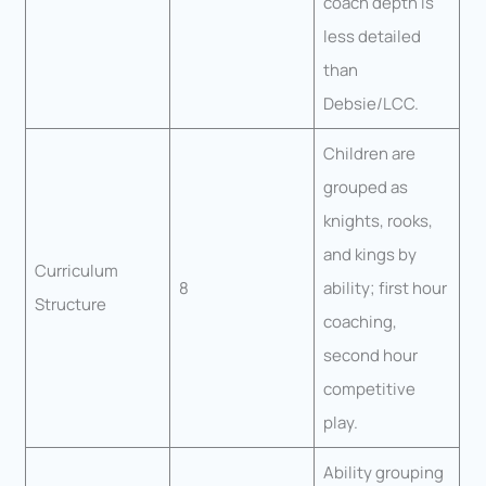
coach depth is
less detailed
than
Debsie/LCC.
Children are
grouped as
knights, rooks,
and kings by
Curriculum
8
ability; first hour
Structure
coaching,
second hour
competitive
play.
Ability grouping