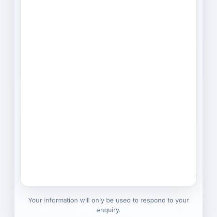
Your information will only be used to respond to your
enquiry.