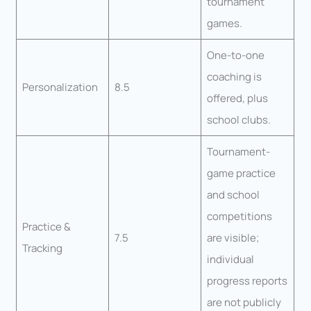
tournament
games.
One-to-one
coaching is
Personalization
8.5
offered, plus
school clubs.
Tournament-
game practice
and school
competitions
Practice &
7.5
are visible;
Tracking
individual
progress reports
are not publicly