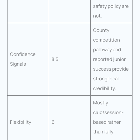
safety policy are
not.
County
competition
pathway and
Confidence
8.5
reported junior
Signals
success provide
strong local
credibility.
Mostly
club/session-
Flexibility
6
based rather
than fully