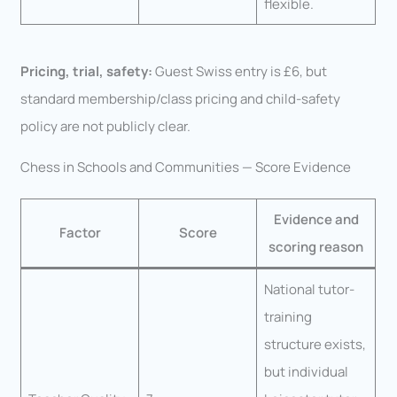
flexible.
Pricing, trial, safety:
Guest Swiss entry is £6, but
standard membership/class pricing and child-safety
policy are not publicly clear.
Chess in Schools and Communities — Score Evidence
Evidence and
Factor
Score
scoring reason
National tutor-
training
structure exists,
but individual