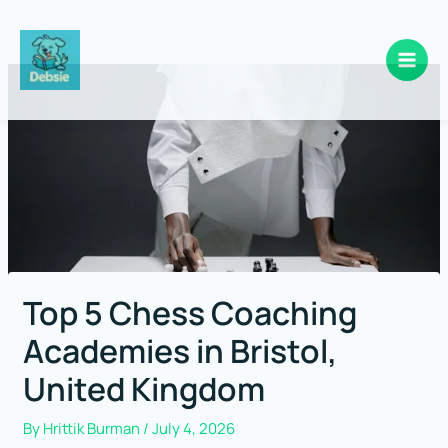
Skip
to
content
Top 5 Chess Coaching
Academies in Bristol,
United Kingdom
By
Hrittik Burman
/
July 4, 2026