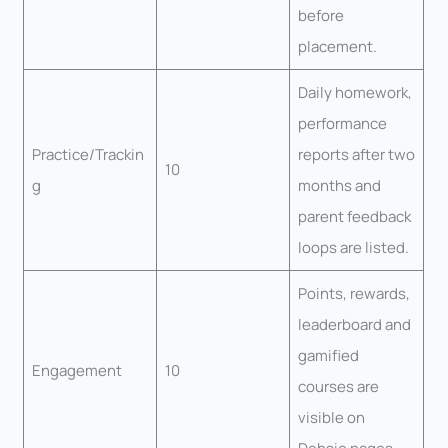
before
placement.
Daily homework,
performance
Practice/Trackin
reports after two
10
g
months and
parent feedback
loops are listed.
Points, rewards,
leaderboard and
gamified
Engagement
10
courses are
visible on