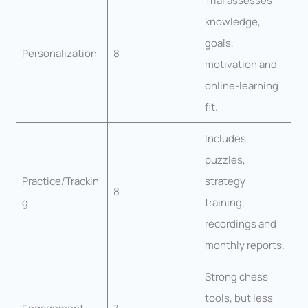
Trial assesses
knowledge,
goals,
Personalization
8
motivation and
online-learning
fit.
Includes
puzzles,
Practice/Trackin
strategy
8
g
training,
recordings and
monthly reports.
Strong chess
tools, but less