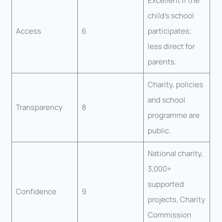
Excellent if the
child’s school
Access
6
participates;
less direct for
parents.
Charity, policies
and school
Transparency
8
programme are
public.
National charity,
3,000+
supported
Confidence
9
projects, Charity
Commission