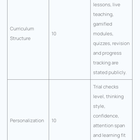
lessons, live
teaching,
gamified
Curriculum
10
modules,
Structure
quizzes, revision
and progress
tracking are
stated publicly.
Trial checks
level, thinking
style,
confidence,
Personalization
10
attention span
and learning fit