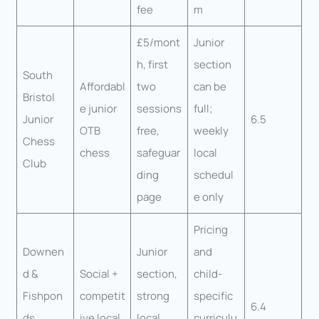
fee
m
£5/mont
Junior
h, first
section
South
Affordabl
two
can be
Bristol
e junior
sessions
full;
Junior
6.5
OTB
free,
weekly
Chess
chess
safeguar
local
Club
ding
schedul
page
e only
Pricing
Downen
Junior
and
d &
Social +
section,
child-
Fishpon
competit
strong
specific
6.4
ds
ive local
local
curriculu