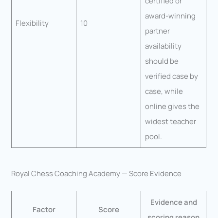
certified or
award-winning
Flexibility
10
partner
availability
should be
verified case by
case, while
online gives the
widest teacher
pool.
Royal Chess Coaching Academy — Score Evidence
Evidence and
Factor
Score
scoring reason