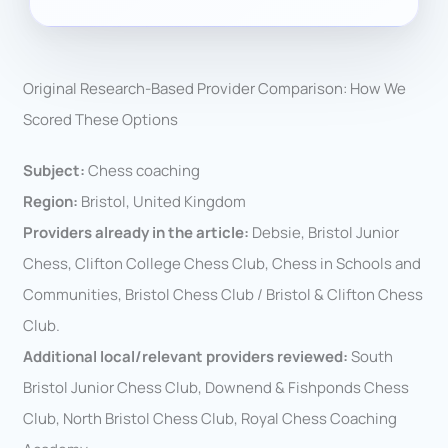
Original Research-Based Provider Comparison: How We
Scored These Options
Subject:
Chess coaching
Region:
Bristol, United Kingdom
Providers already in the article:
Debsie, Bristol Junior
Chess, Clifton College Chess Club, Chess in Schools and
Communities, Bristol Chess Club / Bristol & Clifton Chess
Club.
Additional local/relevant providers reviewed:
South
Bristol Junior Chess Club, Downend & Fishponds Chess
Club, North Bristol Chess Club, Royal Chess Coaching