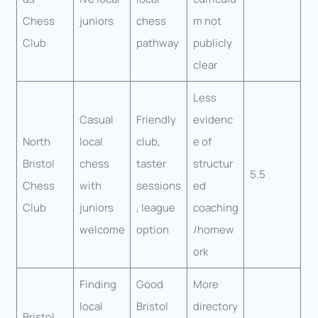
Chess
juniors
chess
m not
Club
pathway
publicly
clear
Less
Casual
Friendly
evidenc
North
local
club,
e of
Bristol
chess
taster
structur
5.5
Chess
with
sessions
ed
Club
juniors
, league
coaching
welcome
option
/homew
ork
Finding
Good
More
local
Bristol
directory
Bristol