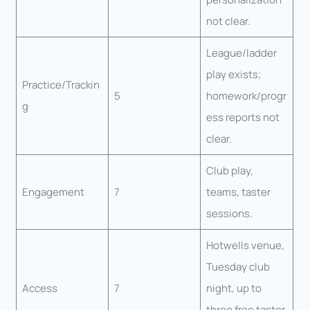
not clear.
League/ladder
play exists;
Practice/Trackin
5
homework/progr
g
ess reports not
clear.
Club play,
Engagement
7
teams, taster
sessions.
Hotwells venue,
Tuesday club
Access
7
night, up to
three free taster