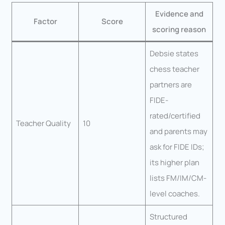
Evidence and
Factor
Score
scoring reason
Debsie states
chess teacher
partners are
FIDE-
rated/certified
Teacher Quality
10
and parents may
ask for FIDE IDs;
its higher plan
lists FM/IM/CM-
level coaches.
Structured