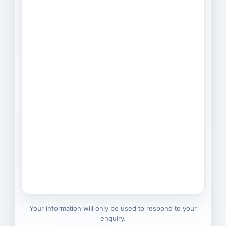
Your information will only be used to respond to your
enquiry.