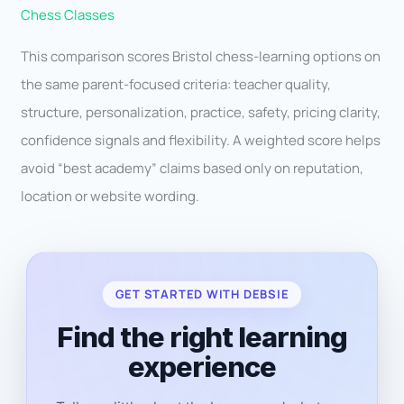
Chess Classes
This comparison scores Bristol chess-learning options on
the same parent-focused criteria: teacher quality,
structure, personalization, practice, safety, pricing clarity,
confidence signals and flexibility. A weighted score helps
avoid “best academy” claims based only on reputation,
location or website wording.
GET STARTED WITH DEBSIE
Find the right learning
experience