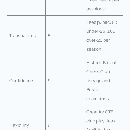
sessions.
Fees public: £15
under-25, £60
Transparency
8
over-25 per
season.
Historic Bristol
Chess Club
Confidence
9
lineage and
Bristol
champions.
Great for OTB
club play; less
Flexibility
6
flexible than