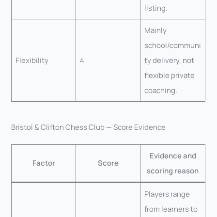
listing.
Mainly
school/communi
Flexibility
4
ty delivery, not
flexible private
coaching.
Bristol & Clifton Chess Club — Score Evidence
Evidence and
Factor
Score
scoring reason
Players range
from learners to