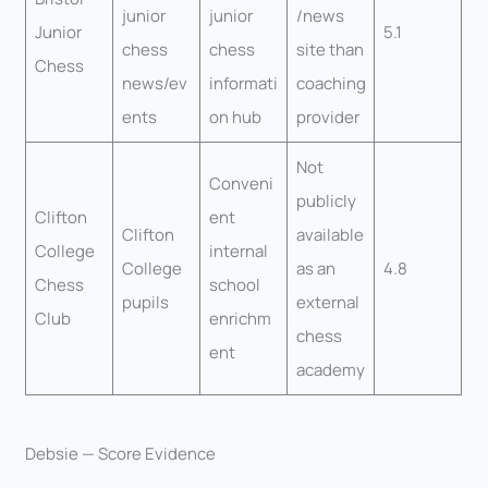
junior
junior
/news
Junior
5.1
chess
chess
site than
Chess
news/ev
informati
coaching
ents
on hub
provider
Not
Conveni
publicly
Clifton
ent
Clifton
available
College
internal
College
as an
4.8
Chess
school
pupils
external
Club
enrichm
chess
ent
academy
Debsie — Score Evidence