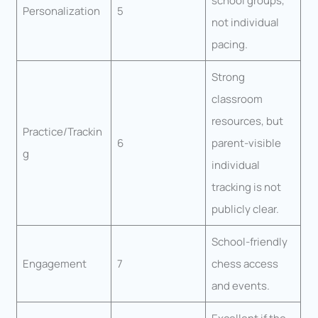
school groups,
Personalization
5
not individual
pacing.
Strong
classroom
resources, but
Practice/Trackin
6
parent-visible
g
individual
tracking is not
publicly clear.
School-friendly
Engagement
7
chess access
and events.