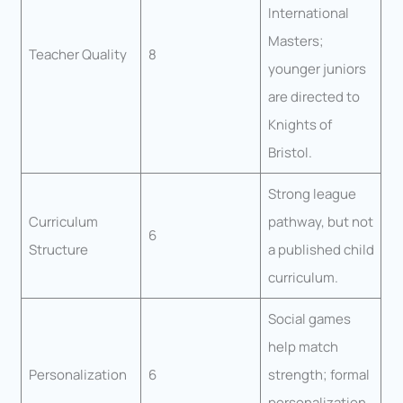
International
Masters;
Teacher Quality
8
younger juniors
are directed to
Knights of
Bristol.
Strong league
Curriculum
pathway, but not
6
Structure
a published child
curriculum.
Social games
help match
Personalization
6
strength; formal
personalization