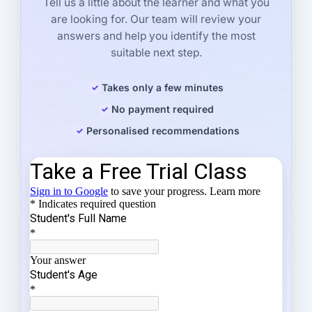
Tell us a little about the learner and what you
are looking for. Our team will review your
answers and help you identify the most
suitable next step.
Takes only a few minutes
No payment required
Personalised recommendations