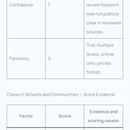
Confidence
7
review footprint
was not publicly
clear in reviewed
sources.
Trial, multiple
levels, online-
Flexibility
9
only, private
format.
Chess in Schools and Communities — Score Evidence
Evidence and
Factor
Score
scoring reason