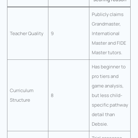
Publicly claims
Grandmaster,
Teacher Quality
9
International
Master and FIDE
Master tutors.
Has beginner to
pro tiers and
game analysis,
Curriculum
8
but less child-
Structure
specific pathway
detail than
Debsie.