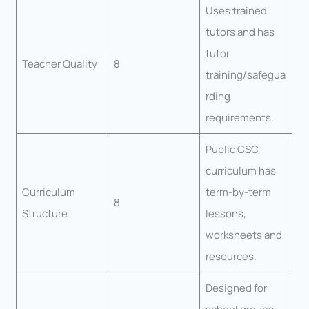
Uses trained
tutors and has
tutor
Teacher Quality
8
training/safegua
rding
requirements.
Public CSC
curriculum has
Curriculum
term-by-term
8
Structure
lessons,
worksheets and
resources.
Designed for