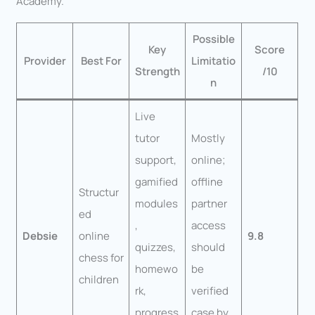
Academy.
Possible
Key
Score
Provider
Best For
Limitatio
Strength
/10
n
Live
tutor
Mostly
support,
online;
gamified
offline
Structur
modules
partner
ed
,
access
Debsie
online
9.8
quizzes,
should
chess for
homewo
be
children
rk,
verified
progress
case by