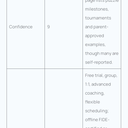
page lists puzzle
milestones,
tournaments
Confidence
9
and parent-
approved
examples,
though many are
self-reported.
Free trial, group,
1:1, advanced
coaching,
flexible
scheduling;
offline FIDE-