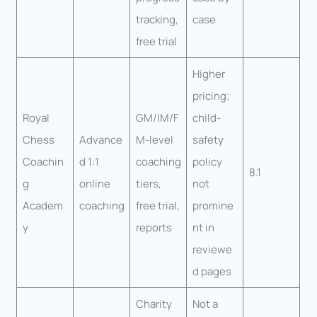
tracking,
case
free trial
Higher
pricing;
Royal
GM/IM/F
child-
Chess
Advance
M-level
safety
Coachin
d 1:1
coaching
policy
8.1
g
online
tiers,
not
Academ
coaching
free trial,
promine
y
reports
nt in
reviewe
d pages
Charity
Not a