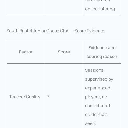
online tutoring.
South Bristol Junior Chess Club — Score Evidence
Evidence and
Factor
Score
scoring reason
Sessions
supervised by
experienced
Teacher Quality
7
players; no
named coach
credentials
seen.