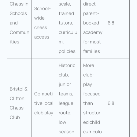
Chess in
scale,
direct
School-
Schools
trained
parent-
wide
and
tutors,
booked
6.8
chess
Commun
curriculu
academy
access
ities
m,
for most
policies
families
Historic
More
club,
club-
junior
play
Bristol &
Competi
teams,
focused
Clifton
tive local
league
than
6.8
Chess
club play
route,
structur
Club
low
ed child
season
curriculu