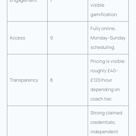
Engagement
7
visible
gamification.
Fully online,
Access
9
Monday–Sunday
scheduling.
Pricing is visible:
roughly £40–
Transparency
8
£120/hour
depending on
coach tier.
Strong claimed
credentials;
independent