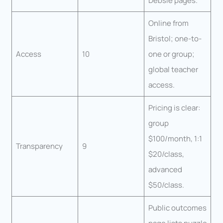
Debsie pages.
Online from
Bristol; one-to-
Access
10
one or group;
global teacher
access.
Pricing is clear:
group
$100/month, 1:1
Transparency
9
$20/class,
advanced
$50/class.
Public outcomes