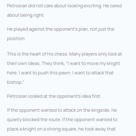
Petrosian did not care about looking exciting. He cared
about being right.
He played against the opponent’s plan, not just the
position
This is the heart of his chess. Many players only look at
their own ideas. They think, “I want to move my knight
here. I want to push this pawn. I want to attack that
bishop.”
Petrosian looked at the opponent’s idea first.
If the opponent wanted to attack on the kingside, he
quietly blocked the route. If the opponent wanted to
place a knight on a strong square, he took away that