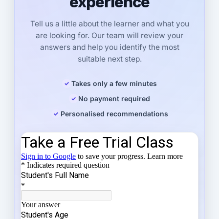
experience
Tell us a little about the learner and what you
are looking for. Our team will review your
answers and help you identify the most
suitable next step.
Takes only a few minutes
No payment required
Personalised recommendations