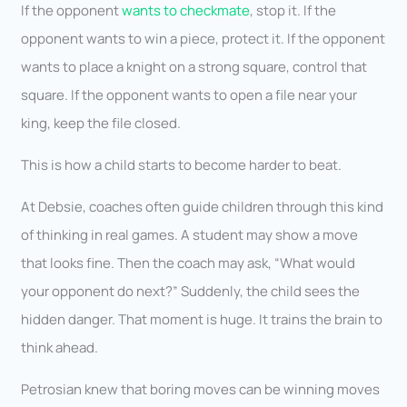
If the opponent
wants to checkmate
, stop it. If the
opponent wants to win a piece, protect it. If the opponent
wants to place a knight on a strong square, control that
square. If the opponent wants to open a file near your
king, keep the file closed.
This is how a child starts to become harder to beat.
At Debsie, coaches often guide children through this kind
of thinking in real games. A student may show a move
that looks fine. Then the coach may ask, “What would
your opponent do next?” Suddenly, the child sees the
hidden danger. That moment is huge. It trains the brain to
think ahead.
Petrosian knew that boring moves can be winning moves