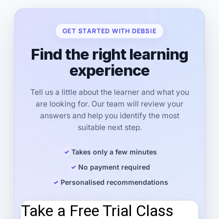
GET STARTED WITH DEBSIE
Find the right learning
experience
Tell us a little about the learner and what you
are looking for. Our team will review your
answers and help you identify the most
suitable next step.
Takes only a few minutes
No payment required
Personalised recommendations