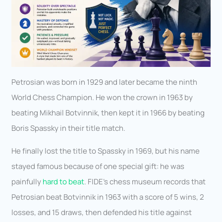
Petrosian was born in 1929 and later became the ninth
World Chess Champion. He won the crown in 1963 by
beating Mikhail Botvinnik, then kept it in 1966 by beating
Boris Spassky in their title match.
He finally lost the title to Spassky in 1969, but his name
stayed famous because of one special gift: he was
painfully
hard to beat
. FIDE’s chess museum records that
Petrosian beat Botvinnik in 1963 with a score of 5 wins, 2
losses, and 15 draws, then defended his title against