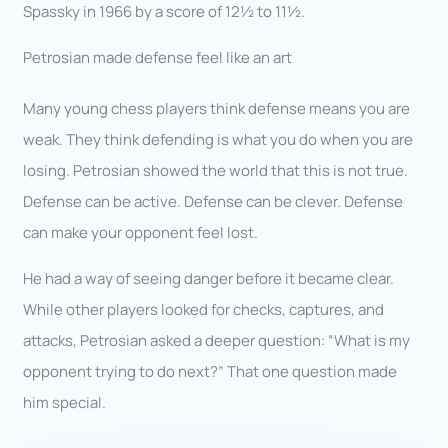
Spassky in 1966 by a score of 12½ to 11½.
Petrosian made defense feel like an art
Many young chess players think defense means you are
weak. They think defending is what you do when you are
losing. Petrosian showed the world that this is not true.
Defense can be active. Defense can be clever. Defense
can make your opponent feel lost.
He had a way of seeing danger before it became clear.
While other players looked for checks, captures, and
attacks, Petrosian asked a deeper question: “What is my
opponent trying to do next?” That one question made
him special.