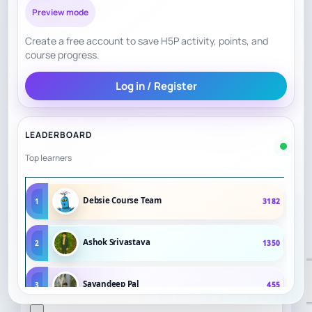
Preview mode
Create a free account to save H5P activity, points, and
course progress.
Log in / Register
LEADERBOARD
Top learners
Debsie Course Team
1
3182
Ashok Srivastava
2
1350
Sayandeep Pal
3
455