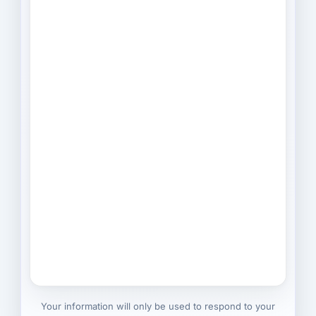
Your information will only be used to respond to your