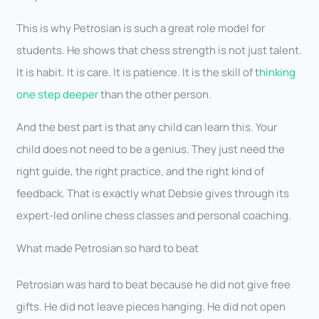
This is why Petrosian is such a great role model for
students. He shows that chess strength is not just talent.
It is habit. It is care. It is patience. It is the skill of t
hinking
one step deeper
than the other person.
And the best part is that any child can learn this. Your
child does not need to be a genius. They just need the
right guide, the right practice, and the right kind of
feedback. That is exactly what Debsie gives through its
expert-led online chess classes and personal coaching.
What made Petrosian so hard to beat
Petrosian was hard to beat because he did not give free
gifts. He did not leave pieces hanging. He did not open