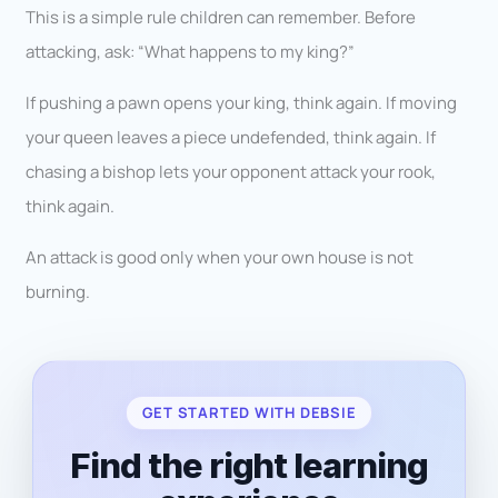
This is a simple rule children can remember. Before
attacking, ask: “What happens to my king?”
If pushing a pawn opens your king, think again. If moving
your queen leaves a piece undefended, think again. If
chasing a bishop lets your opponent attack your rook,
think again.
An attack is good only when your own house is not
burning.
GET STARTED WITH DEBSIE
Find the right learning