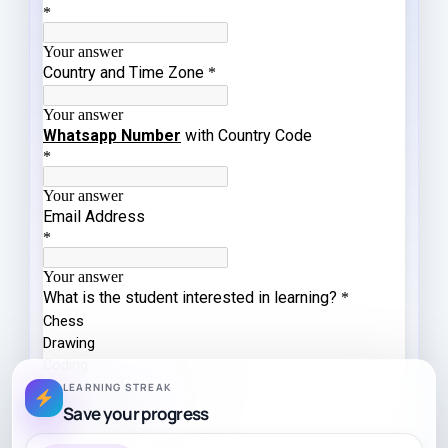
LEARNING STREAK
Save your progress