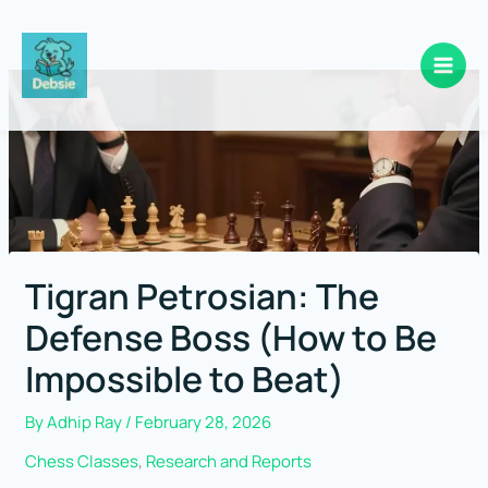
Skip
to
content
Tigran Petrosian: The
Defense Boss (How to Be
Impossible to Beat)
By
Adhip Ray
/
February 28, 2026
Chess Classes
,
Research and Reports