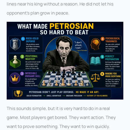
lines near his king without a reason. He did not let his
opponent’s plan grow in peace.
This sounds simple, but it is very hard to do in a real
game. Most players get bored. They want action. They
want to prove something. They want to win quickly.