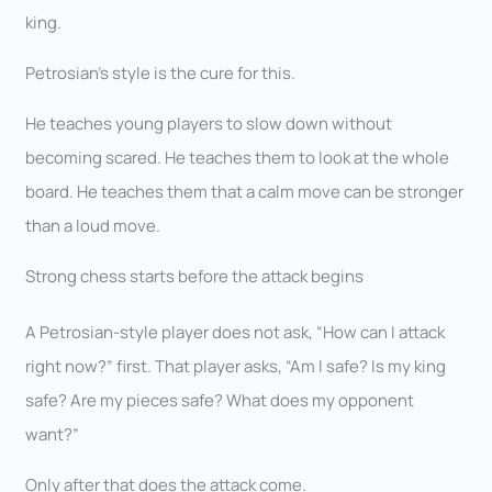
king.
Petrosian’s style is the cure for this.
He teaches young players to slow down without
becoming scared. He teaches them to look at the whole
board. He teaches them that a calm move can be stronger
than a loud move.
Strong chess starts before the attack begins
A Petrosian-style player does not ask, “How can I attack
right now?” first. That player asks, “Am I safe? Is my king
safe? Are my pieces safe? What does my opponent
want?”
Only after that does the attack come.