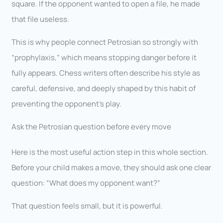
square. If the opponent wanted to open a file, he made
that file useless.
This is why people connect Petrosian so strongly with
“prophylaxis,” which means stopping danger before it
fully appears. Chess writers often describe his style as
careful, defensive, and deeply shaped by this habit of
preventing the opponent’s play.
Ask the Petrosian question before every move
Here is the most useful action step in this whole section.
Before your child makes a move, they should ask one clear
question: “What does my opponent want?”
That question feels small, but it is powerful.