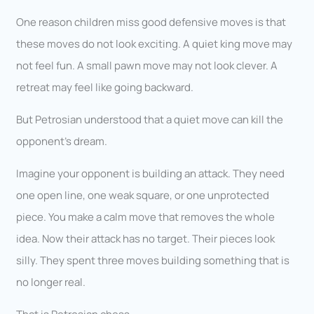
One reason children miss good defensive moves is that
these moves do not look exciting. A quiet king move may
not feel fun. A small pawn move may not look clever. A
retreat may feel like going backward.
But Petrosian understood that a quiet move can kill the
opponent’s dream.
Imagine your opponent is building an attack. They need
one open line, one weak square, or one unprotected
piece. You make a calm move that removes the whole
idea. Now their attack has no target. Their pieces look
silly. They spent three moves building something that is
no longer real.