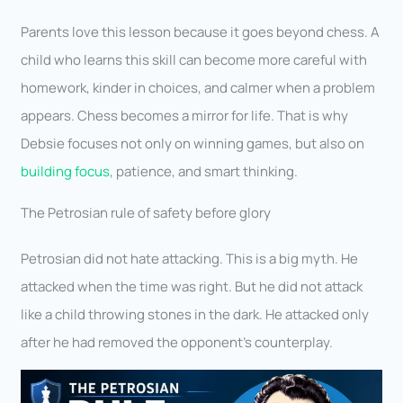
Parents love this lesson because it goes beyond chess. A
child who learns this skill can become more careful with
homework, kinder in choices, and calmer when a problem
appears. Chess becomes a mirror for life. That is why
Debsie focuses not only on winning games, but also on
building focus
, patience, and smart thinking.
The Petrosian rule of safety before glory
Petrosian did not hate attacking. This is a big myth. He
attacked when the time was right. But he did not attack
like a child throwing stones in the dark. He attacked only
after he had removed the opponent’s counterplay.