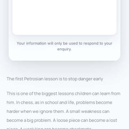
Your information will only be used to respond to your
enquiry.
The first Petrosian lesson is to stop danger early
This is one of the biggest lessons children can learn from
him. In chess, as in school and life, problems become
harder when we ignore them. A small weakness can
become a big problem. A loose piece can become a lost