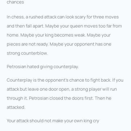
chances
In chess, a rushed attack can look scary for three moves
and then fall apart. Maybe your queen moves too far from
home. Maybe your king becomes weak. Maybe your
pieces are not ready. Maybe your opponent has one
strong counterblow.
Petrosian hated giving counterplay.
Counterplay is the opponent’s chance to fight back. If you
attack but leave one door open, a strong player will run
through it. Petrosian closed the doors first. Then he
attacked.
Your attack should not make your own king cry