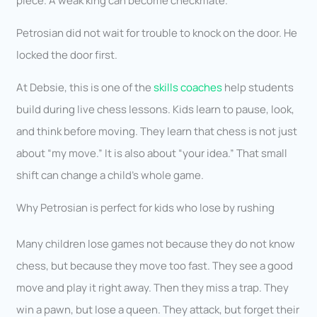
piece. A weak king can become checkmate.
Petrosian did not wait for trouble to knock on the door. He
locked the door first.
At Debsie, this is one of the
skills coaches
help students
build during live chess lessons. Kids learn to pause, look,
and think before moving. They learn that chess is not just
about “my move.” It is also about “your idea.” That small
shift can change a child’s whole game.
Why Petrosian is perfect for kids who lose by rushing
Many children lose games not because they do not know
chess, but because they move too fast. They see a good
move and play it right away. Then they miss a trap. They
win a pawn, but lose a queen. They attack, but forget their