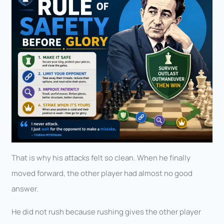
That is why his attacks felt so clean. When he finally
moved forward, the other player had almost no good
answer.
He did not rush because rushing gives the other player