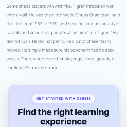
Some chess players win with fire. Tigran Petrosian won
with a wall. He was the ninth World Chess Champion, held
the title from 1963 to 1969, and became famous for a style
so safe and smart that people called him “Iron Tigran.” He
did not rush. He did not panic. He did not chase flashy
moves. He simply made sure his opponent had no easy
way in. Then, when the other player got tired, greedy, or
careless, Petrosian struck
GET STARTED WITH DEBSIE
Find the right learning
experience