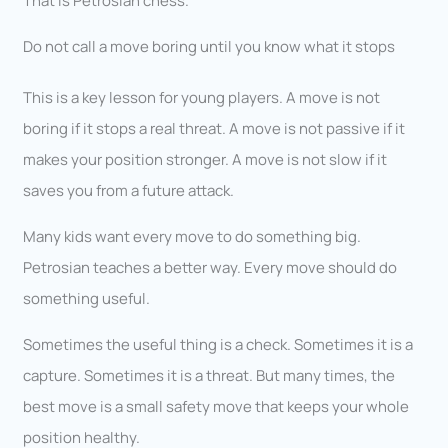
That is Petrosian chess.
Do not call a move boring until you know what it stops
This is a key lesson for young players. A move is not
boring if it stops a real threat. A move is not passive if it
makes your position stronger. A move is not slow if it
saves you from a future attack.
Many kids want every move to do something big.
Petrosian teaches a better way. Every move should do
something useful.
Sometimes the useful thing is a check. Sometimes it is a
capture. Sometimes it is a threat. But many times, the
best move is a small safety move that keeps your whole
position healthy.