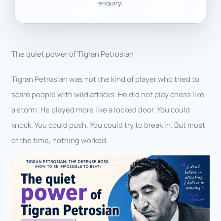
enquiry.
The quiet power of Tigran Petrosian
Tigran Petrosian was not the kind of player who tried to
scare people with wild attacks. He did not play chess like
a storm. He played more like a locked door. You could
knock. You could push. You could try to break in. But most
of the time, nothing worked.