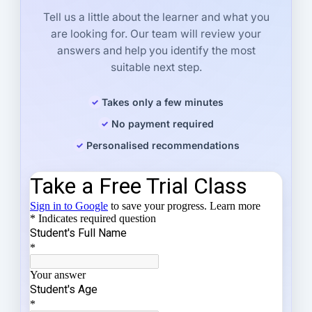
Tell us a little about the learner and what you
are looking for. Our team will review your
answers and help you identify the most
suitable next step.
Takes only a few minutes
No payment required
Personalised recommendations