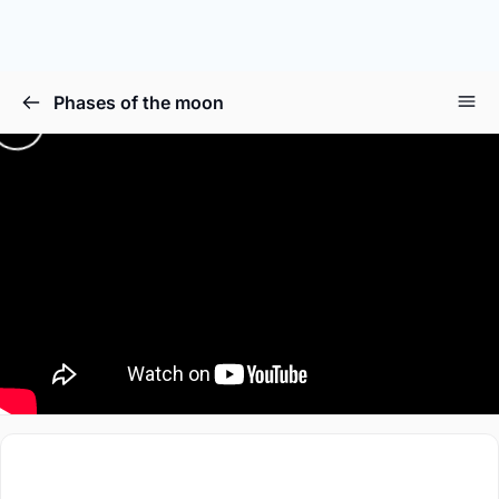
Phases of the moon