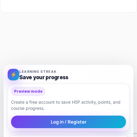
LEARNING STREAK
Save your progress
Preview mode
Create a free account to save H5P activity, points, and
course progress.
Log in / Register