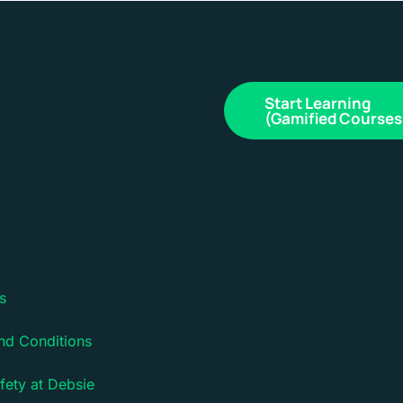
Start Learning
(Gamified Courses
s
nd Conditions
fety at Debsie