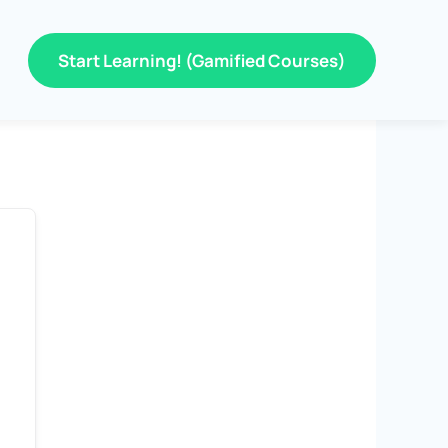
Start Learning! (Gamified Courses)