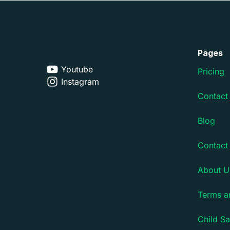
Pages
Youtube
Pricing
Instagram
Contact
Blog
Contact
About U
Terms a
Child Sa