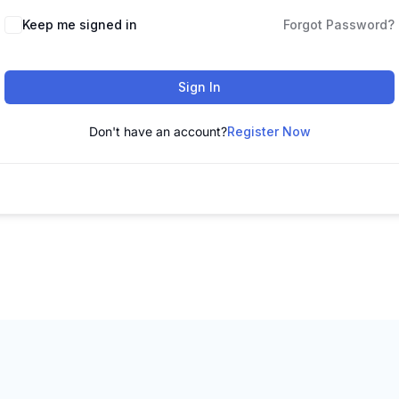
Keep me signed in
Forgot Password?
Sign In
Don't have an account?
Register Now