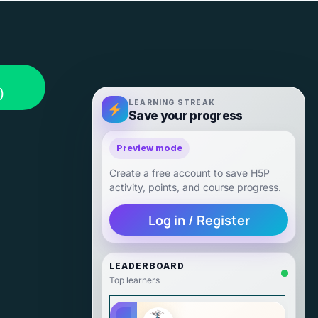
)
LEARNING STREAK
Save your progress
Preview mode
Create a free account to save H5P
activity, points, and course progress.
Log in / Register
LEADERBOARD
Top learners