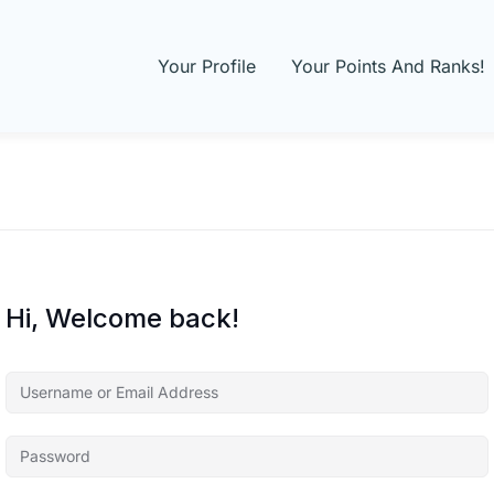
Your Profile
Your Points And Ranks!
Hi, Welcome back!