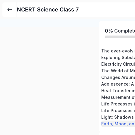
NCERT Science Class 7
0%
Complet
The ever-evolvi
The World of M
Heat Transfer i
Measurement of
Life Processes 
Life Processes 
Light: Shadows 
Earth, Moon, an