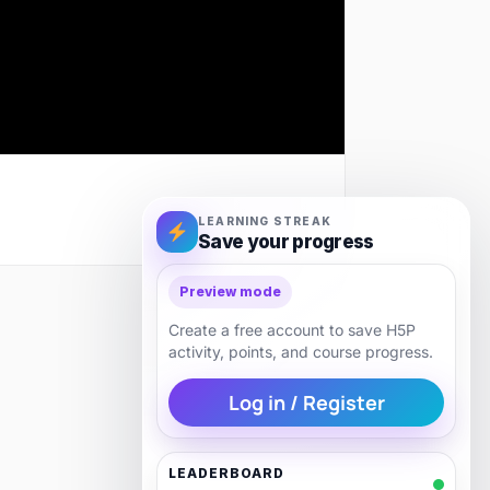
LEARNING STREAK
Save your progress
Preview mode
Next
Create a free account to save H5P
activity, points, and course progress.
Log in / Register
LEADERBOARD