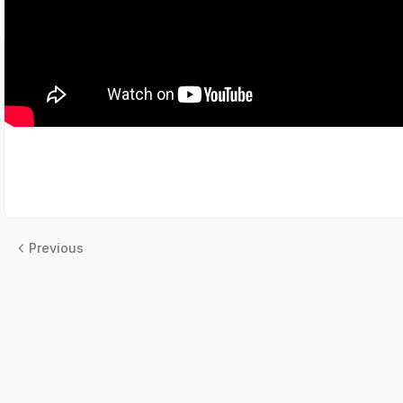
Previous