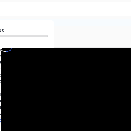
ed
ng world of Science
Exploring Substances: Acidic, Basic, and Neutral
Electricity Circuits and Their Components
etals and Non-metals
Changes Around Us: Physical and Chemical
Adolescence: A Stage of Growth and Change
n Nature
 Time and Motion
in Animals
in Plants
and Reflections
d the Sun