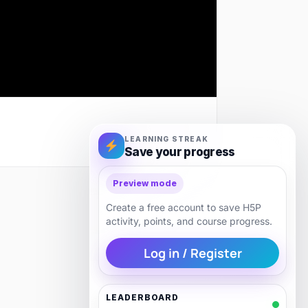
LEARNING STREAK
Save your progress
Preview mode
Next
Create a free account to save H5P
activity, points, and course progress.
Log in / Register
LEADERBOARD