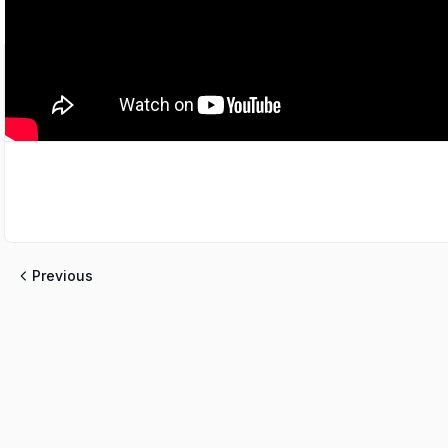
Previous