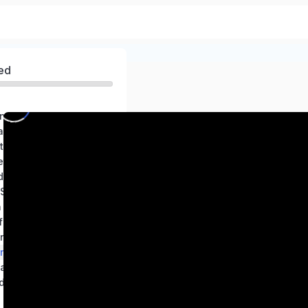
ed
ng world of Science
Exploring Substances: Acidic, Basic, and Neutral
Electricity Circuits and Their Components
etals and Non-metals
Changes Around Us: Physical and Chemical
Adolescence: A Stage of Growth and Change
n Nature
 Time and Motion
in Animals
in Plants
and Reflections
d the Sun