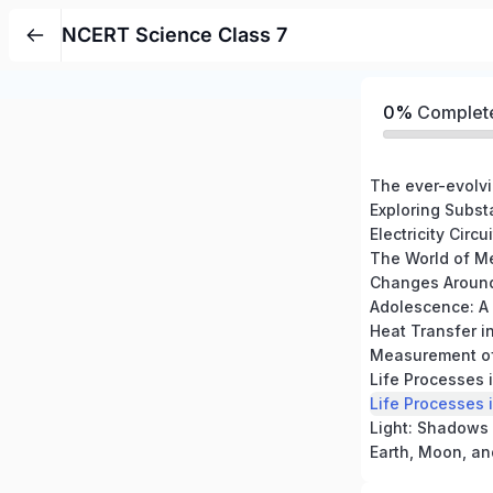
NCERT Science Class 7
0%
Complet
The ever-evolvi
The World of M
Heat Transfer i
Measurement of
Life Processes 
Life Processes 
Light: Shadows 
Earth, Moon, an