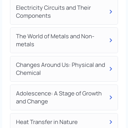
Electricity Circuits and Their
Components
The World of Metals and Non-
metals
Changes Around Us: Physical and
Chemical
Adolescence: A Stage of Growth
and Change
Heat Transfer in Nature