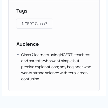
Tags
NCERT Class 7
Audience
Class 7 learners using NCERT; teachers
and parents who want simple but
precise explanations; any beginner who
wants strong science with zero jargon
confusion.