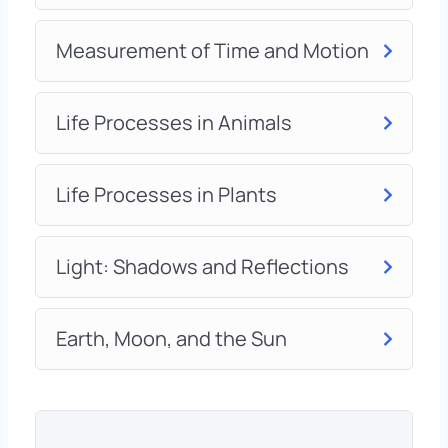
Measurement of Time and Motion
Life Processes in Animals
Life Processes in Plants
Light: Shadows and Reflections
Earth, Moon, and the Sun