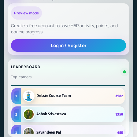
Child Safety at Debsie
Preview mode
Create a free account to save H5P activity, points, and
Child Outcomes and Parent Testimonials
course progress.
Log in / Register
Start Learning (Gamified Courses)
LEADERBOARD
Top learners
Debsie Course Team
1
3182
Ashok Srivastava
2
1350
Copyright © 2026 Debsie - an online learning platform for
children | Powered by Debsie - an online learning platform
Sayandeep Pal
3
455