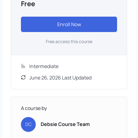
Free
Enroll Now
Free access this course
Intermediate
June 26, 2026 Last Updated
A course by
Debsie Course Team
DC