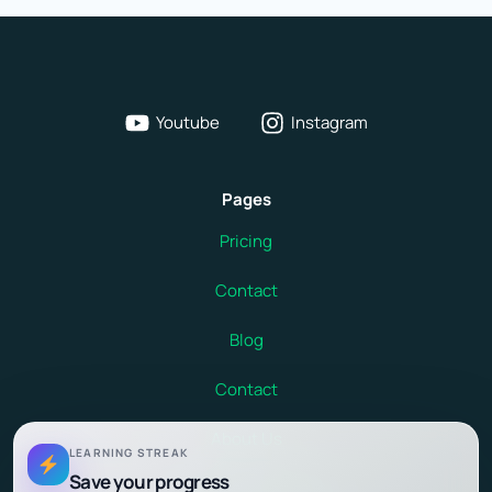
Youtube
Instagram
Pages
Pricing
Contact
Blog
Contact
About Us
LEARNING STREAK
Save your progress
Terms and Conditions