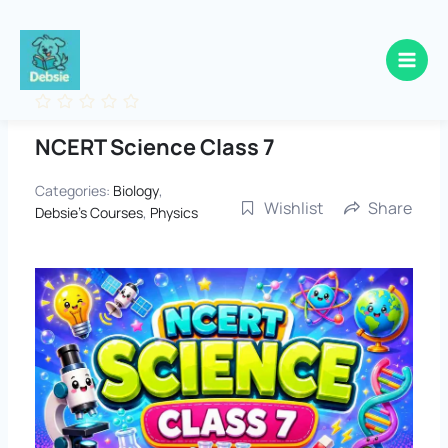
Skip
to
content
NCERT Science Class 7
Categories:
Biology
,
Wishlist
Share
Debsie's Courses
,
Physics