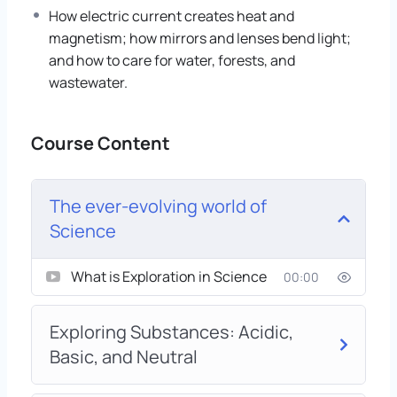
How electric current creates heat and
magnetism; how mirrors and lenses bend light;
and how to care for water, forests, and
wastewater.
Course Content
The ever-evolving world of
Science
What is Exploration in Science
00:00
Exploring Substances: Acidic,
Basic, and Neutral