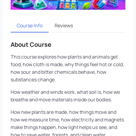
Course Info
Reviews
About Course
This course explores how plants and animals get
food, how cloth is made, why things feel hot or cold,
how sour and bitter chemicals behave, how
substances change.
How weather and winds work, what soil is, how we
breathe and move materials inside our bodies.
How new plants are made, how things move and
how we measure time, how electricity and magnets
make things happen, how light helps us see, and
how to save water, forests, and clean water.