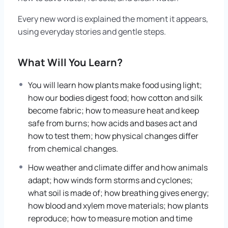
Every new word is explained the moment it appears,
using everyday stories and gentle steps.
What Will You Learn?
You will learn how plants make food using light;
how our bodies digest food; how cotton and silk
become fabric; how to measure heat and keep
safe from burns; how acids and bases act and
how to test them; how physical changes differ
from chemical changes.
How weather and climate differ and how animals
adapt; how winds form storms and cyclones;
what soil is made of; how breathing gives energy;
how blood and xylem move materials; how plants
reproduce; how to measure motion and time