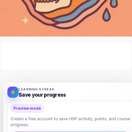
LEARNING STREAK
Save your progress
Preview mode
Create a free account to save H5P activity, points, and course
progress.