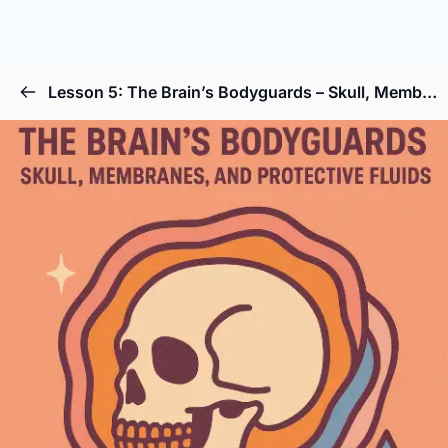
Lesson 5: The Brain’s Bodyguards – Skull, Membranes, and Protective Fluids