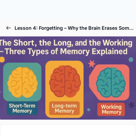
Lesson 4: Forgetting – Why the Brain Erases Some Memories on Purpose