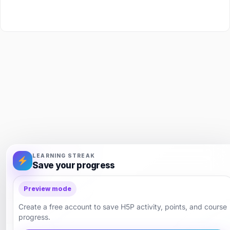
LEARNING STREAK
Save your progress
Preview mode
Create a free account to save H5P activity, points, and course
progress.