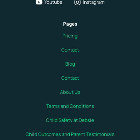
Youtube
Instagram
Pages
Pricing
Contact
Blog
Contact
About Us
Terms and Conditions
Child Safety at Debsie
Child Outcomes and Parent Testimonials