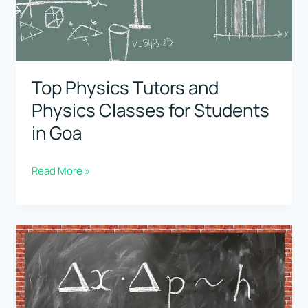
Students
in
Gujarat
Top Physics Tutors and
Physics Classes for Students
in Goa
Top
Read More »
Physics
Tutors
and
Physics
Classes
for