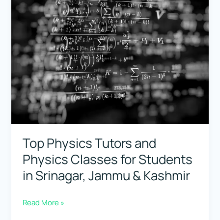
Classes
for
Students
in
Bihar
Top Physics Tutors and
Physics Classes for Students
in Srinagar, Jammu & Kashmir
Top
Read More »
Physics