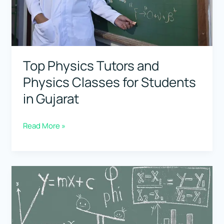
Haryana
Top Physics Tutors and
Physics Classes for Students
in Gujarat
Top
Read More »
Physics
Tutors
and
Physics
Classes
for