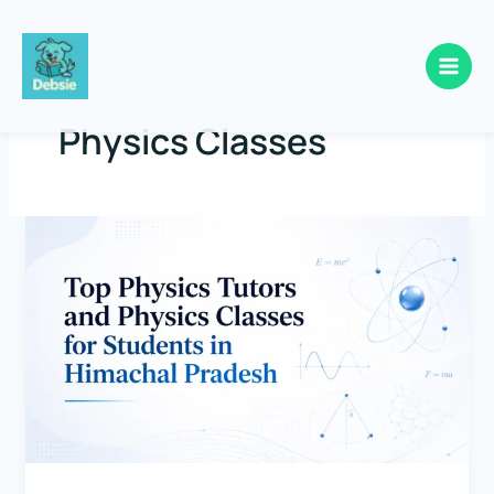
Skip
to
Physics Classes
content