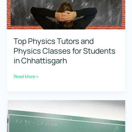
Students
in
Goa
Top Physics Tutors and
Physics Classes for Students
in Chhattisgarh
Top
Read More »
Physics
Tutors
and
Physics
Classes
for