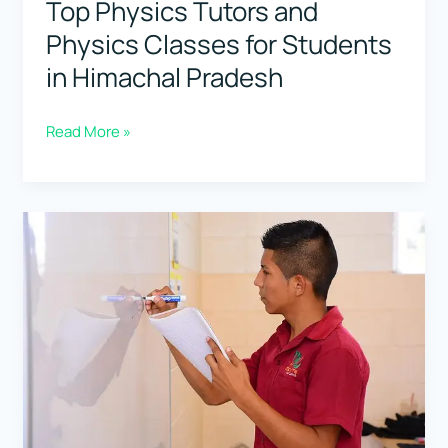
Top Physics Tutors and
Physics Classes for Students
in Himachal Pradesh
Top
Read More »
Physics
Tutors
and
Physics
Classes
for
Students
in
Himachal
Pradesh