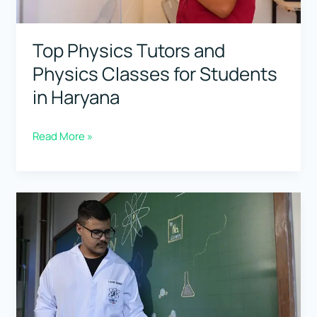
Top Physics Tutors and
Physics Classes for Students
in Haryana
Top
Read More »
Physics
Tutors
and
Physics
Classes
for
Students
in