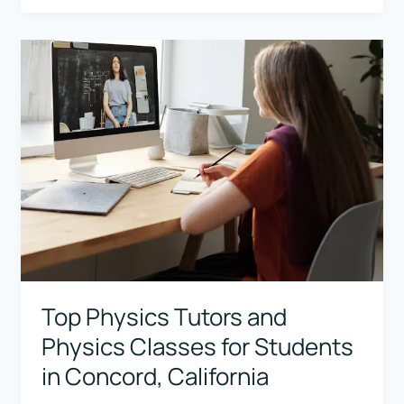
Tutors
and
Physics
Classes
for
Students
in
Srinagar,
Jammu
&
Kashmir
Top Physics Tutors and
Physics Classes for Students
in Concord, California