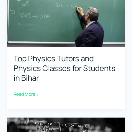
Students
in
Chhattisgarh
Top Physics Tutors and
Physics Classes for Students
in Bihar
Top
Read More »
Physics
Tutors
and
Physics