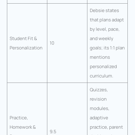
Debsie states
that plans adapt
by level, pace,
Student Fit &
and weekly
10
Personalization
goals; its 1:1 plan
mentions
personalized
curriculum.
Quizzes,
revision
modules,
Practice,
adaptive
Homework &
practice, parent
9.5