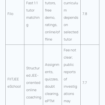
Fast 1:1
tutors,
curriculu
tutor
free
m
Filo
7.8
matchin
demo,
depends
g
ratings,
on
online/of
selected
fline
tutor
Fee not
clear;
Assignm
public
Structur
ents,
reports
ed JEE-
FIITJEE
quizzes,
of
oriented
7.7
eSchool
doubt
investig
online
clearing,
ations
coaching
ePTM
may