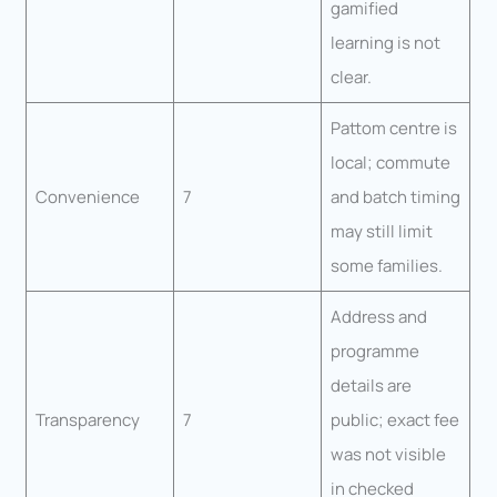
gamified
learning is not
clear.
Pattom centre is
local; commute
Convenience
7
and batch timing
may still limit
some families.
Address and
programme
details are
Transparency
7
public; exact fee
was not visible
in checked