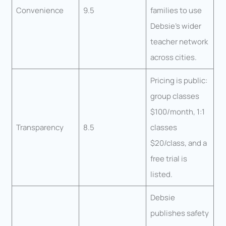
Convenience
9.5
families to use
Debsie’s wider
teacher network
across cities.
Pricing is public:
group classes
$100/month, 1:1
Transparency
8.5
classes
$20/class, and a
free trial is
listed.
Debsie
publishes safety