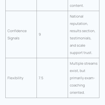
content.
National
reputation,
Confidence
results section,
9
Signals
testimonials,
and scale
support trust.
Multiple streams
exist, but
Flexibility
7.5
primarily exam-
coaching
oriented.