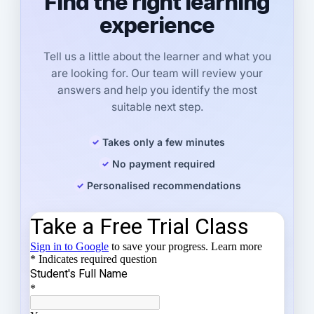
Find the right learning
experience
Tell us a little about the learner and what you
are looking for. Our team will review your
answers and help you identify the most
suitable next step.
Takes only a few minutes
No payment required
Personalised recommendations