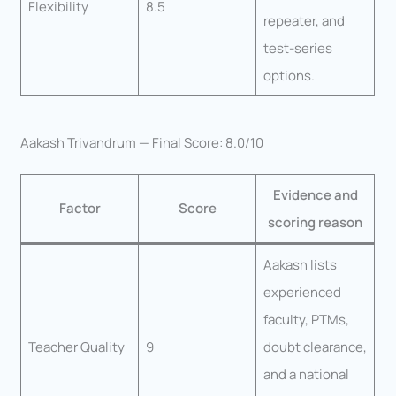
Flexibility
8.5
repeater, and
test-series
options.
Aakash Trivandrum — Final Score: 8.0/10
Evidence and
Factor
Score
scoring reason
Aakash lists
experienced
faculty, PTMs,
Teacher Quality
9
doubt clearance,
and a national