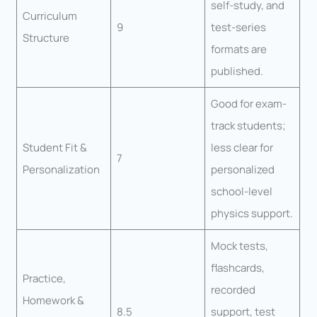
self-study, and
Curriculum
9
test-series
Structure
formats are
published.
Good for exam-
track students;
Student Fit &
less clear for
7
Personalization
personalized
school-level
physics support.
Mock tests,
flashcards,
Practice,
recorded
Homework &
8.5
support, test