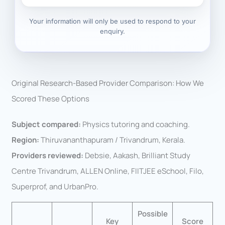
Your information will only be used to respond to your
enquiry.
Original Research-Based Provider Comparison: How We
Scored These Options
Subject compared:
Physics tutoring and coaching.
Region:
Thiruvananthapuram / Trivandrum, Kerala.
Providers reviewed:
Debsie, Aakash, Brilliant Study
Centre Trivandrum, ALLEN Online, FIITJEE eSchool, Filo,
Superprof, and UrbanPro.
Possible
Key
Score