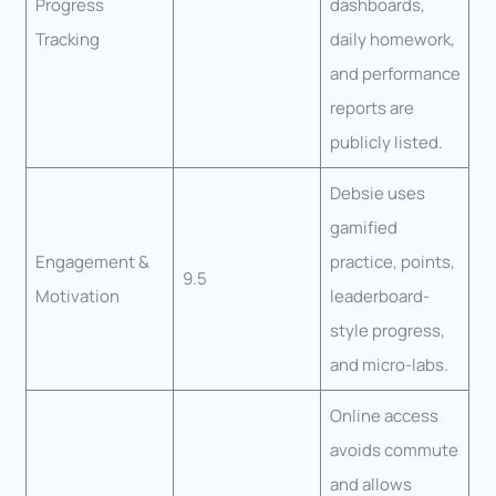
Progress
dashboards,
Tracking
daily homework,
and performance
reports are
publicly listed.
Debsie uses
gamified
Engagement &
practice, points,
9.5
Motivation
leaderboard-
style progress,
and micro-labs.
Online access
avoids commute
and allows