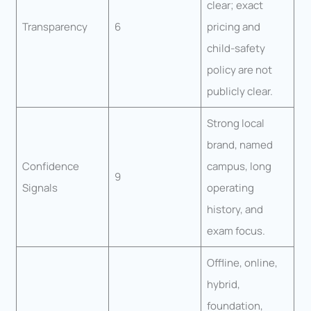
clear; exact
Transparency
6
pricing and
child-safety
policy are not
publicly clear.
Strong local
brand, named
Confidence
campus, long
9
Signals
operating
history, and
exam focus.
Offline, online,
hybrid,
foundation,