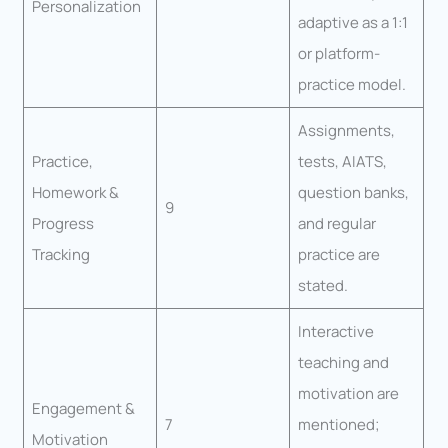
Personalization
adaptive as a 1:1
or platform-
practice model.
Assignments,
Practice,
tests, AIATS,
Homework &
question banks,
9
Progress
and regular
Tracking
practice are
stated.
Interactive
teaching and
motivation are
Engagement &
7
mentioned;
Motivation