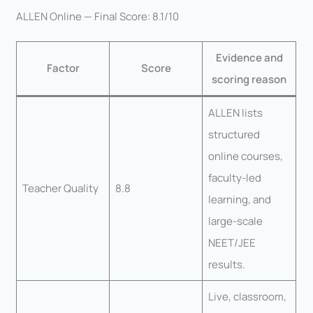
ALLEN Online — Final Score: 8.1/10
Evidence and
Factor
Score
scoring reason
ALLEN lists
structured
online courses,
faculty-led
Teacher Quality
8.8
learning, and
large-scale
NEET/JEE
results.
Live, classroom,