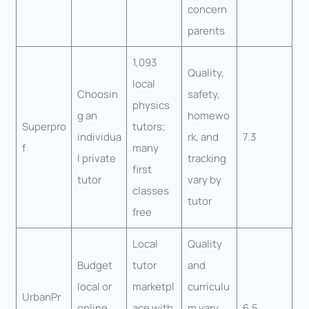
concern
parents
1,093
Quality,
local
Choosin
safety,
physics
g an
homewo
Superpro
tutors;
individua
rk, and
7.3
f
many
l private
tracking
first
tutor
vary by
classes
tutor
free
Local
Quality
Budget
tutor
and
local or
marketpl
curriculu
UrbanPr
online
ace with
m vary
6.5