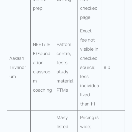
prep
checked
page
Exact
fee not
NEET/JE
Pattom
visible in
E/Found
centre,
Aakash
checked
ation
tests,
Trivandr
source;
8.0
classroo
study
um
less
m
material,
individua
coaching
PTMs
lized
than 1:1
Many
Pricing is
listed
wide;