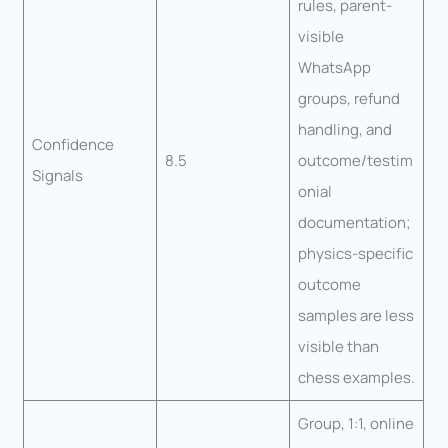
rules, parent-
visible
WhatsApp
groups, refund
handling, and
Confidence
8.5
outcome/testim
Signals
onial
documentation;
physics-specific
outcome
samples are less
visible than
chess examples.
Group, 1:1, online