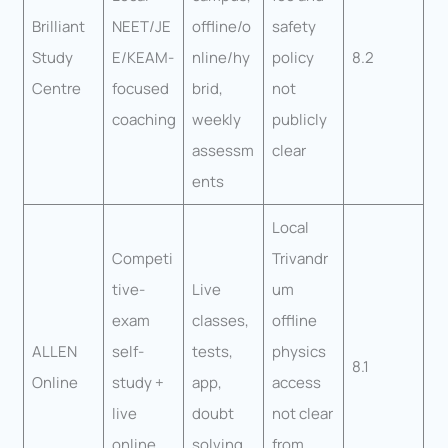
Brilliant
NEET/JE
offline/o
safety
Study
E/KEAM-
nline/hy
policy
8.2
Centre
focused
brid,
not
coaching
weekly
publicly
assessm
clear
ents
Local
Competi
Trivandr
tive-
Live
um
exam
classes,
offline
ALLEN
self-
tests,
physics
8.1
Online
study +
app,
access
live
doubt
not clear
online
solving
from