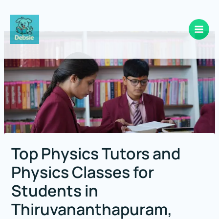
Skip
to
content
Top Physics Tutors and
Physics Classes for
Students in
Thiruvananthapuram,