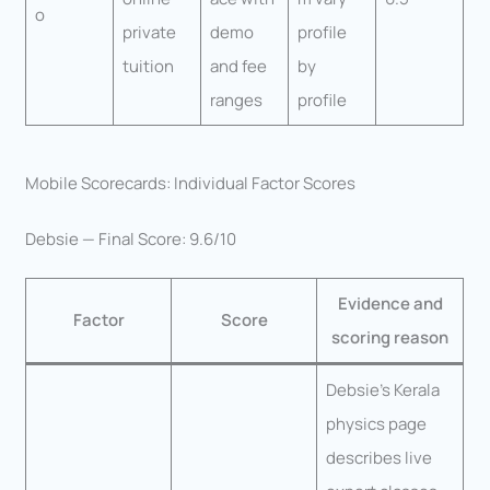
o
private
demo
profile
tuition
and fee
by
ranges
profile
Mobile Scorecards: Individual Factor Scores
Debsie — Final Score: 9.6/10
Evidence and
Factor
Score
scoring reason
Debsie’s Kerala
physics page
describes live