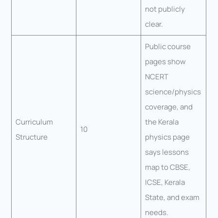
not publicly
clear.
Public course
pages show
NCERT
science/physics
coverage, and
Curriculum
the Kerala
10
Structure
physics page
says lessons
map to CBSE,
ICSE, Kerala
State, and exam
needs.