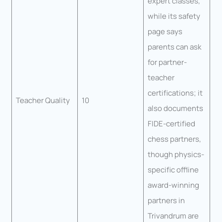
expert classes,
while its safety
page says
parents can ask
for partner-
teacher
certifications; it
Teacher Quality
10
also documents
FIDE-certified
chess partners,
though physics-
specific offline
award-winning
partners in
Trivandrum are