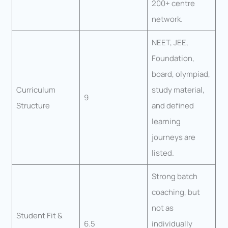
200+ centre
network.
NEET, JEE,
Foundation,
board, olympiad,
Curriculum
study material,
9
Structure
and defined
learning
journeys are
listed.
Strong batch
coaching, but
not as
Student Fit &
6.5
individually