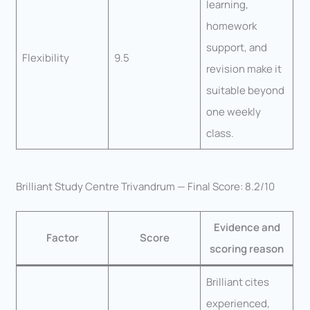
learning,
homework
support, and
Flexibility
9.5
revision make it
suitable beyond
one weekly
class.
Brilliant Study Centre Trivandrum — Final Score: 8.2/10
Evidence and
Factor
Score
scoring reason
Brilliant cites
experienced,