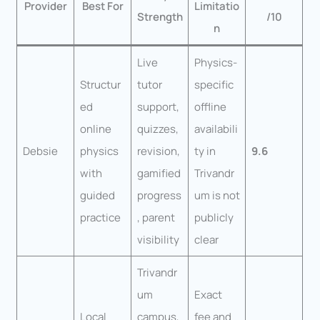
Provider
Best For
Limitatio
Strength
/10
n
Live
Physics-
Structur
tutor
specific
ed
support,
offline
online
quizzes,
availabili
Debsie
physics
revision,
ty in
9.6
with
gamified
Trivandr
guided
progress
um is not
practice
, parent
publicly
visibility
clear
Trivandr
um
Exact
Local
campus,
fee and