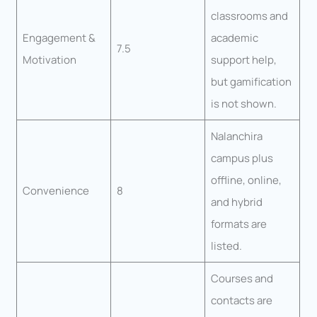
classrooms and
Engagement &
academic
7.5
Motivation
support help,
but gamification
is not shown.
Nalanchira
campus plus
offline, online,
Convenience
8
and hybrid
formats are
listed.
Courses and
contacts are