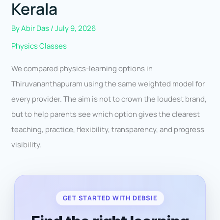
Kerala
By
Abir Das
/
July 9, 2026
Physics Classes
We compared physics-learning options in
Thiruvananthapuram using the same weighted model for
every provider. The aim is not to crown the loudest brand,
but to help parents see which option gives the clearest
teaching, practice, flexibility, transparency, and progress
visibility.
GET STARTED WITH DEBSIE