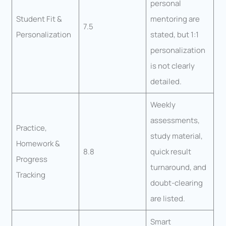
personal
Student Fit &
mentoring are
7.5
Personalization
stated, but 1:1
personalization
is not clearly
detailed.
Weekly
assessments,
Practice,
study material,
Homework &
8.8
quick result
Progress
turnaround, and
Tracking
doubt-clearing
are listed.
Smart