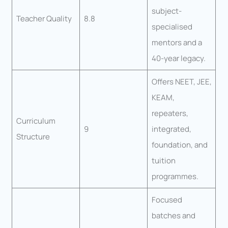
subject-
Teacher Quality
8.8
specialised
mentors and a
40-year legacy.
Offers NEET, JEE,
KEAM,
repeaters,
Curriculum
9
integrated,
Structure
foundation, and
tuition
programmes.
Focused
batches and