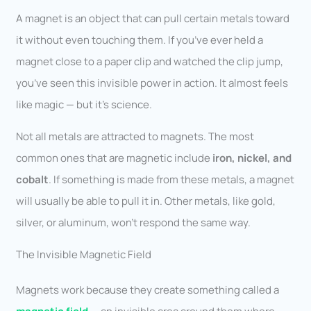
A magnet is an object that can pull certain metals toward
it without even touching them. If you’ve ever held a
magnet close to a paper clip and watched the clip jump,
you’ve seen this invisible power in action. It almost feels
like magic — but it’s science.
Not all metals are attracted to magnets. The most
common ones that are magnetic include
iron, nickel, and
cobalt
. If something is made from these metals, a magnet
will usually be able to pull it in. Other metals, like gold,
silver, or aluminum, won’t respond the same way.
The Invisible Magnetic Field
Magnets work because they create something called a