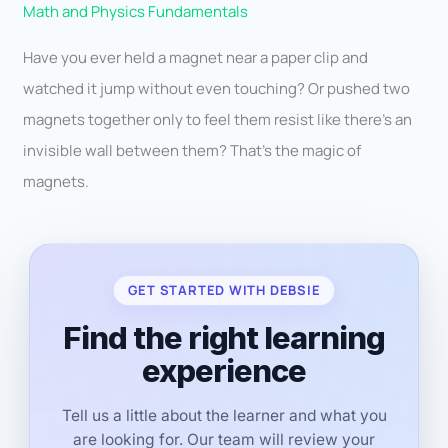
Math and Physics Fundamentals
Have you ever held a magnet near a paper clip and
watched it jump without even touching? Or pushed two
magnets together only to feel them resist like there’s an
invisible wall between them? That’s the magic of
magnets.
GET STARTED WITH DEBSIE
Find the right learning
experience
Tell us a little about the learner and what you
are looking for. Our team will review your