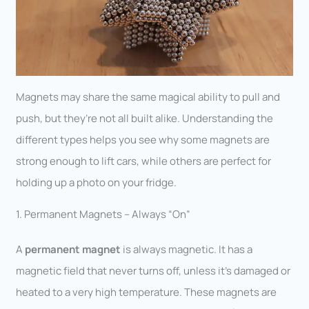
Magnets may share the same magical ability to pull and
push, but they’re not all built alike. Understanding the
different types helps you see why some magnets are
strong enough to lift cars, while others are perfect for
holding up a photo on your fridge.
1. Permanent Magnets – Always “On”
A
permanent magnet
is always magnetic. It has a
magnetic field that never turns off, unless it’s damaged or
heated to a very high temperature. These magnets are