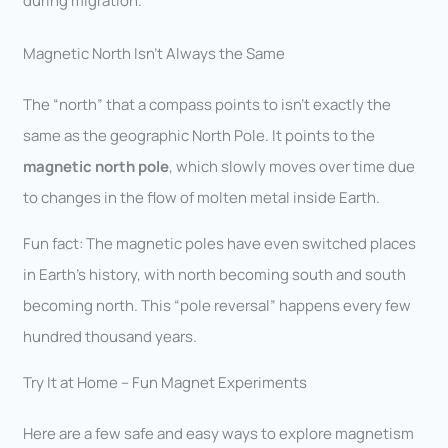
during migration.
Magnetic North Isn’t Always the Same
The “north” that a compass points to isn’t exactly the
same as the geographic North Pole. It points to the
magnetic north pole
, which slowly moves over time due
to changes in the flow of molten metal inside Earth.
Fun fact: The magnetic poles have even switched places
in Earth’s history, with north becoming south and south
becoming north. This “pole reversal” happens every few
hundred thousand years.
Try It at Home – Fun Magnet Experiments
Here are a few safe and easy ways to explore magnetism