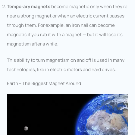
Temporary magnets
become magnetic only when they’re
near a strong magnet or when an electric current passes
through them. For example, an iron nail can become
magnetic if you rub it with a magnet — but it will lose its
magnetism after a while.
This ability to turn magnetism on and off is used in many
technologies, like in electric motors and hard drives.
Earth – The Biggest Magnet Around