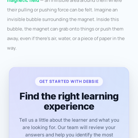
magnetic field
— an invisible area around them where
their pulling or pushing force can be felt. Imagine an
invisible bubble surrounding the magnet. Inside this
bubble, the magnet can grab onto things or push them
away, even if there’s air, water, or a piece of paper in the
way.
GET STARTED WITH DEBSIE
Find the right learning
experience
Tell us a little about the learner and what you
are looking for. Our team will review your
answers and help you identify the most