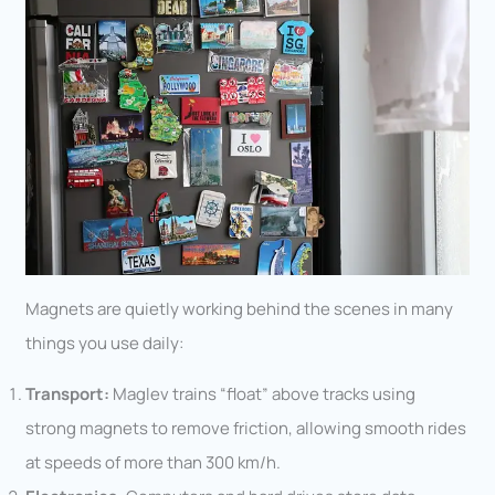
Magnets are quietly working behind the scenes in many
things you use daily:
Transport:
Maglev trains “float” above tracks using
strong magnets to remove friction, allowing smooth rides
at speeds of more than 300 km/h.