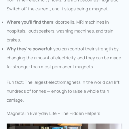
Switch off the current, and it stops being a magnet.
Where you’ll find them:
doorbells, MRI machines in
hospitals, loudspeakers, washing machines, and train
brakes.
Why they’re powerful:
you can control their strength by
changing the amount of electricity, and they can be made
far stronger than most permanent magnets.
Fun fact: The largest electromagnets in the world can lift
hundreds of tonnes — enough to raise a whole train
carriage.
Magnets in Everyday Life – The Hidden Helpers