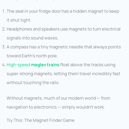
The seal in your fridge door has a hidden magnet to keep
it shut tight.
Headphones and speakers use magnets to turn electrical
signals into sound waves.
A compass has a tiny magnetic needle that always points
toward Earth’s north pole.
High-speed
maglev trains
float above the tracks using
super-strong magnets, letting them travel incredibly fast
without touching the rails.
Without magnets, much of our modern world — from
navigation to electronics — simply wouldn’t work.
Try This: The Magnet Finder Game