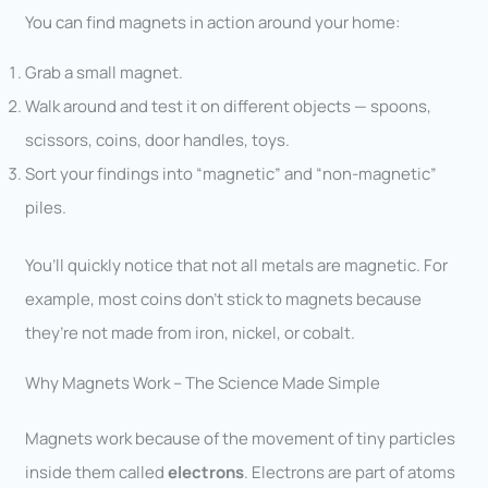
You can find magnets in action around your home:
Grab a small magnet.
Walk around and test it on different objects — spoons,
scissors, coins, door handles, toys.
Sort your findings into “magnetic” and “non-magnetic”
piles.
You’ll quickly notice that not all metals are magnetic. For
example, most coins don’t stick to magnets because
they’re not made from iron, nickel, or cobalt.
Why Magnets Work – The Science Made Simple
Magnets work because of the movement of tiny particles
inside them called
electrons
. Electrons are part of atoms