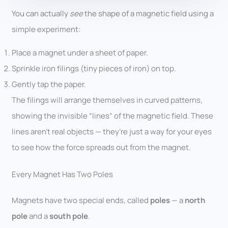
You can actually
see
the shape of a magnetic field using a
simple experiment:
Place a magnet under a sheet of paper.
Sprinkle iron filings (tiny pieces of iron) on top.
Gently tap the paper.
The filings will arrange themselves in curved patterns,
showing the invisible “lines” of the magnetic field. These
lines aren’t real objects — they’re just a way for your eyes
to see how the force spreads out from the magnet.
Every Magnet Has Two Poles
Magnets have two special ends, called
poles
— a
north
pole
and a
south pole
.