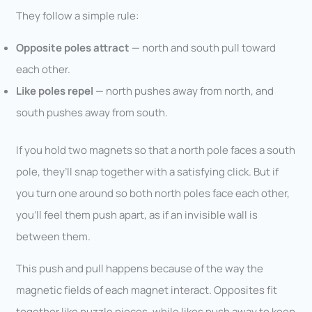
They follow a simple rule:
Opposite poles attract
— north and south pull toward
each other.
Like poles repel
— north pushes away from north, and
south pushes away from south.
If you hold two magnets so that a north pole faces a south
pole, they’ll snap together with a satisfying click. But if
you turn one around so both north poles face each other,
you’ll feel them push apart, as if an invisible wall is
between them.
This push and pull happens because of the way the
magnetic fields of each magnet interact. Opposites fit
together like puzzle pieces, while likes push away to keep