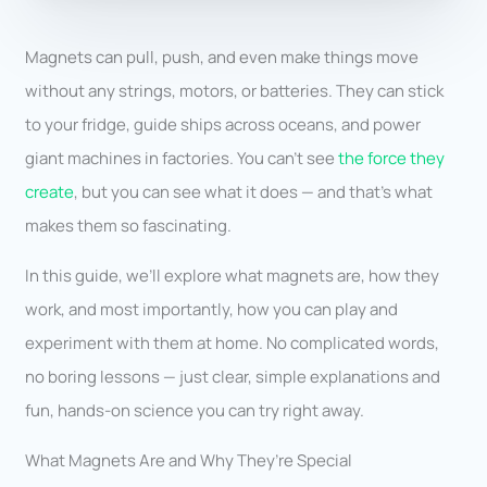
Magnets can pull, push, and even make things move
without any strings, motors, or batteries. They can stick
to your fridge, guide ships across oceans, and power
giant machines in factories. You can’t see
the force they
create
, but you can see what it does — and that’s what
makes them so fascinating.
In this guide, we’ll explore what magnets are, how they
work, and most importantly, how you can play and
experiment with them at home. No complicated words,
no boring lessons — just clear, simple explanations and
fun, hands-on science you can try right away.
What Magnets Are and Why They’re Special