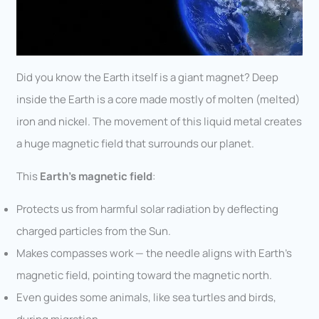
Did you know the Earth itself is a giant magnet? Deep
inside the Earth is a core made mostly of molten (melted)
iron and nickel. The movement of this liquid metal creates
a huge magnetic field that surrounds our planet.
This
Earth’s magnetic field
:
Protects us from harmful solar radiation by deflecting
charged particles from the Sun.
Makes compasses work — the needle aligns with Earth’s
magnetic field, pointing toward the magnetic north.
Even guides some animals, like sea turtles and birds,