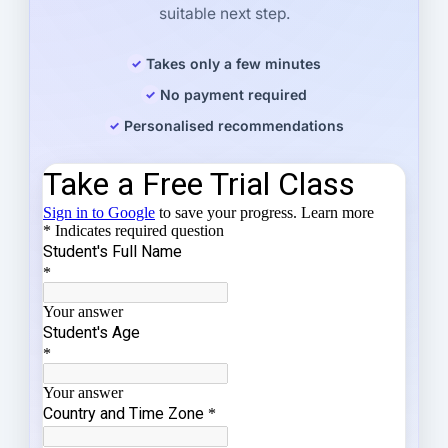
suitable next step.
Takes only a few minutes
No payment required
Personalised recommendations