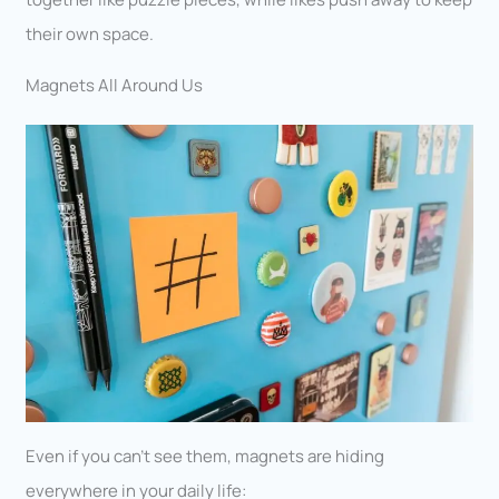
their own space.
Magnets All Around Us
Even if you can’t see them, magnets are hiding
everywhere in your daily life: