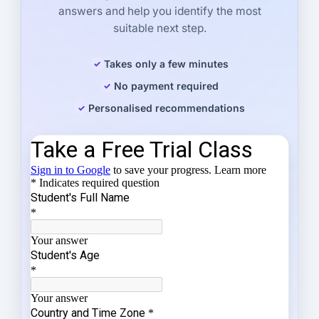
answers and help you identify the most
suitable next step.
Takes only a few minutes
No payment required
Personalised recommendations