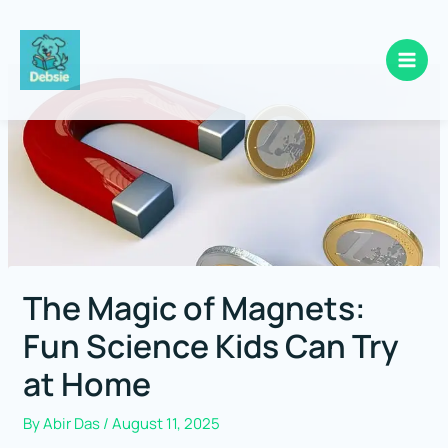
Skip
to
content
The Magic of Magnets:
Fun Science Kids Can Try
at Home
By
Abir Das
/
August 11, 2025