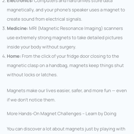
Electronics:
Computers and hard drives store data
magnetically, and your phone’s speaker uses a magnet to
create sound from electrical signals.
Medicine:
MRI (Magnetic Resonance Imaging) scanners
use extremely strong magnets to take detailed pictures
inside your body without surgery.
Home:
From the click of your fridge door closing to the
magnetic clasp on a handbag, magnets keep things shut
without locks or latches.
Magnets make our lives easier, safer, and more fun — even
if we don’t notice them.
More Hands-On Magnet Challenges – Learn by Doing
You can discover a lot about magnets just by playing with