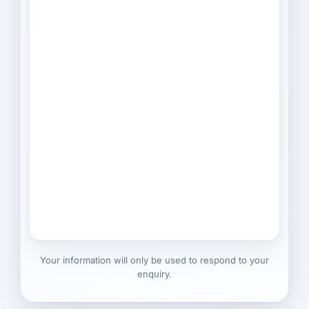
Your information will only be used to respond to your
enquiry.