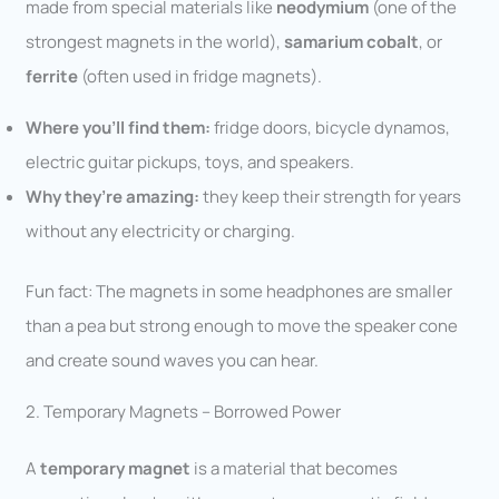
made from special materials like
neodymium
(one of the
strongest magnets in the world),
samarium cobalt
, or
ferrite
(often used in fridge magnets).
Where you’ll find them:
fridge doors, bicycle dynamos,
electric guitar pickups, toys, and speakers.
Why they’re amazing:
they keep their strength for years
without any electricity or charging.
Fun fact: The magnets in some headphones are smaller
than a pea but strong enough to move the speaker cone
and create sound waves you can hear.
2. Temporary Magnets – Borrowed Power
A
temporary magnet
is a material that becomes