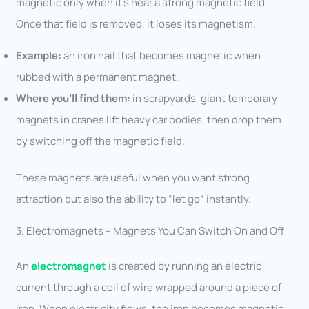
magnetic only when it’s near a strong magnetic field.
Once that field is removed, it loses its magnetism.
Example:
an iron nail that becomes magnetic when
rubbed with a permanent magnet.
Where you’ll find them:
in scrapyards, giant temporary
magnets in cranes lift heavy car bodies, then drop them
by switching off the magnetic field.
These magnets are useful when you want strong
attraction but also the ability to “let go” instantly.
3. Electromagnets – Magnets You Can Switch On and Off
An
electromagnet
is created by running an electric
current through a coil of wire wrapped around a piece of
iron. When electricity flows, the iron becomes magnetic.