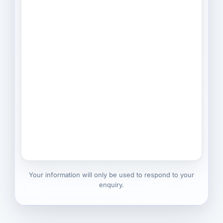
Your information will only be used to respond to your
enquiry.