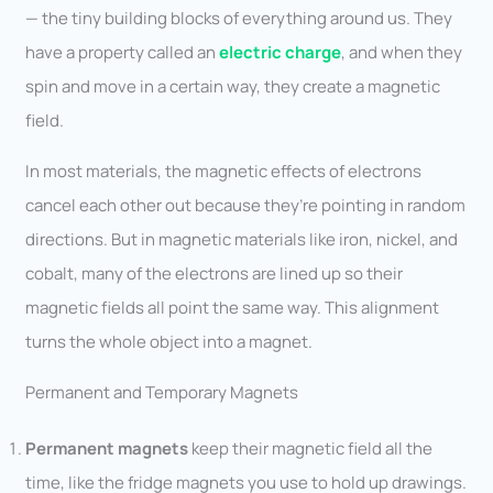
— the tiny building blocks of everything around us. They
have a property called an
electric charge
, and when they
spin and move in a certain way, they create a magnetic
field.
In most materials, the magnetic effects of electrons
cancel each other out because they’re pointing in random
directions. But in magnetic materials like iron, nickel, and
cobalt, many of the electrons are lined up so their
magnetic fields all point the same way. This alignment
turns the whole object into a magnet.
Permanent and Temporary Magnets
Permanent magnets
keep their magnetic field all the
time, like the fridge magnets you use to hold up drawings.