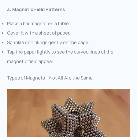
3. Magnetic Field Patterns
Place a bar magnet on a table.
Cover it with a sheet of paper.
Sprinkle iron filings gently on the paper.
Tap the paper lightly to see the curved lines of the
magnetic field appear.
Types of Magnets – Not All Are the Same