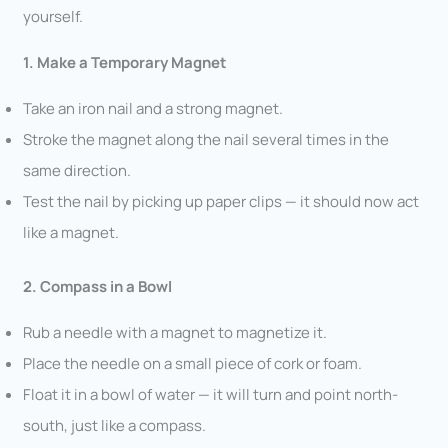
yourself.
1. Make a Temporary Magnet
Take an iron nail and a strong magnet.
Stroke the magnet along the nail several times in the
same direction.
Test the nail by picking up paper clips — it should now act
like a magnet.
2. Compass in a Bowl
Rub a needle with a magnet to magnetize it.
Place the needle on a small piece of cork or foam.
Float it in a bowl of water — it will turn and point north-
south, just like a compass.