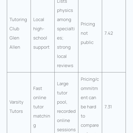
Lists
physics
Tutoring
Local
among
Pricing
Club
high-
specialti
not
7.42
Glen
school
es;
public
Allen
support
strong
local
reviews
Pricing/c
Large
Fast
ommitm
tutor
online
ent can
Varsity
pool,
tutor
be hard
7.31
Tutors
recorded
matchin
to
online
g
compare
sessions