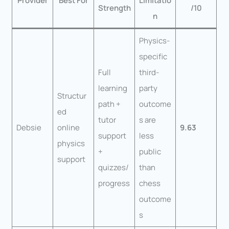
Provider
Best For
Limitatio
Strength
/10
n
Physics-
specific
Full
third-
learning
party
Structur
path +
outcome
ed
tutor
s are
Debsie
online
9.63
support
less
physics
+
public
support
quizzes/
than
progress
chess
outcome
s