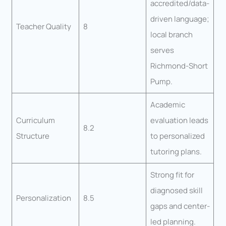
accredited/data-
driven language;
Teacher Quality
8
local branch
serves
Richmond-Short
Pump.
Academic
Curriculum
evaluation leads
8.2
Structure
to personalized
tutoring plans.
Strong fit for
diagnosed skill
Personalization
8.5
gaps and center-
led planning.