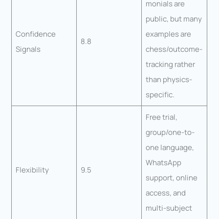
monials are
public, but many
Confidence
examples are
8.8
Signals
chess/outcome-
tracking rather
than physics-
specific.
Free trial,
group/one-to-
one language,
WhatsApp
Flexibility
9.5
support, online
access, and
multi-subject