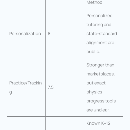
Method.
Personalized
tutoring and
Personalization
8
state-standard
alignment are
public.
Stronger than
marketplaces,
Practice/Trackin
but exact
7.5
g
physics
progress tools
are unclear.
Known K–12