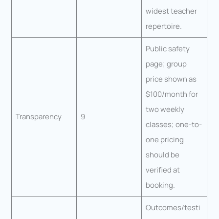
widest teacher
repertoire.
Public safety
page; group
price shown as
$100/month for
two weekly
Transparency
9
classes; one-to-
one pricing
should be
verified at
booking.
Outcomes/testi