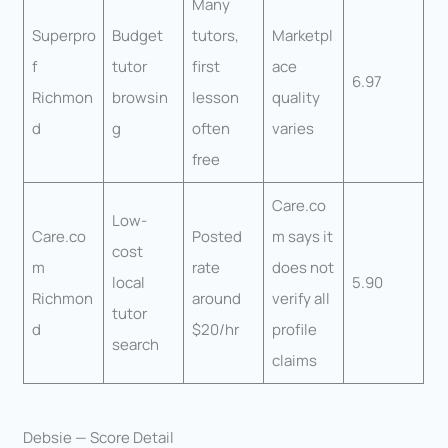
Many
Superpro
Budget
tutors,
Marketpl
f
tutor
first
ace
6.97
Richmon
browsin
lesson
quality
d
g
often
varies
free
Care.co
Low-
Care.co
Posted
m says it
cost
m
rate
does not
local
5.90
Richmon
around
verify all
tutor
d
$20/hr
profile
search
claims
Debsie — Score Detail