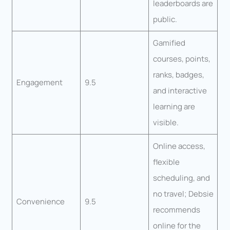
leaderboards are
public.
Gamified
courses, points,
ranks, badges,
Engagement
9.5
and interactive
learning are
visible.
Online access,
flexible
scheduling, and
no travel; Debsie
Convenience
9.5
recommends
online for the