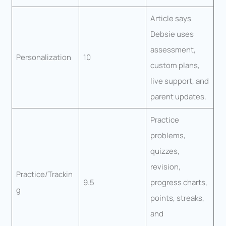
Article says
Debsie uses
assessment,
Personalization
10
custom plans,
live support, and
parent updates.
Practice
problems,
quizzes,
revision,
Practice/Trackin
9.5
progress charts,
g
points, streaks,
and