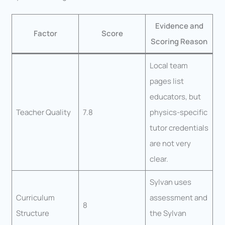
Evidence and
Factor
Score
Scoring Reason
Local team
pages list
educators, but
Teacher Quality
7.8
physics-specific
tutor credentials
are not very
clear.
Sylvan uses
Curriculum
assessment and
8
Structure
the Sylvan