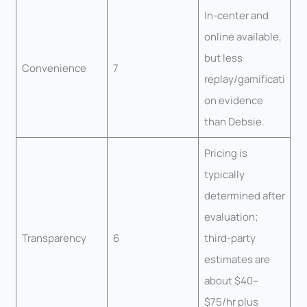
In-center and
online available,
but less
Convenience
7
replay/gamificati
on evidence
than Debsie.
Pricing is
typically
determined after
evaluation;
Transparency
6
third-party
estimates are
about $40–
$75/hr plus