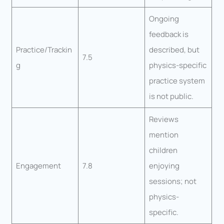
Ongoing
feedback is
Practice/Trackin
described, but
7.5
g
physics-specific
practice system
is not public.
Reviews
mention
children
Engagement
7.8
enjoying
sessions; not
physics-
specific.