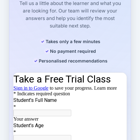
Tell us a little about the learner and what you
are looking for. Our team will review your
answers and help you identify the most
suitable next step.
Takes only a few minutes
No payment required
Personalised recommendations