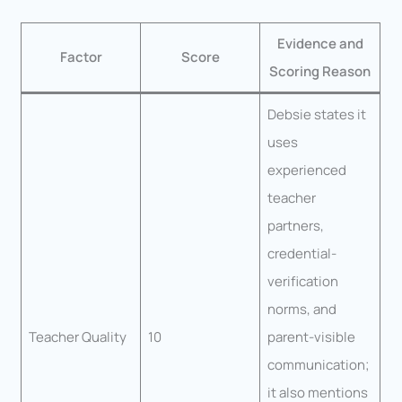
Evidence and
Factor
Score
Scoring Reason
Debsie states it
uses
experienced
teacher
partners,
credential-
verification
norms, and
Teacher Quality
10
parent-visible
communication;
it also mentions