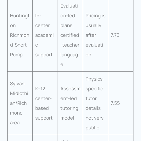
Evaluati
Huntingt
In-
on-led
Pricing is
on
center
plans;
usually
Richmon
academi
certified
after
7.73
d-Short
c
-teacher
evaluati
Pump
support
languag
on
e
Physics-
Sylvan
K–12
Assessm
specific
Midlothi
center-
ent-led
tutor
an/Rich
7.55
based
tutoring
details
mond
support
model
not very
area
public