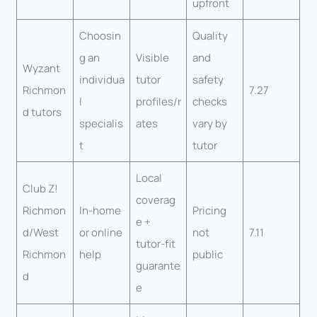
upfront
Choosin
Quality
g an
Visible
and
Wyzant
individua
tutor
safety
Richmon
7.27
l
profiles/r
checks
d tutors
specialis
ates
vary by
t
tutor
Local
Club Z!
coverag
Richmon
In-home
Pricing
e +
d/West
or online
not
7.11
tutor-fit
Richmon
help
public
guarante
d
e