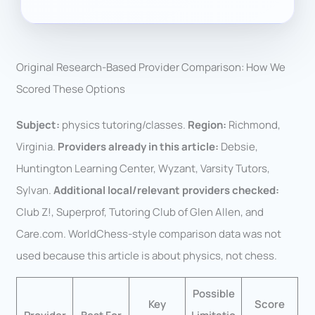
Original Research-Based Provider Comparison: How We
Scored These Options
Subject:
physics tutoring/classes.
Region:
Richmond,
Virginia.
Providers already in this article:
Debsie,
Huntington Learning Center, Wyzant, Varsity Tutors,
Sylvan.
Additional local/relevant providers checked:
Club Z!, Superprof, Tutoring Club of Glen Allen, and
Care.com. WorldChess-style comparison data was not
used because this article is about physics, not chess.
Possible
Key
Score