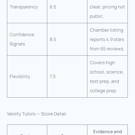
Transparency
6.5
clear; pricing not
public.
Chamber listing
Confidence
8.5
reports 4.9 stars
Signals
from 65 reviews.
Covers high
school, science,
Flexibility
7.5
test prep, and
college prep.
Varsity Tutors — Score Detail
Evidence and