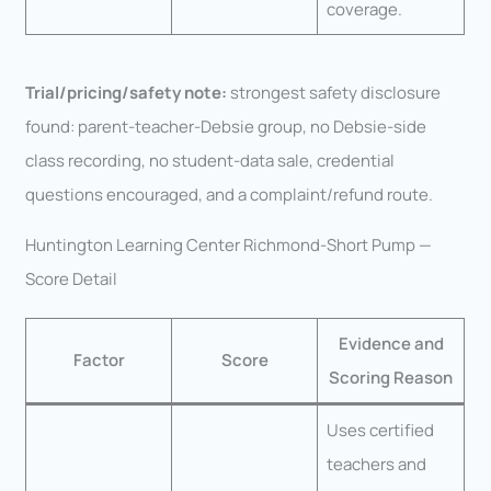
coverage.
Trial/pricing/safety note:
strongest safety disclosure
found: parent-teacher-Debsie group, no Debsie-side
class recording, no student-data sale, credential
questions encouraged, and a complaint/refund route.
Huntington Learning Center Richmond-Short Pump —
Score Detail
Evidence and
Factor
Score
Scoring Reason
Uses certified
teachers and