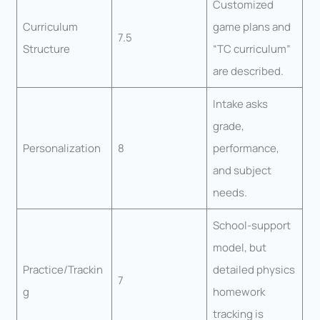
Customized
Curriculum
game plans and
7.5
Structure
“TC curriculum”
are described.
Intake asks
grade,
Personalization
8
performance,
and subject
needs.
School-support
model, but
Practice/Trackin
detailed physics
7
g
homework
tracking is