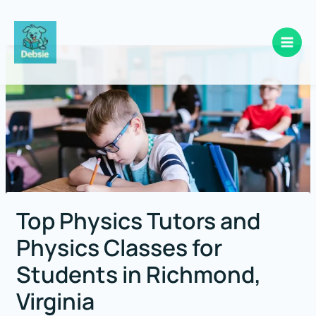
Skip
to
content
Top Physics Tutors and
Physics Classes for
Students in Richmond,
Virginia