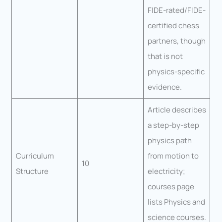
FIDE-rated/FIDE-
certified chess
partners, though
that is not
physics-specific
evidence.
Article describes
a step-by-step
physics path
Curriculum
from motion to
10
Structure
electricity;
courses page
lists Physics and
science courses.