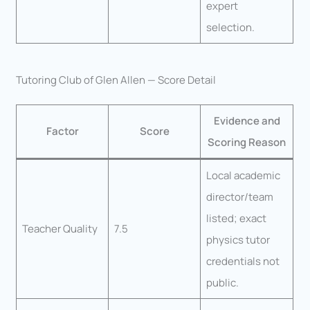
expert
selection.
Tutoring Club of Glen Allen — Score Detail
Evidence and
Factor
Score
Scoring Reason
Local academic
director/team
listed; exact
Teacher Quality
7.5
physics tutor
credentials not
public.