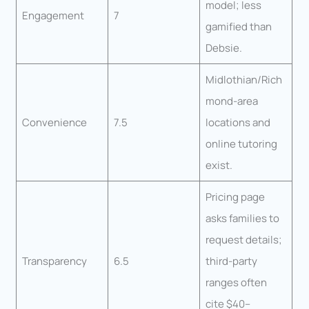
model; less
Engagement
7
gamified than
Debsie.
Midlothian/Rich
mond-area
Convenience
7.5
locations and
online tutoring
exist.
Pricing page
asks families to
request details;
Transparency
6.5
third-party
ranges often
cite $40–