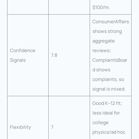
$100/hr.
ConsumerAffairs
shows strong
aggregate
Confidence
reviews;
7.8
Signals
ComplaintsBoar
d shows
complaints, so
signal is mixed.
Good K–12 fit;
less ideal for
college
Flexibility
7
physics/ad hoc