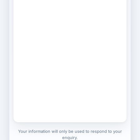
Your information will only be used to respond to your
enquiry.