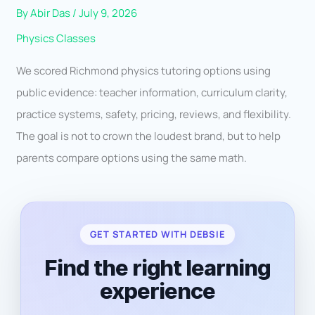
By
Abir Das
/
July 9, 2026
Physics Classes
We scored Richmond physics tutoring options using
public evidence: teacher information, curriculum clarity,
practice systems, safety, pricing, reviews, and flexibility.
The goal is not to crown the loudest brand, but to help
parents compare options using the same math.
GET STARTED WITH DEBSIE
Find the right learning
experience