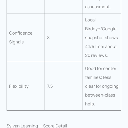
assessment.
Local
Birdeye/Google
Confidence
8
snapshot shows
Signals
4.1/5 from about
20 reviews.
Good for center
families; less
Flexibility
7.5
clear for ongoing
between-class
help.
Sylvan Learning — Score Detail