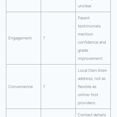
unclear.
Parent
testimonials
mention
Engagement
7
confidence and
grade
improvement.
Local Glen Allen
address; not as
Convenience
7
flexible as
online-first
providers.
Contact details