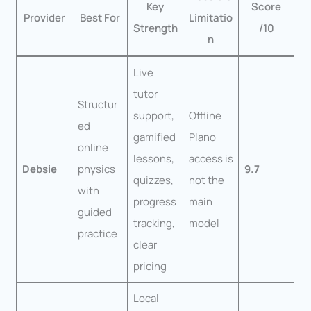
Key
Score
Provider
Best For
Limitatio
Strength
/10
n
Live
tutor
Structur
support,
Offline
ed
gamified
Plano
online
lessons,
access is
Debsie
physics
9.7
quizzes,
not the
with
progress
main
guided
tracking,
model
practice
clear
pricing
Local