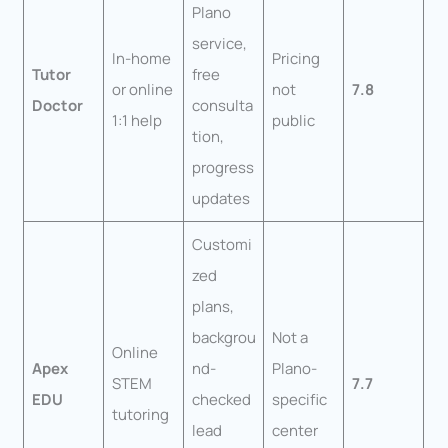
Plano
service,
In-home
Pricing
Tutor
free
or online
not
7.8
Doctor
consulta
1:1 help
public
tion,
progress
updates
Customi
zed
plans,
backgrou
Not a
Online
Apex
nd-
Plano-
STEM
7.7
EDU
checked
specific
tutoring
lead
center