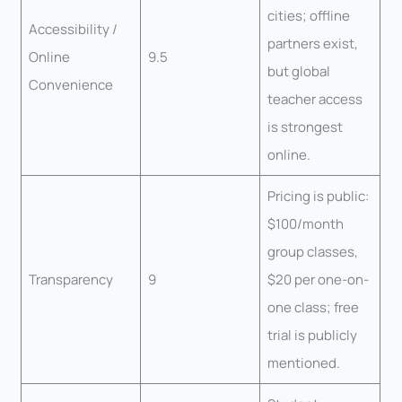
cities; offline
Accessibility /
partners exist,
Online
9.5
but global
Convenience
teacher access
is strongest
online.
Pricing is public:
$100/month
group classes,
Transparency
9
$20 per one-on-
one class; free
trial is publicly
mentioned.