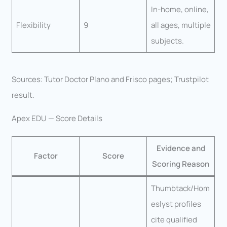
In-home, online,
Flexibility
9
all ages, multiple
subjects.
Sources: Tutor Doctor Plano and Frisco pages; Trustpilot
result.
Apex EDU — Score Details
Evidence and
Factor
Score
Scoring Reason
Thumbtack/Hom
eslyst profiles
cite qualified