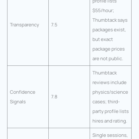
profile lists
$55/hour;
Thumbtack says
Transparency
7.5
packages exist,
but exact
package prices
are not public.
Thumbtack
reviews include
Confidence
physics/science
7.8
Signals
cases; third-
party profile lists
hires and rating.
Single sessions,