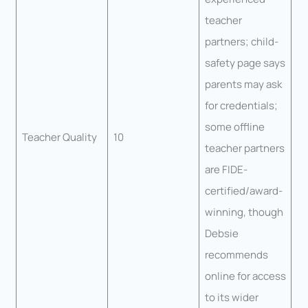
teacher
partners; child-
safety page says
parents may ask
for credentials;
some offline
Teacher Quality
10
teacher partners
are FIDE-
certified/award-
winning, though
Debsie
recommends
online for access
to its wider