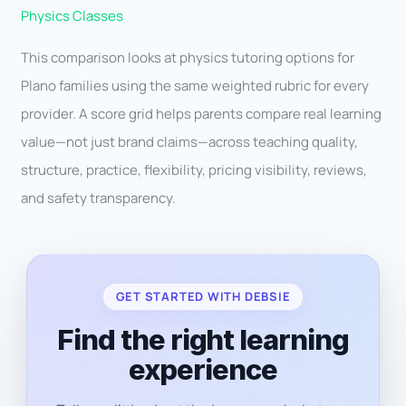
Physics Classes
This comparison looks at physics tutoring options for
Plano families using the same weighted rubric for every
provider. A score grid helps parents compare real learning
value—not just brand claims—across teaching quality,
structure, practice, flexibility, pricing visibility, reviews,
and safety transparency.
GET STARTED WITH DEBSIE
Find the right learning
experience