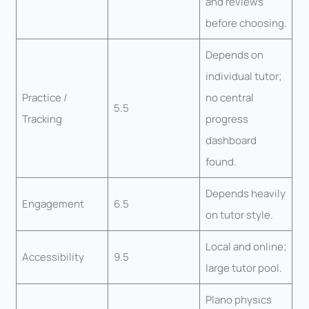
and reviews
before choosing.
Depends on
individual tutor;
Practice /
no central
5.5
Tracking
progress
dashboard
found.
Depends heavily
Engagement
6.5
on tutor style.
Local and online;
Accessibility
9.5
large tutor pool.
Plano physics