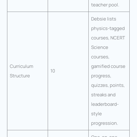
teacher pool.
Debsie lists
physics-tagged
courses, NCERT
Science
courses,
Curriculum
gamified course
10
Structure
progress,
quizzes, points,
streaks and
leaderboard-
style
progression.