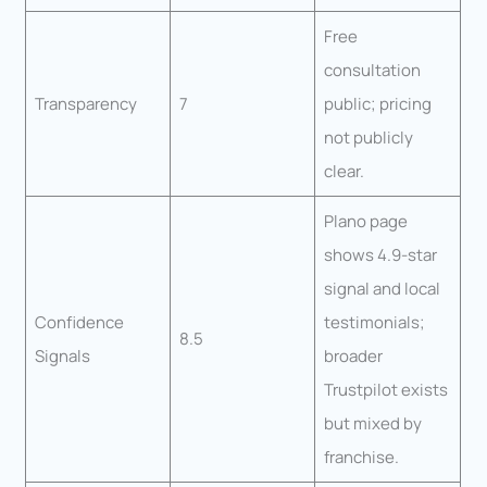
Free
consultation
Transparency
7
public; pricing
not publicly
clear.
Plano page
shows 4.9-star
signal and local
Confidence
testimonials;
8.5
Signals
broader
Trustpilot exists
but mixed by
franchise.