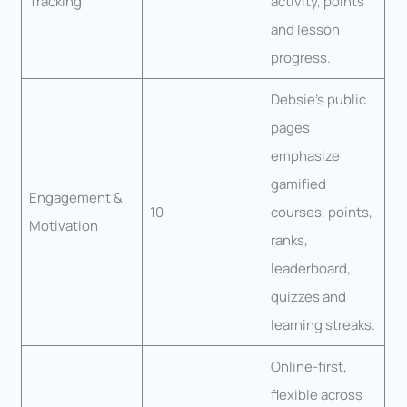
Tracking
activity, points
and lesson
progress.
Debsie’s public
pages
emphasize
gamified
Engagement &
10
courses, points,
Motivation
ranks,
leaderboard,
quizzes and
learning streaks.
Online-first,
flexible across