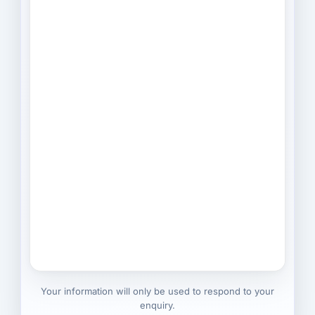
Your information will only be used to respond to your
enquiry.