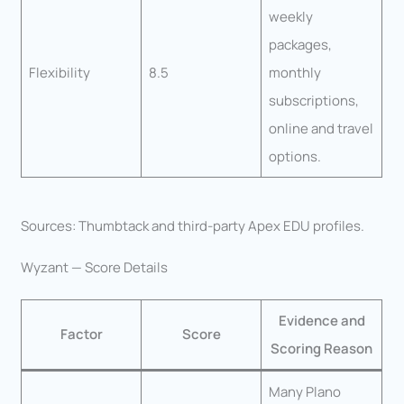
weekly
packages,
Flexibility
8.5
monthly
subscriptions,
online and travel
options.
Sources: Thumbtack and third-party Apex EDU profiles.
Wyzant — Score Details
Evidence and
Factor
Score
Scoring Reason
Many Plano