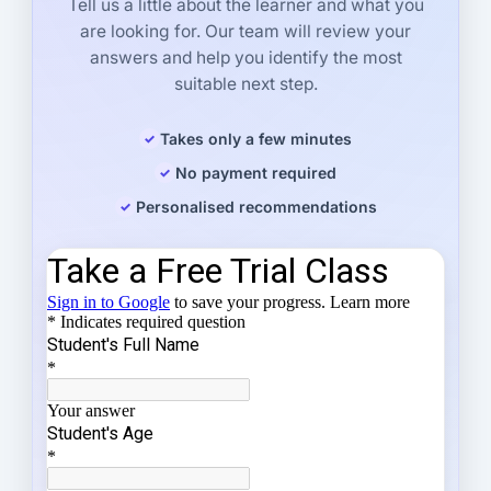
Tell us a little about the learner and what you
are looking for. Our team will review your
answers and help you identify the most
suitable next step.
Takes only a few minutes
No payment required
Personalised recommendations