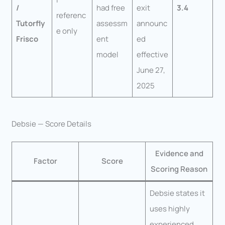
/
had free
exit
3.4
referenc
Tutorfly
assessm
announc
e only
Frisco
ent
ed
model
effective
June 27,
2025
Debsie — Score Details
Evidence and
Factor
Score
Scoring Reason
Debsie states it
uses highly
experienced