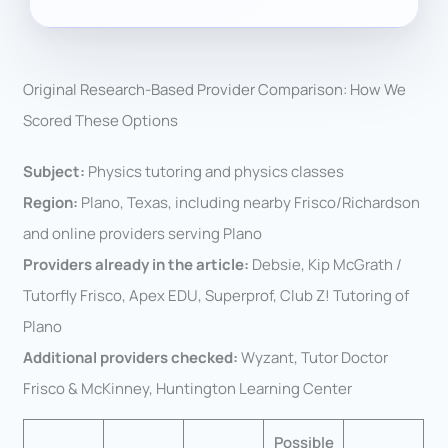
Original Research-Based Provider Comparison: How We
Scored These Options
Subject:
Physics tutoring and physics classes
Region:
Plano, Texas, including nearby Frisco/Richardson
and online providers serving Plano
Providers already in the article:
Debsie, Kip McGrath /
Tutorfly Frisco, Apex EDU, Superprof, Club Z! Tutoring of
Plano
Additional providers checked:
Wyzant, Tutor Doctor
Frisco & McKinney, Huntington Learning Center
Possible