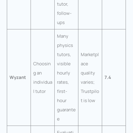
tutor,
follow-
ups
Many
physics
tutors,
Marketpl
Choosin
visible
ace
g an
hourly
quality
Wyzant
7.4
individua
rates,
varies;
l tutor
first-
Trustpilo
hour
t is low
guarante
e
Evaluati