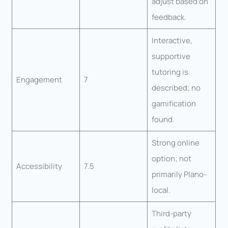
adjust based on
feedback.
Interactive,
supportive
tutoring is
Engagement
7
described; no
gamification
found.
Strong online
option; not
Accessibility
7.5
primarily Plano-
local.
Third-party