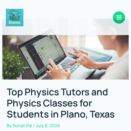
Skip
to
content
Top Physics Tutors and
Physics Classes for
Students in Plano, Texas
By
Sonali Pal
/
July 8, 2026