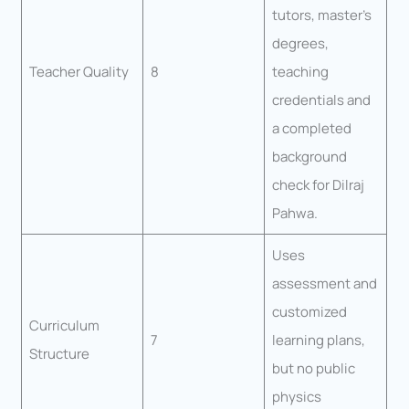
tutors, master’s
degrees,
Teacher Quality
8
teaching
credentials and
a completed
background
check for Dilraj
Pahwa.
Uses
assessment and
customized
Curriculum
7
learning plans,
Structure
but no public
physics