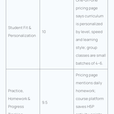
One-on-one
pricing page
says curriculum
is personalized
Student Fit &
10
by level, speed
Personalization
and learning
style; group
classes are small
batches of 4–6.
Pricing page
mentions daily
Practice,
homework;
Homework &
course platform
9.5
Progress
saves H5P