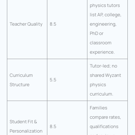
physics tutors
list AP, college,
Teacher Quality
8.5
engineering,
PhD or
classroom
experience.
Tutor-led; no
Curriculum
shared Wyzant
5.5
Structure
physics
curriculum.
Families
compare rates,
Student Fit &
8.5
qualifications
Personalization