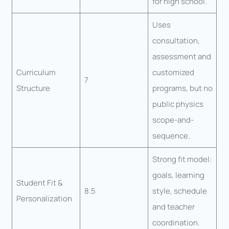
for high school.
Uses
consultation,
assessment and
Curriculum
customized
7
Structure
programs, but no
public physics
scope-and-
sequence.
Strong fit model:
goals, learning
Student Fit &
8.5
style, schedule
Personalization
and teacher
coordination.