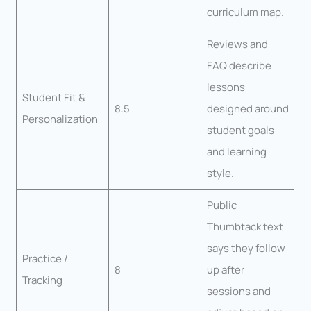
curriculum map.
Reviews and
FAQ describe
lessons
Student Fit &
8.5
designed around
Personalization
student goals
and learning
style.
Public
Thumbtack text
says they follow
Practice /
8
up after
Tracking
sessions and