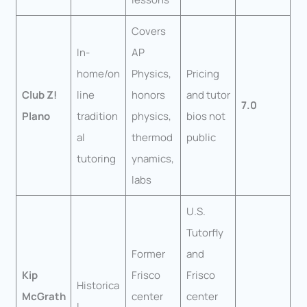
Covers
In-
AP
home/on
Physics,
Pricing
Club Z!
line
honors
and tutor
7.0
Plano
tradition
physics,
bios not
al
thermod
public
tutoring
ynamics,
labs
U.S.
Tutorfly
Former
and
Kip
Frisco
Frisco
Historica
McGrath
center
center
l