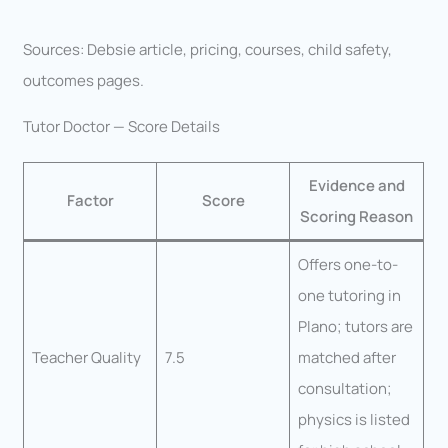
Sources: Debsie article, pricing, courses, child safety,
outcomes pages.
Tutor Doctor — Score Details
Evidence and
Factor
Score
Scoring Reason
Offers one-to-
one tutoring in
Plano; tutors are
Teacher Quality
7.5
matched after
consultation;
physics is listed