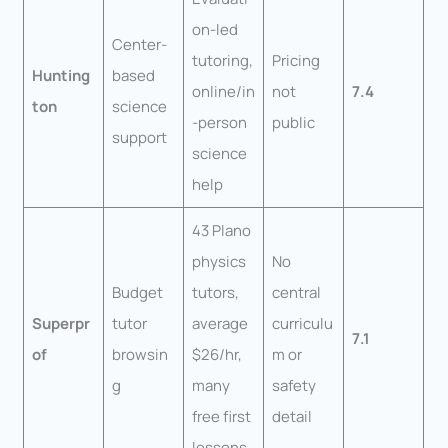
on-led
Center-
tutoring,
Pricing
Hunting
based
online/in
not
7.4
ton
science
-person
public
support
science
help
43 Plano
physics
No
Budget
tutors,
central
Superpr
tutor
average
curriculu
7.1
of
browsin
$26/hr,
m or
g
many
safety
free first
detail
lessons