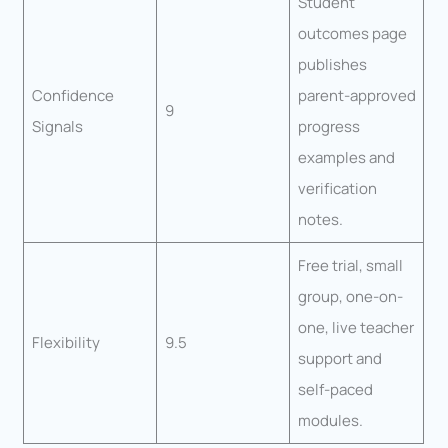
Student
outcomes page
publishes
Confidence
parent-approved
9
Signals
progress
examples and
verification
notes.
Free trial, small
group, one-on-
one, live teacher
Flexibility
9.5
support and
self-paced
modules.