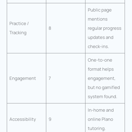
Public page
mentions
Practice /
8
regular progress
Tracking
updates and
check-ins.
One-to-one
format helps
Engagement
7
engagement,
but no gamified
system found.
In-home and
Accessibility
9
online Plano
tutoring.