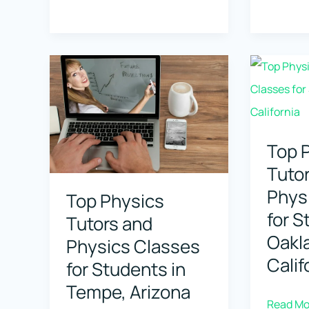
Tutors
Physics
and
Tutors
Physics
and
Classes
Physics
for
Classes
Students
for
in
Student
Top 
Arlington,
in
Tuto
Virginia
Alexandr
Phys
Top Physics
Louisia
for S
Tutors and
Oakl
Physics Classes
Calif
for Students in
Tempe, Arizona
Top
Read Mo