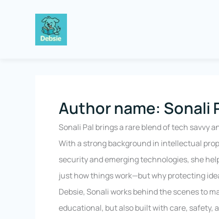
Skip
to
content
Author name: Sonali 
Sonali Pal brings a rare blend of tech savvy a
With a strong background in intellectual pro
security and emerging technologies, she hel
just how things work—but why protecting idea
Debsie, Sonali works behind the scenes to ma
educational, but also built with care, safety,