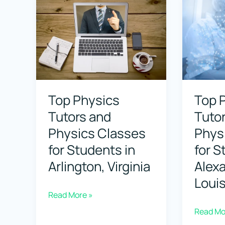
Classes
Physics
for
Classes
Students
for
in
Student
Ashburn,
in
Top Physics
Top 
Virginia
Ashevill
Tutors and
Tuto
North
Physics Classes
Phys
Carolina
for Students in
for S
Arlington, Virginia
Alexa
Loui
Top
Read More »
Physics
Top
Read Mo