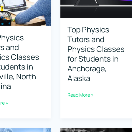
for
s
Students
in
Top Physics
Physics
,
Bellevue,
Tutors and
rs and
ia
Washington
Physics Classes
ics Classes
for Students in
tudents in
Anchorage,
ille, North
Alaska
ina
Top
Read More »
re »
Physics
Tutors
and