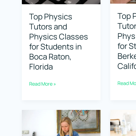
in
in
Top 
Top Physics
Brookline,
Bonita
Tuto
Tutors and
Massachusetts
Springs,
Phys
Physics Classes
Florida
for S
for Students in
Berke
Boca Raton,
Calif
Florida
Top
Read Mo
Top
Read More »
Physics
Physics
Tutors
Tutors
and
and
Physics
Physics
Classes
Classes