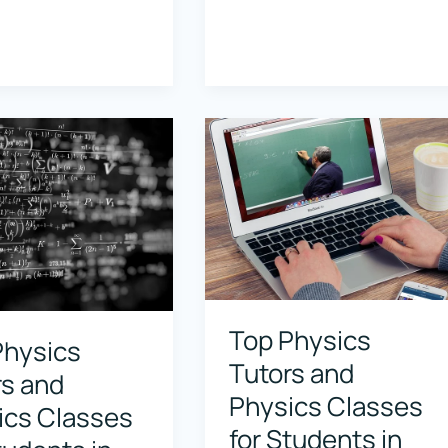
Physics
Tutors
and
Physics
Classes
for
s
Students
in
,
Pasadena,
ia
California
Top Physics
Physics
Tutors and
rs and
Physics Classes
ics Classes
for Students in