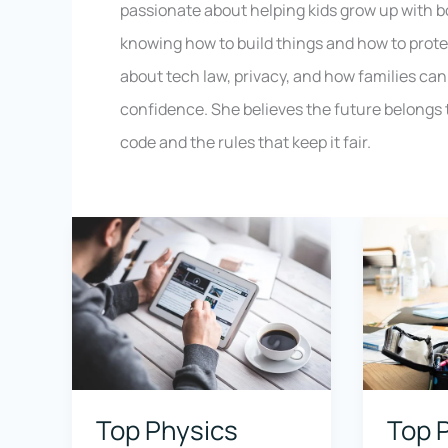
passionate about helping kids grow up with 
knowing how to build things and how to prote
about tech law, privacy, and how families can 
confidence. She believes the future belongs 
code and the rules that keep it fair.
Top Physics
Top 