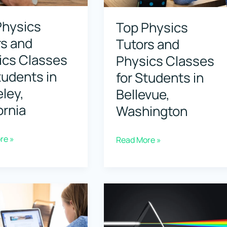
Boise,
Physics
Top Physics
Idaho
rs and
Tutors and
ics Classes
Physics Classes
tudents in
for Students in
ley,
Bellevue,
ornia
Washington
re »
Top
Read More »
Physics
Tutors
and
Physics
Classes