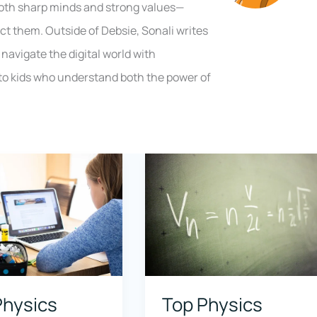
both sharp minds and strong values—
ct them. Outside of Debsie, Sonali writes
navigate the digital world with
to kids who understand both the power of
Physics
Top Physics