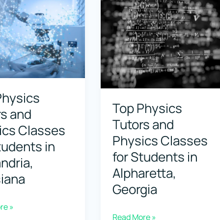
Physics
Classes
for
Students
s
in
Anchorage,
Physics
e,
Alaska
Top Physics
rs and
Tutors and
ics Classes
Physics Classes
tudents in
for Students in
ndria,
Alpharetta,
siana
Georgia
re »
Top
Read More »