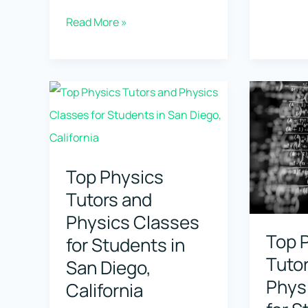
Physics
Top
Read More »
Tutors
Physics
and
Tutors
Physics
and
Classes
Physics
for
Classes
Student
for
Top Physics
in
Students
Tutors and
Oakland
in
Physics Classes
Californ
Tempe,
Top 
for Students in
Arizona
Tuto
San Diego,
Phys
California