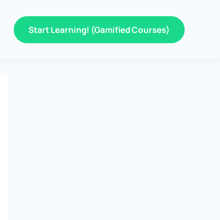
Start Learning! (Gamified Courses)