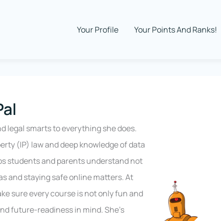
Your Profile
Your Points And Ranks!
Pal
nd legal smarts to everything she does.
perty (IP) law and deep knowledge of data
ps students and parents understand not
s and staying safe online matters. At
ke sure every course is not only fun and
 and future-readiness in mind. She’s