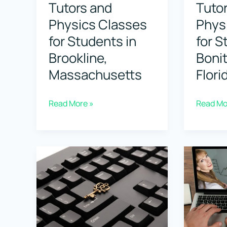
Tutors and
Tuto
Physics Classes
Phys
for Students in
for S
Brookline,
Bonit
Massachusetts
Flori
Top
Top
Read More »
Read Mo
Physics
Physics
Tutors
Tutors
and
and
Physics
Physics
Classes
Classes
for
for
Students
Student