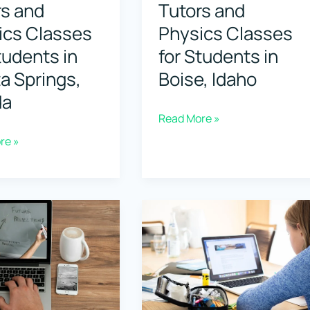
rs and
Tutors and
ics Classes
Physics Classes
tudents in
for Students in
a Springs,
Boise, Idaho
da
Top
Read More »
Physics
re »
Tutors
and
Physics
Classes
for
Students
s
in