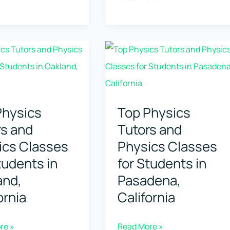
Physics
Tutors
and
Physics
Classes
for
s
Physics
Top Physics
Students
rs and
Tutors and
in
ia,
ics Classes
Physics Classes
Alpharetta,
na
tudents in
for Students in
Georgia
and,
Pasadena,
ornia
California
Top
re »
Read More »