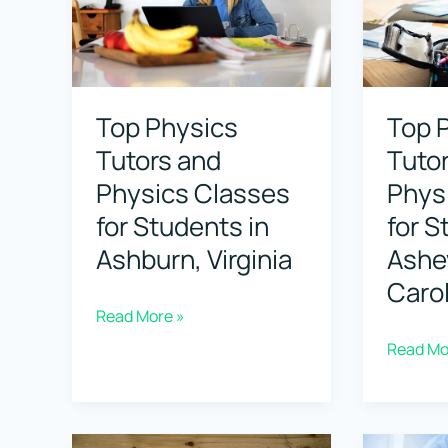
for
for
Student
Students
in
in
Top Physics
Top 
Berkeley
Boca
Tutors and
Tuto
Californ
Raton,
Physics Classes
Phys
Florida
for Students in
for S
Ashburn, Virginia
Ashev
Carol
Top
Read More »
Physics
Top
Read Mo
Tutors
Physics
and
Tutors
Physics
and