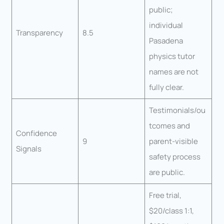
public;
individual
Transparency
8.5
Pasadena
physics tutor
names are not
fully clear.
Testimonials/ou
tcomes and
Confidence
9
parent-visible
Signals
safety process
are public.
Free trial,
$20/class 1:1,