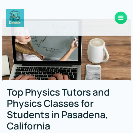
Skip
to
content
Top Physics Tutors and
Physics Classes for
Students in Pasadena,
California