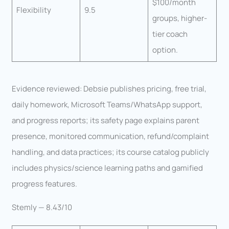
$100/month
Flexibility
9.5
groups, higher-
tier coach
option.
Evidence reviewed: Debsie publishes pricing, free trial,
daily homework, Microsoft Teams/WhatsApp support,
and progress reports; its safety page explains parent
presence, monitored communication, refund/complaint
handling, and data practices; its course catalog publicly
includes physics/science learning paths and gamified
progress features.
Stemly — 8.43/10