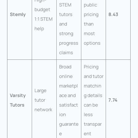
STEM
public
budget
Stemly
tutors
pricing
8.43
1:1 STEM
and
than
help
strong
most
progress
options
claims
Broad
Pricing
online
and tutor
marketpl
matchin
Large
Varsity
ace and
g details
tutor
7.74
Tutors
satisfact
can be
network
ion
less
guarante
transpar
e
ent