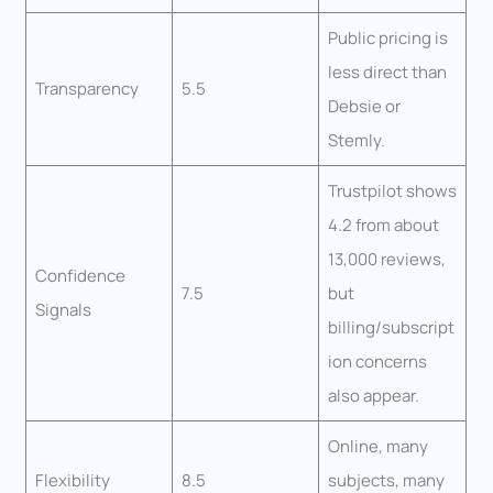
Public pricing is
less direct than
Transparency
5.5
Debsie or
Stemly.
Trustpilot shows
4.2 from about
13,000 reviews,
Confidence
7.5
but
Signals
billing/subscript
ion concerns
also appear.
Online, many
Flexibility
8.5
subjects, many