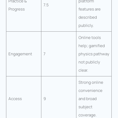
Practice &
platform
7.5
Progress
features are
described
publicly.
Online tools
help; gamified
Engagement
7
physics pathway
not publicly
clear.
Strong online
convenience
Access
9
and broad
subject
coverage.