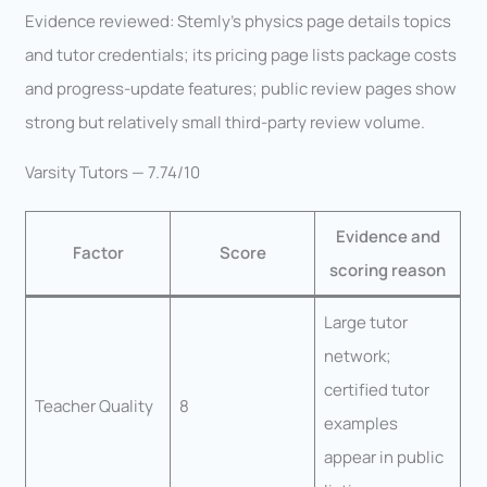
Evidence reviewed: Stemly’s physics page details topics
and tutor credentials; its pricing page lists package costs
and progress-update features; public review pages show
strong but relatively small third-party review volume.
Varsity Tutors — 7.74/10
Evidence and
Factor
Score
scoring reason
Large tutor
network;
certified tutor
Teacher Quality
8
examples
appear in public