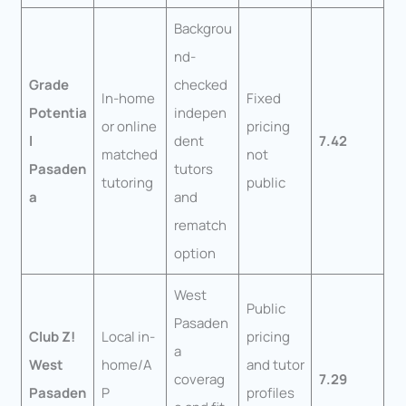
Backgrou
nd-
Grade
checked
In-home
Fixed
Potentia
indepen
or online
pricing
l
dent
7.42
matched
not
Pasaden
tutors
tutoring
public
a
and
rematch
option
West
Public
Pasaden
Club Z!
Local in-
pricing
a
West
home/A
and tutor
coverag
7.29
Pasaden
P
profiles