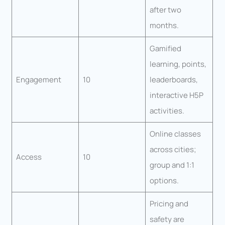
after two
months.
Gamified
learning, points,
Engagement
10
leaderboards,
interactive H5P
activities.
Online classes
across cities;
Access
10
group and 1:1
options.
Pricing and
safety are