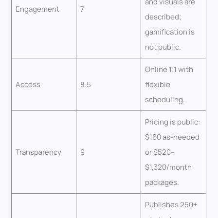
and visuals are
Engagement
7
described;
gamification is
not public.
Online 1:1 with
Access
8.5
flexible
scheduling.
Pricing is public:
$160 as-needed
Transparency
9
or $520–
$1,320/month
packages.
Publishes 250+