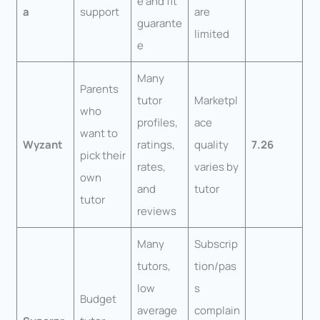
e and fit
a
support
are
guarante
limited
e
Many
Parents
tutor
Marketpl
who
profiles,
ace
want to
Wyzant
ratings,
quality
7.26
pick their
rates,
varies by
own
and
tutor
tutor
reviews
Many
Subscrip
tutors,
tion/pas
low
s
Budget
average
complain