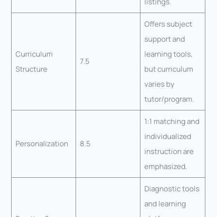
listings.
Offers subject
support and
Curriculum
learning tools,
7.5
Structure
but curriculum
varies by
tutor/program.
1:1 matching and
individualized
Personalization
8.5
instruction are
emphasized.
Diagnostic tools
and learning