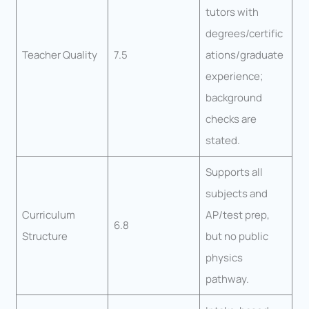
tutors with
degrees/certific
Teacher Quality
7.5
ations/graduate
experience;
background
checks are
stated.
Supports all
subjects and
Curriculum
AP/test prep,
6.8
Structure
but no public
physics
pathway.