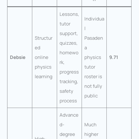
Lessons,
Individua
tutor
l
support,
Structur
Pasaden
quizzes,
ed
a
homewo
Debsie
online
physics
9.71
rk,
physics
tutor
progress
learning
roster is
tracking,
not fully
safety
public
process
Advance
d-
Much
degree
higher
High-