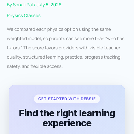
By
Sonali Pal
/
July 8, 2026
Physics Classes
We compared each physics option using the same
weighted model, so parents can see more than “who has
tutors.” The score favors providers with visible teacher
quality, structured learning, practice, progress tracking,
safety, and flexible access.
GET STARTED WITH DEBSIE
Find the right learning
experience