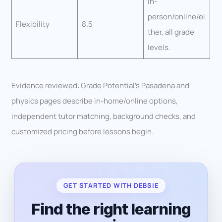
In-
person/online/ei
Flexibility
8.5
ther, all grade
levels.
Evidence reviewed: Grade Potential’s Pasadena and
physics pages describe in-home/online options,
independent tutor matching, background checks, and
customized pricing before lessons begin.
GET STARTED WITH DEBSIE
Find the right learning