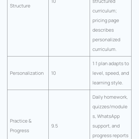
10
structured
Structure
curriculum;
pricing page
describes
personalized
curriculum.
1:1 plan adapts to
Personalization
10
level, speed, and
learning style.
Daily homework,
quizzes/module
s, WhatsApp
Practice &
9.5
support, and
Progress
progress reports