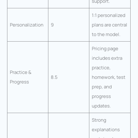
support.
1:1 personalized
Personalization
9
plans are central
to the model.
Pricing page
includes extra
practice,
Practice &
8.5
homework, test
Progress
prep, and
progress
updates.
Strong
explanations