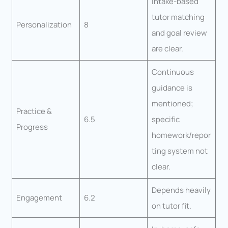
Intake-based
tutor matching
Personalization
8
and goal review
are clear.
Continuous
guidance is
mentioned;
Practice &
6.5
specific
Progress
homework/repor
ting system not
clear.
Depends heavily
Engagement
6.2
on tutor fit.