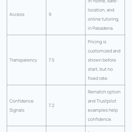
In-home, safe-
location, and
Access
9
online tutoring
in Pasadena.
Pricing is
customized and
Transparency
7.5
shown before
start, but no
fixed rate.
Rematch option
Confidence
and Trustpilot
7.2
Signals
examples help
confidence.