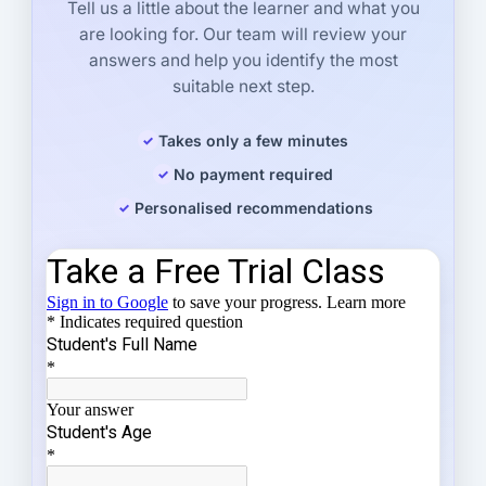
Tell us a little about the learner and what you
are looking for. Our team will review your
answers and help you identify the most
suitable next step.
Takes only a few minutes
No payment required
Personalised recommendations