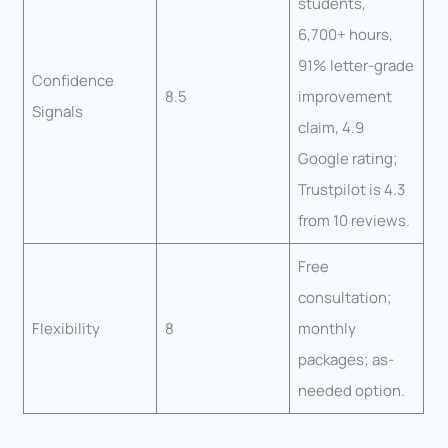
students,
6,700+ hours,
91% letter-grade
Confidence
8.5
improvement
Signals
claim, 4.9
Google rating;
Trustpilot is 4.3
from 10 reviews.
Free
consultation;
Flexibility
8
monthly
packages; as-
needed option.