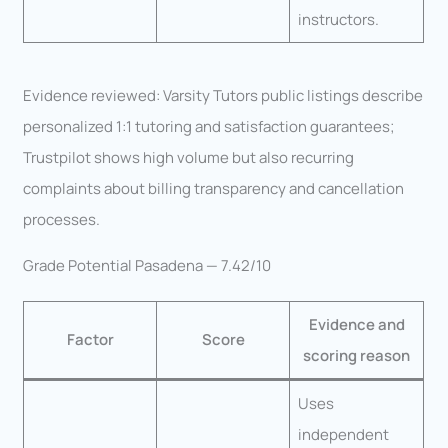
instructors.
Evidence reviewed: Varsity Tutors public listings describe
personalized 1:1 tutoring and satisfaction guarantees;
Trustpilot shows high volume but also recurring
complaints about billing transparency and cancellation
processes.
Grade Potential Pasadena — 7.42/10
Evidence and
Factor
Score
scoring reason
Uses
independent