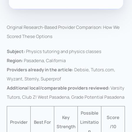
Original Research-Based Provider Comparison: How We
Scored These Options
Subject:
Physics tutoring and physics classes
Region:
Pasadena, California
Providers already in the article:
Debsie, Tutors.com,
Wyzant, Stemly, Superprof
Additional local/comparable providers reviewed:
Varsity
Tutors, Club Z! West Pasadena, Grade Potential Pasadena
Possible
Key
Score
Provider
Best For
Limitatio
Strength
/10
n