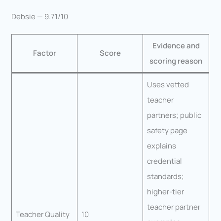
Debsie — 9.71/10
Evidence and
Factor
Score
scoring reason
Uses vetted
teacher
partners; public
safety page
explains
credential
standards;
higher-tier
teacher partner
Teacher Quality
10