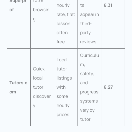
Superpr
tutor
hourly
ts
6.31
of
browsin
rate, first
appear in
g
lesson
third-
often
party
free
reviews
Curriculu
Local
m,
Quick
tutor
safety,
local
listings
Tutors.c
and
tutor
with
6.27
om
progress
discover
some
systems
y
hourly
vary by
prices
tutor