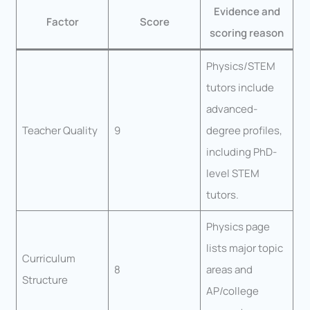
Evidence and
Factor
Score
scoring reason
Physics/STEM
tutors include
advanced-
Teacher Quality
9
degree profiles,
including PhD-
level STEM
tutors.
Physics page
lists major topic
Curriculum
8
areas and
Structure
AP/college