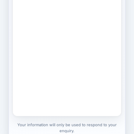
Your information will only be used to respond to your
enquiry.