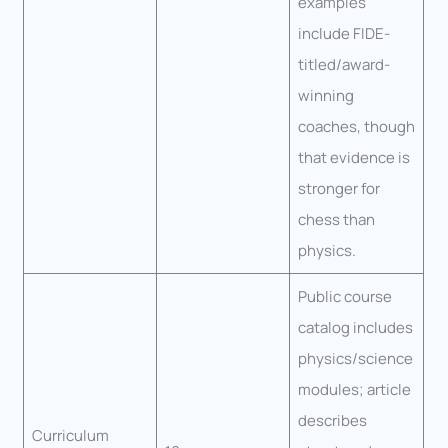
examples
include FIDE-
titled/award-
winning
coaches, though
that evidence is
stronger for
chess than
physics.
Public course
catalog includes
physics/science
modules; article
describes
Curriculum