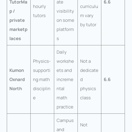
TutorMa
ate
6.6
hourly
curriculu
p /
visibility
tutors
m vary
private
on some
by tutor
marketp
platform
laces
s
Daily
Physics-
workshe
Not a
Kumon
supporti
ets and
dedicate
Oxnard
ng math
increme
d
6.6
North
disciplin
ntal
physics
e
math
class
practice
Campus
Not
and