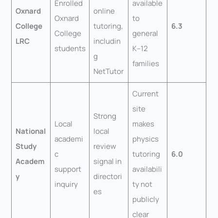
Enrolled
available
Oxnard
online
Oxnard
to
College
tutoring,
6.3
College
general
LRC
includin
students
K–12
g
families
NetTutor
Current
site
Strong
Local
makes
National
local
academi
physics
Study
review
c
tutoring
6.0
Academ
signal in
support
availabili
y
directori
inquiry
ty not
es
publicly
clear