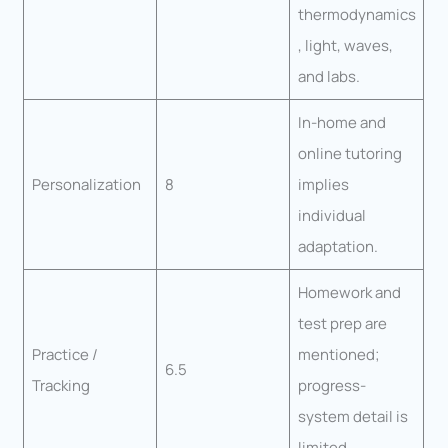
thermodynamics
, light, waves,
and labs.
In-home and
online tutoring
Personalization
8
implies
individual
adaptation.
Homework and
test prep are
Practice /
mentioned;
6.5
Tracking
progress-
system detail is
limited.