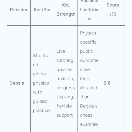
Possible
Key
Score
Provider
Best For
Limitatio
Strength
/10
n
Physics-
specific
Live
public
Structur
tutoring,
outcome
ed
quizzes,
s are
online
revision,
less
Debsie
physics
9.6
progress
detailed
with
tracking,
than
guided
flexible
Debsie’s
practice
support
chess
example