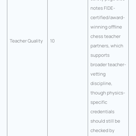
notes FIDE-
certified/award-
winning offline
chess teacher
Teacher Quality
10
partners, which
supports
broader teacher-
vetting
discipline,
though physics-
specific
credentials
should still be
checked by