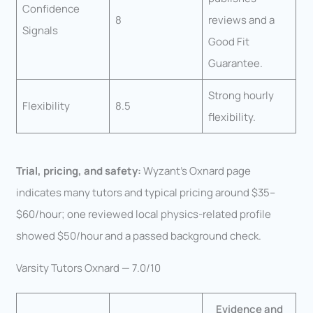
Confidence
8
reviews and a
Signals
Good Fit
Guarantee.
Strong hourly
Flexibility
8.5
flexibility.
Trial, pricing, and safety:
Wyzant’s Oxnard page
indicates many tutors and typical pricing around $35–
$60/hour; one reviewed local physics-related profile
showed $50/hour and a passed background check.
Varsity Tutors Oxnard — 7.0/10
Evidence and