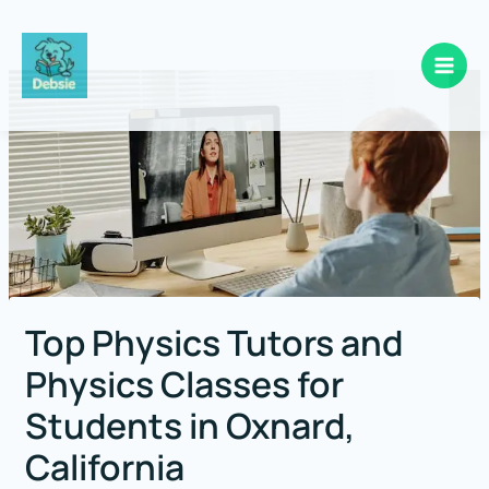
Skip
to
content
Top Physics Tutors and
Physics Classes for
Students in Oxnard,
California