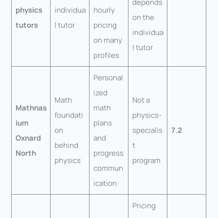
depends
physics
individua
hourly
on the
tutors
l tutor
pricing
individua
on many
l tutor
profiles
Personal
ized
Math
Not a
Mathnas
math
foundati
physics-
ium
plans
on
specialis
7.2
Oxnard
and
behind
t
North
progress
physics
program
commun
ication
Pricing