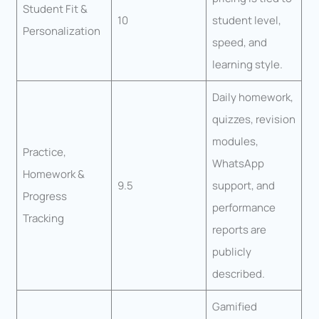
Student Fit &
10
student level,
Personalization
speed, and
learning style.
Daily homework,
quizzes, revision
modules,
Practice,
WhatsApp
Homework &
9.5
support, and
Progress
performance
Tracking
reports are
publicly
described.
Gamified