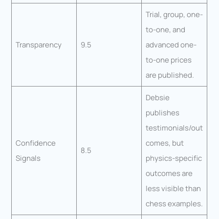
Trial, group, one-
to-one, and
Transparency
9.5
advanced one-
to-one prices
are published.
Debsie
publishes
testimonials/out
Confidence
comes, but
8.5
Signals
physics-specific
outcomes are
less visible than
chess examples.