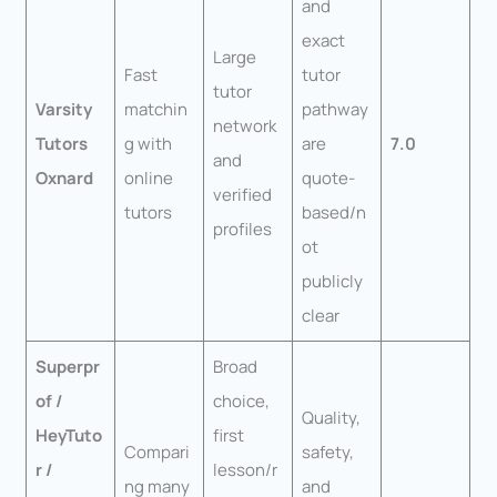
and
exact
Large
Fast
tutor
tutor
Varsity
matchin
pathway
network
Tutors
g with
are
7.0
and
Oxnard
online
quote-
verified
tutors
based/n
profiles
ot
publicly
clear
Superpr
Broad
of /
choice,
Quality,
HeyTuto
first
Compari
safety,
r /
lesson/r
ng many
and