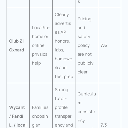
s
Clearly
Pricing
advertis
Local/in-
and
es AP,
home or
safety
Club Z!
honors,
online
policy
7.6
Oxnard
labs,
physics
are not
homewo
help
publicly
rk and
clear
test prep
Strong
Curriculu
tutor-
m
Wyzant
Families
profile
consiste
/ Fandi
choosin
transpar
ncy
L. / local
g an
ency and
7.3