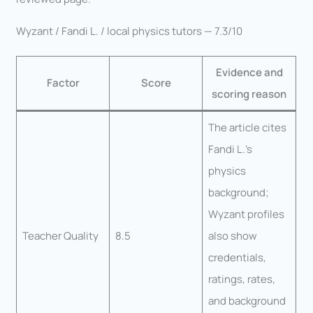
Wyzant / Fandi L. / local physics tutors — 7.3/10
Evidence and
Factor
Score
scoring reason
The article cites
Fandi L.’s
physics
background;
Wyzant profiles
Teacher Quality
8.5
also show
credentials,
ratings, rates,
and background