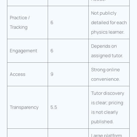
Not publicly
Practice /
6
detailed for each
Tracking
physics learner.
Depends on
Engagement
6
assigned tutor.
Strong online
Access
9
convenience.
Tutor discovery
is clear; pricing
Transparency
5.5
is not clearly
published.
Large platform