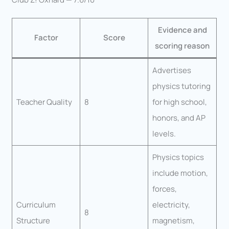
Evidence and
Factor
Score
scoring reason
Advertises
physics tutoring
Teacher Quality
8
for high school,
honors, and AP
levels.
Physics topics
include motion,
forces,
Curriculum
electricity,
8
Structure
magnetism,