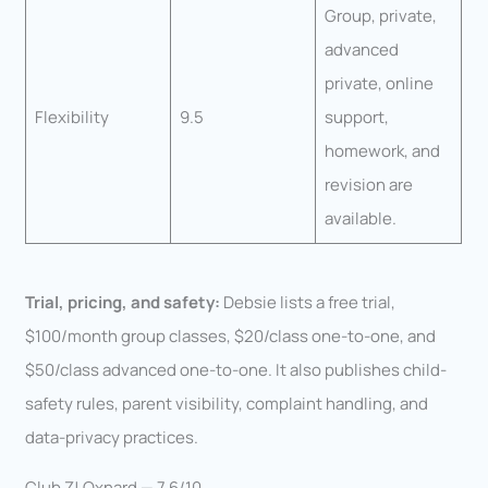
Group, private,
advanced
private, online
Flexibility
9.5
support,
homework, and
revision are
available.
Trial, pricing, and safety:
Debsie lists a free trial,
$100/month group classes, $20/class one-to-one, and
$50/class advanced one-to-one. It also publishes child-
safety rules, parent visibility, complaint handling, and
data-privacy practices.
Club Z! Oxnard — 7.6/10