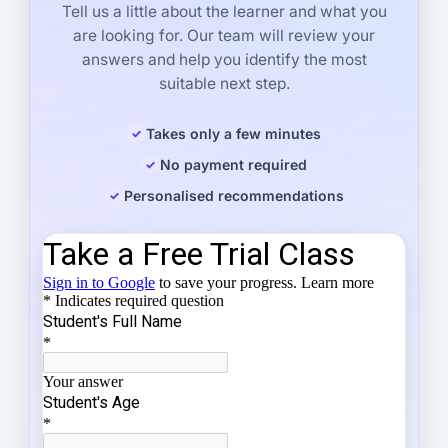
Tell us a little about the learner and what you
are looking for. Our team will review your
answers and help you identify the most
suitable next step.
Takes only a few minutes
No payment required
Personalised recommendations