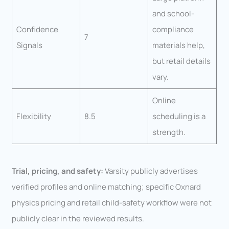
and school-
Confidence
compliance
7
Signals
materials help,
but retail details
vary.
Online
Flexibility
8.5
scheduling is a
strength.
Trial, pricing, and safety:
Varsity publicly advertises
verified profiles and online matching; specific Oxnard
physics pricing and retail child-safety workflow were not
publicly clear in the reviewed results.