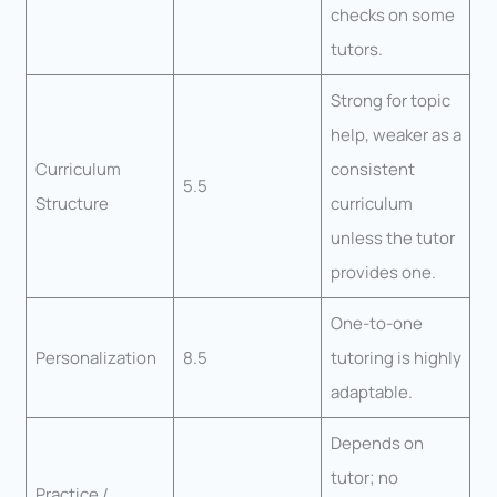
checks on some
tutors.
Strong for topic
help, weaker as a
Curriculum
consistent
5.5
Structure
curriculum
unless the tutor
provides one.
One-to-one
Personalization
8.5
tutoring is highly
adaptable.
Depends on
tutor; no
Practice /