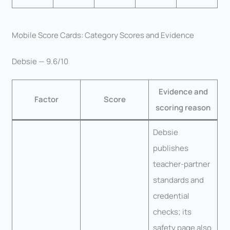
Mobile Score Cards: Category Scores and Evidence
Debsie — 9.6/10
Evidence and
Factor
Score
scoring reason
Debsie
publishes
teacher-partner
standards and
credential
checks; its
safety page also