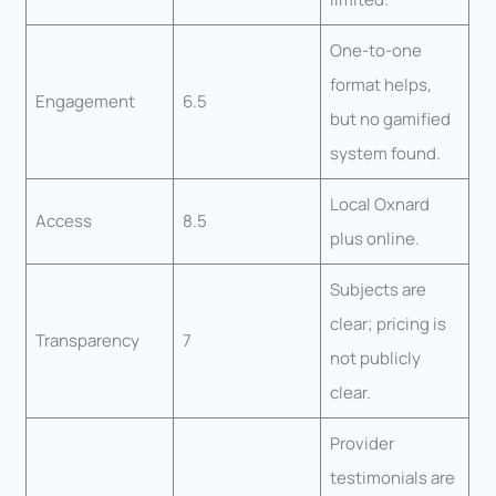
One-to-one
format helps,
Engagement
6.5
but no gamified
system found.
Local Oxnard
Access
8.5
plus online.
Subjects are
clear; pricing is
Transparency
7
not publicly
clear.
Provider
testimonials are