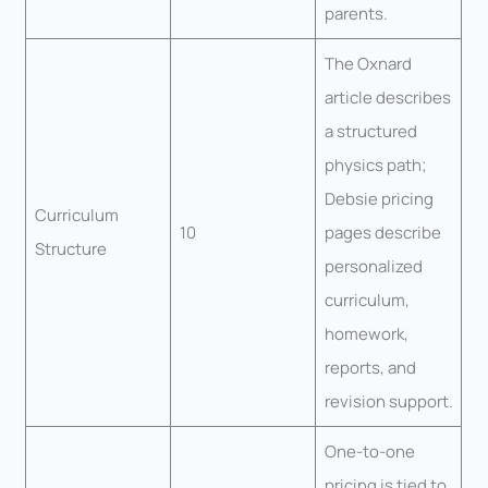
parents.
The Oxnard
article describes
a structured
physics path;
Debsie pricing
Curriculum
10
pages describe
Structure
personalized
curriculum,
homework,
reports, and
revision support.
One-to-one
pricing is tied to