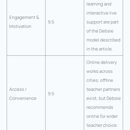
learning and
interactive live
Engagement &
9.5
support are part
Motivation
of the Debsie
model described
in the article.
Online delivery
works across
cities; offline
Access /
teacher partners
9.5
Convenience
exist, but Debsie
recommends
online for wider
teacher choice.