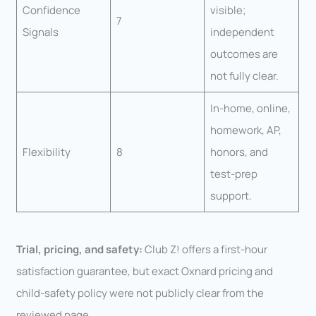
Confidence
visible;
7
Signals
independent
outcomes are
not fully clear.
In-home, online,
homework, AP,
Flexibility
8
honors, and
test-prep
support.
Trial, pricing, and safety:
Club Z! offers a first-hour
satisfaction guarantee, but exact Oxnard pricing and
child-safety policy were not publicly clear from the
reviewed page.