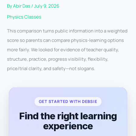
By
Abir Das
/
July 9, 2026
Physics Classes
This comparison turns public information into a weighted
score so parents can compare physics-learning options
more fairly. We looked for evidence of teacher quality,
structure, practice, progress visibility, flexibility,
price/trial clarity, and safety—not slogans.
GET STARTED WITH DEBSIE
Find the right learning
experience