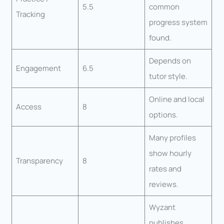
5.5
common
Tracking
progress system
found.
Depends on
Engagement
6.5
tutor style.
Online and local
Access
8
options.
Many profiles
show hourly
Transparency
8
rates and
reviews.
Wyzant
publishes