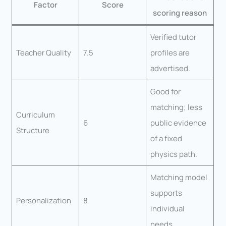
Factor
Score
scoring reason
Verified tutor
Teacher Quality
7.5
profiles are
advertised.
Good for
matching; less
Curriculum
6
public evidence
Structure
of a fixed
physics path.
Matching model
supports
Personalization
8
individual
needs.