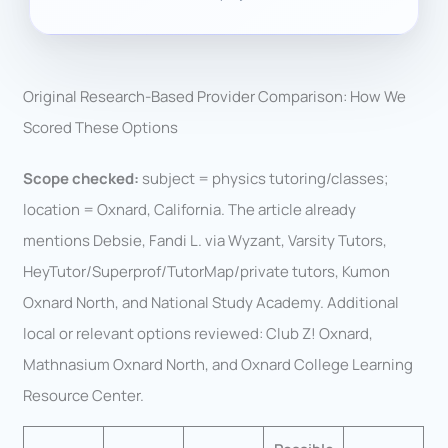
Original Research-Based Provider Comparison: How We
Scored These Options
Scope checked:
subject = physics tutoring/classes;
location = Oxnard, California. The article already
mentions Debsie, Fandi L. via Wyzant, Varsity Tutors,
HeyTutor/Superprof/TutorMap/private tutors, Kumon
Oxnard North, and National Study Academy. Additional
local or relevant options reviewed: Club Z! Oxnard,
Mathnasium Oxnard North, and Oxnard College Learning
Resource Center.