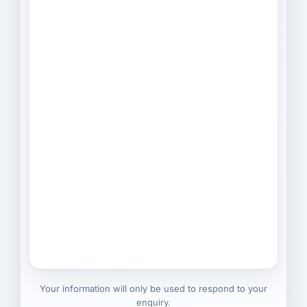
Your information will only be used to respond to your
enquiry.