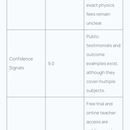
exact physics
fees remain
unclear.
Public
testimonials and
outcome
Confidence
9.0
examples exist,
Signals
although they
cover multiple
subjects.
Free trial and
online teacher
access are