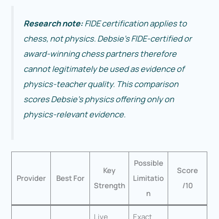
Research note:
FIDE certification applies to
chess, not physics. Debsie’s FIDE-certified or
award-winning chess partners therefore
cannot legitimately be used as evidence of
physics-teacher quality. This comparison
scores Debsie’s physics offering only on
physics-relevant evidence.
Possible
Key
Score
Provider
Best For
Limitatio
Strength
/10
n
Live
Exact