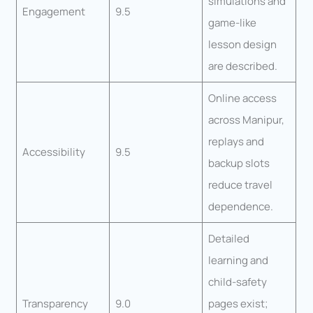
simulations and
Engagement
9.5
game-like
lesson design
are described.
Online access
across Manipur,
replays and
Accessibility
9.5
backup slots
reduce travel
dependence.
Detailed
learning and
child-safety
Transparency
9.0
pages exist;