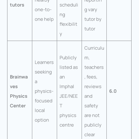
tutors
scheduli
one-to-
g vary
ng
one help
tutor by
flexibilit
tutor
y
Curriculu
Publicly
m,
Learners
listed as
teachers
seeking
Brainwa
an
, fees,
a
ves
Imphal
reviews
physics-
6.0
Physics
JEE/NEE
and
focused
Center
T
safety
local
physics
are not
option
centre
publicly
clear