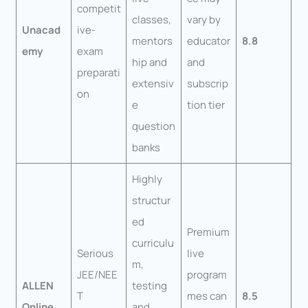
competit
classes,
vary by
Unacad
ive-
mentors
educator
8.8
emy
exam
hip and
and
preparati
extensiv
subscrip
on
e
tion tier
question
banks
Highly
structur
ed
Premium
curriculu
Serious
live
m,
JEE/NEE
program
ALLEN
testing
T
mes can
8.5
Online
and