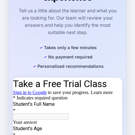
Tell us a little about the learner and what you
are looking for. Our team will review your
answers and help you identify the most
suitable next step.
Takes only a few minutes
No payment required
Personalised recommendations