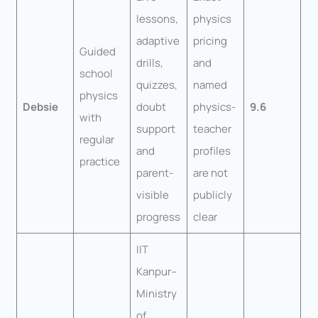
lessons,
physics
adaptive
pricing
Guided
drills,
and
school
quizzes,
named
physics
Debsie
doubt
physics-
9.6
with
support
teacher
regular
and
profiles
practice
parent-
are not
visible
publicly
progress
clear
IIT
Kanpur–
Ministry
of