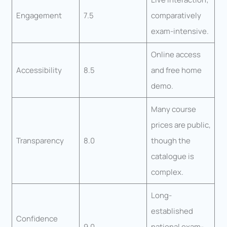
Engagement
7.5
comparatively
exam-intensive.
Online access
Accessibility
8.5
and free home
demo.
Many course
prices are public,
Transparency
8.0
though the
catalogue is
complex.
Long-
established
Confidence
9.0
national exam-