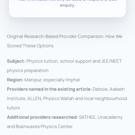
enquiry.
Original Research-Based Provider Comparison: How We
Scored These Options
Subject:
Physics tuition, school support and JEE/NEET
physics preparation
Region:
Manipur, especially Imphal
Providers named in the existing article:
Debsie, Aakash
Institute, ALLEN, Physics Wallah and local neighbourhood
tutors
Additional providers researched:
SATHEE, Unacademy
and Brainwaves Physics Center