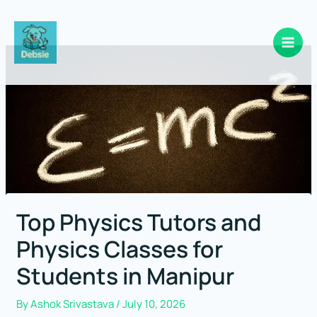
Skip
to
content
Top Physics Tutors and
Physics Classes for
Students in Manipur
By
Ashok Srivastava
/
July 10, 2026