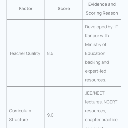
Evidence and
Factor
Score
Scoring Reason
Developed by IIT
Kanpur with
Ministry of
Teacher Quality
8.5
Education
backing and
expert-led
resources.
JEE/NEET
lectures, NCERT
Curriculum
resources,
9.0
Structure
chapter practice