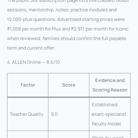
The public JEE subscription page lists live classes, doubt
sessions, mentorship, notes, practice modules and
15,000-plus questions. Advertised starting prices were
₹1,058 per month for Plus and ₹2,917 per month for Iconic
when reviewed; families should confirm the full payable
term and current offer.
4. ALLEN Online — 8.5/10
Evidence and
Factor
Score
Scoring Reason
Established
Teacher Quality
9.0
exam-specialist
faculty model.
Week-by-week