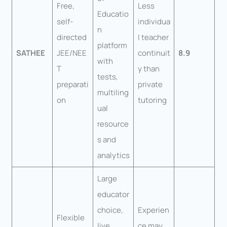
Free,
Less
Educatio
self-
individua
n
directed
l teacher
platform
SATHEE
JEE/NEE
continuit
8.9
with
T
y than
tests,
preparati
private
multiling
on
tutoring
ual
resource
s and
analytics
Large
educator
choice,
Experien
Flexible
live
ce may