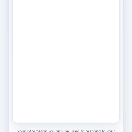
Your information will only be used to respond to your