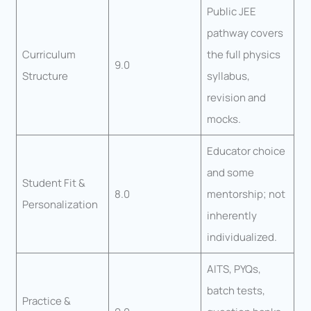
Public JEE
pathway covers
Curriculum
the full physics
9.0
Structure
syllabus,
revision and
mocks.
Educator choice
and some
Student Fit &
8.0
mentorship; not
Personalization
inherently
individualized.
AITS, PYQs,
batch tests,
Practice &