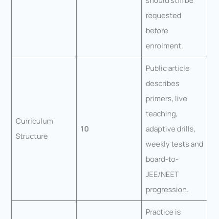
should still be
requested
before
enrolment.
Public article
describes
primers, live
teaching,
Curriculum
10
adaptive drills,
Structure
weekly tests and
board-to-
JEE/NEET
progression.
Practice is