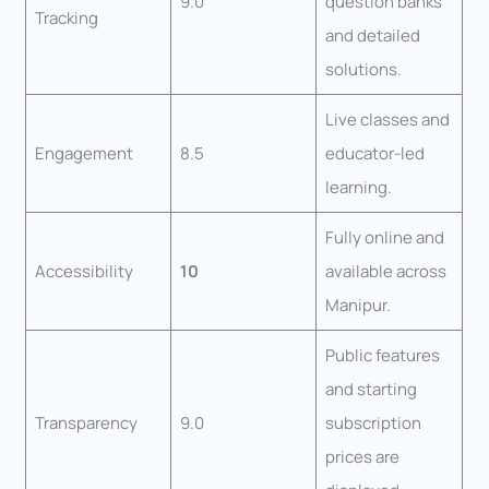
9.0
question banks
Tracking
and detailed
solutions.
Live classes and
Engagement
8.5
educator-led
learning.
Fully online and
Accessibility
10
available across
Manipur.
Public features
and starting
Transparency
9.0
subscription
prices are