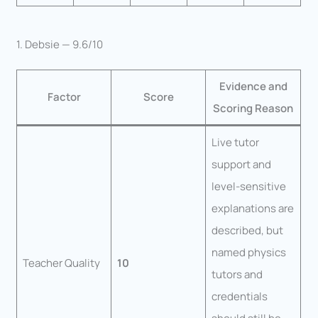
1. Debsie — 9.6/10
Evidence and
Factor
Score
Scoring Reason
Live tutor
support and
level-sensitive
explanations are
described, but
named physics
Teacher Quality
10
tutors and
credentials