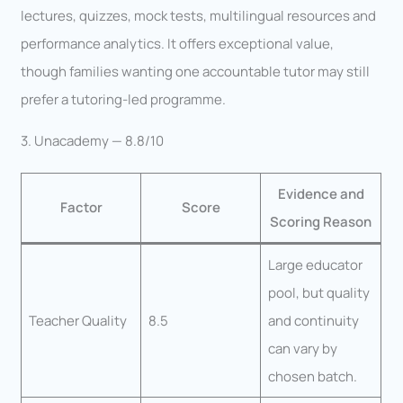
lectures, quizzes, mock tests, multilingual resources and
performance analytics. It offers exceptional value,
though families wanting one accountable tutor may still
prefer a tutoring-led programme.
3. Unacademy — 8.8/10
Evidence and
Factor
Score
Scoring Reason
Large educator
pool, but quality
Teacher Quality
8.5
and continuity
can vary by
chosen batch.