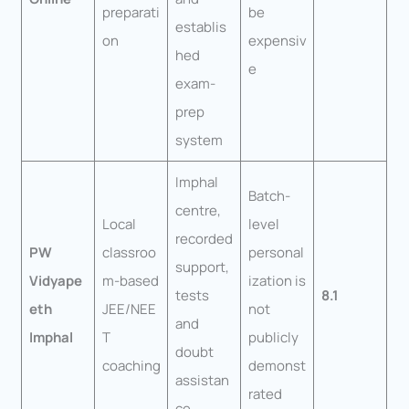
preparati
be
establis
on
expensiv
hed
e
exam-
prep
system
Imphal
Batch-
centre,
Local
level
recorded
PW
classroo
personal
support,
Vidyape
m-based
ization is
tests
8.1
eth
JEE/NEE
not
and
Imphal
T
publicly
doubt
coaching
demonst
assistan
rated
ce