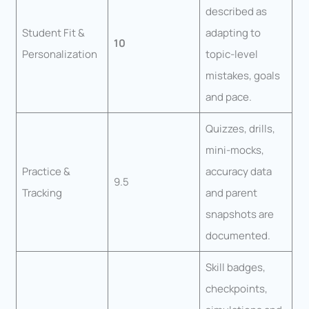
described as
Student Fit &
adapting to
10
Personalization
topic-level
mistakes, goals
and pace.
Quizzes, drills,
mini-mocks,
Practice &
accuracy data
9.5
Tracking
and parent
snapshots are
documented.
Skill badges,
checkpoints,