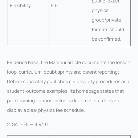
public; exact
Flexibility
9.5
physics
group/private
formats should
be confirmed.
Evidence base: the Manipur article documents the lesson
loop, curriculum, doubt sprints and parent reporting;
Debsie separately publishes child-safety procedures and
student-outcome examples. Its homepage states that
paid learning options include a free trial, but does not
display a clear physics fee schedule.
2. SATHEE — 8.9/10