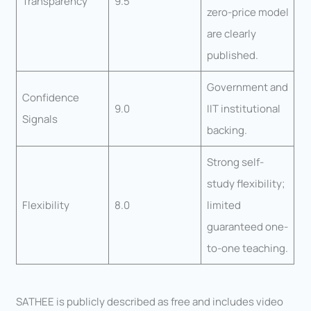
Transparency
9.5
zero-price model
are clearly
published.
Government and
Confidence
9.0
IIT institutional
Signals
backing.
Strong self-
study flexibility;
Flexibility
8.0
limited
guaranteed one-
to-one teaching.
SATHEE is publicly described as free and includes video