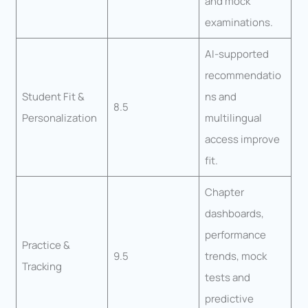
and mock
examinations.
AI-supported
recommendatio
Student Fit &
ns and
8.5
Personalization
multilingual
access improve
fit.
Chapter
dashboards,
performance
Practice &
9.5
trends, mock
Tracking
tests and
predictive