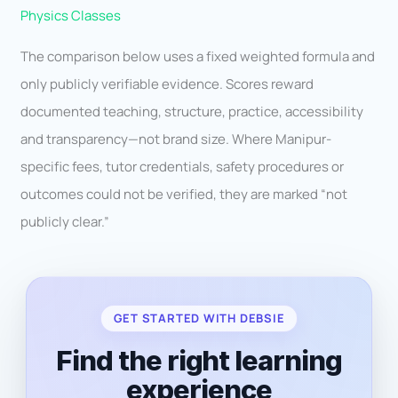
Physics Classes
The comparison below uses a fixed weighted formula and
only publicly verifiable evidence. Scores reward
documented teaching, structure, practice, accessibility
and transparency—not brand size. Where Manipur-
specific fees, tutor credentials, safety procedures or
outcomes could not be verified, they are marked “not
publicly clear.”
GET STARTED WITH DEBSIE
Find the right learning
experience