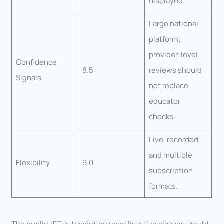
displayed.
Large national
platform;
provider-level
Confidence
8.5
reviews should
Signals
not replace
educator
checks.
Live, recorded
and multiple
Flexibility
9.0
subscription
formats.