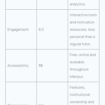
analytics.
Interactive tools
and motivation
Engagement
8.0
resources; less
personal than a
regular tutor.
Free, online and
available
Accessibility
10
throughout
Manipur.
Features,
institutional
ownership and