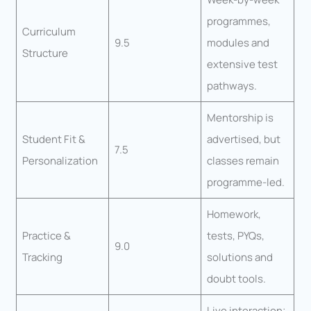
programmes,
Curriculum
9.5
modules and
Structure
extensive test
pathways.
Mentorship is
Student Fit &
advertised, but
7.5
Personalization
classes remain
programme-led.
Homework,
Practice &
tests, PYQs,
9.0
Tracking
solutions and
doubt tools.
Live interaction;