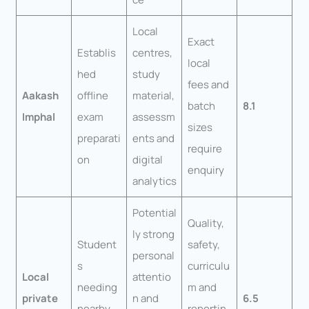
Local
Exact
Establis
centres,
local
hed
study
fees and
Aakash
offline
material,
batch
8.1
Imphal
exam
assessm
sizes
preparati
ents and
require
on
digital
enquiry
analytics
Potential
Quality,
ly strong
Student
safety,
personal
s
curriculu
Local
attentio
needing
m and
private
n and
6.5
nearby
reportin