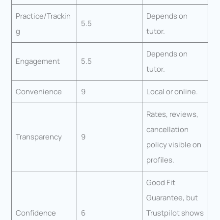
Practice/Trackin
Depends on
5.5
g
tutor.
Depends on
Engagement
5.5
tutor.
Convenience
9
Local or online.
Rates, reviews,
cancellation
Transparency
9
policy visible on
profiles.
Good Fit
Guarantee, but
Confidence
6
Trustpilot shows