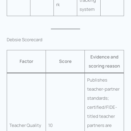
tracking
rk
system
Debsie Scorecard
Evidence and
Factor
Score
scoring reason
Publishes
teacher-partner
standards;
certified/FIDE-
titled teacher
Teacher Quality
10
partners are