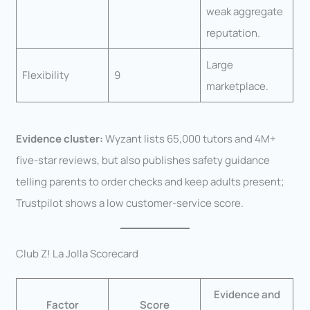
weak aggregate
reputation.
Large
Flexibility
9
marketplace.
Evidence cluster:
Wyzant lists 65,000 tutors and 4M+
five-star reviews, but also publishes safety guidance
telling parents to order checks and keep adults present;
Trustpilot shows a low customer-service score.
Club Z! La Jolla Scorecard
Evidence and
Factor
Score