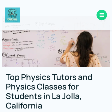
Skip
to
content
Top Physics Tutors and
Physics Classes for
Students in La Jolla,
California