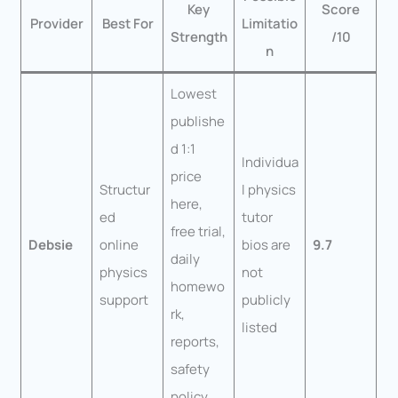
Key
Score
Provider
Best For
Limitatio
Strength
/10
n
Lowest
publishe
d 1:1
Individua
price
Structur
l physics
here,
ed
tutor
free trial,
Debsie
online
bios are
9.7
daily
physics
not
homewo
support
publicly
rk,
listed
reports,
safety
policy