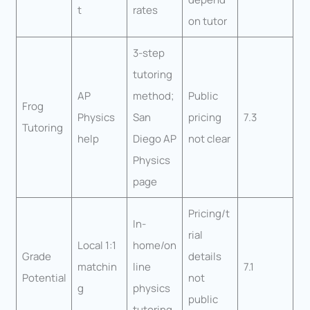
t
rates
on tutor
3-step
tutoring
AP
method;
Public
Frog
Physics
San
pricing
7.3
Tutoring
help
Diego AP
not clear
Physics
page
Pricing/t
In-
rial
Local 1:1
home/on
Grade
details
matchin
line
7.1
Potential
not
g
physics
public
tutoring