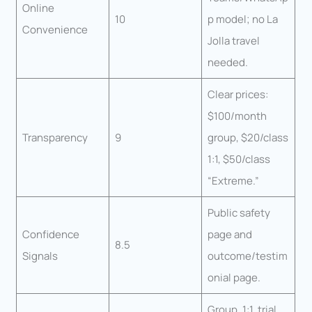
Online
10
p model; no La
Convenience
Jolla travel
needed.
Clear prices:
$100/month
Transparency
9
group, $20/class
1:1, $50/class
“Extreme.”
Public safety
Confidence
page and
8.5
Signals
outcome/testim
onial page.
Group, 1:1, trial,