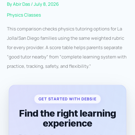
By
Abir Das
/
July 8, 2026
Physics Classes
This comparison checks physics tutoring options for La
Jolla/San Diego families using the same weighted rubric
for every provider. A score table helps parents separate
“good tutor nearby” from “complete learning system with
practice, tracking, safety, and flexibility.”
GET STARTED WITH DEBSIE
Find the right learning
experience