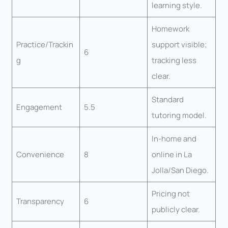
learning style.
Homework
Practice/Trackin
support visible;
6
g
tracking less
clear.
Standard
Engagement
5.5
tutoring model.
In-home and
Convenience
8
online in La
Jolla/San Diego.
Pricing not
Transparency
6
publicly clear.