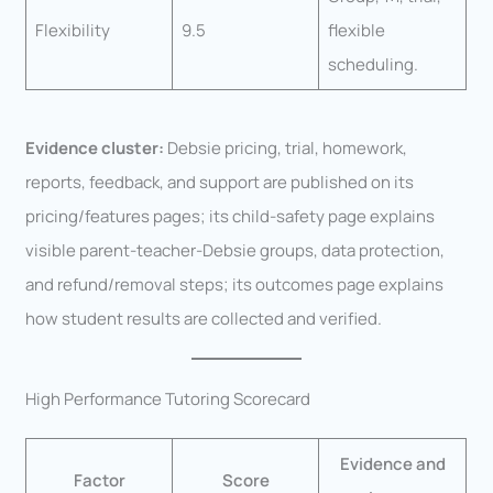
Flexibility
9.5
flexible
scheduling.
Evidence cluster:
Debsie pricing, trial, homework,
reports, feedback, and support are published on its
pricing/features pages; its child-safety page explains
visible parent-teacher-Debsie groups, data protection,
and refund/removal steps; its outcomes page explains
how student results are collected and verified.
High Performance Tutoring Scorecard
Evidence and
Factor
Score