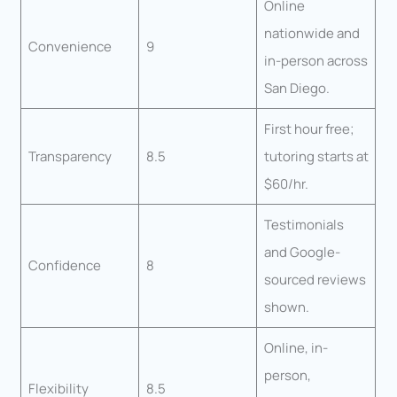
Online
nationwide and
Convenience
9
in-person across
San Diego.
First hour free;
Transparency
8.5
tutoring starts at
$60/hr.
Testimonials
and Google-
Confidence
8
sourced reviews
shown.
Online, in-
person,
Flexibility
8.5