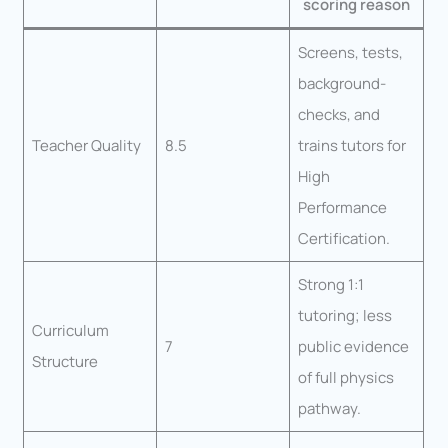
scoring reason
Screens, tests,
background-
checks, and
Teacher Quality
8.5
trains tutors for
High
Performance
Certification.
Strong 1:1
tutoring; less
Curriculum
7
public evidence
Structure
of full physics
pathway.