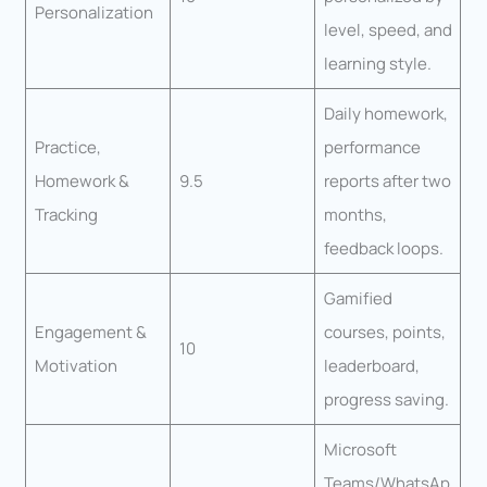
Personalization
level, speed, and
learning style.
Daily homework,
Practice,
performance
Homework &
9.5
reports after two
Tracking
months,
feedback loops.
Gamified
Engagement &
courses, points,
10
Motivation
leaderboard,
progress saving.
Microsoft
Teams/WhatsAp