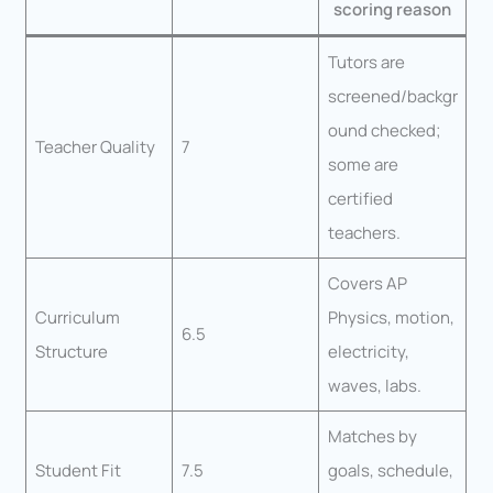
scoring reason
Tutors are
screened/backgr
ound checked;
Teacher Quality
7
some are
certified
teachers.
Covers AP
Curriculum
Physics, motion,
6.5
Structure
electricity,
waves, labs.
Matches by
Student Fit
7.5
goals, schedule,