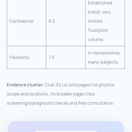
Established
brand; very
Confidence
6.5
limited
Trustpilot
volume.
In-home/online,
Flexibility
7.5
many subjects.
Evidence cluster:
Club Z’s La Jolla pages list physics
scope and locations; its broader page cites
screening/background checks and free consultation.