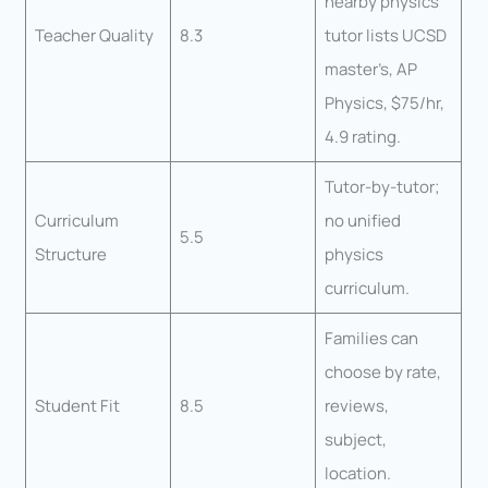
nearby physics
Teacher Quality
8.3
tutor lists UCSD
master’s, AP
Physics, $75/hr,
4.9 rating.
Tutor-by-tutor;
Curriculum
no unified
5.5
Structure
physics
curriculum.
Families can
choose by rate,
Student Fit
8.5
reviews,
subject,
location.