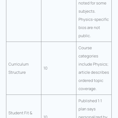
noted for some
subjects.
Physics-specific
bios are not
public.
Course
categories
Curriculum
include Physics;
10
Structure
article describes
ordered topic
coverage.
Published 1:1
plan says
Student Fit &
10
personalized by