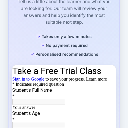
Tell us a little about the learner and what you
are looking for. Our team will review your
answers and help you identify the most
suitable next step.
Takes only a few minutes
No payment required
Personalised recommendations