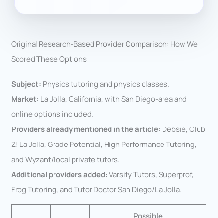
Original Research-Based Provider Comparison: How We
Scored These Options
Subject:
Physics tutoring and physics classes.
Market:
La Jolla, California, with San Diego-area and
online options included.
Providers already mentioned in the article:
Debsie, Club
Z! La Jolla, Grade Potential, High Performance Tutoring,
and Wyzant/local private tutors.
Additional providers added:
Varsity Tutors, Superprof,
Frog Tutoring, and Tutor Doctor San Diego/La Jolla.
Possible