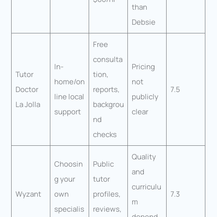
than
Debsie
Free
consulta
In-
Pricing
Tutor
tion,
home/on
not
Doctor
reports,
7.5
line local
publicly
La Jolla
backgrou
support
clear
nd
checks
Quality
Choosin
Public
and
g your
tutor
curriculu
Wyzant
own
profiles,
7.3
m
specialis
reviews,
depend