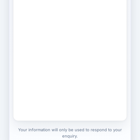
Your information will only be used to respond to your
enquiry.