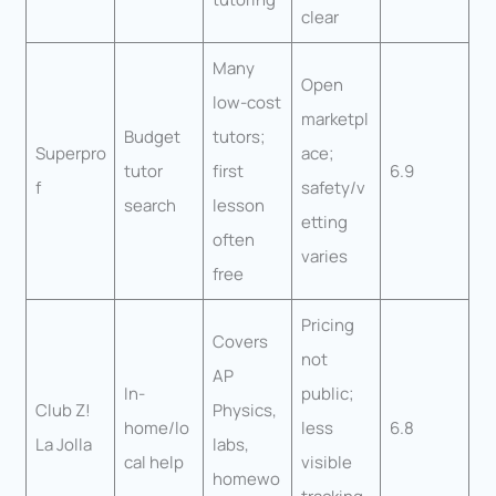
clear
Many
Open
low-cost
marketpl
Budget
tutors;
Superpro
ace;
tutor
first
6.9
f
safety/v
search
lesson
etting
often
varies
free
Pricing
Covers
not
AP
In-
public;
Club Z!
Physics,
home/lo
less
6.8
La Jolla
labs,
cal help
visible
homewo