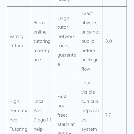
Exact
Large
Broad
physics
tutor
online
price not
Varsity
network,
tutoring
public
8.0
Tutors
tools,
marketpl
before
guarante
ace
package
e
flow
Less
visible
First
High
Local
curriculu
hour
Performa
San
m/practi
free;
7.7
nce
Diego 1:1
ce
starts at
Tutoring
help
system
$60/hr