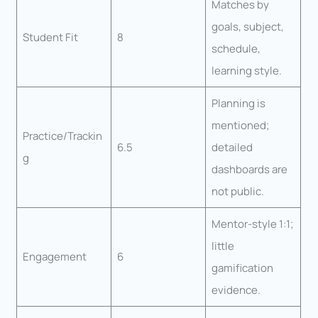
Matches by
goals, subject,
Student Fit
8
schedule,
learning style.
Planning is
mentioned;
Practice/Trackin
6.5
detailed
g
dashboards are
not public.
Mentor-style 1:1;
little
Engagement
6
gamification
evidence.