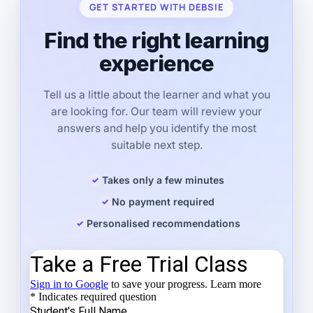
GET STARTED WITH DEBSIE
Find the right learning
experience
Tell us a little about the learner and what you
are looking for. Our team will review your
answers and help you identify the most
suitable next step.
Takes only a few minutes
No payment required
Personalised recommendations