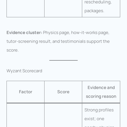
rescheduling,
packages.
Evidence cluster:
Physics page, how-it-works page,
tutor-screening result, and testimonials support the
score.
Wyzant Scorecard
Evidence and
Factor
Score
scoring reason
Strong profiles
exist; one