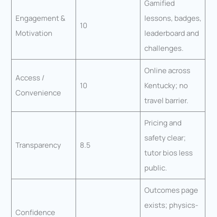
Gamified
Engagement &
lessons, badges,
10
Motivation
leaderboard and
challenges.
Online across
Access /
10
Kentucky; no
Convenience
travel barrier.
Pricing and
safety clear;
Transparency
8.5
tutor bios less
public.
Outcomes page
exists; physics-
Confidence