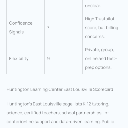
unclear.
High Trustpilot
Confidence
7
score, but billing
Signals
concerns.
Private, group,
Flexibility
9
online and test-
prep options.
Huntington Learning Center East Louisville Scorecard
Huntington’s East Louisville page lists K-12 tutoring,
science, certified teachers, school partnerships, in-
center/online support and data-driven learning. Public