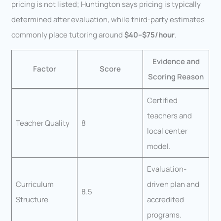
pricing is not listed; Huntington says pricing is typically
determined after evaluation, while third-party estimates
commonly place tutoring around
$40–$75/hour
.
Evidence and
Factor
Score
Scoring Reason
Certified
teachers and
Teacher Quality
8
local center
model.
Evaluation-
Curriculum
driven plan and
8.5
Structure
accredited
programs.