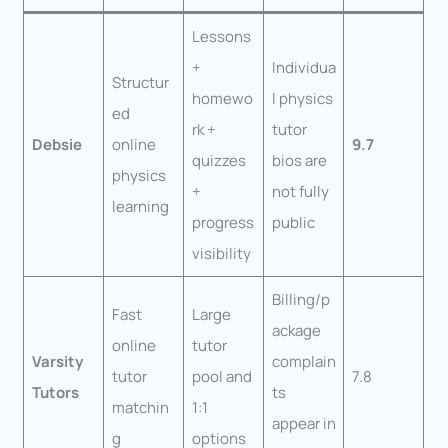
Lessons
+
Individua
Structur
homewo
l physics
ed
rk +
tutor
Debsie
online
9.7
quizzes
bios are
physics
+
not fully
learning
progress
public
visibility
Billing/p
Fast
Large
ackage
online
tutor
Varsity
complain
tutor
pool and
7.8
Tutors
ts
matchin
1:1
appear in
g
options