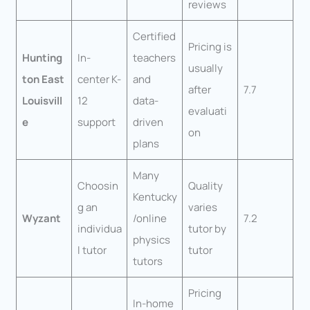
reviews
Certified
Pricing is
Hunting
In-
teachers
usually
ton East
center K-
and
after
7.7
Louisvill
12
data-
evaluati
e
support
driven
on
plans
Many
Choosin
Quality
Kentucky
g an
varies
Wyzant
/online
7.2
individua
tutor by
physics
l tutor
tutor
tutors
Pricing
In-home