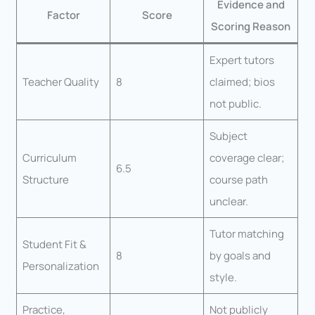
Evidence and
Factor
Score
Scoring Reason
Expert tutors
Teacher Quality
8
claimed; bios
not public.
Subject
Curriculum
coverage clear;
6.5
Structure
course path
unclear.
Tutor matching
Student Fit &
8
by goals and
Personalization
style.
Practice,
Not publicly