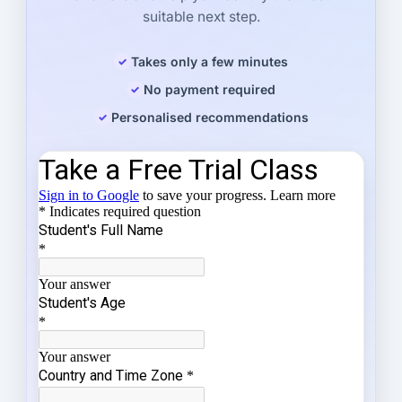
suitable next step.
Takes only a few minutes
No payment required
Personalised recommendations