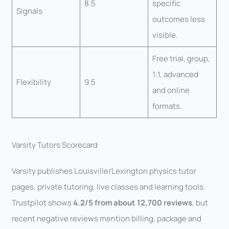
8.5
specific
Signals
outcomes less
visible.
Free trial, group,
1:1, advanced
Flexibility
9.5
and online
formats.
Varsity Tutors Scorecard
Varsity publishes Louisville/Lexington physics tutor
pages, private tutoring, live classes and learning tools.
Trustpilot shows
4.2/5 from about 12,700 reviews
, but
recent negative reviews mention billing, package and