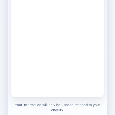
Your information will only be used to respond to your
enquiry.