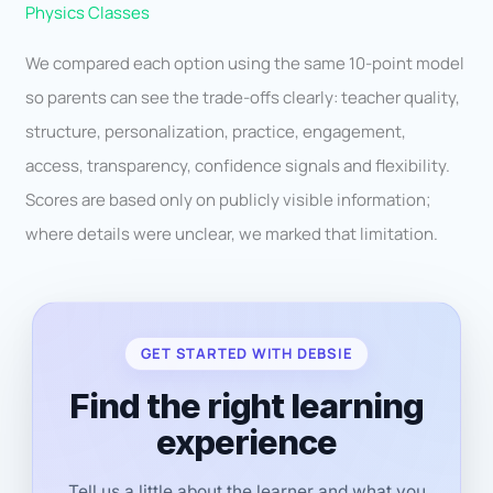
Physics Classes
We compared each option using the same 10-point model
so parents can see the trade-offs clearly: teacher quality,
structure, personalization, practice, engagement,
access, transparency, confidence signals and flexibility.
Scores are based only on publicly visible information;
where details were unclear, we marked that limitation.
GET STARTED WITH DEBSIE
Find the right learning
experience
Tell us a little about the learner and what you