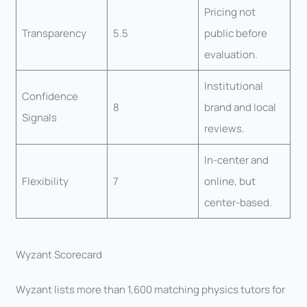
Pricing not
Transparency
5.5
public before
evaluation.
Institutional
Confidence
8
brand and local
Signals
reviews.
In-center and
Flexibility
7
online, but
center-based.
Wyzant Scorecard
Wyzant lists more than 1,600 matching physics tutors for