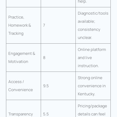
help.
Diagnostic/tools
Practice,
available;
Homework &
7
consistency
Tracking
unclear.
Online platform
Engagement &
8
and live
Motivation
instruction.
Strong online
Access /
9.5
convenience in
Convenience
Kentucky.
Pricing/package
Transparency
5.5
details can feel