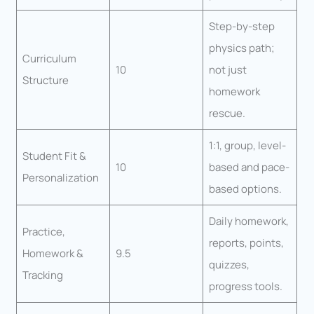
Step-by-step
physics path;
Curriculum
10
not just
Structure
homework
rescue.
1:1, group, level-
Student Fit &
10
based and pace-
Personalization
based options.
Daily homework,
Practice,
reports, points,
Homework &
9.5
quizzes,
Tracking
progress tools.