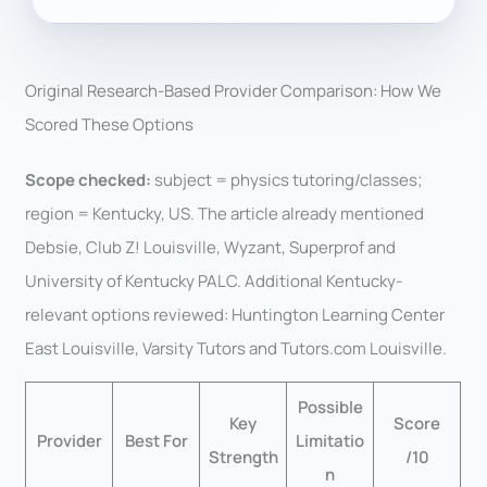
Original Research-Based Provider Comparison: How We
Scored These Options
Scope checked:
subject = physics tutoring/classes;
region = Kentucky, US. The article already mentioned
Debsie, Club Z! Louisville, Wyzant, Superprof and
University of Kentucky PALC. Additional Kentucky-
relevant options reviewed: Huntington Learning Center
East Louisville, Varsity Tutors and Tutors.com Louisville.
Possible
Key
Score
Provider
Best For
Limitatio
Strength
/10
n