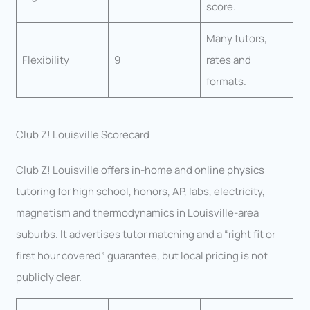
score.
Many tutors,
Flexibility
9
rates and
formats.
Club Z! Louisville Scorecard
Club Z! Louisville offers in-home and online physics
tutoring for high school, honors, AP, labs, electricity,
magnetism and thermodynamics in Louisville-area
suburbs. It advertises tutor matching and a “right fit or
first hour covered” guarantee, but local pricing is not
publicly clear.