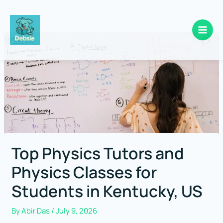
Skip
to
content
Top Physics Tutors and
Physics Classes for
Students in Kentucky, US
By
Abir Das
/
July 9, 2026