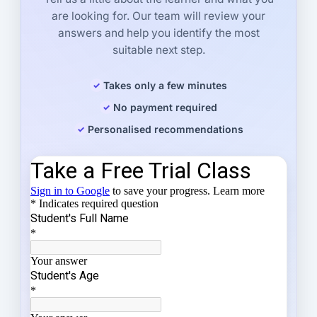
are looking for. Our team will review your
answers and help you identify the most
suitable next step.
Takes only a few minutes
No payment required
Personalised recommendations