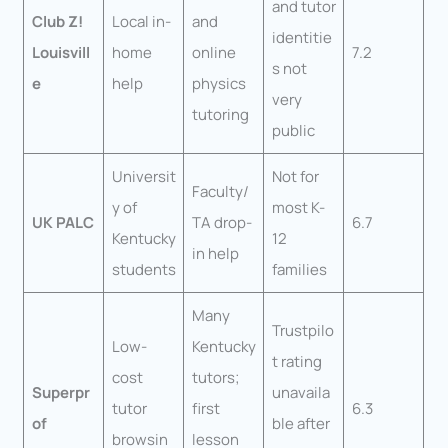
and tutor
Club Z!
Local in-
and
identitie
Louisvill
home
online
7.2
s not
e
help
physics
very
tutoring
public
Universit
Not for
Faculty/
y of
most K-
UK PALC
TA drop-
6.7
Kentucky
12
in help
students
families
Many
Trustpilo
Low-
Kentucky
t rating
cost
tutors;
Superpr
unavaila
tutor
first
6.3
of
ble after
browsin
lesson