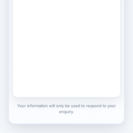
Your information will only be used to respond to your
enquiry.