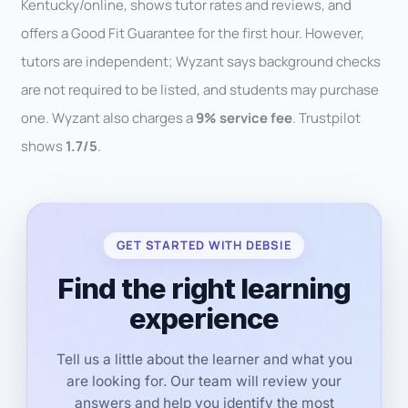
Kentucky/online, shows tutor rates and reviews, and
offers a Good Fit Guarantee for the first hour. However,
tutors are independent; Wyzant says background checks
are not required to be listed, and students may purchase
one. Wyzant also charges a
9% service fee
. Trustpilot
shows
1.7/5
.
GET STARTED WITH DEBSIE
Find the right learning
experience
Tell us a little about the learner and what you
are looking for. Our team will review your
answers and help you identify the most