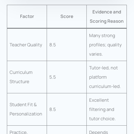
Evidence and
Factor
Score
Scoring Reason
Many strong
Teacher Quality
8.5
profiles; quality
varies.
Tutor-led, not
Curriculum
5.5
platform
Structure
curriculum-led.
Excellent
Student Fit &
8.5
filtering and
Personalization
tutor choice.
Practice,
Depends