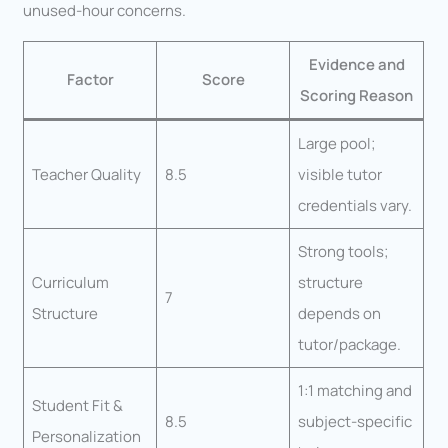
unused-hour concerns.
Evidence and
Factor
Score
Scoring Reason
Large pool;
Teacher Quality
8.5
visible tutor
credentials vary.
Strong tools;
Curriculum
structure
7
Structure
depends on
tutor/package.
1:1 matching and
Student Fit &
8.5
subject-specific
Personalization