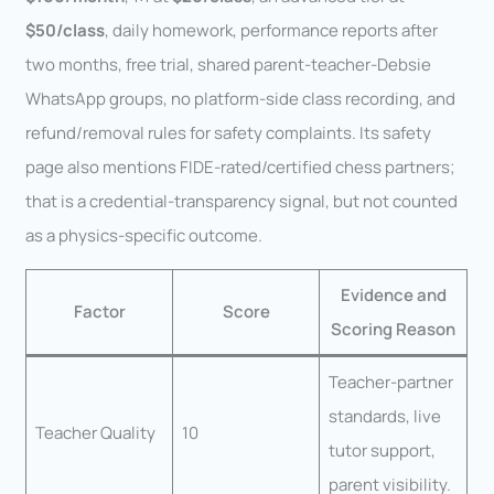
$50/class
, daily homework, performance reports after
two months, free trial, shared parent-teacher-Debsie
WhatsApp groups, no platform-side class recording, and
refund/removal rules for safety complaints. Its safety
page also mentions FIDE-rated/certified chess partners;
that is a credential-transparency signal, but not counted
as a physics-specific outcome.
Evidence and
Factor
Score
Scoring Reason
Teacher-partner
standards, live
Teacher Quality
10
tutor support,
parent visibility.