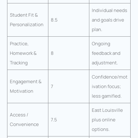
Individual needs
Student Fit &
8.5
and goals drive
Personalization
plan.
Practice,
Ongoing
Homework &
8
feedback and
Tracking
adjustment.
Confidence/mot
Engagement &
7
ivation focus;
Motivation
less gamified.
East Louisville
Access /
7.5
plus online
Convenience
options.