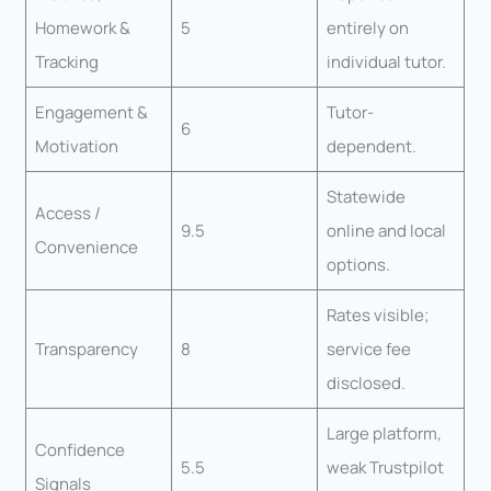
Homework &
5
entirely on
Tracking
individual tutor.
Engagement &
Tutor-
6
Motivation
dependent.
Statewide
Access /
9.5
online and local
Convenience
options.
Rates visible;
Transparency
8
service fee
disclosed.
Large platform,
Confidence
5.5
weak Trustpilot
Signals