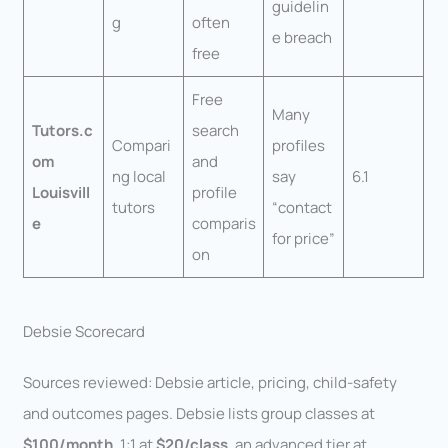
guidelin
g
often
e breach
free
Free
Many
Tutors.c
search
Compari
profiles
om
and
ng local
say
6.1
Louisvill
profile
tutors
“contact
e
comparis
for price”
on
Debsie Scorecard
Sources reviewed: Debsie article, pricing, child-safety
and outcomes pages. Debsie lists group classes at
$100/month
, 1:1 at
$20/class
, an advanced tier at