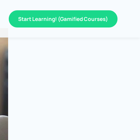
Start Learning! (Gamified Courses)