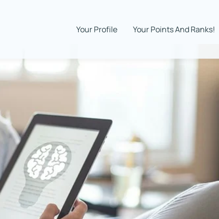
Your Profile
Your Points And Ranks!