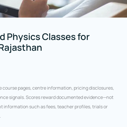
d Physics Classes for
 Rajasthan
e course pages, centre information, pricing disclosures,
idence signals. Scores reward documented evidence—not
information such as fees, teacher profiles, trials or
.