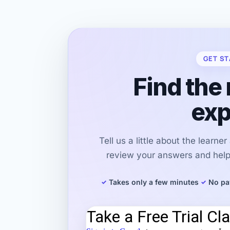
GET ST
Find the 
exp
Tell us a little about the learne
review your answers and help 
Takes only a few minutes
No pa