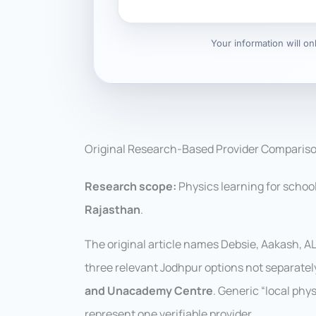
Your information will o
Original Research-Based Provider Comparis
Research scope:
Physics learning for schoo
Rajasthan
.
The original article names Debsie, Aakash, 
three relevant Jodhpur options not separate
and Unacademy Centre
. Generic “local ph
represent one verifiable provider.