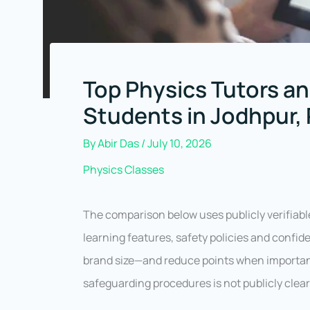
Top Physics Tutors an
Students in Jodhpur,
By
Abir Das
/
July 10, 2026
Physics Classes
The comparison below uses publicly verifiabl
learning features, safety policies and conf
brand size—and reduce points when important 
safeguarding procedures is not publicly clear