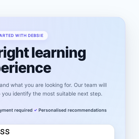
ARTED WITH DEBSIE
right learning
erience
r and what you are looking for. Our team will
you identify the most suitable next step.
yment required
Personalised recommendations