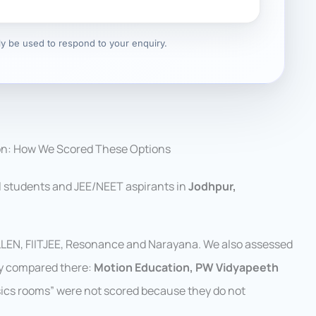
nly be used to respond to your enquiry.
on: How We Scored These Options
l students and JEE/NEET aspirants in
Jodhpur,
ALLEN, FIITJEE, Resonance and Narayana. We also assessed
ly compared there:
Motion Education, PW Vidyapeeth
ysics rooms” were not scored because they do not