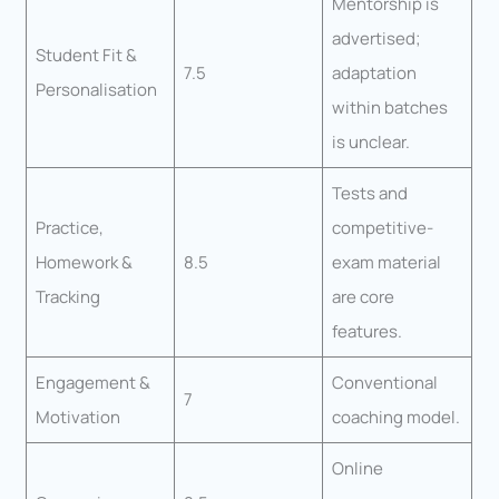
Mentorship is
advertised;
Student Fit &
7.5
adaptation
Personalisation
within batches
is unclear.
Tests and
Practice,
competitive-
Homework &
8.5
exam material
Tracking
are core
features.
Engagement &
Conventional
7
Motivation
coaching model.
Online