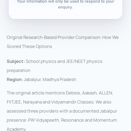
Your information will only be used to respond to your
enquiry.
Original Research-Based Provider Comparison: How We
Scored These Options
Subject:
School physics and JEE/NEET physics
preparation
Region:
Jabalpur, Madhya Pradesh
The original article mentions Debsie, Aakash, ALLEN,
FIITJEE, Narayana and Vidyamandir Classes. We also
assessed three providers with a documented Jabalpur
presence: PW Vidyapeeth, Resonance and Momentum
Academy.