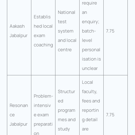
require
National
an
Establis
test
enquiry;
Aakash
hed local
system
batch-
7.75
Jabalpur
exam
and local
level
coaching
centre
personal
isation is
unclear
Local
Structur
faculty,
Problem-
ed
fees and
Resonan
intensiv
program
reportin
ce
e exam
7.75
mes and
g detail
Jabalpur
preparati
study
are
on