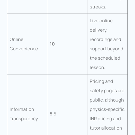
streaks.
Live online
delivery,
Online
recordings and
10
Convenience
support beyond
the scheduled
lesson.
Pricing and
safety pages are
public, although
Information
physics-specific
8.5
Transparency
INR pricing and
tutor allocation