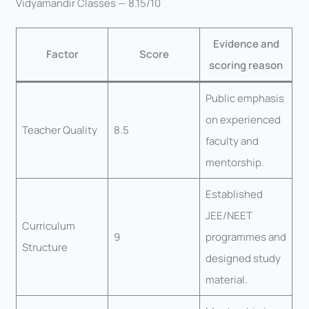
Vidyamandir Classes — 8.15/10
Evidence and
Factor
Score
scoring reason
Public emphasis
on experienced
Teacher Quality
8.5
faculty and
mentorship.
Established
JEE/NEET
Curriculum
9
programmes and
Structure
designed study
material.