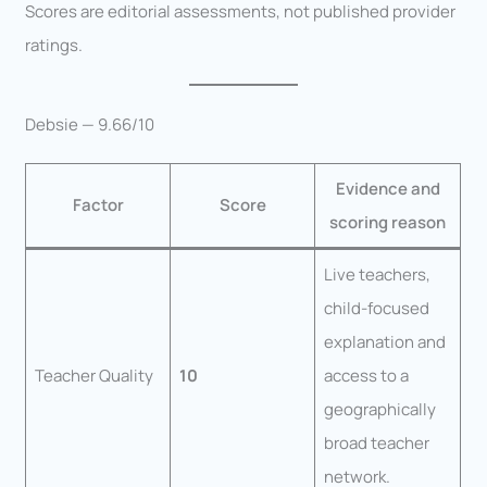
Scores are editorial assessments, not published provider
ratings.
Debsie — 9.66/10
Evidence and
Factor
Score
scoring reason
Live teachers,
child-focused
explanation and
Teacher Quality
10
access to a
geographically
broad teacher
network.