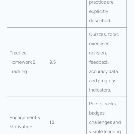
practice are
explicitly
described.
Quizzes, topic
exercises,
Practice,
revision,
Homework &
9.5
feedback,
Tracking
accuracy data
and progress
indicators.
Points, ranks,
badges,
Engagement &
10
challenges and
Motivation
visible learning