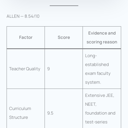
ALLEN — 8.54/10
Evidence and
Factor
Score
scoring reason
Long-
established
Teacher Quality
9
exam faculty
system.
Extensive JEE,
NEET,
Curriculum
9.5
foundation and
Structure
test-series