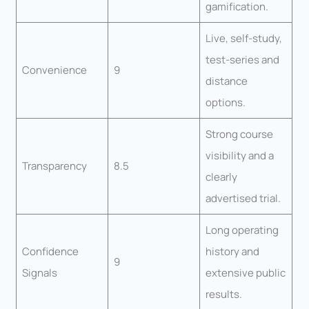
gamification.
Live, self-study,
test-series and
Convenience
9
distance
options.
Strong course
visibility and a
Transparency
8.5
clearly
advertised trial.
Long operating
Confidence
history and
9
Signals
extensive public
results.