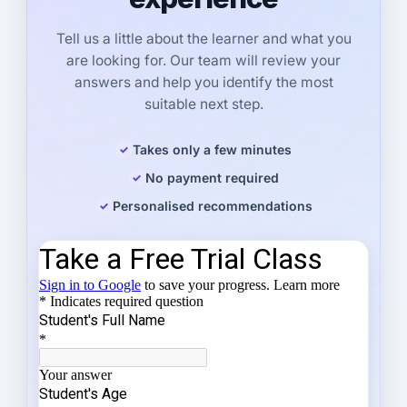
Tell us a little about the learner and what you
are looking for. Our team will review your
answers and help you identify the most
suitable next step.
Takes only a few minutes
No payment required
Personalised recommendations