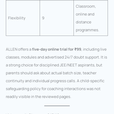
Classroom,
online and
Flexibility
9
distance
programmes.
ALLEN offers a
five-day online trial for ₹99
, including live
classes, modules and advertised 24/7 doubt support. It is
a strong choice for disciplined JEE/NEET aspirants, but
parents should ask about actual batch size, teacher
continuity and individual progress calls. A child-specific
safeguarding policy for coaching interactions was not
readily visible in the reviewed pages.