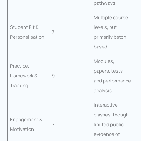
pathways.
Multiple course
Student Fit &
levels, but
7
Personalisation
primarily batch-
based.
Modules,
Practice,
papers, tests
Homework &
9
and performance
Tracking
analysis.
Interactive
classes, though
Engagement &
7
limited public
Motivation
evidence of