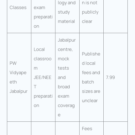
logy and
n is not
Classes
exam
study
publicly
preparati
material
clear
on
Jabalpur
Local
centre,
Publishe
classroo
mock
PW
d local
m
tests
Vidyape
fees and
JEE/NEE
and
7.99
eth
batch
T
broad
Jabalpur
sizes are
preparati
exam
unclear
on
coverag
e
Fees