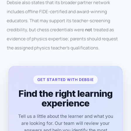
Debsie also states that its broader partner network
includes offline FIDE-certified and award-winning
educators. That may support its teacher-screening
credibility, but chess credentials were
not
treated as
evidence of physics expertise; parents should request
the assigned physics teacher’s qualifications.
GET STARTED WITH DEBSIE
Find the right learning
experience
Tell us a little about the learner and what you
are looking for. Our team will review your
answers and help you identify the most