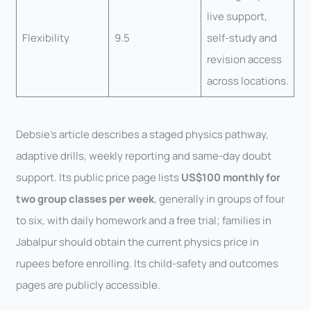
live support,
Flexibility
9.5
self-study and
revision access
across locations.
Debsie’s article describes a staged physics pathway,
adaptive drills, weekly reporting and same-day doubt
support. Its public price page lists
US$100 monthly for
two group classes per week
, generally in groups of four
to six, with daily homework and a free trial; families in
Jabalpur should obtain the current physics price in
rupees before enrolling. Its child-safety and outcomes
pages are publicly accessible.