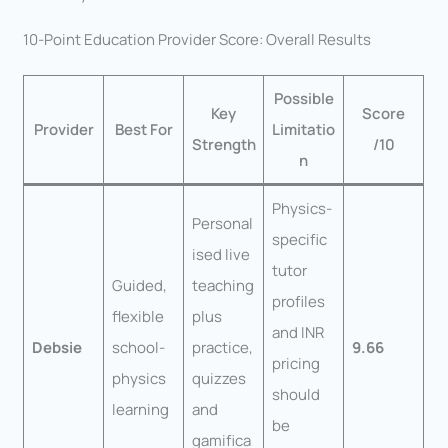
10-Point Education Provider Score: Overall Results
Possible
Key
Score
Provider
Best For
Limitatio
Strength
/10
n
Physics-
Personal
specific
ised live
tutor
Guided,
teaching
profiles
flexible
plus
and INR
Debsie
school-
practice,
9.66
pricing
physics
quizzes
should
learning
and
be
gamifica