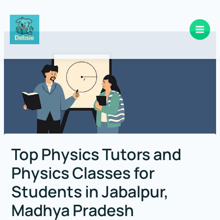
Skip
to
content
Top Physics Tutors and
Physics Classes for
Students in Jabalpur,
Madhya Pradesh