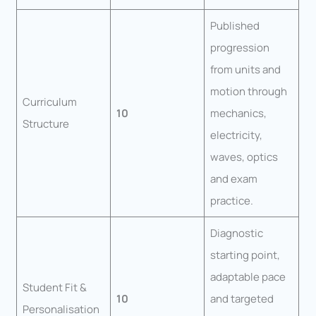
Published
progression
from units and
motion through
Curriculum
10
mechanics,
Structure
electricity,
waves, optics
and exam
practice.
Diagnostic
starting point,
adaptable pace
Student Fit &
10
and targeted
Personalisation