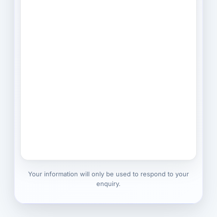
Your information will only be used to respond to your
enquiry.