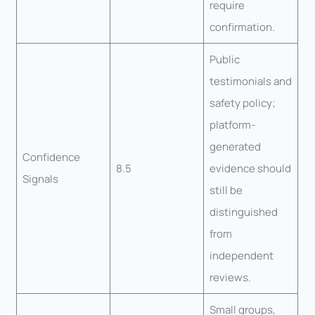
require
confirmation.
Public
testimonials and
safety policy;
platform-
generated
Confidence
8.5
evidence should
Signals
still be
distinguished
from
independent
reviews.
Small groups,