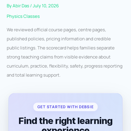
By
Abir Das
/
July 10, 2026
Physics Classes
We reviewed official course pages, centre pages,
published policies, pricing information and credible
public listings. The scorecard helps families separate
strong teaching claims from visible evidence about
curriculum, practice, flexibility, safety, progress reporting
and total learning support.
GET STARTED WITH DEBSIE
Find the right learning
experience