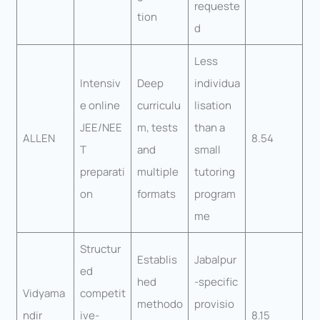
requeste
tion
d
Less
Intensiv
Deep
individua
e online
curriculu
lisation
JEE/NEE
m, tests
than a
ALLEN
8.54
T
and
small
preparati
multiple
tutoring
on
formats
program
me
Structur
Establis
Jabalpur
ed
hed
-specific
Vidyama
competit
methodo
provisio
ndir
ive-
8.15