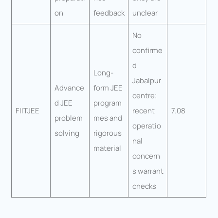
on
feedback
unclear
No
confirme
d
Long-
Jabalpur
Advance
form JEE
centre;
d JEE
program
FIITJEE
recent
7.08
problem
mes and
operatio
solving
rigorous
nal
material
concern
s warrant
checks