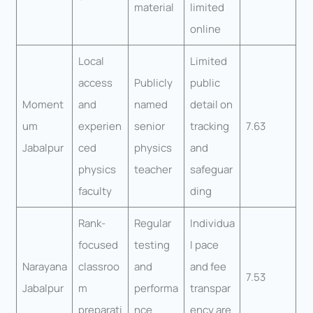
material
limited
online
Local
Limited
access
Publicly
public
Moment
and
named
detail on
um
experien
senior
tracking
7.63
Jabalpur
ced
physics
and
physics
teacher
safeguar
faculty
ding
Rank-
Regular
Individua
focused
testing
l pace
Narayana
classroo
and
and fee
7.53
Jabalpur
m
performa
transpar
preparati
nce
ency are