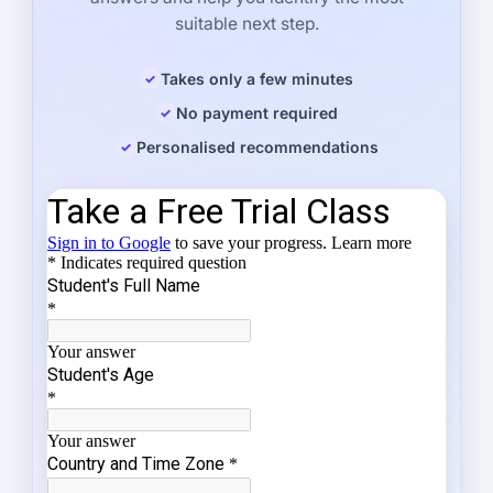
suitable next step.
Takes only a few minutes
No payment required
Personalised recommendations