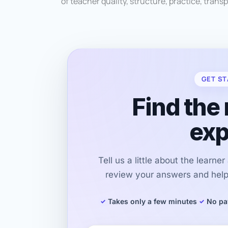
of teacher quality, structure, practice, transp
GET ST
Find the 
exp
Tell us a little about the learne
review your answers and help 
Takes only a few minutes
No pa