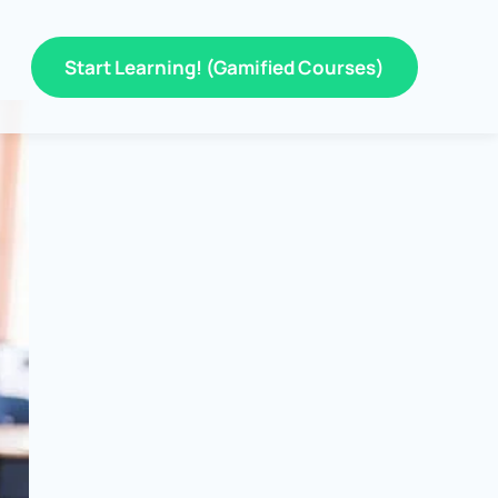
Start Learning! (Gamified Courses)