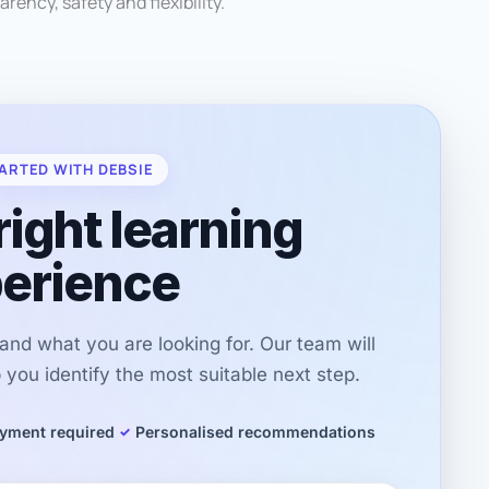
arency, safety and flexibility.
ARTED WITH DEBSIE
right learning
erience
r and what you are looking for. Our team will
you identify the most suitable next step.
yment required
Personalised recommendations