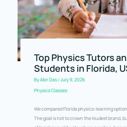
Top Physics Tutors an
Students in Florida, 
By
Abir Das
/
July 9, 2026
Physics Classes
We compared Florida physics-learning option
The goal is not to crown the loudest brand, b