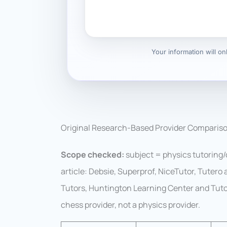
Your information will o
Original Research-Based Provider Comparis
Scope checked:
subject = physics tutoring/c
article: Debsie, Superprof, NiceTutor, Tutero
Tutors, Huntington Learning Center and Tuto
chess provider, not a physics provider.