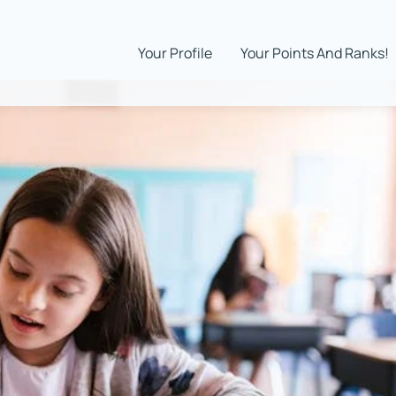
Your Profile
Your Points And Ranks!