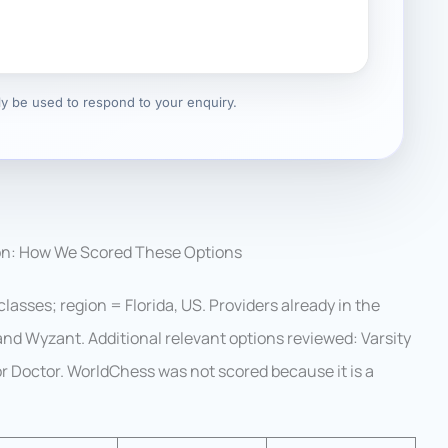
nly be used to respond to your enquiry.
on: How We Scored These Options
lasses; region = Florida, US. Providers already in the
 and Wyzant. Additional relevant options reviewed: Varsity
r Doctor. WorldChess was not scored because it is a