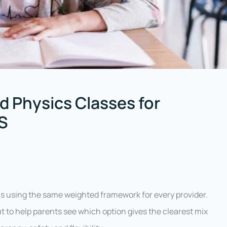
d Physics Classes for
US
s using the same weighted framework for every provider.
ut to help parents see which option gives the clearest mix