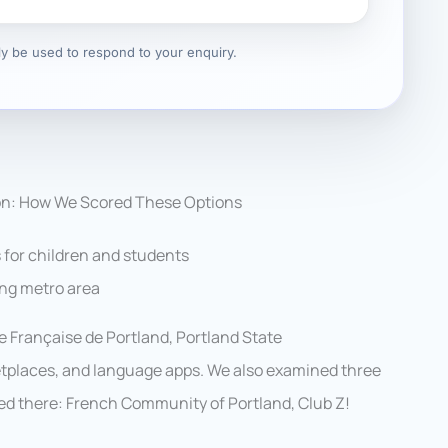
nly be used to respond to your enquiry.
on: How We Scored These Options
 for children and students
ing metro area
ce Française de Portland, Portland State
tplaces, and language apps. We also examined three
sed there: French Community of Portland, Club Z!