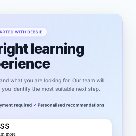
ARTED WITH DEBSIE
right learning
erience
r and what you are looking for. Our team will
you identify the most suitable next step.
yment required
Personalised recommendations