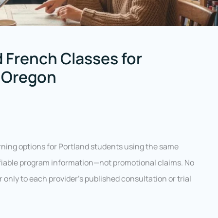
 French Classes for
, Oregon
ning options for Portland students using the same
rifiable program information—not promotional claims. No
er only to each provider’s published consultation or trial