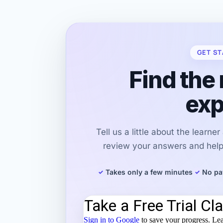
GET ST
Find the 
exp
Tell us a little about the learne
review your answers and help 
Takes only a few minutes
No pa