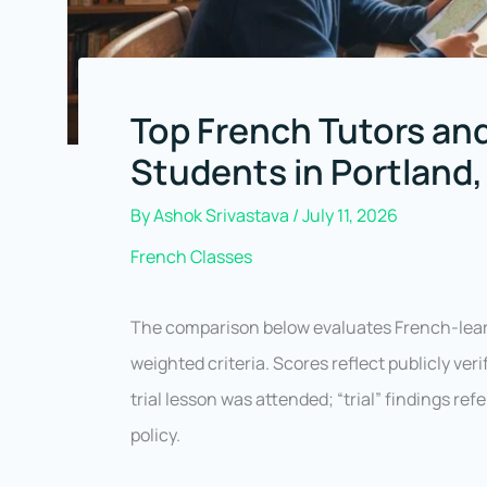
Top French Tutors and
Students in Portland
By
Ashok Srivastava
/
July 11, 2026
French Classes
The comparison below evaluates French-lear
weighted criteria. Scores reflect publicly ve
trial lesson was attended; “trial” findings ref
policy.