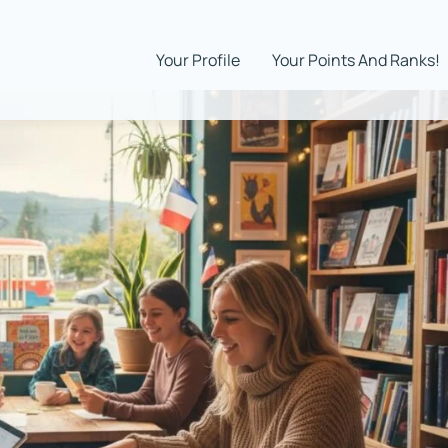
Your Profile
Your Points And Ranks!