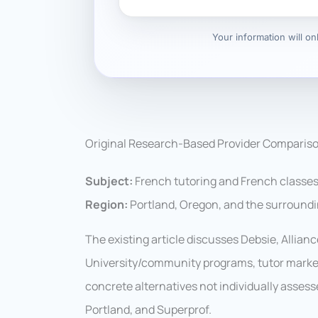
Your information will o
Original Research-Based Provider Comparis
Subject:
French tutoring and French classes
Region:
Portland, Oregon, and the surround
The existing article discusses Debsie, Allian
University/community programs, tutor marke
concrete alternatives not individually asses
Portland, and Superprof.