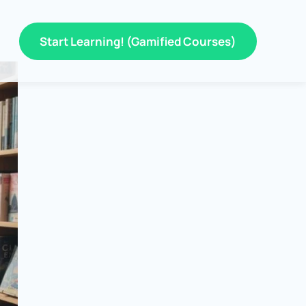
Start Learning! (Gamified Courses)