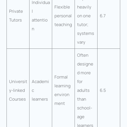
Individua
Flexible
heavily
Private
l
personal
on one
6.7
Tutors
attentio
teaching
tutor;
n
systems
vary
Often
designe
d more
Formal
Universit
Academi
for
learning
y-linked
c
adults
6.5
environ
Courses
learners
than
ment
school-
age
learners