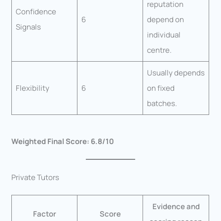
reputation
Confidence
6
depend on
Signals
individual
centre.
Usually depends
Flexibility
6
on fixed
batches.
Weighted Final Score: 6.8/10
Private Tutors
Evidence and
Factor
Score