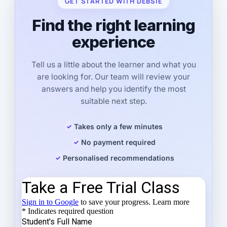
GET STARTED WITH DEBSIE
Find the right learning
experience
Tell us a little about the learner and what you
are looking for. Our team will review your
answers and help you identify the most
suitable next step.
Takes only a few minutes
No payment required
Personalised recommendations