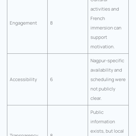
activities and
French
Engagement
8
immersion can
support
motivation.
Nagpur-specific
availability and
Accessibility
6
scheduling were
not publicly
clear.
Public
information
exists, but local
Transparency
8