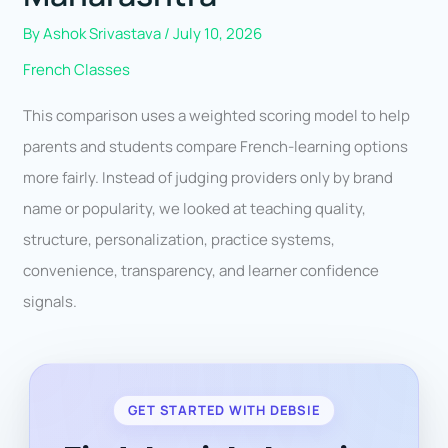
By
Ashok Srivastava
/
July 10, 2026
French Classes
This comparison uses a weighted scoring model to help
parents and students compare French-learning options
more fairly. Instead of judging providers only by brand
name or popularity, we looked at teaching quality,
structure, personalization, practice systems,
convenience, transparency, and learner confidence
signals.
GET STARTED WITH DEBSIE