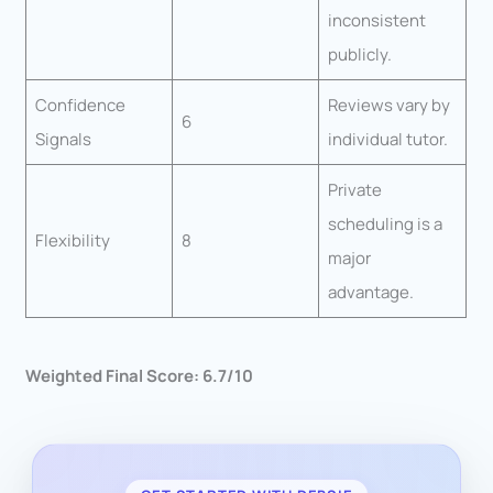
inconsistent
publicly.
Confidence
Reviews vary by
6
Signals
individual tutor.
Private
scheduling is a
Flexibility
8
major
advantage.
Weighted Final Score: 6.7/10