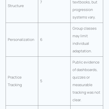
7
textbooks, but
Structure
progression
systems vary.
Group classes
may limit
Personalization
6
individual
adaptation.
Public evidence
of dashboards,
Practice
quizzes or
5
Tracking
measurable
tracking was not
clear.