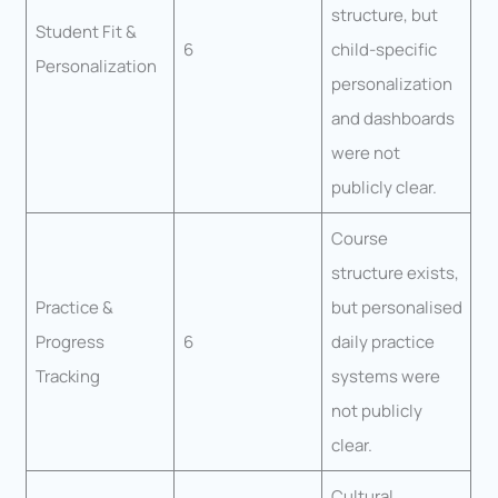
structure, but
Student Fit &
6
child-specific
Personalization
personalization
and dashboards
were not
publicly clear.
Course
structure exists,
Practice &
but personalised
Progress
6
daily practice
Tracking
systems were
not publicly
clear.
Cultural