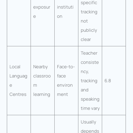
specific
exposur
instituti
tracking
e
on
not
publicly
clear
Teacher
consiste
Local
Nearby
Face-to-
ncy,
Languag
classroo
face
tracking
6.8
e
m
environ
and
Centres
learning
ment
speaking
time vary
Usually
depends