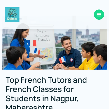
Skip
to
content
Top French Tutors and
French Classes for
Students in Nagpur,
Maharashtra