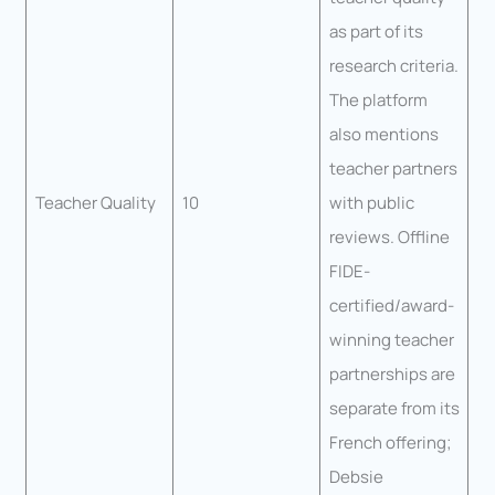
as part of its
research criteria.
The platform
also mentions
teacher partners
Teacher Quality
10
with public
reviews. Offline
FIDE-
certified/award-
winning teacher
partnerships are
separate from its
French offering;
Debsie