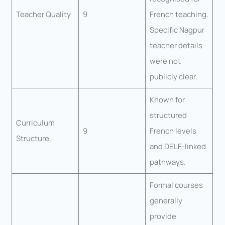
Teacher Quality
9
French teaching.
Specific Nagpur
teacher details
were not
publicly clear.
Known for
structured
Curriculum
9
French levels
Structure
and DELF-linked
pathways.
Formal courses
generally
provide