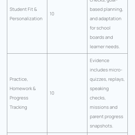
Student Fit &
based planning,
10
Personalization
and adaptation
for school
boards and
learner needs.
Evidence
includes micro-
Practice,
quizzes, replays,
Homework &
speaking
10
Progress
checks,
Tracking
missions and
parent progress
snapshots.