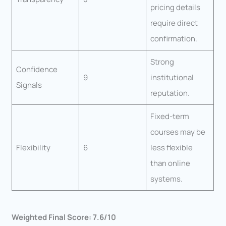
pricing details
require direct
confirmation.
Strong
Confidence
9
institutional
Signals
reputation.
Fixed-term
courses may be
Flexibility
6
less flexible
than online
systems.
Weighted Final Score: 7.6/10