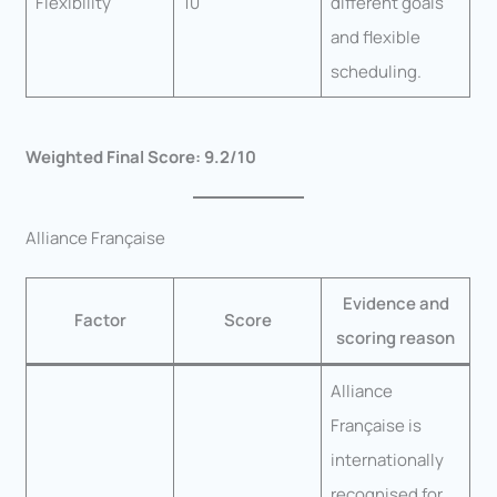
Flexibility
10
different goals
and flexible
scheduling.
Weighted Final Score: 9.2/10
Alliance Française
Evidence and
Factor
Score
scoring reason
Alliance
Française is
internationally
recognised for