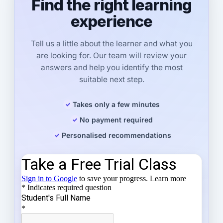
Find the right learning
experience
Tell us a little about the learner and what you
are looking for. Our team will review your
answers and help you identify the most
suitable next step.
Takes only a few minutes
No payment required
Personalised recommendations