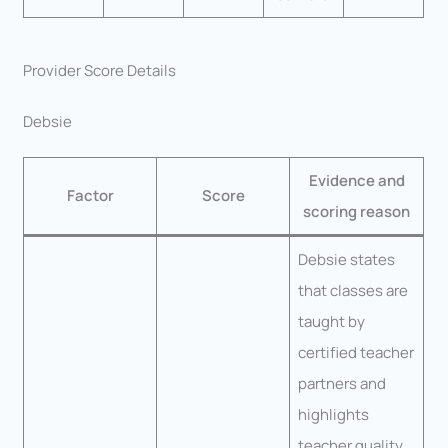
Provider Score Details
Debsie
Evidence and
Factor
Score
scoring reason
Debsie states
that classes are
taught by
certified teacher
partners and
highlights
teacher quality