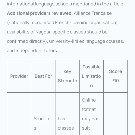
international language schools mentioned in the article.
Additional providers reviewed:
Alliance Française
(nationally recognised French-learning organisation;
availability of Nagpur-specific classes should be
confirmed directly), university-linked language courses,
and independent tutors.
Possible
Key
Score
Provider
Best For
Limitatio
Strength
/10
n
Online
format
Student
Live
may not
s
classes
suit