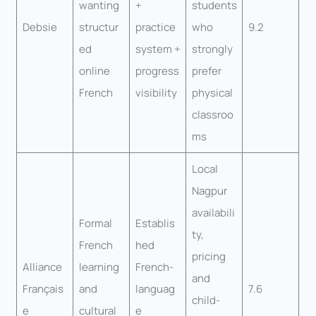
wanting
+
students
Debsie
structur
practice
who
9.2
ed
system +
strongly
online
progress
prefer
French
visibility
physical
classroo
ms
Local
Nagpur
availabili
Formal
Establis
ty,
French
hed
pricing
Alliance
learning
French-
and
Français
and
languag
7.6
child-
e
cultural
e