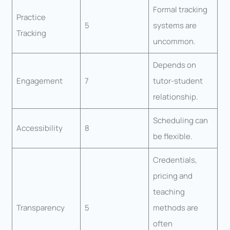
Formal tracking
Practice
5
systems are
Tracking
uncommon.
Depends on
Engagement
7
tutor-student
relationship.
Scheduling can
Accessibility
8
be flexible.
Credentials,
pricing and
teaching
Transparency
5
methods are
often