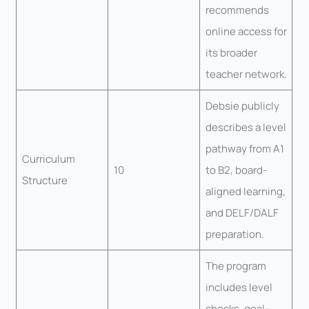
recommends
online access for
its broader
teacher network.
Debsie publicly
describes a level
pathway from A1
Curriculum
10
to B2, board-
Structure
aligned learning,
and DELF/DALF
preparation.
The program
includes level
checks, goal-