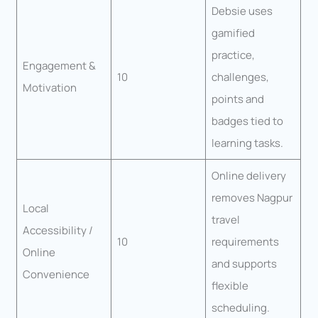
Debsie uses
gamified
practice,
Engagement &
10
challenges,
Motivation
points and
badges tied to
learning tasks.
Online delivery
removes Nagpur
Local
travel
Accessibility /
10
requirements
Online
and supports
Convenience
flexible
scheduling.