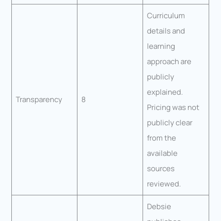
Curriculum
details and
learning
approach are
publicly
explained.
Transparency
8
Pricing was not
publicly clear
from the
available
sources
reviewed.
Debsie