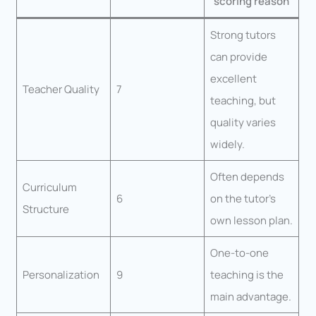
scoring reason
Strong tutors
can provide
excellent
Teacher Quality
7
teaching, but
quality varies
widely.
Often depends
Curriculum
6
on the tutor’s
Structure
own lesson plan.
One-to-one
Personalization
9
teaching is the
main advantage.