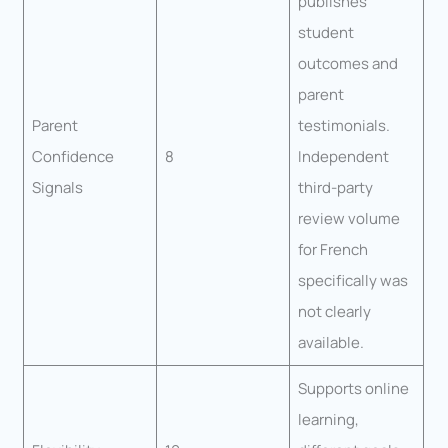
publishes
student
outcomes and
parent
Parent
testimonials.
Confidence
8
Independent
Signals
third-party
review volume
for French
specifically was
not clearly
available.
Supports online
learning,