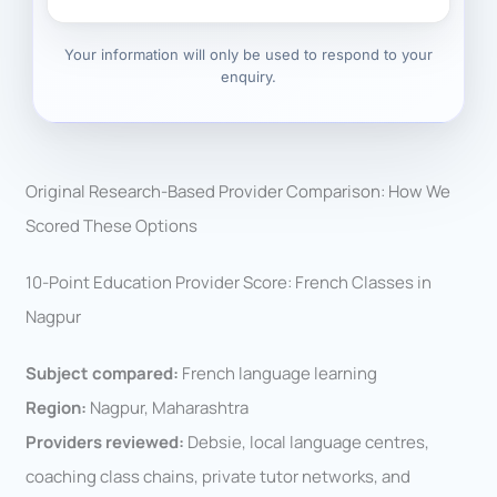
Your information will only be used to respond to your
enquiry.
Original Research-Based Provider Comparison: How We
Scored These Options
10-Point Education Provider Score: French Classes in
Nagpur
Subject compared:
French language learning
Region:
Nagpur, Maharashtra
Providers reviewed:
Debsie, local language centres,
coaching class chains, private tutor networks, and