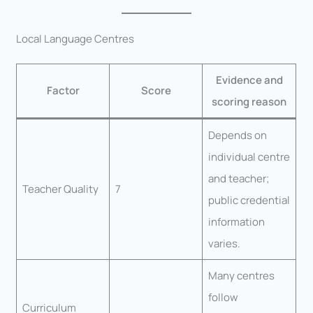
Local Language Centres
Evidence and
Factor
Score
scoring reason
Depends on
individual centre
and teacher;
Teacher Quality
7
public credential
information
varies.
Many centres
follow
Curriculum