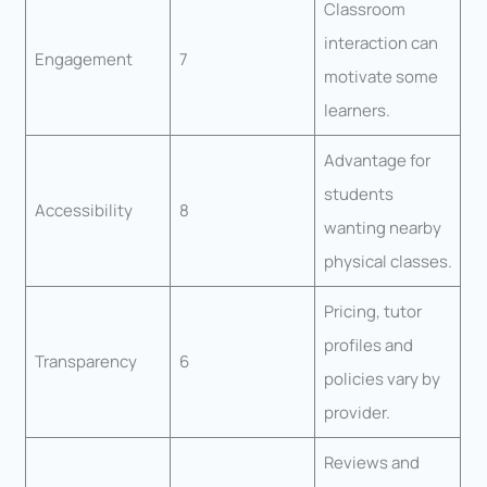
Classroom
interaction can
Engagement
7
motivate some
learners.
Advantage for
students
Accessibility
8
wanting nearby
physical classes.
Pricing, tutor
profiles and
Transparency
6
policies vary by
provider.
Reviews and