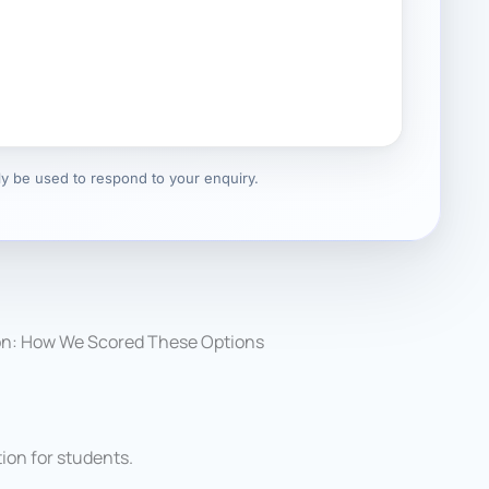
nly be used to respond to your enquiry.
on: How We Scored These Options
on for students.