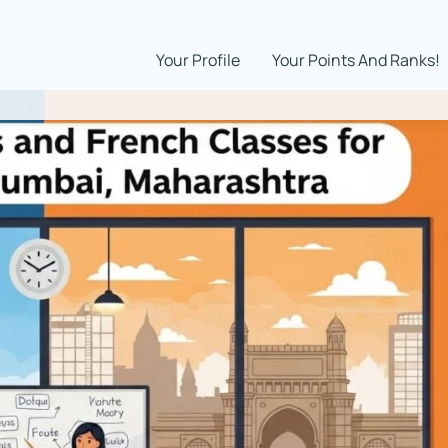
Your Profile
Your Points And Ranks!