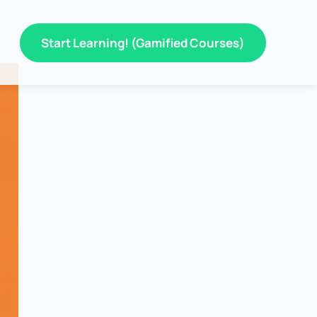
Start Learning! (Gamified Courses)