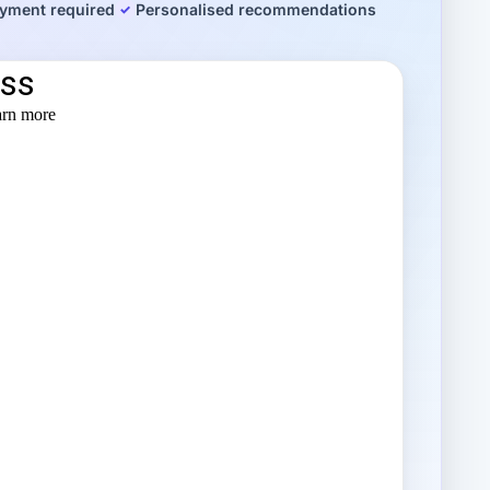
yment required
Personalised recommendations