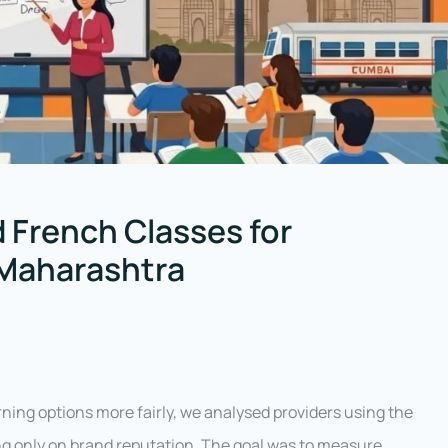
 French Classes for
 Maharashtra
ing options more fairly, we analysed providers using the
ng only on brand reputation. The goal was to measure