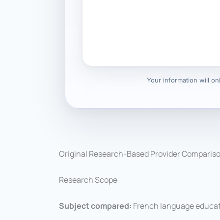
Your information will o
Original Research-Based Provider Comparis
Research Scope
Subject compared:
French language educati