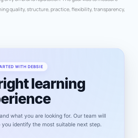
ng quality, structure, practice, flexibility, transparency,
ARTED WITH DEBSIE
right learning
erience
r and what you are looking for. Our team will
you identify the most suitable next step.