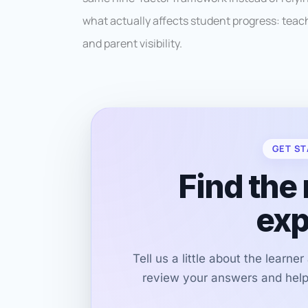
what actually affects student progress: teachi
and parent visibility.
GET ST
Find the 
exp
Tell us a little about the learne
review your answers and help 