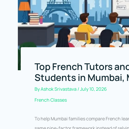
Top French Tutors and
Students in Mumbai,
By
Ashok Srivastava
/
July 10, 2026
French Classes
To help Mumbai families compare French learn
same nine-factor framework instead of relyi