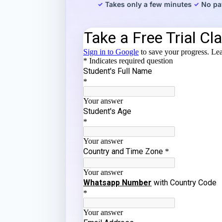
Takes only a few minutes
No pa