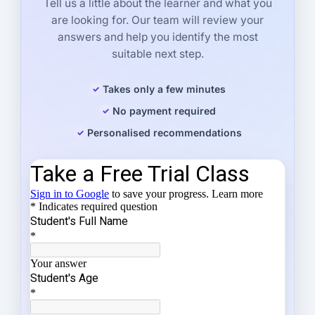
Tell us a little about the learner and what you
are looking for. Our team will review your
answers and help you identify the most
suitable next step.
Takes only a few minutes
No payment required
Personalised recommendations