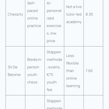
Self-
AI-
Not a live
paced
personal
Chessity
tutor-led
8.30
online
ized
academy
practice
exercise
s, low
price
Stappen
Less
Breda in-
methode
flexible
SV De
person
, exams,
than
7.60
Baronie
youth
€75
online
chess
youth
learning
fee
Stappen
methode