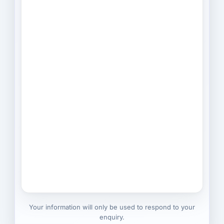
Your information will only be used to respond to your
enquiry.