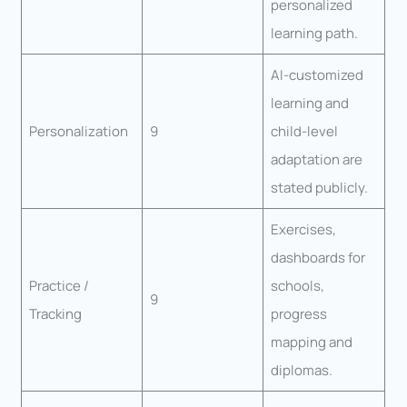
personalized
learning path.
AI-customized
learning and
Personalization
9
child-level
adaptation are
stated publicly.
Exercises,
dashboards for
Practice /
schools,
9
Tracking
progress
mapping and
diplomas.