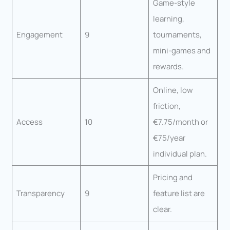
Game-style
learning,
Engagement
9
tournaments,
mini-games and
rewards.
Online, low
friction,
Access
10
€7.75/month or
€75/year
individual plan.
Pricing and
Transparency
9
feature list are
clear.