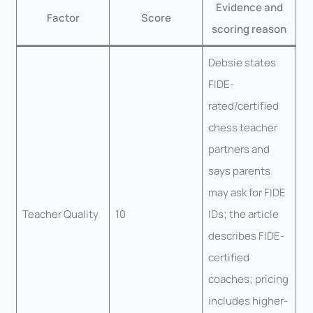
Evidence and
Factor
Score
scoring reason
Debsie states
FIDE-
rated/certified
chess teacher
partners and
says parents
may ask for FIDE
Teacher Quality
10
IDs; the article
describes FIDE-
certified
coaches; pricing
includes higher-