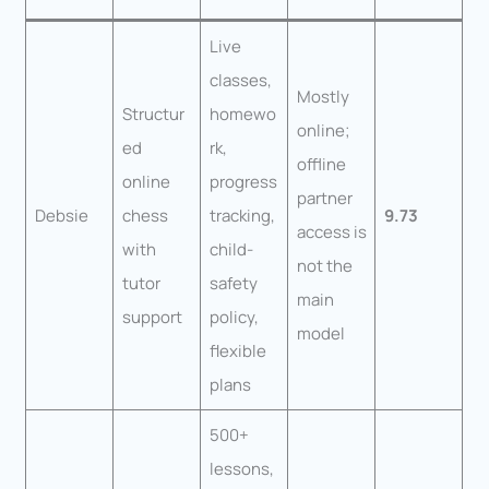
Live
classes,
Mostly
Structur
homewo
online;
ed
rk,
offline
online
progress
partner
Debsie
chess
tracking,
9.73
access is
with
child-
not the
tutor
safety
main
support
policy,
model
flexible
plans
500+
lessons,