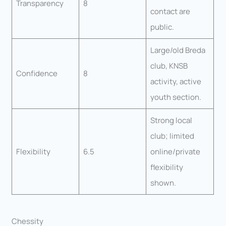
Transparency
8
contact are
public.
Large/old Breda
club, KNSB
Confidence
8
activity, active
youth section.
Strong local
club; limited
Flexibility
6.5
online/private
flexibility
shown.
Chessity