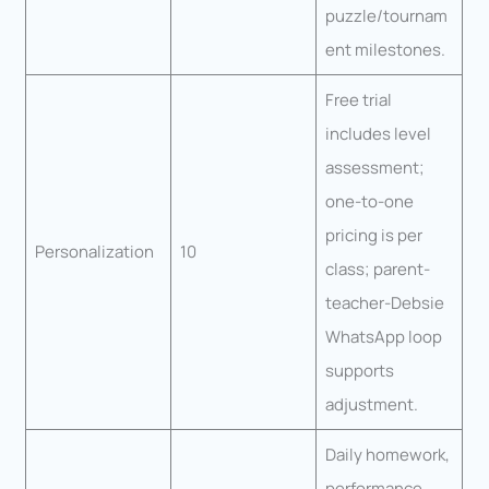
puzzle/tournam
ent milestones.
Free trial
includes level
assessment;
one-to-one
pricing is per
Personalization
10
class; parent-
teacher-Debsie
WhatsApp loop
supports
adjustment.
Daily homework,
performance