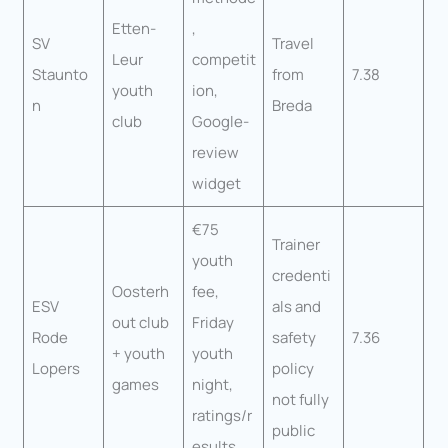
Etten-
,
SV
Travel
Leur
competit
Staunto
from
7.38
youth
ion,
n
Breda
club
Google-
review
widget
€75
Trainer
youth
credenti
Oosterh
fee,
ESV
als and
out club
Friday
Rode
safety
7.36
+ youth
youth
Lopers
policy
games
night,
not fully
ratings/r
public
esults