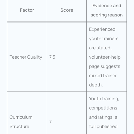
Evidence and
Factor
Score
scoring reason
Experienced
youth trainers
are stated;
Teacher Quality
7.5
volunteer-help
page suggests
mixed trainer
depth.
Youth training,
competitions
Curriculum
and ratings; a
7
Structure
full published