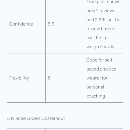
Trustpilot shows
only 2 reviews
and 2.9/5, so the
Confidence
5.5
review base is
too thin to
weigh heavily.
Good for self-
paced practice;
Flexibility
8
weaker for
personal
coaching.
ESV Rode Lopers Oosterhout