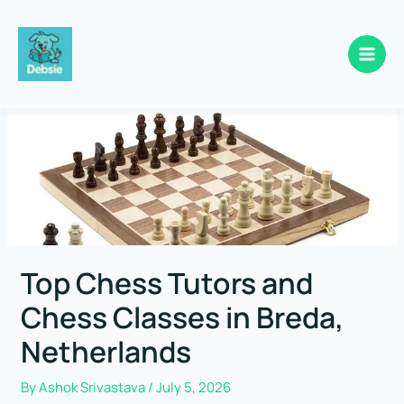
Skip
to
content
Top Chess Tutors and
Chess Classes in Breda,
Netherlands
By
Ashok Srivastava
/
July 5, 2026