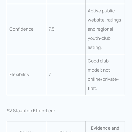
Active public
website, ratings
Confidence
7.5
and regional
youth-club
listing.
Good club
model; not
Flexibility
7
online/private-
first.
SV Staunton Etten-Leur
Evidence and