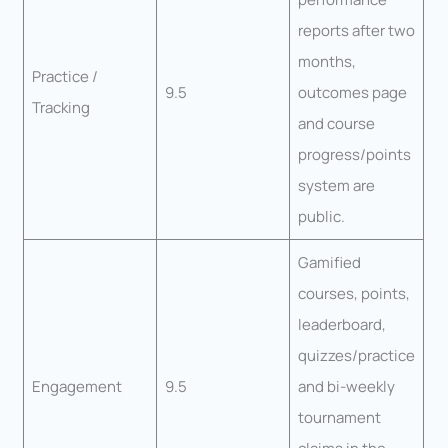
reports after two
months,
Practice /
9.5
outcomes page
Tracking
and course
progress/points
system are
public.
Gamified
courses, points,
leaderboard,
quizzes/practice
Engagement
9.5
and bi-weekly
tournament