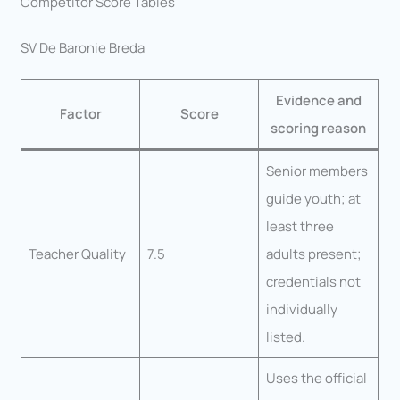
Competitor Score Tables
SV De Baronie Breda
Evidence and
Factor
Score
scoring reason
Senior members
guide youth; at
least three
Teacher Quality
7.5
adults present;
credentials not
individually
listed.
Uses the official