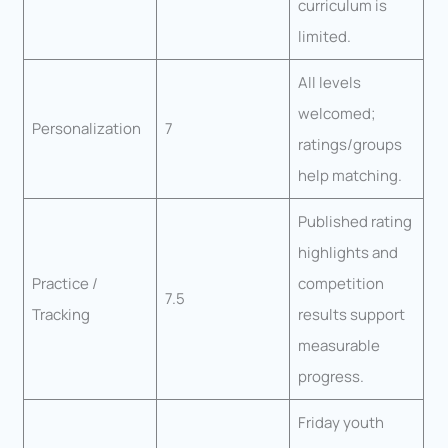
curriculum is
limited.
All levels
welcomed;
Personalization
7
ratings/groups
help matching.
Published rating
highlights and
Practice /
competition
7.5
Tracking
results support
measurable
progress.
Friday youth