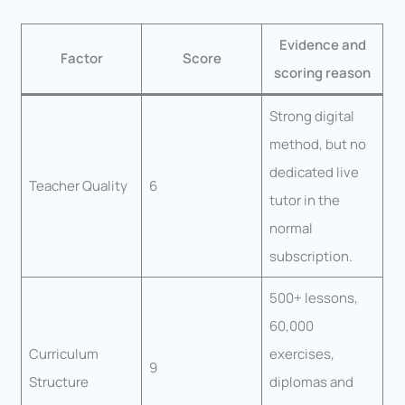
Evidence and
Factor
Score
scoring reason
Strong digital
method, but no
dedicated live
Teacher Quality
6
tutor in the
normal
subscription.
500+ lessons,
60,000
Curriculum
exercises,
9
Structure
diplomas and