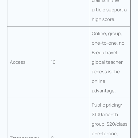
claims in the
article support a
high score.
Online, group,
one-to-one, no
Breda travel;
Access
10
global teacher
access is the
online
advantage.
Public pricing:
$100/month
group, $20/class
one-to-one,