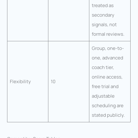
treated as
secondary
signals, not
formal reviews.
Group, one-to-
one, advanced
coach tier,
online access,
Flexibility
10
free trial and
adjustable
scheduling are
stated publicly.