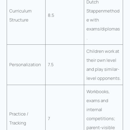
Dutch
Curriculum
Stappenmethod
8.5
Structure
e with
exams/diplomas
.
Children work at
their own level
Personalization
7.5
and play similar-
level opponents.
Workbooks,
exams and
internal
Practice /
7
competitions;
Tracking
parent-visible