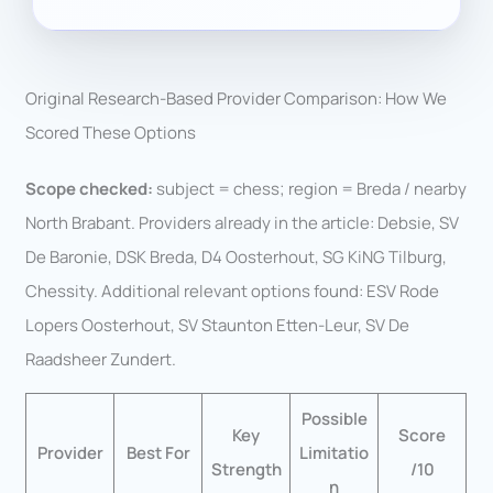
Original Research-Based Provider Comparison: How We
Scored These Options
Scope checked:
subject = chess; region = Breda / nearby
North Brabant. Providers already in the article: Debsie, SV
De Baronie, DSK Breda, D4 Oosterhout, SG KiNG Tilburg,
Chessity. Additional relevant options found: ESV Rode
Lopers Oosterhout, SV Staunton Etten-Leur, SV De
Raadsheer Zundert.
Possible
Key
Score
Provider
Best For
Limitatio
Strength
/10
n