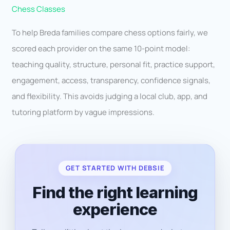
Chess Classes
To help Breda families compare chess options fairly, we
scored each provider on the same 10-point model:
teaching quality, structure, personal fit, practice support,
engagement, access, transparency, confidence signals,
and flexibility. This avoids judging a local club, app, and
tutoring platform by vague impressions.
GET STARTED WITH DEBSIE
Find the right learning
experience