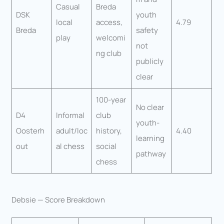
Casual
Breda
DSK
youth
local
access,
4.79
Breda
safety
play
welcomi
not
ng club
publicly
clear
100-year
No clear
D4
Informal
club
youth-
Oosterh
adult/loc
history,
4.40
learning
out
al chess
social
pathway
chess
Debsie — Score Breakdown