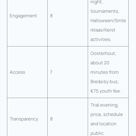
night,
tournaments,
Engagement
8
Halloween/Sinte
rklaas/Kerst
activities.
Oosterhout,
about 20
Access
7
minutes from
Breda by bus;
€75 youth fee.
Trial evening,
price, schedule
Transparency
8
and location
public.