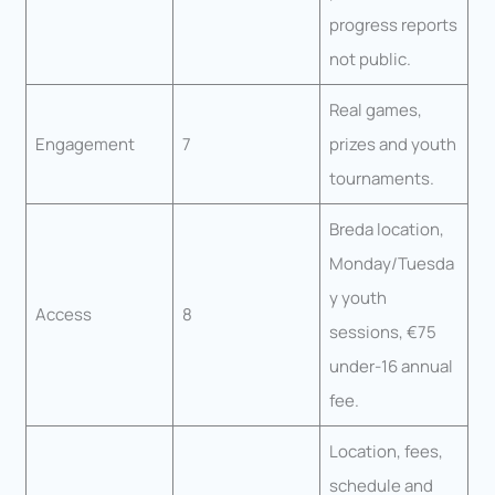
progress reports
not public.
Real games,
Engagement
7
prizes and youth
tournaments.
Breda location,
Monday/Tuesda
y youth
Access
8
sessions, €75
under-16 annual
fee.
Location, fees,
schedule and