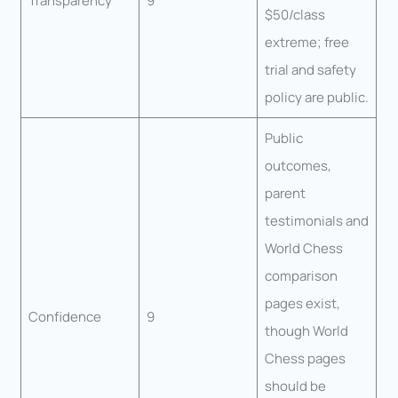
Transparency
9
$50/class
extreme; free
trial and safety
policy are public.
Public
outcomes,
parent
testimonials and
World Chess
comparison
pages exist,
Confidence
9
though World
Chess pages
should be