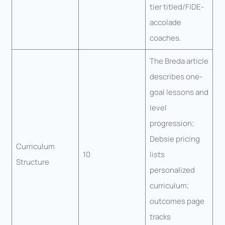
tier titled/FIDE-
accolade
coaches.
The Breda article
describes one-
goal lessons and
level
progression;
Debsie pricing
Curriculum
10
lists
Structure
personalized
curriculum;
outcomes page
tracks