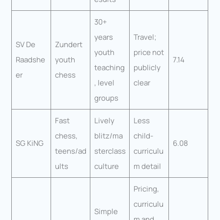
30+
years
Travel;
SV De
Zundert
youth
price not
Raadshe
youth
7.14
teaching
publicly
er
chess
, level
clear
groups
Fast
Lively
Less
chess,
blitz/ma
child-
SG KiNG
6.08
teens/ad
sterclass
curriculu
ults
culture
m detail
Pricing,
curriculu
Simple
m and